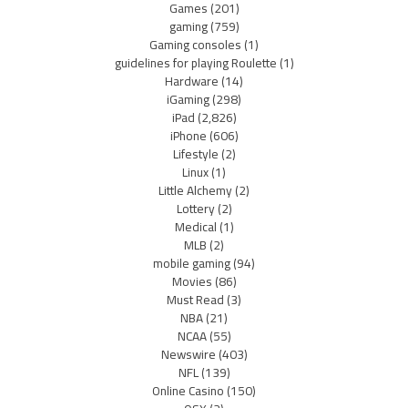
Games
(201)
gaming
(759)
Gaming consoles
(1)
guidelines for playing Roulette
(1)
Hardware
(14)
iGaming
(298)
iPad
(2,826)
iPhone
(606)
Lifestyle
(2)
Linux
(1)
Little Alchemy
(2)
Lottery
(2)
Medical
(1)
MLB
(2)
mobile gaming
(94)
Movies
(86)
Must Read
(3)
NBA
(21)
NCAA
(55)
Newswire
(403)
NFL
(139)
Online Casino
(150)