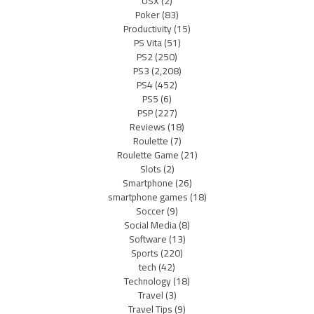
OSX
(2)
Poker
(83)
Productivity
(15)
PS Vita
(51)
PS2
(250)
PS3
(2,208)
PS4
(452)
PS5
(6)
PSP
(227)
Reviews
(18)
Roulette
(7)
Roulette Game
(21)
Slots
(2)
Smartphone
(26)
smartphone games
(18)
Soccer
(9)
Social Media
(8)
Software
(13)
Sports
(220)
tech
(42)
Technology
(18)
Travel
(3)
Travel Tips
(9)