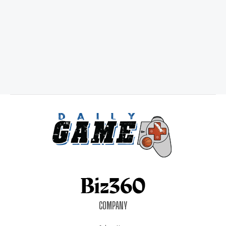
COMPANY