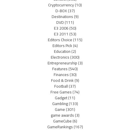
Cryptocurrency
(10)
D-BOX
(37)
Destinations
(9)
DVD
(111)
E3 2006
(50)
E3 2011
(53)
Editors Choice
(115)
Editors Pick
(4)
Education
(2)
Electronics
(300)
Entrepreneurship
(3)
Features
(540)
Finances
(30)
Food & Drink
(9)
Football
(37)
Free Games
(74)
Gadget
(11)
Gambling
(133)
Game
(301)
game awards
(3)
GameCube
(6)
GameRankings
(167)