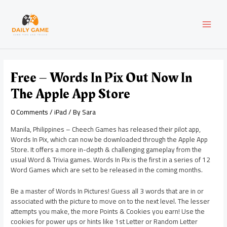
Skip
Post
MAI
to
navigation
content
MEN
Free – Words In Pix Out Now In
The Apple App Store
0 Comments
/
iPad
/ By
Sara
Manila, Philippines – Cheech Games has released their pilot app,
Words In Pix, which can now be downloaded through the Apple App
Store. It offers a more in-depth & challenging gameplay from the
usual Word & Trivia games. Words In Pix is the first in a series of 12
Word Games which are set to be released in the coming months.
Be a master of Words In Pictures! Guess all 3 words that are in or
associated with the picture to move on to the next level. The lesser
attempts you make, the more Points & Cookies you earn! Use the
cookies for power ups or hints like 1st Letter or Random Letter