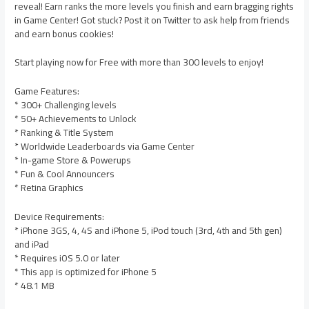
reveal! Earn ranks the more levels you finish and earn bragging rights
in Game Center! Got stuck? Post it on Twitter to ask help from friends
and earn bonus cookies!
Start playing now for Free with more than 300 levels to enjoy!
Game Features:
* 300+ Challenging levels
* 50+ Achievements to Unlock
* Ranking & Title System
* Worldwide Leaderboards via Game Center
* In-game Store & Powerups
* Fun & Cool Announcers
* Retina Graphics
Device Requirements:
* iPhone 3GS, 4, 4S and iPhone 5, iPod touch (3rd, 4th and 5th gen)
and iPad
* Requires iOS 5.0 or later
* This app is optimized for iPhone 5
* 48.1 MB