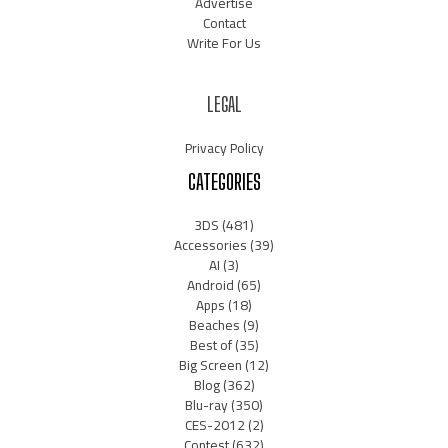
Advertise
Contact
Write For Us
LEGAL
Privacy Policy
CATEGORIES
3DS
(481)
Accessories
(39)
AI
(3)
Android
(65)
Apps
(18)
Beaches
(9)
Best of
(35)
Big Screen
(12)
Blog
(362)
Blu-ray
(350)
CES-2012
(2)
Contest
(632)