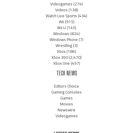
Videogames
(274)
Videos
(138)
Watch Live Sports
(434)
Wii
(915)
Wii U
(145)
Windows
(824)
Windows Phone
(7)
Wrestling
(3)
Xbox
(186)
Xbox 360
(2,470)
Xbox One
(497)
TECH NEWS
Editors Choice
Gaming Consoles
Games
Movies
Newswire
Videogames