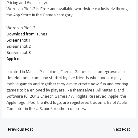
Pricing and Availability:
Words In Pix 1.3 is Free and available worldwide exclusively through
the App Store in the Games category.
Words In Pix 1.3
Download from iTunes
Screenshot 1
Screenshot 2
Screenshot 3
App Icon
Located in Manila, Philippines, Cheech Games is a homegrown app
development company started by five friends who loves to play
mobile games and together they aim to create new, fun and exciting
games to be enjoyed by players like themselves. All Material and
Software (C) 2013 Cheech Games / All Rights Reserved. Apple, the
Apple logo, iPod, the iPod logo, are registered trademarks of Apple
Computer in the U.S. and/or other countries.
←
Previous Post
Next Post
→