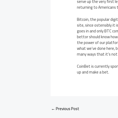
serve up the very first 
returning to Americans 
Bitcoin, the popular dig
site, since ostensibly it 
goes in and only BTC co
bettor should know how i
the power of our platform
what we’ve done here, bu
many ways that it’s not
CoinBet is currently spo
up and make a bet.
←
Previous Post