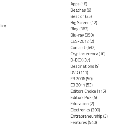
Apps
(18)
Beaches
(9)
Best of
(35)
Big Screen
(12)
licy
Blog
(362)
Blu-ray
(350)
CES-2012
(2)
Contest
(632)
Cryptocurrency
(10)
D-BOX
(37)
Destinations
(9)
DVD
(111)
E3 2006
(50)
E3 2011
(53)
Editors Choice
(115)
Editors Pick
(4)
Education
(2)
Electronics
(300)
Entrepreneurship
(3)
Features
(540)