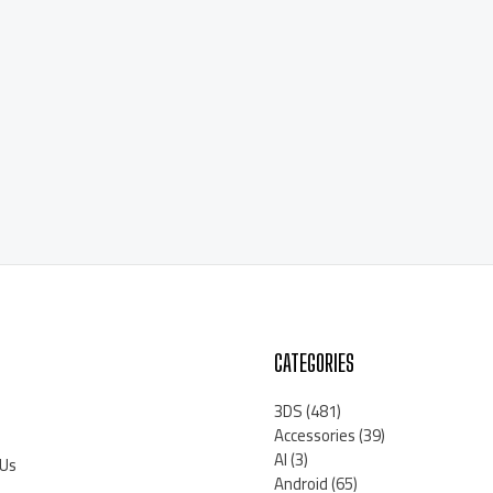
CATEGORIES
3DS
(481)
Accessories
(39)
AI
(3)
 Us
Android
(65)