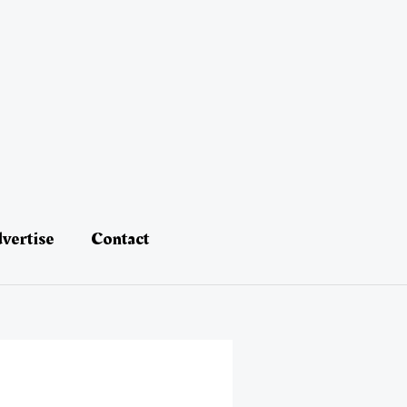
vertise
Contact