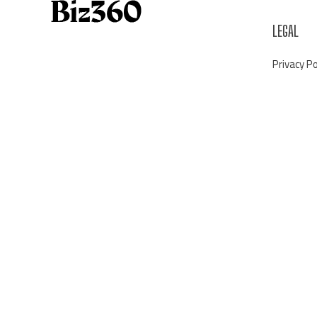
LEGAL
Privacy Po