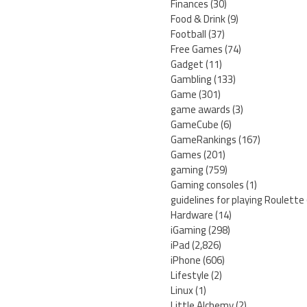
Finances
(30)
Food & Drink
(9)
Football
(37)
Free Games
(74)
Gadget
(11)
Gambling
(133)
Game
(301)
game awards
(3)
GameCube
(6)
GameRankings
(167)
Games
(201)
gaming
(759)
Gaming consoles
(1)
guidelines for playing Roulette
Hardware
(14)
iGaming
(298)
iPad
(2,826)
iPhone
(606)
Lifestyle
(2)
Linux
(1)
Little Alchemy
(2)