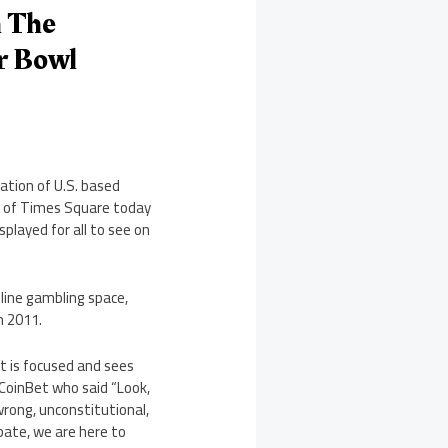
n The
r Bowl
ation of U.S. based
s of Times Square today
layed for all to see on
nline gambling space,
n 2011.
ut is focused and sees
t CoinBet who said “Look,
rong, unconstitutional,
bate, we are here to