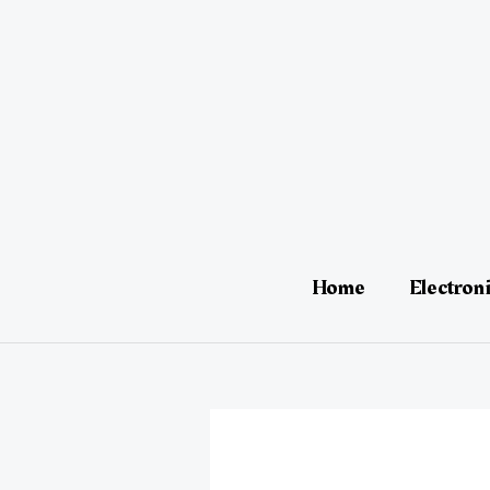
Skip
Post
to
navigation
content
Home
Electron