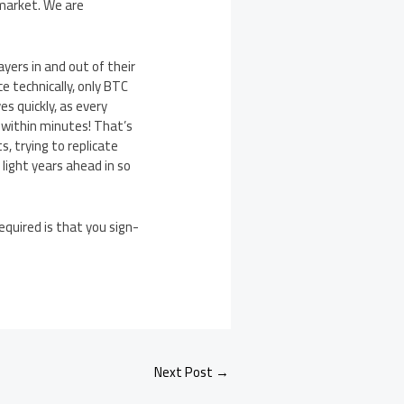
 market. We are
yers in and out of their
ce technically, only BTC
s quickly, as every
 within minutes! That’s
s, trying to replicate
light years ahead in so
equired is that you sign-
Next Post
→