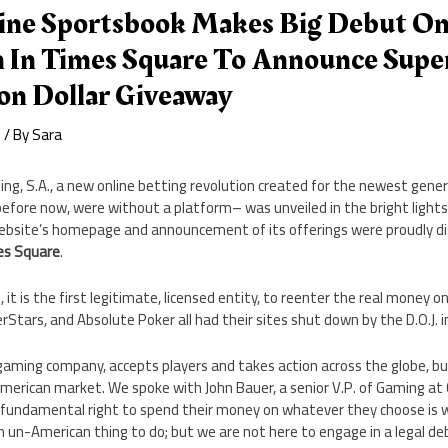
ine Sportsbook Makes Big Debut O
n In Times Square To Announce Supe
on Dollar Giveaway
e
/ By
Sara
ng, S.A., a new online betting revolution created for the newest gener
efore now, were without a platform– was unveiled in the bright light
bsite’s homepage and announcement of its offerings were proudly disp
es Square
.
, it is the first legitimate, licensed entity, to reenter the real money o
kerStars, and Absolute Poker all had their sites shut down by the D.O.J. i
d gaming company, accepts players and takes action across the globe, b
 American market. We spoke with
John Bauer
, a senior V.P. of Gaming a
 fundamental right to spend their money on whatever they choose is w
 un-American thing to do; but we are not here to engage in a legal de