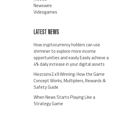
Newswire
Videogames
LATEST NEWS
How cryptocurrency holders can use
shrminer to explore more income
opportunities and easily Easily achieve a
4% daily increase in your digital assets
Hiezcoinx2.x9 Winning: How the Game
Concept Works, Multipliers, Rewards &
Safety Guide
When News Starts Playing Like a
Strategy Game