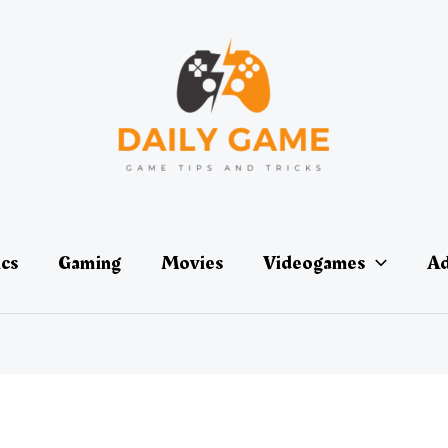
ics
Gaming
Movies
Videogames
Ad