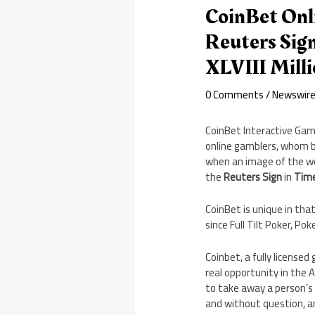
CoinBet Onl
Reuters Sig
XLVIII Milli
0 Comments
/
Newswir
CoinBet Interactive Gami
online gamblers, whom b
when an image of the we
the
Reuters
Sign
in
Tim
CoinBet is unique in that
since Full Tilt Poker, Po
Coinbet, a fully license
real opportunity in the
to take away a person’s
and without question, an