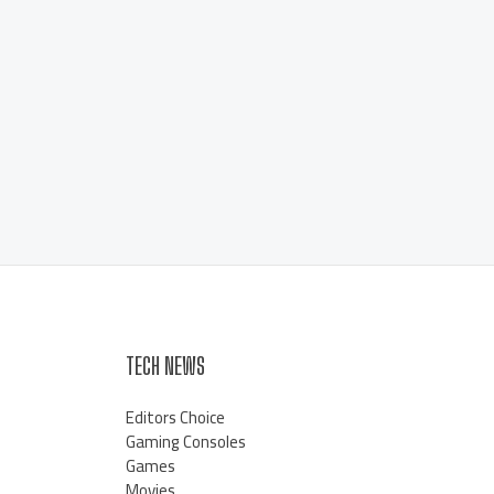
TECH NEWS
Editors Choice
Gaming Consoles
Games
Movies