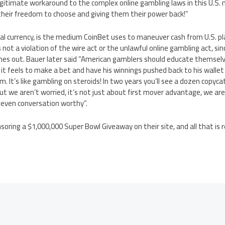
legitimate workaround to the complex online gambling laws in this U.S.
their freedom to choose and giving them their power back!”
ital currency, is the medium CoinBet uses to maneuver cash from U.S. pla
is not a violation of the wire act or the unlawful online gambling act, sin
mes out. Bauer later said “American gamblers should educate themselve
t feels to make a bet and have his winnings pushed back to his wallet
. It’s like gambling on steroids! In two years you’ll see a dozen copycat
t we aren’t worried, it’s not just about first mover advantage, we are 
 even conversation worthy”.
nsoring a
$1,000,000
Super Bowl Giveaway on their site, and all that is r