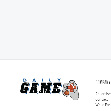
COMPANY
Advertise
Contact
Write For