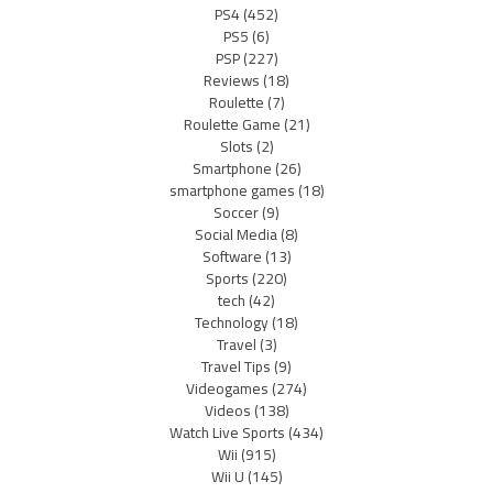
PS4
(452)
PS5
(6)
PSP
(227)
Reviews
(18)
Roulette
(7)
Roulette Game
(21)
Slots
(2)
Smartphone
(26)
smartphone games
(18)
Soccer
(9)
Social Media
(8)
Software
(13)
Sports
(220)
tech
(42)
Technology
(18)
Travel
(3)
Travel Tips
(9)
Videogames
(274)
Videos
(138)
Watch Live Sports
(434)
Wii
(915)
Wii U
(145)