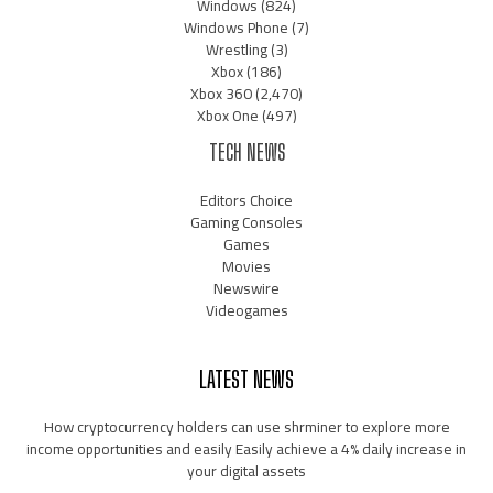
Windows
(824)
Windows Phone
(7)
Wrestling
(3)
Xbox
(186)
Xbox 360
(2,470)
Xbox One
(497)
TECH NEWS
Editors Choice
Gaming Consoles
Games
Movies
Newswire
Videogames
LATEST NEWS
How cryptocurrency holders can use shrminer to explore more
income opportunities and easily Easily achieve a 4% daily increase in
your digital assets