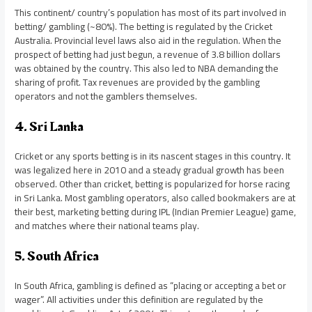
This continent/ country’s population has most of its part involved in
betting/ gambling (~80%). The betting is regulated by the Cricket
Australia. Provincial level laws also aid in the regulation. When the
prospect of betting had just begun, a revenue of 3.8 billion dollars
was obtained by the country. This also led to NBA demanding the
sharing of profit. Tax revenues are provided by the gambling
operators and not the gamblers themselves.
4. Sri Lanka
Cricket or any sports betting is in its nascent stages in this country. It
was legalized here in 2010 and a steady gradual growth has been
observed. Other than cricket, betting is popularized for horse racing
in Sri Lanka. Most gambling operators, also called bookmakers are at
their best, marketing betting during IPL (Indian Premier League) game,
and matches where their national teams play.
5. South Africa
In South Africa, gambling is defined as “placing or accepting a bet or
wager”. All activities under this definition are regulated by the