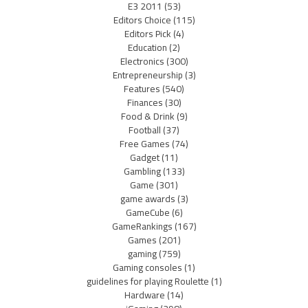
E3 2011
(53)
Editors Choice
(115)
Editors Pick
(4)
Education
(2)
Electronics
(300)
Entrepreneurship
(3)
Features
(540)
Finances
(30)
Food & Drink
(9)
Football
(37)
Free Games
(74)
Gadget
(11)
Gambling
(133)
Game
(301)
game awards
(3)
GameCube
(6)
GameRankings
(167)
Games
(201)
gaming
(759)
Gaming consoles
(1)
guidelines for playing Roulette
(1)
Hardware
(14)