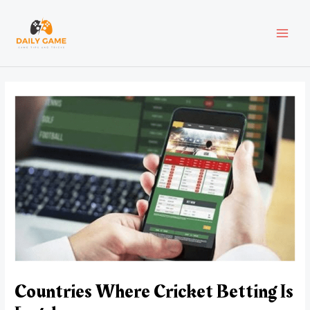
Skip
Post
MAI
to
navigation
content
MEN
Countries Where Cricket Betting Is