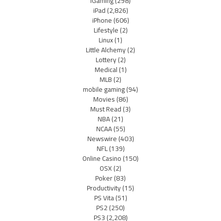
iGaming
(298)
iPad
(2,826)
iPhone
(606)
Lifestyle
(2)
Linux
(1)
Little Alchemy
(2)
Lottery
(2)
Medical
(1)
MLB
(2)
mobile gaming
(94)
Movies
(86)
Must Read
(3)
NBA
(21)
NCAA
(55)
Newswire
(403)
NFL
(139)
Online Casino
(150)
OSX
(2)
Poker
(83)
Productivity
(15)
PS Vita
(51)
PS2
(250)
PS3
(2,208)