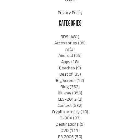
Privacy Policy
CATEGORIES
3DS
(481)
Accessories
(39)
AI
(3)
Android
(65)
Apps
(18)
Beaches
(9)
Best of
(35)
Big Screen
(12)
Blog
(362)
Blu-ray
(350)
CES-2012
(2)
Contest
(632)
Cryptocurrency
(10)
D-BOX
(37)
Destinations
(9)
DVD
(111)
E3 2006
(50)