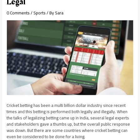
Legal
0 Comments
/
Sports
/ By
Sara
Cricket betting has been a multi billion dollar industry since recent
times and this betting is performed both legally and illegally. When
the talks of legalizing betting came up in India, several legal experts
and stakeholders gave a thumbs up, but the overall public response
was down. But there are some countries where cricket betting can
even be considered to be done for a living.