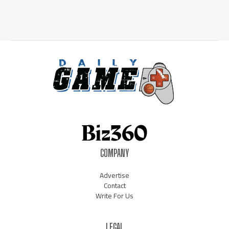
COMPANY
Advertise
Contact
Write For Us
LEGAL