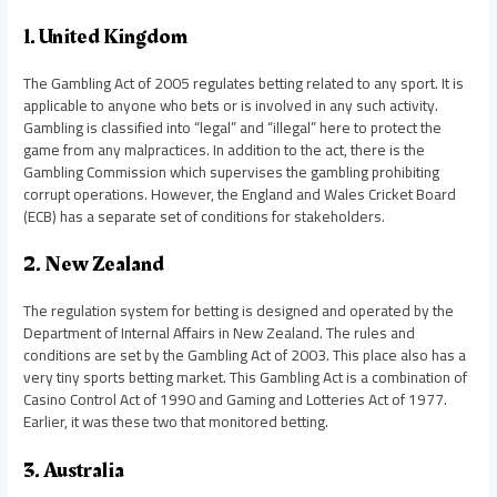
1. United Kingdom
The Gambling Act of 2005 regulates betting related to any sport. It is
applicable to anyone who bets or is involved in any such activity.
Gambling is classified into “legal” and “illegal” here to protect the
game from any malpractices. In addition to the act, there is the
Gambling Commission which supervises the gambling prohibiting
corrupt operations. However, the England and Wales Cricket Board
(ECB) has a separate set of conditions for stakeholders.
2. New Zealand
The regulation system for betting is designed and operated by the
Department of Internal Affairs in New Zealand. The rules and
conditions are set by the Gambling Act of 2003. This place also has a
very tiny sports betting market. This Gambling Act is a combination of
Casino Control Act of 1990 and Gaming and Lotteries Act of 1977.
Earlier, it was these two that monitored betting.
3. Australia