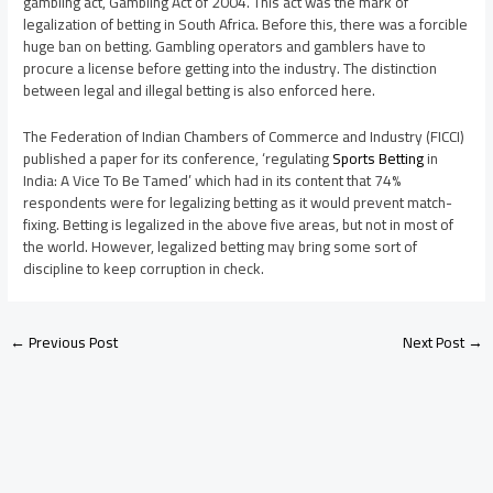
gambling act, Gambling Act of 2004. This act was the mark of
legalization of betting in South Africa. Before this, there was a forcible
huge ban on betting. Gambling operators and gamblers have to
procure a license before getting into the industry. The distinction
between legal and illegal betting is also enforced here.
The Federation of Indian Chambers of Commerce and Industry (FICCI)
published a paper for its conference, ‘regulating
Sports Betting
in
India: A Vice To Be Tamed’ which had in its content that 74%
respondents were for legalizing betting as it would prevent match-
fixing. Betting is legalized in the above five areas, but not in most of
the world. However, legalized betting may bring some sort of
discipline to keep corruption in check.
←
Previous Post
Next Post
→