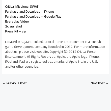
Critical Missions: SWAT
Purchase and Download – iPhone
Purchase and Download – Google Play
Everyplay Video
Screenshot
Press Kit – zip
Located in Kajaani, Finland, Critical Force Entertainment is a Finnish
game development company founded in 2012. For more information
about us, please visit website. Copyright (C) 2012 Critical Force
Entertainment. All Rights Reserved. Apple, the Apple logo, iPhone,
iPod and iPad are registered trademarks of Apple Inc. in the U.S.
and/or other countries.
←
Previous Post
Next Post
→