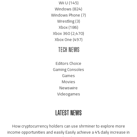
Wii U
(145)
Windows
(824)
Windows Phone
(7)
Wrestling
(3)
Xbox
(186)
Xbox 360
(2,470)
Xbox One
(497)
TECH NEWS
Editors Choice
Gaming Consoles
Games
Movies
Newswire
Videogames
LATEST NEWS
How cryptocurrency holders can use shrminer to explore more
income opportunities and easily Easily achieve a 4% daily increase in