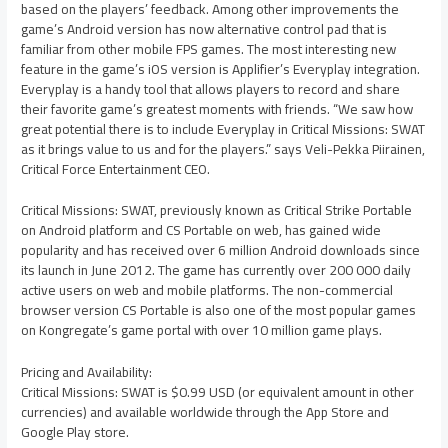
based on the players’ feedback. Among other improvements the
game’s Android version has now alternative control pad that is
familiar from other mobile FPS games. The most interesting new
feature in the game’s iOS version is Applifier’s Everyplay integration.
Everyplay is a handy tool that allows players to record and share
their favorite game’s greatest moments with friends. “We saw how
great potential there is to include Everyplay in Critical Missions: SWAT
as it brings value to us and for the players.” says Veli-Pekka Piirainen,
Critical Force Entertainment CEO.
Critical Missions: SWAT, previously known as Critical Strike Portable
on Android platform and CS Portable on web, has gained wide
popularity and has received over 6 million Android downloads since
its launch in June 2012. The game has currently over 200 000 daily
active users on web and mobile platforms. The non-commercial
browser version CS Portable is also one of the most popular games
on Kongregate’s game portal with over 10 million game plays.
Pricing and Availability:
Critical Missions: SWAT is $0.99 USD (or equivalent amount in other
currencies) and available worldwide through the App Store and
Google Play store.