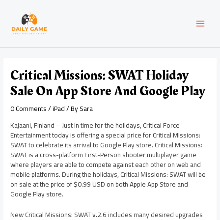
Skip
Post
MAI
to
navigation
content
MEN
Critical Missions: SWAT Holiday
Sale On App Store And Google Play
0 Comments
/
iPad
/ By
Sara
Kajaani, Finland – Just in time for the holidays, Critical Force
Entertainment today is offering a special price for Critical Missions:
SWAT to celebrate its arrival to Google Play store. Critical Missions:
SWAT is a cross-platform First-Person shooter multiplayer game
where players are able to compete against each other on web and
mobile platforms. During the holidays, Critical Missions: SWAT will be
on sale at the price of $0.99 USD on both Apple App Store and
Google Play store.
New Critical Missions: SWAT v.2.6 includes many desired upgrades