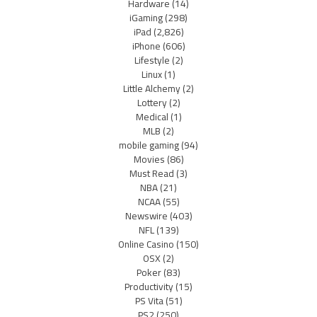
Hardware
(14)
iGaming
(298)
iPad
(2,826)
iPhone
(606)
Lifestyle
(2)
Linux
(1)
Little Alchemy
(2)
Lottery
(2)
Medical
(1)
MLB
(2)
mobile gaming
(94)
Movies
(86)
Must Read
(3)
NBA
(21)
NCAA
(55)
Newswire
(403)
NFL
(139)
Online Casino
(150)
OSX
(2)
Poker
(83)
Productivity
(15)
PS Vita
(51)
PS2
(250)