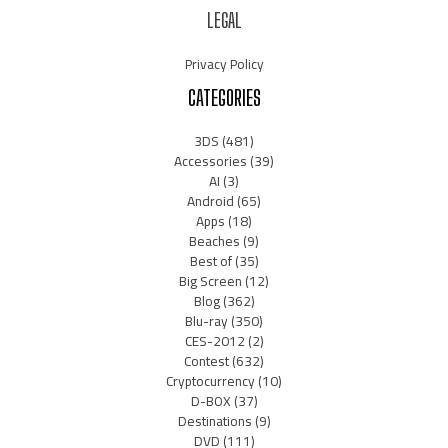
LEGAL
Privacy Policy
CATEGORIES
3DS
(481)
Accessories
(39)
AI
(3)
Android
(65)
Apps
(18)
Beaches
(9)
Best of
(35)
Big Screen
(12)
Blog
(362)
Blu-ray
(350)
CES-2012
(2)
Contest
(632)
Cryptocurrency
(10)
D-BOX
(37)
Destinations
(9)
DVD
(111)