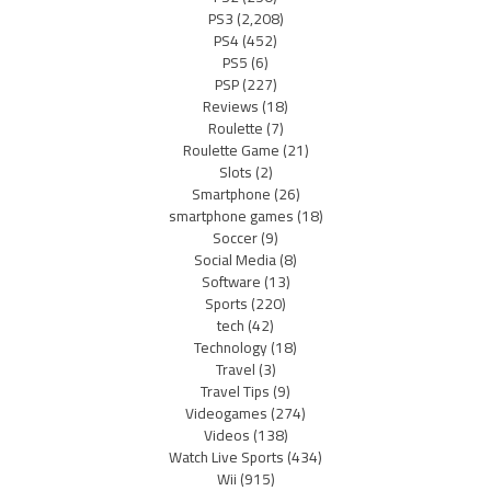
PS3
(2,208)
PS4
(452)
PS5
(6)
PSP
(227)
Reviews
(18)
Roulette
(7)
Roulette Game
(21)
Slots
(2)
Smartphone
(26)
smartphone games
(18)
Soccer
(9)
Social Media
(8)
Software
(13)
Sports
(220)
tech
(42)
Technology
(18)
Travel
(3)
Travel Tips
(9)
Videogames
(274)
Videos
(138)
Watch Live Sports
(434)
Wii
(915)