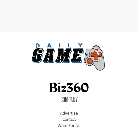
COMPANY
Advertise
Contact
Write For Us