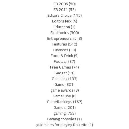
E3 2006
(50)
E3 2011
(53)
Editors Choice
(115)
Editors Pick
(4)
Education
(2)
Electronics
(300)
Entrepreneurship
(3)
Features
(540)
Finances
(30)
Food & Drink
(9)
Football
(37)
Free Games
(74)
Gadget
(11)
Gambling
(133)
Game
(301)
game awards
(3)
GameCube
(6)
GameRankings
(167)
Games
(201)
gaming
(759)
Gaming consoles
(1)
guidelines for playing Roulette
(1)