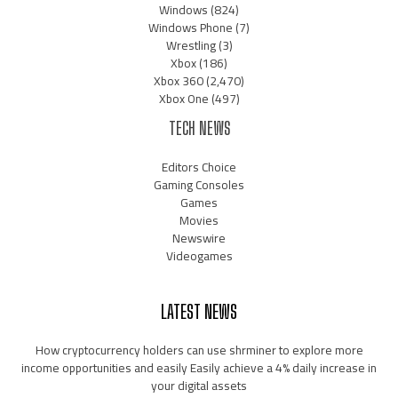
Windows
(824)
Windows Phone
(7)
Wrestling
(3)
Xbox
(186)
Xbox 360
(2,470)
Xbox One
(497)
TECH NEWS
Editors Choice
Gaming Consoles
Games
Movies
Newswire
Videogames
LATEST NEWS
How cryptocurrency holders can use shrminer to explore more
income opportunities and easily Easily achieve a 4% daily increase in
your digital assets