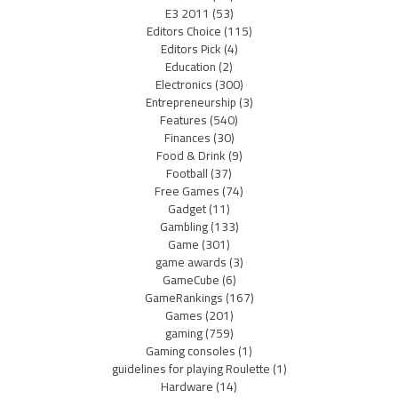
E3 2011
(53)
Editors Choice
(115)
Editors Pick
(4)
Education
(2)
Electronics
(300)
Entrepreneurship
(3)
Features
(540)
Finances
(30)
Food & Drink
(9)
Football
(37)
Free Games
(74)
Gadget
(11)
Gambling
(133)
Game
(301)
game awards
(3)
GameCube
(6)
GameRankings
(167)
Games
(201)
gaming
(759)
Gaming consoles
(1)
guidelines for playing Roulette
(1)
Hardware
(14)