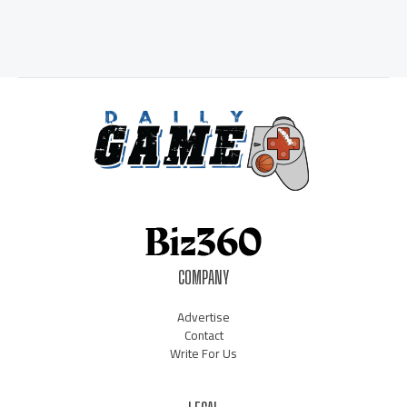
COMPANY
Advertise
Contact
Write For Us