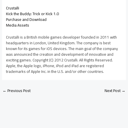
Crustalli
Kick the Buddy: Trick or Kick 1.0
Purchase and Download
Media Assets
Crustalli is a British mobile games developer founded in 2011 with
headquarters in London, United Kingdom. The company is best
known for its games for iOS devices. The main goal of the company
was announced the creation and development of innovative and
exciting games. Copyright (C) 2012 Crustalli. All Rights Reserved.
Apple, the Apple logo, iPhone, iPod and iPad are registered
trademarks of Apple Inc. in the U.S. and/or other countries.
←
Previous Post
Next Post
→