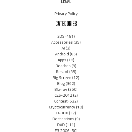
LEGAL
Privacy Policy
CATEGORIES
3DS
(481)
Accessories
(39)
AI
(3)
Android
(65)
Apps
(18)
Beaches
(9)
Best of
(35)
Big Screen
(12)
Blog
(362)
Blu-ray
(350)
CES-2012
(2)
Contest
(632)
Cryptocurrency
(10)
D-BOX
(37)
Destinations
(9)
DVD
(111)
E3 2006
(50)