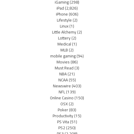
iGaming
(298)
iPad
(2,826)
iPhone
(606)
Lifestyle
(2)
Linux
(1)
Little Alchemy
(2)
Lottery
(2)
Medical
(1)
MLB
(2)
mobile gaming
(94)
Movies
(86)
Must Read
(3)
NBA
(21)
NCAA
(55)
Newswire
(403)
NFL
(139)
Online Casino
(150)
OSX
(2)
Poker
(83)
Productivity
(15)
PS Vita
(51)
PS2
(250)
PS3
(2,208)