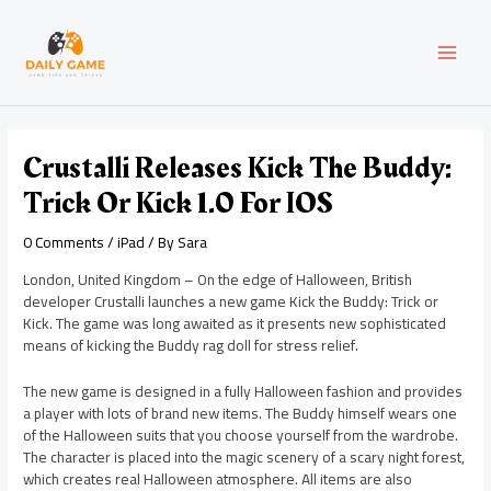
Skip
Post
MAI
to
navigation
content
MEN
Crustalli Releases Kick The Buddy:
Trick Or Kick 1.0 For IOS
0 Comments
/
iPad
/ By
Sara
London, United Kingdom – On the edge of Halloween, British
developer Crustalli launches a new game Kick the Buddy: Trick or
Kick. The game was long awaited as it presents new sophisticated
means of kicking the Buddy rag doll for stress relief.
The new game is designed in a fully Halloween fashion and provides
a player with lots of brand new items. The Buddy himself wears one
of the Halloween suits that you choose yourself from the wardrobe.
The character is placed into the magic scenery of a scary night forest,
which creates real Halloween atmosphere. All items are also