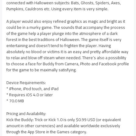
connected with Halloween subjects: Bats, Ghosts, Spiders, Axes,
Pumpkins, Cauldrons etc. Using every item is very simple.
A player would also enjoy refined graphics as magic and bright as it
could be in a murky game. The sounds that accompany the process
of the game help a player plunge into the atmosphere of a dark
forest in the best traditions of Halloween. The game itself is very
entertaining and doesn’t tend to frighten the player. Having
absolutely no blood or victims it is an easy and pretty affordable way
to relax and blow off steam when needed. There’s also a possibility
to choose a face for Buddy from Camera, Photo and Facebook profile
for the game to be maximally satisfying.
Device Requirements:
* iPhone, iPod touch, and iPad
* Requires iOS 4.0 or later
* 70.0 MB
Pricing and Availability:
Kick the Buddy: Trick or Kick 1.0 is only $0.99 USD (or equivalent
amount in other currencies) and available worldwide exclusively
through the App Store in the Games category.