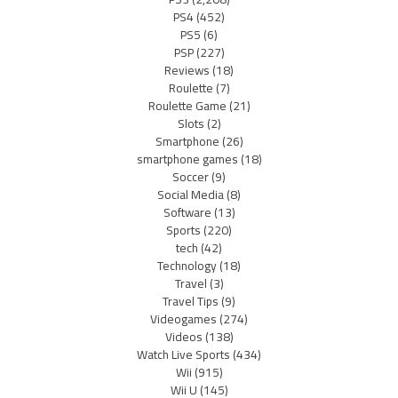
PS4
(452)
PS5
(6)
PSP
(227)
Reviews
(18)
Roulette
(7)
Roulette Game
(21)
Slots
(2)
Smartphone
(26)
smartphone games
(18)
Soccer
(9)
Social Media
(8)
Software
(13)
Sports
(220)
tech
(42)
Technology
(18)
Travel
(3)
Travel Tips
(9)
Videogames
(274)
Videos
(138)
Watch Live Sports
(434)
Wii
(915)
Wii U
(145)