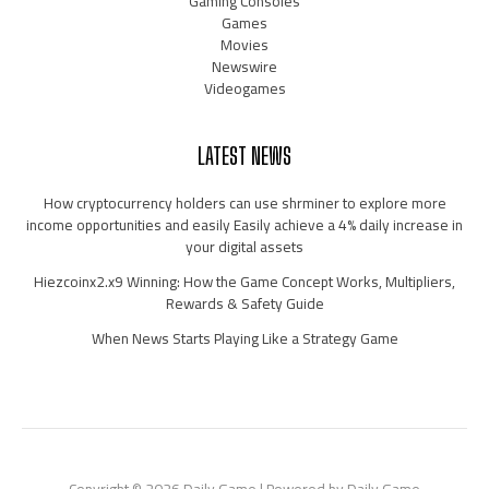
Gaming Consoles
Games
Movies
Newswire
Videogames
LATEST NEWS
How cryptocurrency holders can use shrminer to explore more
income opportunities and easily Easily achieve a 4% daily increase in
your digital assets
Hiezcoinx2.x9 Winning: How the Game Concept Works, Multipliers,
Rewards & Safety Guide
When News Starts Playing Like a Strategy Game