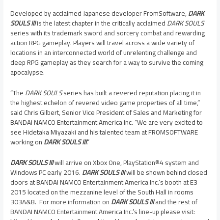
Developed by acclaimed Japanese developer FromSoftware,
DARK
SOULS III
is the latest chapter in the critically acclaimed
DARK SOULS
series with its trademark sword and sorcery combat and rewarding
action RPG gameplay. Players will travel across a wide variety of
locations in an interconnected world of unrelenting challenge and
deep RPG gameplay as they search for a way to survive the coming
apocalypse.
“The
DARK SOULS
series has built a revered reputation placing it in
the highest echelon of revered video game properties of all time,”
said Chris Gilbert, Senior Vice President of Sales and Marketing for
BANDAI NAMCO Entertainment America Inc. “We are very excited to
see Hidetaka Miyazaki and his talented team at FROMSOFTWARE
working on
DARK SOULS III
.”
DARK SOULS III
will arrive on Xbox One, PlayStation®4 system and
Windows PC early 2016.
DARK SOULS III
will be shown behind closed
doors at BANDAI NAMCO Entertainment America Inc.’s booth at E3
2015 located on the mezzanine level of the South Hall in rooms
303A&B. For more information on
DARK SOULS III
and the rest of
BANDAI NAMCO Entertainment America Inc.’s line-up please visit: