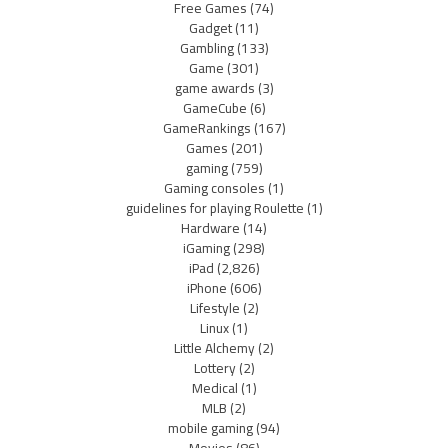
Free Games
(74)
Gadget
(11)
Gambling
(133)
Game
(301)
game awards
(3)
GameCube
(6)
GameRankings
(167)
Games
(201)
gaming
(759)
Gaming consoles
(1)
guidelines for playing Roulette
(1)
Hardware
(14)
iGaming
(298)
iPad
(2,826)
iPhone
(606)
Lifestyle
(2)
Linux
(1)
Little Alchemy
(2)
Lottery
(2)
Medical
(1)
MLB
(2)
mobile gaming
(94)
Movies
(86)