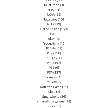
Must Read
(3)
NBA
(21)
NCAA
(55)
Newswire
(403)
NFL
(139)
Online Casino
(150)
OSX
(2)
Poker
(83)
Productivity
(15)
PS Vita
(51)
PS2
(250)
PS3
(2,208)
PS4
(452)
PS5
(6)
PSP
(227)
Reviews
(18)
Roulette
(7)
Roulette Game
(21)
Slots
(2)
Smartphone
(26)
smartphone games
(18)
Soccer
(9)