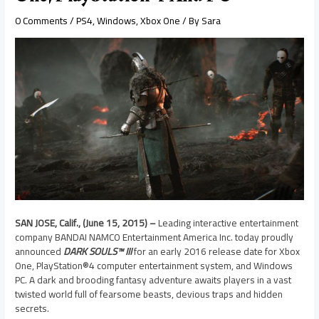
0 Comments
/
PS4
,
Windows
,
Xbox One
/ By
Sara
SAN JOSE, Calif., (June 15, 2015) –
Leading interactive entertainment
company BANDAI NAMCO Entertainment America Inc. today proudly
announced
DARK SOULS™ III
for an early 2016 release date for Xbox
One, PlayStation®4 computer entertainment system, and Windows
PC. A dark and brooding fantasy adventure awaits players in a vast
twisted world full of fearsome beasts, devious traps and hidden
secrets.