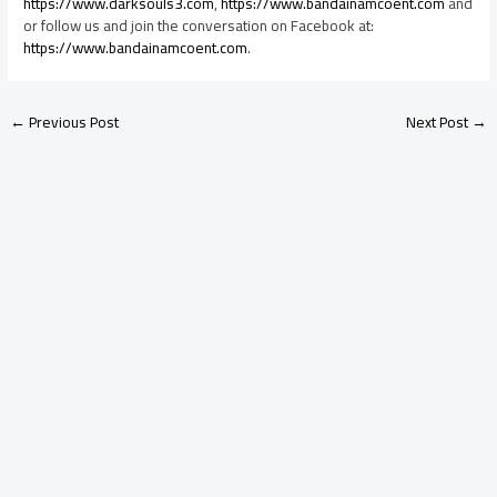
https://www.darksouls3.com
,
https://www.bandainamcoent.com
and
or follow us and join the conversation on Facebook at:
https://www.bandainamcoent.com
.
←
Previous Post
Next Post
→