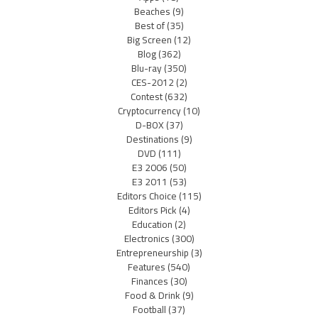
Beaches
(9)
Best of
(35)
Big Screen
(12)
Blog
(362)
Blu-ray
(350)
CES-2012
(2)
Contest
(632)
Cryptocurrency
(10)
D-BOX
(37)
Destinations
(9)
DVD
(111)
E3 2006
(50)
E3 2011
(53)
Editors Choice
(115)
Editors Pick
(4)
Education
(2)
Electronics
(300)
Entrepreneurship
(3)
Features
(540)
Finances
(30)
Food & Drink
(9)
Football
(37)