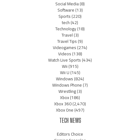
Social Media
(8)
Software
(13)
Sports
(220)
tech
(42)
Technology
(18)
Travel
(3)
Travel Tips
(9)
Videogames
(274)
Videos
(138)
Watch Live Sports
(434)
Wii
(915)
Wii U
(145)
Windows
(824)
Windows Phone
(7)
Wrestling
(3)
Xbox
(186)
Xbox 360
(2,470)
Xbox One
(497)
TECH NEWS
Editors Choice