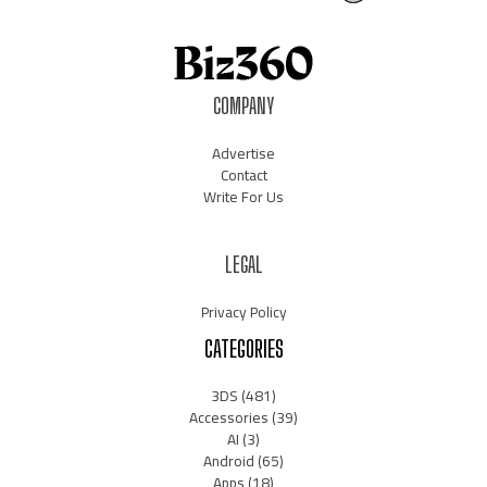
COMPANY
Advertise
Contact
Write For Us
LEGAL
Privacy Policy
CATEGORIES
3DS
(481)
Accessories
(39)
AI
(3)
Android
(65)
Apps
(18)