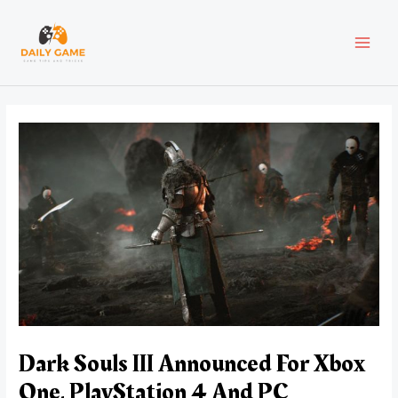
Skip
Post
MAI
to
navigation
content
MEN
Dark Souls III Announced For Xbox
One, PlayStation 4 And PC