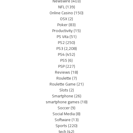
Newswire
(403)
NFL
(139)
Online Casino
(150)
OSX
(2)
Poker
(83)
Productivity
(15)
PS Vita
(51)
PS2
(250)
PS3
(2,208)
PS4
(452)
PS5
(6)
PSP
(227)
Reviews
(18)
Roulette
(7)
Roulette Game
(21)
Slots
(2)
Smartphone
(26)
smartphone games
(18)
Soccer
(9)
Social Media
(8)
Software
(13)
Sports
(220)
tech
(42)