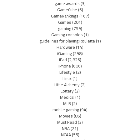
game awards
(3)
GameCube
(6)
GameRankings
(167)
Games
(201)
gaming
(759)
Gaming consoles
(1)
guidelines for playing Roulette
(1)
Hardware
(14)
iGaming
(298)
iPad
(2,826)
iPhone
(606)
Lifestyle
(2)
Linux
(1)
Little Alchemy
(2)
Lottery
(2)
Medical
(1)
MLB
(2)
mobile gaming
(94)
Movies
(86)
Must Read
(3)
NBA
(21)
NCAA
(55)