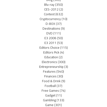
Blu-ray
(350)
CES-2012
(2)
Contest
(632)
Cryptocurrency
(10)
D-BOX
(37)
Destinations
(9)
DVD
(111)
E3 2006
(50)
E3 2011
(53)
Editors Choice
(115)
Editors Pick
(4)
Education
(2)
Electronics
(300)
Entrepreneurship
(3)
Features
(540)
Finances
(30)
Food & Drink
(9)
Football
(37)
Free Games
(74)
Gadget
(11)
Gambling
(133)
Game
(301)