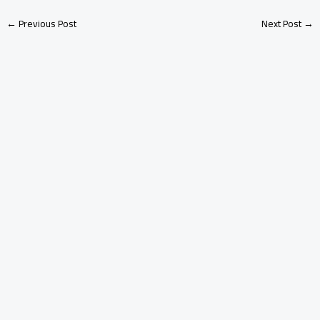
←
Previous Post
Next Post
→