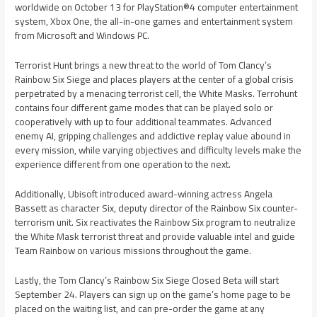
worldwide on October 13 for PlayStation®4 computer entertainment
system, Xbox One, the all-in-one games and entertainment system
from Microsoft and Windows PC.
Terrorist Hunt brings a new threat to the world of Tom Clancy’s
Rainbow Six Siege and places players at the center of a global crisis
perpetrated by a menacing terrorist cell, the White Masks. Terrohunt
contains four different game modes that can be played solo or
cooperatively with up to four additional teammates. Advanced
enemy AI, gripping challenges and addictive replay value abound in
every mission, while varying objectives and difficulty levels make the
experience different from one operation to the next.
Additionally, Ubisoft introduced award-winning actress Angela
Bassett as character Six, deputy director of the Rainbow Six counter-
terrorism unit. Six reactivates the Rainbow Six program to neutralize
the White Mask terrorist threat and provide valuable intel and guide
Team Rainbow on various missions throughout the game.
Lastly, the Tom Clancy’s Rainbow Six Siege Closed Beta will start
September 24. Players can sign up on the game’s home page to be
placed on the waiting list, and can pre-order the game at any