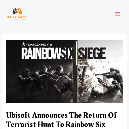
Skip
Post
MAI
to
navigation
content
MEN
Ubisoft Announces The Return Of
Terrorist Hunt To Rainbow Six