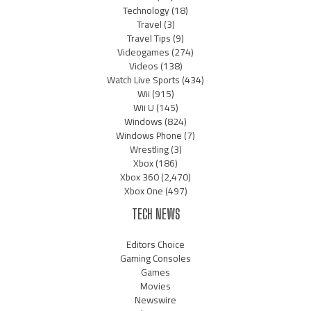
Technology
(18)
Travel
(3)
Travel Tips
(9)
Videogames
(274)
Videos
(138)
Watch Live Sports
(434)
Wii
(915)
Wii U
(145)
Windows
(824)
Windows Phone
(7)
Wrestling
(3)
Xbox
(186)
Xbox 360
(2,470)
Xbox One
(497)
TECH NEWS
Editors Choice
Gaming Consoles
Games
Movies
Newswire