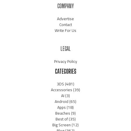
COMPANY
Advertise
Contact
Write For Us
LEGAL
Privacy Policy
CATEGORIES
3DS
(481)
Accessories
(39)
AI
(3)
Android
(65)
Apps
(18)
Beaches
(9)
Best of
(35)
Big Screen
(12)
Blog
(362)