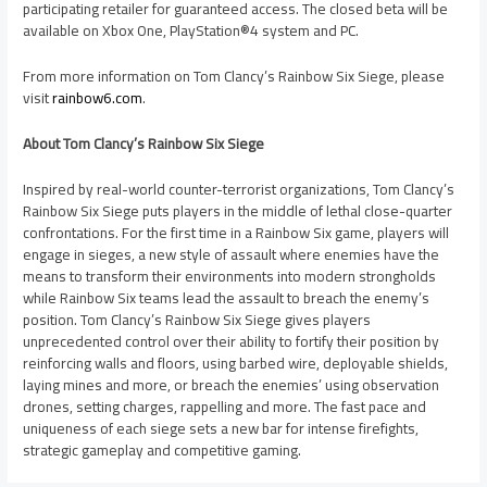
participating retailer for guaranteed access. The closed beta will be
available on Xbox One, PlayStation®4 system and PC.
From more information on Tom Clancy’s Rainbow Six Siege, please
visit
rainbow6.com
.
About Tom Clancy’s Rainbow Six Siege
Inspired by real-world counter-terrorist organizations, Tom Clancy’s
Rainbow Six Siege puts players in the middle of lethal close-quarter
confrontations. For the first time in a Rainbow Six game, players will
engage in sieges, a new style of assault where enemies have the
means to transform their environments into modern strongholds
while Rainbow Six teams lead the assault to breach the enemy’s
position. Tom Clancy’s Rainbow Six Siege gives players
unprecedented control over their ability to fortify their position by
reinforcing walls and floors, using barbed wire, deployable shields,
laying mines and more, or breach the enemies’ using observation
drones, setting charges, rappelling and more. The fast pace and
uniqueness of each siege sets a new bar for intense firefights,
strategic gameplay and competitive gaming.