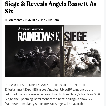
Siege & Reveals Angela Bassett As
Six
0 Comments
/
PS4
,
Xbox One
/ By
Sara
LOS ANGELES — June 15, 2015 — Today, at the Electronic
Entertainment Expo (E3) in Los Angeles, Ubisoft® announced the
return of the fan favorite Terrorist Hunt to Tom Clancy’s Rainbow Six®
Siege, the upcoming installment of the best-selling Rainbow Six
franchise. Tom Clancy’s Rainbow Six Siege will be available