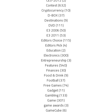
CES-2012
(2)
Contest
(632)
Cryptocurrency
(10)
D-BOX
(37)
Destinations
(9)
DVD
(111)
E3 2006
(50)
E3 2011
(53)
Editors Choice
(115)
Editors Pick
(4)
Education
(2)
Electronics
(300)
Entrepreneurship
(3)
Features
(540)
Finances
(30)
Food & Drink
(9)
Football
(37)
Free Games
(74)
Gadget
(11)
Gambling
(133)
Game
(301)
game awards
(3)
GameCube
(6)