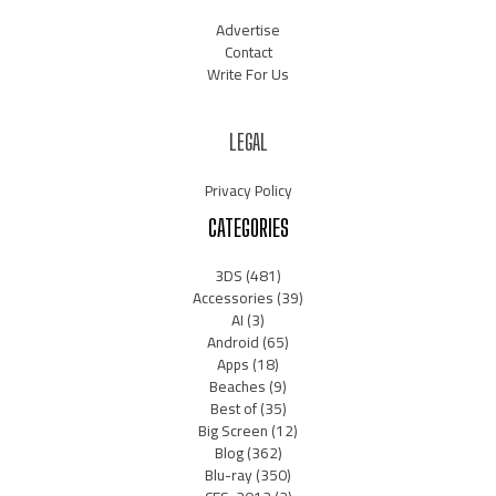
Advertise
Contact
Write For Us
LEGAL
Privacy Policy
CATEGORIES
3DS
(481)
Accessories
(39)
AI
(3)
Android
(65)
Apps
(18)
Beaches
(9)
Best of
(35)
Big Screen
(12)
Blog
(362)
Blu-ray
(350)