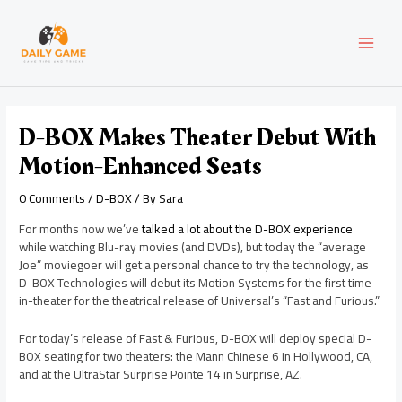
Skip
Post
MAI
to
navigation
content
MEN
D-BOX Makes Theater Debut With
Motion-Enhanced Seats
0 Comments
/
D-BOX
/ By
Sara
For months now we’ve
talked a lot about the D-BOX experience
while watching Blu-ray movies (and DVDs), but today the “average
Joe” moviegoer will get a personal chance to try the technology, as
D-BOX Technologies will debut its Motion Systems for the first time
in-theater for the theatrical release of Universal’s “Fast and Furious.”
For today’s release of Fast & Furious, D-BOX will deploy special D-
BOX seating for two theaters: the Mann Chinese 6 in Hollywood, CA,
and at the UltraStar Surprise Pointe 14 in Surprise, AZ.