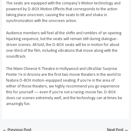
The seats are equipped with the company’s Motion technology and
powered by D-BOX Motion Effects that corresponds to the action
taking place onscreen, causing the seats to tilt and shake in
synchronization with the onscreen action.
Audience members will feel all the shifts and rumbles of an opening
hijacking sequence, but the seats will remain still during dialogue-
driven scenes. All told, the D-BOX seats will be in motion for about
one-third of the film, including vibrations that move along with the
soundtrack.
The Mann Chinese 6 Theatre in Hollywood and UltraStar Surprise
Pointe 14 in Arizona are the first two movie theaters in the world to
feature D-BOX motion-equipped seating. If you’re in the area of
either of those theaters, we highly recommend you go experience
this for yourself — even if you’re not a racing-movie fan. D-BOX
does car scenes extremely well, and the technology can at times be
amazingly fun.
←
Previous Post
Next Post
→