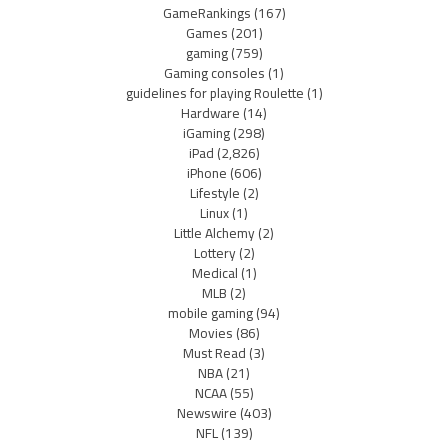
GameRankings
(167)
Games
(201)
gaming
(759)
Gaming consoles
(1)
guidelines for playing Roulette
(1)
Hardware
(14)
iGaming
(298)
iPad
(2,826)
iPhone
(606)
Lifestyle
(2)
Linux
(1)
Little Alchemy
(2)
Lottery
(2)
Medical
(1)
MLB
(2)
mobile gaming
(94)
Movies
(86)
Must Read
(3)
NBA
(21)
NCAA
(55)
Newswire
(403)
NFL
(139)