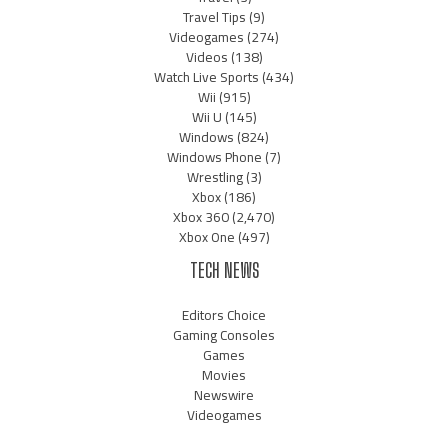
Travel Tips
(9)
Videogames
(274)
Videos
(138)
Watch Live Sports
(434)
Wii
(915)
Wii U
(145)
Windows
(824)
Windows Phone
(7)
Wrestling
(3)
Xbox
(186)
Xbox 360
(2,470)
Xbox One
(497)
TECH NEWS
Editors Choice
Gaming Consoles
Games
Movies
Newswire
Videogames