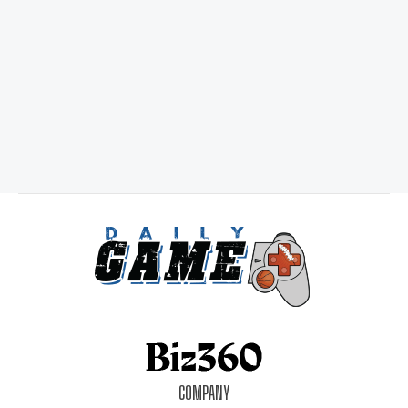
COMPANY