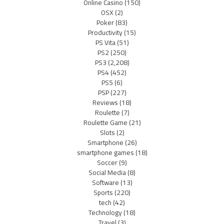
Online Casino
(150)
OSX
(2)
Poker
(83)
Productivity
(15)
PS Vita
(51)
PS2
(250)
PS3
(2,208)
PS4
(452)
PS5
(6)
PSP
(227)
Reviews
(18)
Roulette
(7)
Roulette Game
(21)
Slots
(2)
Smartphone
(26)
smartphone games
(18)
Soccer
(9)
Social Media
(8)
Software
(13)
Sports
(220)
tech
(42)
Technology
(18)
Travel
(3)