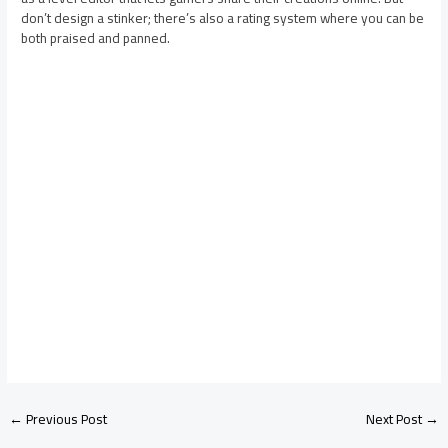
don’t design a stinker; there’s also a rating system where you can be
both praised and panned.
←
Previous Post
Next Post
→