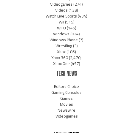
Videogames
(274)
Videos
(138)
Watch Live Sports
(434)
Wii
(915)
Wii U
(145)
Windows
(824)
Windows Phone
(7)
Wrestling
(3)
Xbox
(186)
Xbox 360
(2,470)
Xbox One
(497)
TECH NEWS
Editors Choice
Gaming Consoles
Games
Movies
Newswire
Videogames