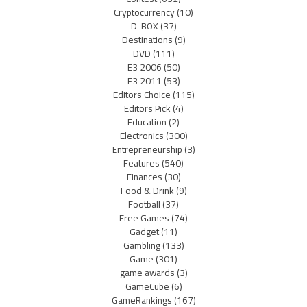
Cryptocurrency
(10)
D-BOX
(37)
Destinations
(9)
DVD
(111)
E3 2006
(50)
E3 2011
(53)
Editors Choice
(115)
Editors Pick
(4)
Education
(2)
Electronics
(300)
Entrepreneurship
(3)
Features
(540)
Finances
(30)
Food & Drink
(9)
Football
(37)
Free Games
(74)
Gadget
(11)
Gambling
(133)
Game
(301)
game awards
(3)
GameCube
(6)
GameRankings
(167)