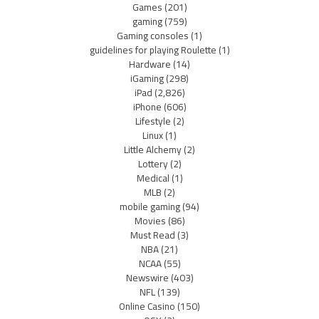
Games
(201)
gaming
(759)
Gaming consoles
(1)
guidelines for playing Roulette
(1)
Hardware
(14)
iGaming
(298)
iPad
(2,826)
iPhone
(606)
Lifestyle
(2)
Linux
(1)
Little Alchemy
(2)
Lottery
(2)
Medical
(1)
MLB
(2)
mobile gaming
(94)
Movies
(86)
Must Read
(3)
NBA
(21)
NCAA
(55)
Newswire
(403)
NFL
(139)
Online Casino
(150)