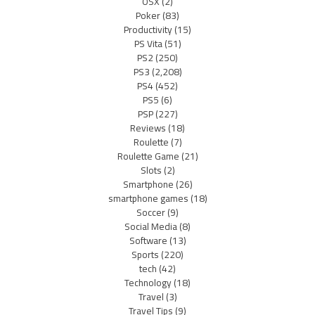
OSX
(2)
Poker
(83)
Productivity
(15)
PS Vita
(51)
PS2
(250)
PS3
(2,208)
PS4
(452)
PS5
(6)
PSP
(227)
Reviews
(18)
Roulette
(7)
Roulette Game
(21)
Slots
(2)
Smartphone
(26)
smartphone games
(18)
Soccer
(9)
Social Media
(8)
Software
(13)
Sports
(220)
tech
(42)
Technology
(18)
Travel
(3)
Travel Tips
(9)