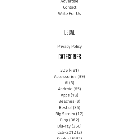
Advertise
Contact
Write For Us
LEGAL
Privacy Policy
CATEGORIES
3DS
(481)
Accessories
(39)
AI
(3)
Android
(65)
Apps
(18)
Beaches
(9)
Best of
(35)
Big Screen
(12)
Blog
(362)
Blu-ray
(350)
CES-2012
(2)
Contest
(632)