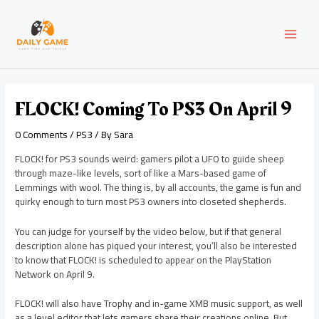
Skip
Post
MAI
to
navigation
content
MEN
FLOCK! Coming To PS3 On April 9
0 Comments
/
PS3
/ By
Sara
FLOCK! for PS3 sounds weird: gamers pilot a UFO to guide sheep
through maze-like levels, sort of like a Mars-based game of
Lemmings with wool. The thing is, by all accounts, the game is fun and
quirky enough to turn most PS3 owners into closeted shepherds.
You can judge for yourself by the video below, but if that general
description alone has piqued your interest, you’ll also be interested
to know that FLOCK! is scheduled to appear on the PlayStation
Network on April 9.
FLOCK! will also have Trophy and in-game XMB music support, as well
as a level editor that lets gamers share their creations online. But