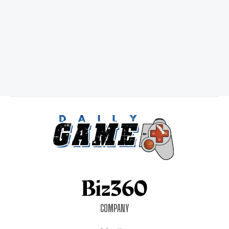
COMPANY