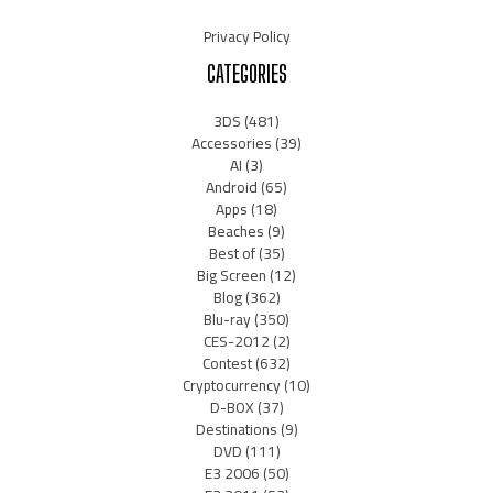
Privacy Policy
CATEGORIES
3DS
(481)
Accessories
(39)
AI
(3)
Android
(65)
Apps
(18)
Beaches
(9)
Best of
(35)
Big Screen
(12)
Blog
(362)
Blu-ray
(350)
CES-2012
(2)
Contest
(632)
Cryptocurrency
(10)
D-BOX
(37)
Destinations
(9)
DVD
(111)
E3 2006
(50)