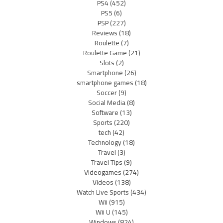
PS4
(452)
PS5
(6)
PSP
(227)
Reviews
(18)
Roulette
(7)
Roulette Game
(21)
Slots
(2)
Smartphone
(26)
smartphone games
(18)
Soccer
(9)
Social Media
(8)
Software
(13)
Sports
(220)
tech
(42)
Technology
(18)
Travel
(3)
Travel Tips
(9)
Videogames
(274)
Videos
(138)
Watch Live Sports
(434)
Wii
(915)
Wii U
(145)
Windows
(824)