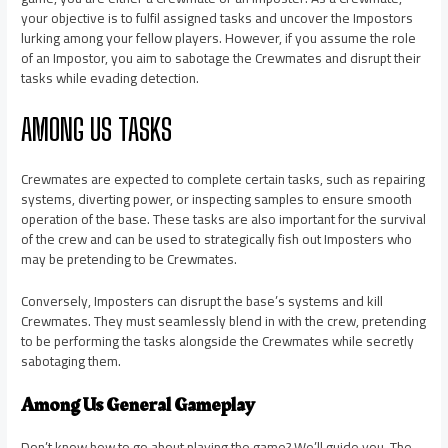
your objective is to fulfil assigned tasks and uncover the Impostors
lurking among your fellow players. However, if you assume the role
of an Impostor, you aim to sabotage the Crewmates and disrupt their
tasks while evading detection.
AMONG US TASKS
Crewmates are expected to complete certain tasks, such as repairing
systems, diverting power, or inspecting samples to ensure smooth
operation of the base. These tasks are also important for the survival
of the crew and can be used to strategically fish out Imposters who
may be pretending to be Crewmates.
Conversely, Imposters can disrupt the base’s systems and kill
Crewmates. They must seamlessly blend in with the crew, pretending
to be performing the tasks alongside the Crewmates while secretly
sabotaging them.
Among Us General Gameplay
Don’t know how to go about playing the game? We’ll guide you. The