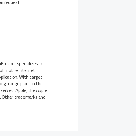
on request.
rother specializes in
of mobile internet
plication. With target
long-range plans in the
served. Apple, the Apple
es. Other trademarks and