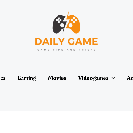
ics
Gaming
Movies
Videogames
Ad