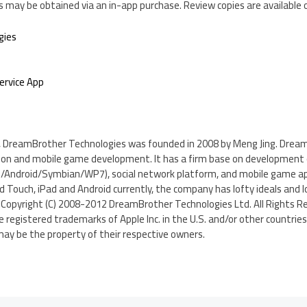
 may be obtained via an in-app purchase. Review copies are available 
gies
ervice App
, DreamBrother Technologies was founded in 2008 by Meng Jing. DreamB
tion and mobile game development. It has a firm base on development 
iOS/Android/Symbian/WP7), social network platform, and mobile game ap
d Touch, iPad and Android currently, the company has lofty ideals and 
Copyright (C) 2008-2012 DreamBrother Technologies Ltd. All Rights Re
re registered trademarks of Apple Inc. in the U.S. and/or other countri
ay be the property of their respective owners.