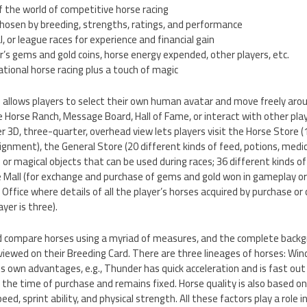
 the world of competitive horse racing
chosen by breeding, strengths, ratings, and performance
l, or league races for experience and financial gain
r’s gems and gold coins, horse energy expended, other players, etc.
rnational horse racing plus a touch of magic
e allows players to select their own human avatar and move freely ar
he Horse Ranch, Message Board, Hall of Fame, or interact with other pla
3D, three-quarter, overhead view lets players visit the Horse Store (
nsignment), the General Store (20 different kinds of feed, potions, medi
s or magical objects that can be used during races; 36 different kinds o
e Mall (for exchange and purchase of gems and gold won in gameplay or
 Office where details of all the player’s horses acquired by purchase o
er is three).
nd compare horses using a myriad of measures, and the complete back
viewed on their Breeding Card. There are three lineages of horses: Wind
ts own advantages, e.g., Thunder has quick acceleration and is fast out
 the time of purchase and remains fixed. Horse quality is also based o
eed, sprint ability, and physical strength. All these factors play a role i