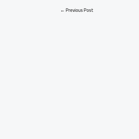
←
Previous Post