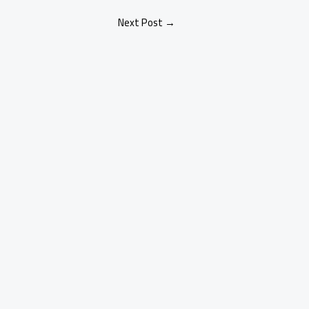
Next Post
→