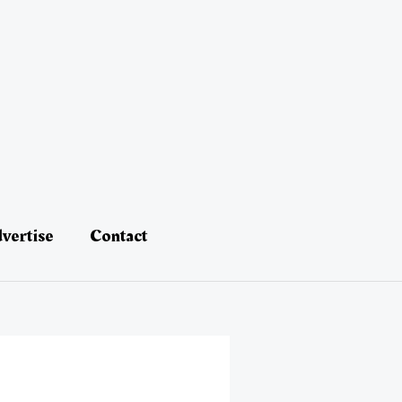
vertise
Contact