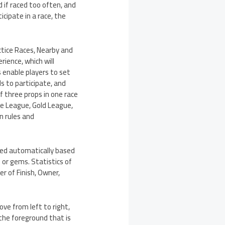
 if raced too often, and
cipate in a race, the
ctice Races, Nearby and
ience, which will
 enable players to set
s to participate, and
f three props in one race
nze League, Gold League,
n rules and
ed automatically based
 or gems. Statistics of
er of Finish, Owner,
ve from left to right,
 the foreground that is