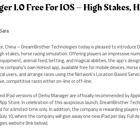
r 1.0 Free For IOS – High Stakes, 
Sara
e, China – DreamBrother Technologies today is pleased to introduce 
high stakes, horse racing simulation. Offering players an impressive num
 equipment, animal feed, betting, and magical abilities, the app’s desig
the company’s own HoHool app, available free for mobile devices. Horse
local users, and arrange races using the Network’s Location Based Servic
ive, competitive races either on-line or off-line.
 and iPad versions of Derby Manager are officially recommended by App
App Store. In celebration of this auspicious launch, DreamBrother Tech
for a limited time only. In addition, the company is rewarding players 
uly 10, where the company will give away one new iPad per day. Full det
es website (link below).