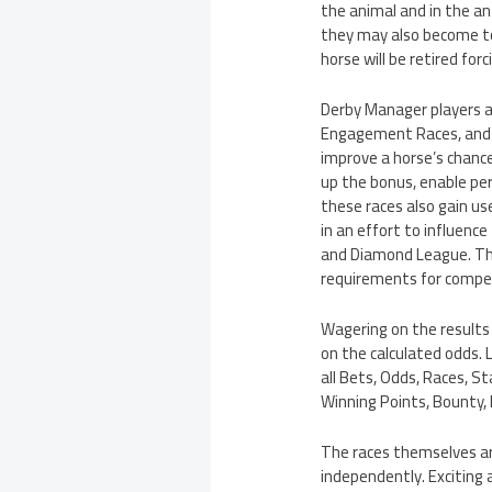
the animal and in the a
they may also become too
horse will be retired forci
Derby Manager players an
Engagement Races, and Of
improve a horse’s chance
up the bonus, enable per
these races also gain us
in an effort to influence
and Diamond League. Thes
requirements for compet
Wagering on the result
on the calculated odds. 
all Bets, Odds, Races, St
Winning Points, Bounty, 
The races themselves are
independently. Exciting 