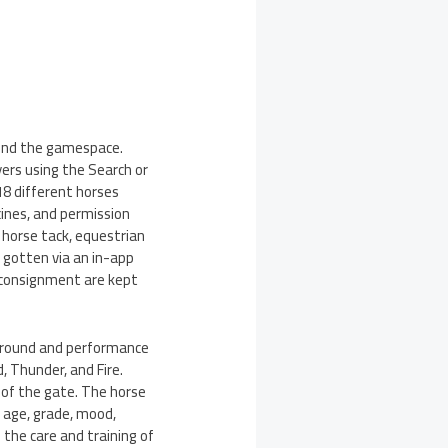
ound the gamespace.
yers using the Search or
18 different horses
cines, and permission
f horse tack, equestrian
 gotten via an in-app
r consignment are kept
ground and performance
, Thunder, and Fire.
 of the gate. The horse
n age, grade, mood,
n the care and training of