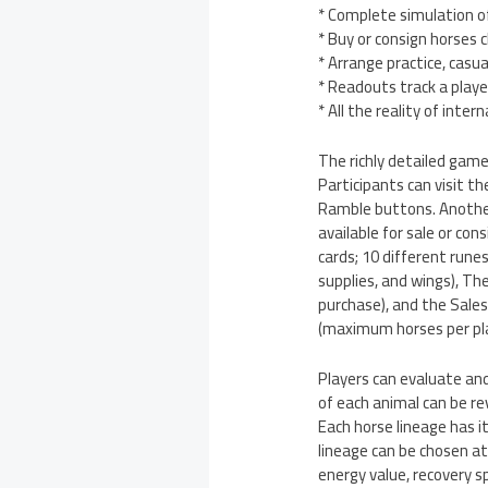
* Complete simulation of
* Buy or consign horses 
* Arrange practice, casua
* Readouts track a playe
* All the reality of inte
The richly detailed gam
Participants can visit t
Ramble buttons. Another 
available for sale or co
cards; 10 different rune
supplies, and wings), Th
purchase), and the Sales
(maximum horses per play
Players can evaluate a
of each animal can be re
Each horse lineage has i
lineage can be chosen at
energy value, recovery sp