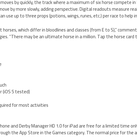
d moves by quickly, the track where a maximum of six horse compete in 
move by more slowly, adding perspective. Digital readouts measure re
an use up to three props (potions, wings, runes, etc.) per race to help i
t horses, which differ in bloodlines and classes (from E to S),” commen
s. “There may be an ultimate horse in a million. Tap the horse card t
e
ouch
er (iOS 5 tested)
quired for most activities
hone and Derby Manager HD 1.0 for iPad are free for a limited time onl
rough the App Store in the Games category. The normal price for the ap