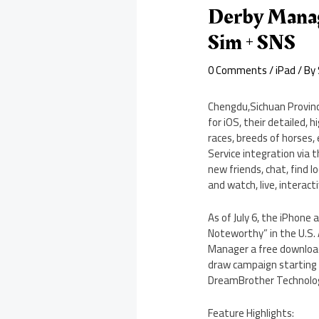
Derby Manage
Sim + SNS
0 Comments
/
iPad
/ By
Chengdu,Sichuan Provinc
for iOS, their detailed, 
races, breeds of horses,
Service integration via 
new friends, chat, find 
and watch, live, interact
As of July 6, the iPhone
Noteworthy” in the U.S. 
Manager a free download 
draw campaign starting J
DreamBrother Technologi
Feature Highlights: