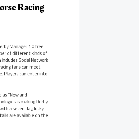
Horse Racing
Derby Manager 1.0 free
ber of different kinds of
n includes Social Network
 racing fans can meet
e. Players can enter into
le as “New and
nologies is making Derby
with a seven day, lucky
ails are available on the