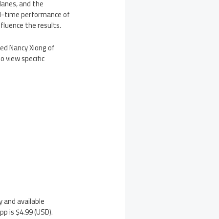
lanes, and the
al-time performance of
nfluence the results.
ted Nancy Xiong of
o view specific
y and available
p is $4.99 (USD).