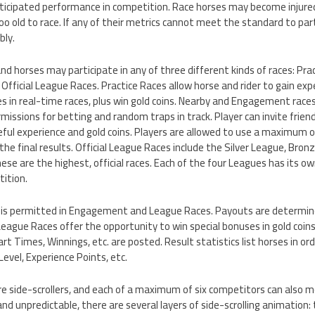
nticipated performance in competition. Race horses may become injured
 old to race. If any of their metrics cannot meet the standard to parti
bly.
d horses may participate in any of three different kinds of races: Pra
ficial League Races. Practice Races allow horse and rider to gain exper
s in real-time races, plus win gold coins. Nearby and Engagement races
missions for betting and random traps in track. Player can invite friend
eful experience and gold coins. Players are allowed to use a maximum o
 the final results. Official League Races include the Silver League, Bro
e are the highest, official races. Each of the four Leagues has its ow
ition.
s is permitted in Engagement and League Races. Payouts are determin
League Races offer the opportunity to win special bonuses in gold coins
art Times, Winnings, etc. are posted. Result statistics list horses in ord
Level, Experience Points, etc.
 side-scrollers, and each of a maximum of six competitors can also mo
and unpredictable, there are several layers of side-scrolling animation: