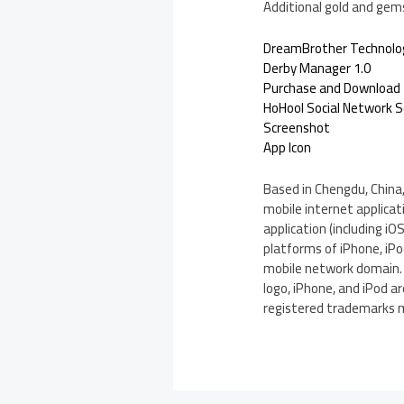
Additional gold and gems
DreamBrother Technolo
Derby Manager 1.0
Purchase and Download
HoHool Social Network S
Screenshot
App Icon
Based in Chengdu, China
mobile internet applica
application (including 
platforms of iPhone, iPo
mobile network domain. 
logo, iPhone, and iPod a
registered trademarks m