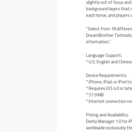
slightly out of focus an
background layers that 
each horse, and players c
“Select from 18 differen
DreamBrother Technologie
information.”
Language Support:
* U.S. English and Chines
Device Requirements:
* iPhone, iPad, or iPod t
* Requires iOS 4.0 or lat
* 57.9 MB
* Internet connection re
Pricing and Availability:
Derby Manager 1.0 for iP
worldwide exclusively th