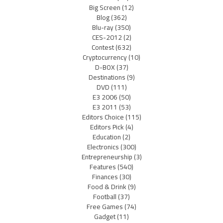
Big Screen
(12)
Blog
(362)
Blu-ray
(350)
CES-2012
(2)
Contest
(632)
Cryptocurrency
(10)
D-BOX
(37)
Destinations
(9)
DVD
(111)
E3 2006
(50)
E3 2011
(53)
Editors Choice
(115)
Editors Pick
(4)
Education
(2)
Electronics
(300)
Entrepreneurship
(3)
Features
(540)
Finances
(30)
Food & Drink
(9)
Football
(37)
Free Games
(74)
Gadget
(11)