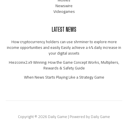
Movies
Newswire
Videogames
LATEST NEWS
How cryptocurrency holders can use shrminer to explore more
income opportunities and easily Easily achieve a 4% daily increase in
your digital assets
Hiezcoinx2.x9 Winning: How the Game Concept Works, Multipliers,
Rewards & Safety Guide
When News Starts Playing Like a Strategy Game
Copyright © 2026 Daily Game | Powered by Daily Game