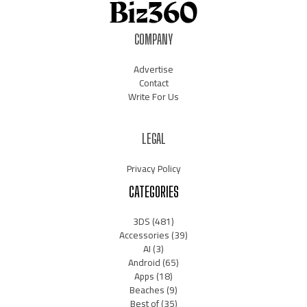
COMPANY
Advertise
Contact
Write For Us
LEGAL
Privacy Policy
CATEGORIES
3DS
(481)
Accessories
(39)
AI
(3)
Android
(65)
Apps
(18)
Beaches
(9)
Best of
(35)