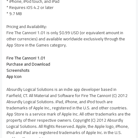
* iPhone, iPod touch, and iPad
* Requires iOS 4.2 or later
* 9.7 MB
Pricing and Availability:
Fire The Cannon! 1.01 is only $0.99 USD (or equivalent amount in
other currencies) and available worldwide exclusively through the
App Store in the Games category.
Fire The Cannon! 1.01
Purchase and Download
Screenshots
App Icon
Absurdly Logical Solutions is an indie app developer based in
Fairfield, CT. All Material and Software for Fire The Cannon! (C) 2012
Absurdly Logical Solutions. iPad, iPhone, and iPod touch are
trademarks of Apple Inc., registered in the U.S. and other countries.
App Store is a service mark of Apple Inc. All other trademarks are the
property of their respective owners. Copyright (C) 2012 Absurdly
Logical Solutions. All Rights Reserved. Apple, the Apple logo, iPhone,
iPod and iPad are registered trademarks of Apple Inc. in the U.S.