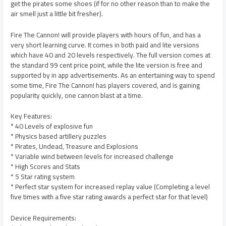
get the pirates some shoes (if for no other reason than to make the
air smell just a little bit fresher).
Fire The Cannon! will provide players with hours of fun, and has a
very short learning curve. It comes in both paid and lite versions
which have 40 and 20 levels respectively. The full version comes at
the standard 99 cent price point, while the lite version is free and
supported by in app advertisements. As an entertaining way to spend
some time, Fire The Cannon! has players covered, and is gaining
popularity quickly, one cannon blast at a time.
Key Features:
* 40 Levels of explosive fun
* Physics based artillery puzzles
* Pirates, Undead, Treasure and Explosions
* Variable wind between levels for increased challenge
* High Scores and Stats
* 5 Star rating system
* Perfect star system for increased replay value (Completing a level
five times with a five star rating awards a perfect star for that level)
Device Requirements: