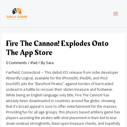
Skip
Post
MAI
to
navigation
content
MEN
Fire The Cannon! Explodes Onto
The App Store
0 Comments
/
iPad
/ By
Sara
Fairfield, Connecticut – This debut iOS release from indie developer
Absurdly Logical, available for the iPhone(R), iPad(R), and iPod
touch(R), pits the “Barefoot Pirates” against hordes of barricaded
undead in a battle to recover their stolen treasure and footwear.
While being an English language only title, Fire The Cannon! has
already been downloaded in countries around the globe, showing
that it’s broad appeal is sure to offer entertainment for the masses.
Providing fun for all age groups, this physics based artillery game has
players assisting the pirates with shot placement in their bid to tear
down undead strongholds, blast open treasure chests, and hopefully