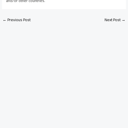
and/or other countries.
←
Previous Post
Next Post
→