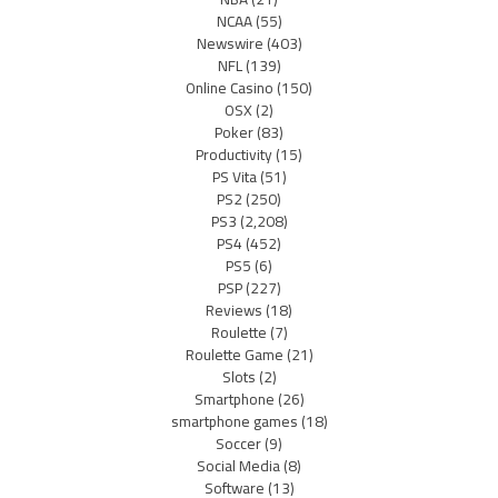
NCAA
(55)
Newswire
(403)
NFL
(139)
Online Casino
(150)
OSX
(2)
Poker
(83)
Productivity
(15)
PS Vita
(51)
PS2
(250)
PS3
(2,208)
PS4
(452)
PS5
(6)
PSP
(227)
Reviews
(18)
Roulette
(7)
Roulette Game
(21)
Slots
(2)
Smartphone
(26)
smartphone games
(18)
Soccer
(9)
Social Media
(8)
Software
(13)