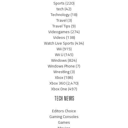
Sports
(220)
tech
(42)
Technology
(18)
Travel
(3)
Travel Tips
(9)
Videogames
(274)
Videos
(138)
Watch Live Sports
(434)
Wii
(915)
Wii U
(145)
Windows
(824)
Windows Phone
(7)
Wrestling
(3)
Xbox
(186)
Xbox 360
(2,470)
Xbox One
(497)
TECH NEWS
Editors Choice
Gaming Consoles
Games