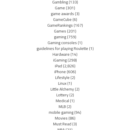
Gambling
(133)
Game
(301)
game awards
(3)
GameCube
(6)
GameRankings
(167)
Games
(201)
gaming
(759)
Gaming consoles
(1)
guidelines for playing Roulette
(1)
Hardware
(14)
iGaming
(298)
iPad
(2,826)
iPhone
(606)
Lifestyle
(2)
Linux
(1)
Little Alchemy
(2)
Lottery
(2)
Medical
(1)
MLB
(2)
mobile gaming
(94)
Movies
(86)
Must Read
(3)
NBA
(21)