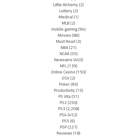
Little Alchemy
(2)
Lottery
(2)
Medical
(1)
MLB
(2)
mobile gaming
(94)
Movies
(86)
Must Read
(3)
NBA
(21)
NCAA
(55)
Newswire
(403)
NFL
(139)
Online Casino
(150)
OSX
(2)
Poker
(83)
Productivity
(15)
PS Vita
(51)
PS2
(250)
PS3
(2,208)
PS4
(452)
PS5
(6)
PSP
(227)
Reviews
(18)