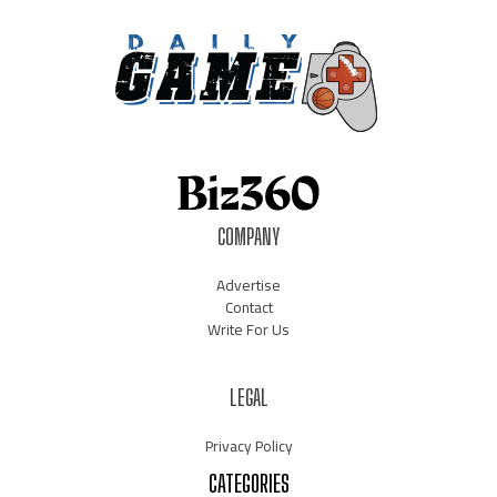
COMPANY
Advertise
Contact
Write For Us
LEGAL
Privacy Policy
CATEGORIES