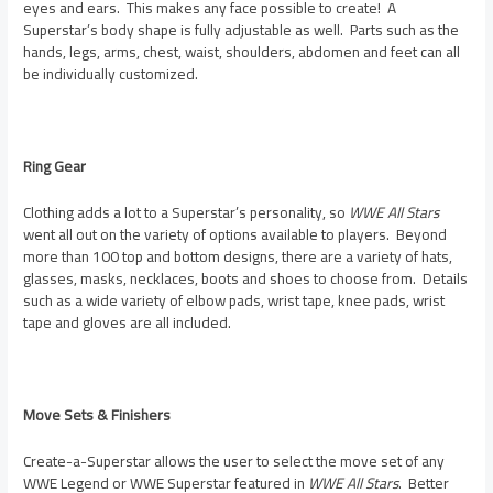
eyes and ears. This makes any face possible to create! A
Superstar’s body shape is fully adjustable as well. Parts such as the
hands, legs, arms, chest, waist, shoulders, abdomen and feet can all
be individually customized.
Ring Gear
Clothing adds a lot to a Superstar’s personality, so
WWE All Stars
went all out on the variety of options available to players. Beyond
more than 100 top and bottom designs, there are a variety of hats,
glasses, masks, necklaces, boots and shoes to choose from. Details
such as a wide variety of elbow pads, wrist tape, knee pads, wrist
tape and gloves are all included.
Move Sets & Finishers
Create-a-Superstar allows the user to select the move set of any
WWE Legend or WWE Superstar featured in
WWE All Stars
. Better