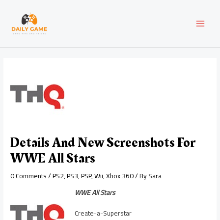
Skip
Post
MAI
to
navigation
content
MEN
Details And New Screenshots For
WWE All Stars
0 Comments
/
PS2
,
PS3
,
PSP
,
Wii
,
Xbox 360
/ By
Sara
WWE All Stars
Create-a-Superstar