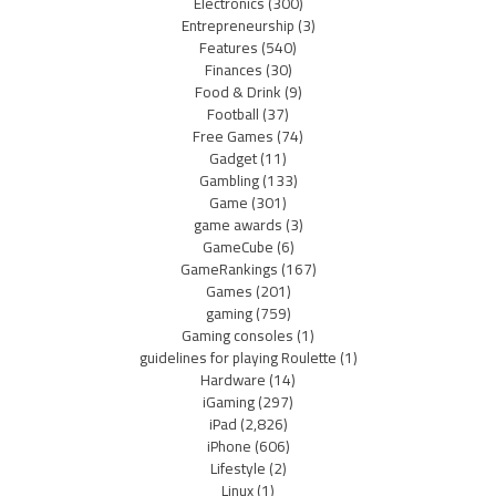
Electronics
(300)
Entrepreneurship
(3)
Features
(540)
Finances
(30)
Food & Drink
(9)
Football
(37)
Free Games
(74)
Gadget
(11)
Gambling
(133)
Game
(301)
game awards
(3)
GameCube
(6)
GameRankings
(167)
Games
(201)
gaming
(759)
Gaming consoles
(1)
guidelines for playing Roulette
(1)
Hardware
(14)
iGaming
(297)
iPad
(2,826)
iPhone
(606)
Lifestyle
(2)
Linux
(1)