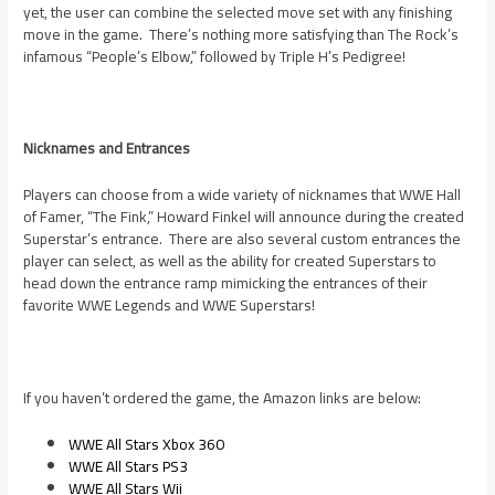
yet, the user can combine the selected move set with any finishing
move in the game. There’s nothing more satisfying than The Rock’s
infamous “People’s Elbow,” followed by Triple H’s Pedigree!
Nicknames and Entrances
Players can choose from a wide variety of nicknames that WWE Hall
of Famer, “The Fink,” Howard Finkel will announce during the created
Superstar’s entrance. There are also several custom entrances the
player can select, as well as the ability for created Superstars to
head down the entrance ramp mimicking the entrances of their
favorite WWE Legends and WWE Superstars!
If you haven’t ordered the game, the Amazon links are below:
WWE All Stars Xbox 360
WWE All Stars PS3
WWE All Stars Wii