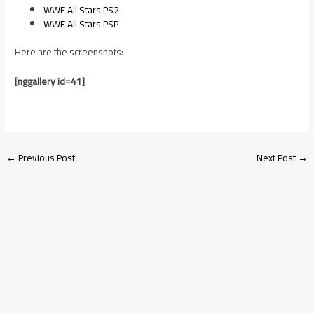
WWE All Stars PS2
WWE All Stars PSP
Here are the screenshots:
[nggallery id=41]
←
Previous Post
Next Post
→