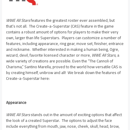
WWE All Stars
features the greatest roster ever assembled, but
that’s not all. The Create-a-Superstar (CAS) feature in the game
contains a robust amount of options for players to make their very
own, larger than life Superstars. Players can customize a number of
features, including appearance, ring gear, move set, finisher, entrance
and nickname. Whether interested in making a human being, Ogre,
wizard, devil, favorite licensed character or more,
WWE All Stars
, a
wide variety of creations are possible. Even the “The Cannoli of
Charisma,” Santino Marella, proved to the world how versatile CAS is
by creating himself, unibrow and all! We break down the features of
Create-a-Superstar here:
Appearance
WWE All Stars
stands out in the amount of exciting options that affect
the look of a created Superstar. The options to adjust the face
include everything from mouth, jaw, nose, cheek, skull, head, brow,