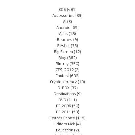
3DS
(481)
Accessories
(39)
AI
(3)
Android
(65)
Apps
(18)
Beaches
(9)
Best of
(35)
Big Screen
(12)
Blog
(362)
Blu-ray
(350)
CES-2012
(2)
Contest
(632)
Cryptocurrency
(10)
D-BOX
(37)
Destinations
(9)
DVD
(111)
E3 2006
(50)
E3 2011
(53)
Editors Choice
(115)
Editors Pick
(4)
Education
(2)