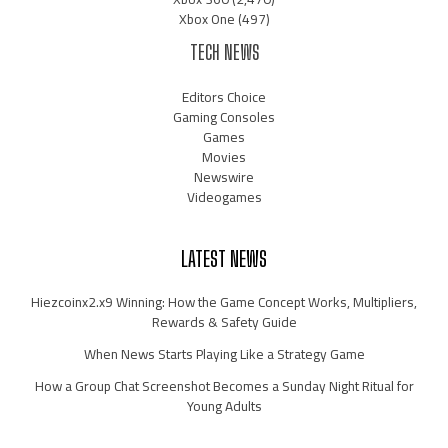
Xbox One
(497)
TECH NEWS
Editors Choice
Gaming Consoles
Games
Movies
Newswire
Videogames
LATEST NEWS
Hiezcoinx2.x9 Winning: How the Game Concept Works, Multipliers,
Rewards & Safety Guide
When News Starts Playing Like a Strategy Game
How a Group Chat Screenshot Becomes a Sunday Night Ritual for
Young Adults