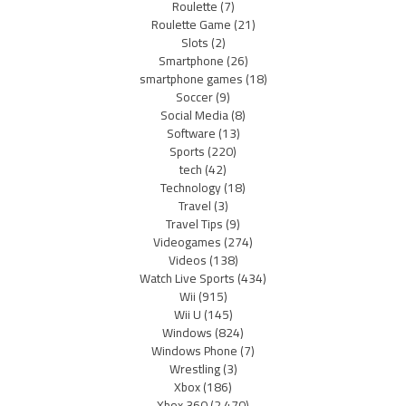
Roulette
(7)
Roulette Game
(21)
Slots
(2)
Smartphone
(26)
smartphone games
(18)
Soccer
(9)
Social Media
(8)
Software
(13)
Sports
(220)
tech
(42)
Technology
(18)
Travel
(3)
Travel Tips
(9)
Videogames
(274)
Videos
(138)
Watch Live Sports
(434)
Wii
(915)
Wii U
(145)
Windows
(824)
Windows Phone
(7)
Wrestling
(3)
Xbox
(186)
Xbox 360
(2,470)