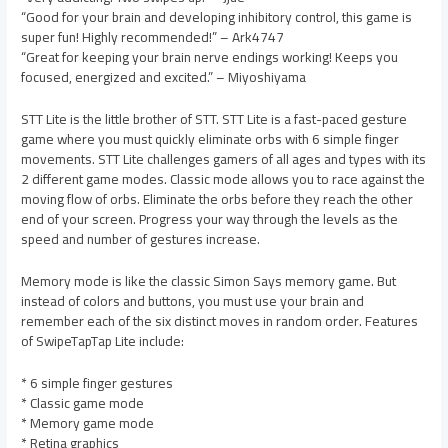
“Good for your brain and developing inhibitory control, this game is
super fun! Highly recommended!” – Ark4747
“Great for keeping your brain nerve endings working! Keeps you
focused, energized and excited.” – Miyoshiyama
STT Lite is the little brother of STT. STT Lite is a fast-paced gesture
game where you must quickly eliminate orbs with 6 simple finger
movements. STT Lite challenges gamers of all ages and types with its
2 different game modes. Classic mode allows you to race against the
moving flow of orbs. Eliminate the orbs before they reach the other
end of your screen. Progress your way through the levels as the
speed and number of gestures increase.
Memory mode is like the classic Simon Says memory game. But
instead of colors and buttons, you must use your brain and
remember each of the six distinct moves in random order. Features
of SwipeTapTap Lite include:
* 6 simple finger gestures
* Classic game mode
* Memory game mode
* Retina graphics