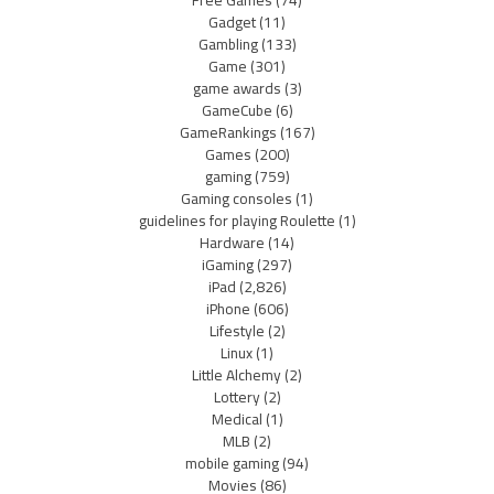
Gadget
(11)
Gambling
(133)
Game
(301)
game awards
(3)
GameCube
(6)
GameRankings
(167)
Games
(200)
gaming
(759)
Gaming consoles
(1)
guidelines for playing Roulette
(1)
Hardware
(14)
iGaming
(297)
iPad
(2,826)
iPhone
(606)
Lifestyle
(2)
Linux
(1)
Little Alchemy
(2)
Lottery
(2)
Medical
(1)
MLB
(2)
mobile gaming
(94)
Movies
(86)