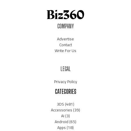
COMPANY
Advertise
Contact
Write For Us
LEGAL
Privacy Policy
CATEGORIES
3DS
(481)
Accessories
(39)
AI
(3)
Android
(65)
Apps
(18)