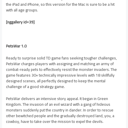
the iPad and iPhone, so this version for the Mac is sure to be a hit
with all age groups.
[nggallery id=39]
PetsWar 1.0
Ready to surprise solid TD game fans seeking tougher challenges,
PetsWar charges players with assigning and matching an army of
combat-ready pets to effectively resist the monster invaders. The
game features 30+ technically impressive levels with 18 skillfully
designed scenes, all perfectly designed to keep the mental
challenge of a good strategy game.
PetsWar delivers an intensive story appeal. It began in Green
Kingdom. The invasion of an evil wizard with a gang of hideous
monsters suddenly put the country in dander. In order to rescue
other bewitched people and the gradually destroyed land, you, a
cowboy, have to take over the mission to expel the devils.