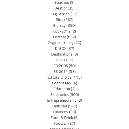
Beaches
(9)
Best of
(35)
Big Screen
(12)
Blog
(362)
Blu-ray
(350)
CES-2012
(2)
Contest
(632)
Cryptocurrency
(10)
D-BOX
(37)
Destinations
(9)
DVD
(111)
E3 2006
(50)
E3 2011
(53)
Editors Choice
(115)
Editors Pick
(4)
Education
(2)
Electronics
(300)
Entrepreneurship
(3)
Features
(540)
Finances
(30)
Food & Drink
(9)
Football
(37)
Free Games
(74)