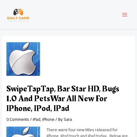
Skip
Post
MAI
to
navigation
content
MEN
SwipeTapTap, Bar Star HD, Bugs
1.0 And PetsWar All New For
IPhone, IPod, IPad
0 Comments
/
iPad
,
iPhone
/ By
Sara
There were four new titles released for
iPhone, iPod touch and iPad today. Below are