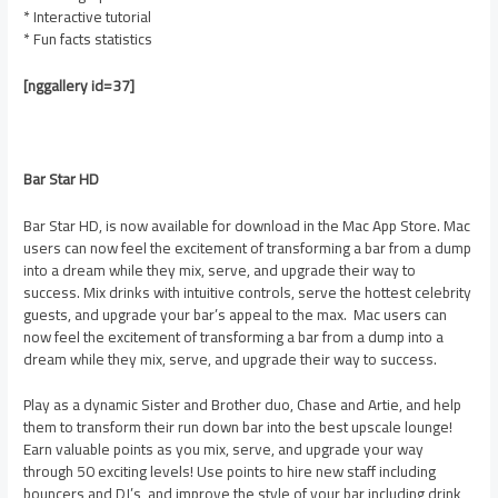
* Interactive tutorial
* Fun facts statistics
[nggallery id=37]
Bar Star HD
Bar Star HD, is now available for download in the Mac App Store. Mac
users can now feel the excitement of transforming a bar from a dump
into a dream while they mix, serve, and upgrade their way to
success. Mix drinks with intuitive controls, serve the hottest celebrity
guests, and upgrade your bar’s appeal to the max. Mac users can
now feel the excitement of transforming a bar from a dump into a
dream while they mix, serve, and upgrade their way to success.
Play as a dynamic Sister and Brother duo, Chase and Artie, and help
them to transform their run down bar into the best upscale lounge!
Earn valuable points as you mix, serve, and upgrade your way
through 50 exciting levels! Use points to hire new staff including
bouncers and DJ’s, and improve the style of your bar including drink