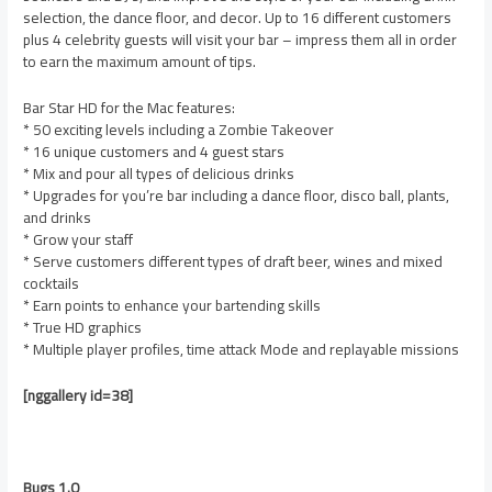
selection, the dance floor, and decor. Up to 16 different customers
plus 4 celebrity guests will visit your bar – impress them all in order
to earn the maximum amount of tips.
Bar Star HD for the Mac features:
* 50 exciting levels including a Zombie Takeover
* 16 unique customers and 4 guest stars
* Mix and pour all types of delicious drinks
* Upgrades for you’re bar including a dance floor, disco ball, plants,
and drinks
* Grow your staff
* Serve customers different types of draft beer, wines and mixed
cocktails
* Earn points to enhance your bartending skills
* True HD graphics
* Multiple player profiles, time attack Mode and replayable missions
[nggallery id=38]
Bugs 1.0