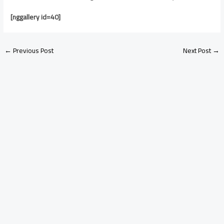
[nggallery id=40]
←
Previous Post
Next Post
→