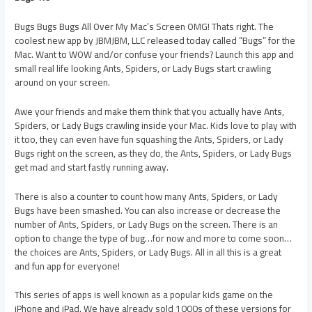
Bugs Bugs Bugs All Over My Mac’s Screen OMG! Thats right. The
coolest new app by JBMJBM, LLC released today called “Bugs” for the
Mac. Want to WOW and/or confuse your friends? Launch this app and
small real life looking Ants, Spiders, or Lady Bugs start crawling
around on your screen.
Awe your friends and make them think that you actually have Ants,
Spiders, or Lady Bugs crawling inside your Mac. Kids love to play with
it too, they can even have fun squashing the Ants, Spiders, or Lady
Bugs right on the screen, as they do, the Ants, Spiders, or Lady Bugs
get mad and start fastly running away.
There is also a counter to count how many Ants, Spiders, or Lady
Bugs have been smashed. You can also increase or decrease the
number of Ants, Spiders, or Lady Bugs on the screen. There is an
option to change the type of bug…for now and more to come soon…
the choices are Ants, Spiders, or Lady Bugs. All in all this is a great
and fun app for everyone!
This series of apps is well known as a popular kids game on the
iPhone and iPad. We have already sold 1000s of these versions for