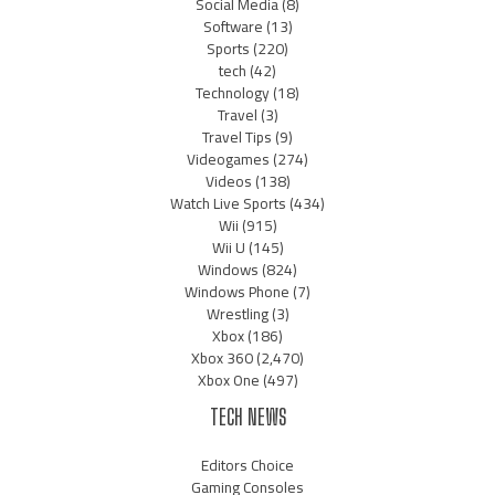
Social Media
(8)
Software
(13)
Sports
(220)
tech
(42)
Technology
(18)
Travel
(3)
Travel Tips
(9)
Videogames
(274)
Videos
(138)
Watch Live Sports
(434)
Wii
(915)
Wii U
(145)
Windows
(824)
Windows Phone
(7)
Wrestling
(3)
Xbox
(186)
Xbox 360
(2,470)
Xbox One
(497)
TECH NEWS
Editors Choice
Gaming Consoles