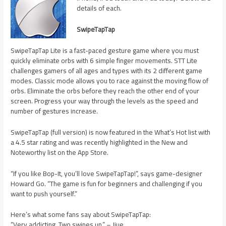
details of each.
SwipeTapTap
SwipeTapTap Lite is a fast-paced gesture game where you must
quickly eliminate orbs with 6 simple finger movements. STT Lite
challenges gamers of all ages and types with its 2 different game
modes. Classic mode allows you to race against the moving flow of
orbs. Eliminate the orbs before they reach the other end of your
screen. Progress your way through the levels as the speed and
number of gestures increase.
SwipeTapTap (full version) is now featured in the What’s Hot list with
a 4.5 star rating and was recently highlighted in the New and
Noteworthy list on the App Store.
“If you like Bop-It, you’ll love SwipeTapTap!”, says game-designer
Howard Go. “The game is fun for beginners and challenging if you
want to push yourself.”
Here’s what some fans say about SwipeTapTap:
“Very addicting. Two swipes up.” – Jjue