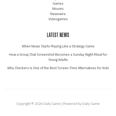
Games
Movies
Newswire
Videogames
LATEST NEWS
When News Starts Playing Like a Strategy Game
How a Group Chat Screenshot Becomes a Sunday Night Ritual for
Young Adults
Why Checkers Is One of the Best Screen-Time Alternatives for Kids
Copyright © 2026 Daily Game | Powered by Daily Game