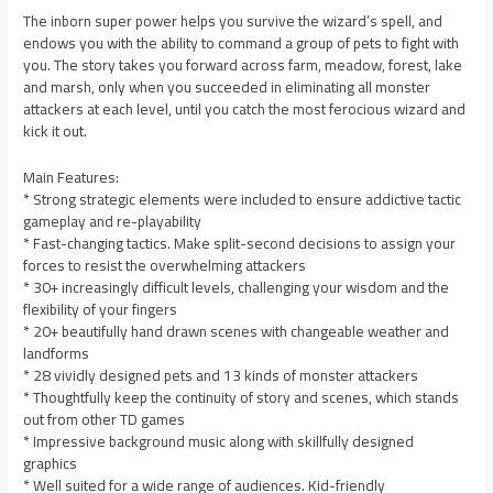
The inborn super power helps you survive the wizard’s spell, and
endows you with the ability to command a group of pets to fight with
you. The story takes you forward across farm, meadow, forest, lake
and marsh, only when you succeeded in eliminating all monster
attackers at each level, until you catch the most ferocious wizard and
kick it out.
Main Features:
* Strong strategic elements were included to ensure addictive tactic
gameplay and re-playability
* Fast-changing tactics. Make split-second decisions to assign your
forces to resist the overwhelming attackers
* 30+ increasingly difficult levels, challenging your wisdom and the
flexibility of your fingers
* 20+ beautifully hand drawn scenes with changeable weather and
landforms
* 28 vividly designed pets and 13 kinds of monster attackers
* Thoughtfully keep the continuity of story and scenes, which stands
out from other TD games
* Impressive background music along with skillfully designed
graphics
* Well suited for a wide range of audiences. Kid-friendly