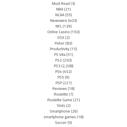
Must Read
(3)
NBA
(21)
NCAA
(55)
Newswire
(403)
NFL
(139)
Online Casino
(150)
OSX
(2)
Poker
(83)
Productivity
(15)
PS Vita
(51)
PS2
(250)
PS3
(2,208)
PS4
(452)
PS5
(6)
PSP
(227)
Reviews
(18)
Roulette
(7)
Roulette Game
(21)
Slots
(2)
Smartphone
(26)
smartphone games
(18)
Soccer
(9)