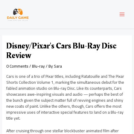
Skip
Post
MAI
to
navigation
content
MEN
Disney/Pixar's Cars Blu-Ray Disc
Review
0 Comments
/
Blu-ray
/ By
Sara
Cars is one of a trio of Pixar titles, including Ratatouille and The Pixar
Shorts Collection Volume 1, marking the simultaneous debut for the
fabled animation studio on Blu-ray Disc. Like its counterparts, Cars
showcases awe-inspiring visuals and audio — perhaps the best of
the bunch given the subject matter full of revving engines and shiny
new coats of paint. Unlike the others, though, Cars offers the most
impressive uses of interactive special features to land on a Blu-ray
title yet.
After cruising through one stellar blockbuster animated film after