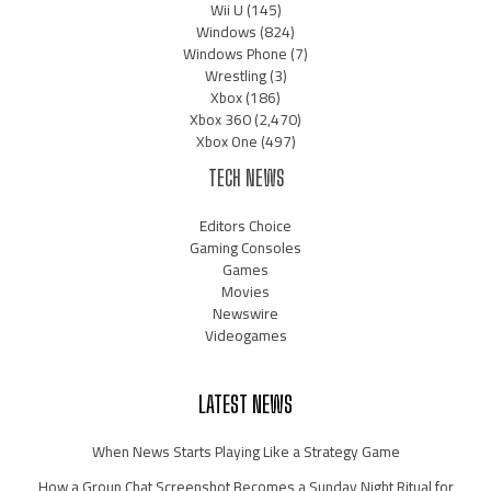
Wii U
(145)
Windows
(824)
Windows Phone
(7)
Wrestling
(3)
Xbox
(186)
Xbox 360
(2,470)
Xbox One
(497)
TECH NEWS
Editors Choice
Gaming Consoles
Games
Movies
Newswire
Videogames
LATEST NEWS
When News Starts Playing Like a Strategy Game
How a Group Chat Screenshot Becomes a Sunday Night Ritual for