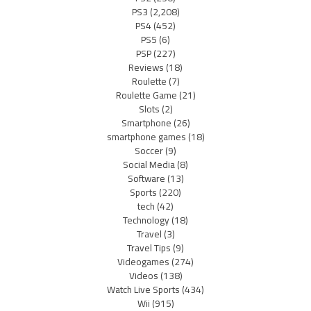
PS3
(2,208)
PS4
(452)
PS5
(6)
PSP
(227)
Reviews
(18)
Roulette
(7)
Roulette Game
(21)
Slots
(2)
Smartphone
(26)
smartphone games
(18)
Soccer
(9)
Social Media
(8)
Software
(13)
Sports
(220)
tech
(42)
Technology
(18)
Travel
(3)
Travel Tips
(9)
Videogames
(274)
Videos
(138)
Watch Live Sports
(434)
Wii
(915)