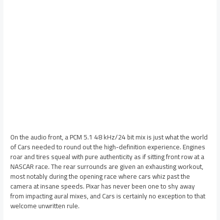
On the audio front, a PCM 5.1 48 kHz/24 bit mix is just what the world
of Cars needed to round out the high-definition experience. Engines
roar and tires squeal with pure authenticity as if sitting front row at a
NASCAR race. The rear surrounds are given an exhausting workout,
most notably during the opening race where cars whiz past the
camera at insane speeds. Pixar has never been one to shy away
from impacting aural mixes, and Cars is certainly no exception to that
welcome unwritten rule.