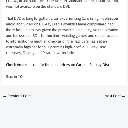
(14:00) in animatic form. One deleted animatic scene, Traffic School,
was not available on the standard DVD.
That DVD is long forgotten after experiencing Cars in high-definition
audio and video on Blu-ray Disc. I wouldn’t have complained had
there been no extras given the presentation quality, so the creative
and fun uses of BD-J for fun time-wasting games and easier access
to information is another checker on the flag. Cars has set an
extremely high bar for all upcoming high-profile Blu-ray Disc
releases, Disney and Pixar’s own included.
Check Amazon.com for the best prices on Cars on Blu-ray Disc
Score: 10
←
Previous Post
Next Post
→