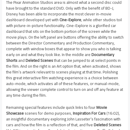
The Pixar Animation Studios area is almost what a second disc could
have brought to the standard DVD. Only with the benefit of BD-J,
Disney has been able to incorporate the most clever in-movie
dashboard developed yet with
Cine-Explore
, while other studios toil
with picture-in-picture functionality. Cine-Explore is a glorified car
dashboard that sits on the bottom portion of the screen while the
movie plays. On the left panel are buttons offering the ability to switch
between the Director Commentary and Production Commentary,
complete with window boxes that appear to show you who is talking
early on and what they look like. In the middle are
Documentary
Shorts
and
Deleted Scenes
that can be jumped to at select points in
the film. And on the right is an Art option that, when activated, shows
the film’s artwork relevant to scenes playing at that time. Polishing
this great interactive film watching experience is a choice between
auto-mode, which activates all of these features, or manual-mode,
allowing the viewer complete control to turn on and off any feature at
any time during the film.
Remaining special features include quick links to four
Movie
Showcase
scenes for demo purposes,
Inspiration For Cars
(16:02),
an insightful documentary exploring John Lasseter’s fascination with
cars and how the film is a reflection of that, and five
Deleted Scenes