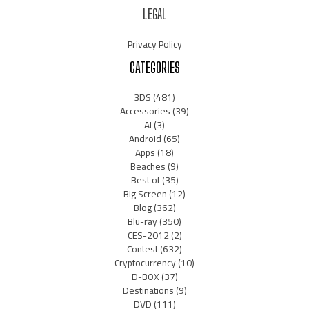
LEGAL
Privacy Policy
CATEGORIES
3DS
(481)
Accessories
(39)
AI
(3)
Android
(65)
Apps
(18)
Beaches
(9)
Best of
(35)
Big Screen
(12)
Blog
(362)
Blu-ray
(350)
CES-2012
(2)
Contest
(632)
Cryptocurrency
(10)
D-BOX
(37)
Destinations
(9)
DVD
(111)