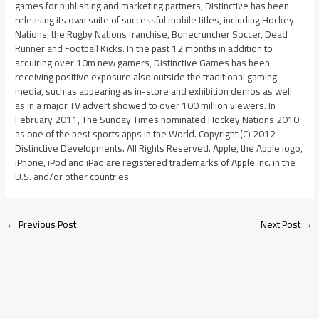
games for publishing and marketing partners, Distinctive has been
releasing its own suite of successful mobile titles, including Hockey
Nations, the Rugby Nations franchise, Bonecruncher Soccer, Dead
Runner and Football Kicks. In the past 12 months in addition to
acquiring over 10m new gamers, Distinctive Games has been
receiving positive exposure also outside the traditional gaming
media, such as appearing as in-store and exhibition demos as well
as in a major TV advert showed to over 100 million viewers. In
February 2011, The Sunday Times nominated Hockey Nations 2010
as one of the best sports apps in the World. Copyright (C) 2012
Distinctive Developments. All Rights Reserved. Apple, the Apple logo,
iPhone, iPod and iPad are registered trademarks of Apple Inc. in the
U.S. and/or other countries.
←
Previous Post
Next Post
→