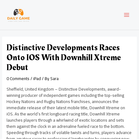
Skip
Post
MAI
to
navigation
content
MEN
Distinctive Developments Races
Onto IOS With Downhill Xtreme
Debut
0 Comments
/
iPad
/ By
Sara
Sheffield, United Kingdom – Distinctive Developments, award-
winning producer of independent games including the top-selling
Hockey Nations and Rugby Nations franchises, announces the
immediate release of their latest mobile title, Downhill Xtreme on
iOS. As the world’s first longboard racing title, Downhill Xtreme
launches players through a whirlwind of exotic locations and sets
them against the clock in an adrenaline fueled race to the bottom.
Speeding through tracks of volatile twists and turns, players advance
from amateur racer to professional longboarder by conquering new