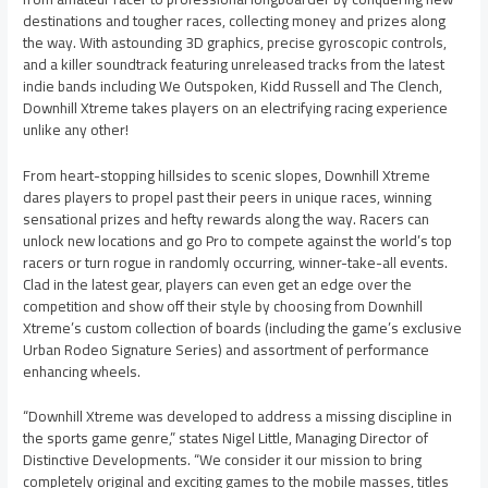
destinations and tougher races, collecting money and prizes along
the way. With astounding 3D graphics, precise gyroscopic controls,
and a killer soundtrack featuring unreleased tracks from the latest
indie bands including We Outspoken, Kidd Russell and The Clench,
Downhill Xtreme takes players on an electrifying racing experience
unlike any other!
From heart-stopping hillsides to scenic slopes, Downhill Xtreme
dares players to propel past their peers in unique races, winning
sensational prizes and hefty rewards along the way. Racers can
unlock new locations and go Pro to compete against the world’s top
racers or turn rogue in randomly occurring, winner-take-all events.
Clad in the latest gear, players can even get an edge over the
competition and show off their style by choosing from Downhill
Xtreme’s custom collection of boards (including the game’s exclusive
Urban Rodeo Signature Series) and assortment of performance
enhancing wheels.
“Downhill Xtreme was developed to address a missing discipline in
the sports game genre,” states Nigel Little, Managing Director of
Distinctive Developments. “We consider it our mission to bring
completely original and exciting games to the mobile masses, titles