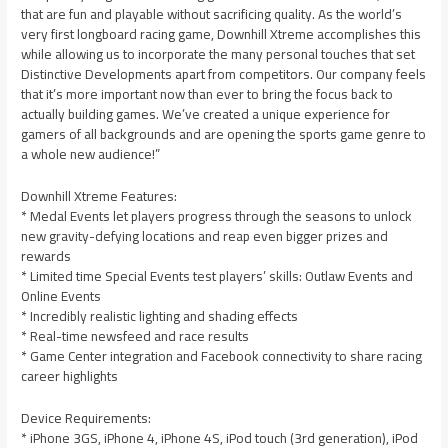
that are fun and playable without sacrificing quality. As the world’s
very first longboard racing game, Downhill Xtreme accomplishes this
while allowing us to incorporate the many personal touches that set
Distinctive Developments apart from competitors. Our company feels
that it’s more important now than ever to bring the focus back to
actually building games. We’ve created a unique experience for
gamers of all backgrounds and are opening the sports game genre to
a whole new audience!”
Downhill Xtreme Features:
* Medal Events let players progress through the seasons to unlock
new gravity-defying locations and reap even bigger prizes and
rewards
* Limited time Special Events test players’ skills: Outlaw Events and
Online Events
* Incredibly realistic lighting and shading effects
* Real-time newsfeed and race results
* Game Center integration and Facebook connectivity to share racing
career highlights
Device Requirements:
* iPhone 3GS, iPhone 4, iPhone 4S, iPod touch (3rd generation), iPod