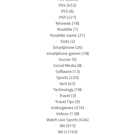
PS4
(452)
PS5
(6)
PSP
(227)
Reviews
(18)
Roulette
(7)
Roulette Game
(21)
Slots
(2)
Smartphone
(26)
smartphone games
(18)
Soccer
(9)
Social Media
(8)
Software
(13)
Sports
(220)
tech
(42)
Technology
(18)
Travel
(3)
Travel Tips
(9)
Videogames
(274)
Videos
(138)
Watch Live Sports
(434)
Wii
(915)
Wii U
(145)