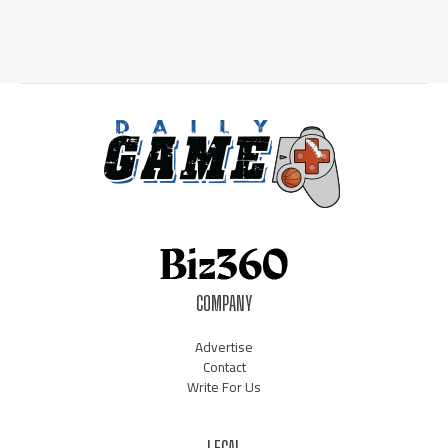
COMPANY
Advertise
Contact
Write For Us