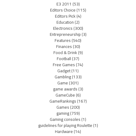
E3 2011
(53)
Editors Choice
(115)
Editors Pick
(4)
Education
(2)
Electronics
(300)
Entrepreneurship
(3)
Features
(540)
Finances
(30)
Food & Drink
(9)
Football
(37)
Free Games
(74)
Gadget
(11)
Gambling
(133)
Game
(301)
game awards
(3)
GameCube
(6)
GameRankings
(167)
Games
(200)
gaming
(759)
Gaming consoles
(1)
guidelines for playing Roulette
(1)
Hardware
(14)