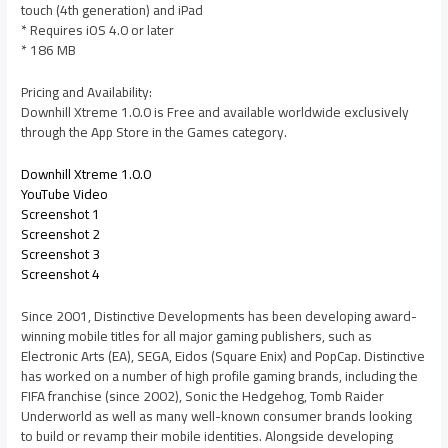
touch (4th generation) and iPad
* Requires iOS 4.0 or later
* 186 MB
Pricing and Availability:
Downhill Xtreme 1.0.0 is Free and available worldwide exclusively
through the App Store in the Games category.
Downhill Xtreme 1.0.0
YouTube Video
Screenshot 1
Screenshot 2
Screenshot 3
Screenshot 4
Since 2001, Distinctive Developments has been developing award-
winning mobile titles for all major gaming publishers, such as
Electronic Arts (EA), SEGA, Eidos (Square Enix) and PopCap. Distinctive
has worked on a number of high profile gaming brands, including the
FIFA franchise (since 2002), Sonic the Hedgehog, Tomb Raider
Underworld as well as many well-known consumer brands looking
to build or revamp their mobile identities. Alongside developing