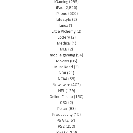
iGaming
(295)
iPad
(2,826)
iPhone
(606)
Lifestyle
(2)
Linux
(1)
Little Alchemy
(2)
Lottery
(2)
Medical
(1)
MLB
(2)
mobile gaming
(94)
Movies
(86)
Must Read
(3)
NBA
(21)
NCAA
(55)
Newswire
(403)
NFL
(139)
Online Casino
(150)
OSX
(2)
Poker
(83)
Productivity
(15)
PS Vita
(51)
PS2
(250)
PS3
(2,208)