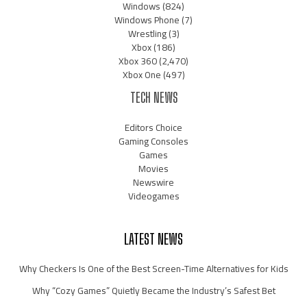
Windows
(824)
Windows Phone
(7)
Wrestling
(3)
Xbox
(186)
Xbox 360
(2,470)
Xbox One
(497)
TECH NEWS
Editors Choice
Gaming Consoles
Games
Movies
Newswire
Videogames
LATEST NEWS
Why Checkers Is One of the Best Screen-Time Alternatives for Kids
Why “Cozy Games” Quietly Became the Industry’s Safest Bet