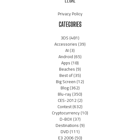
LEGAL
Privacy Policy
CATEGORIES
3DS
(481)
Accessories
(39)
AI
(3)
Android
(65)
Apps
(18)
Beaches
(9)
Best of
(35)
Big Screen
(12)
Blog
(362)
Blu-ray
(350)
CES-2012
(2)
Contest
(632)
Cryptocurrency
(10)
D-BOX
(37)
Destinations
(9)
DVD
(111)
E3 2006
(50)