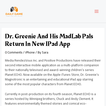
Skip
Post
MAI
to
navigation
content
MEN
Dr. Greenie And His MadLab Pals
Return In New IPad App
0 Comments
/
iPhone
/ By
Sara
Media RendezVous Inc. and Positive Productions have released their
second interactive mobile application as a multi-platform companion
to their nationally televised and award-winning children’s series
Planet ECHO. Now available on the Apple iTunes Store, Dr. Greenie’s
Magnotronic is an entertaining and educational iPad app starring
some of the most popular characters from Planet ECHO.
Currently in post-production on its fourth season, Planet ECHO is a
series hosted by Winnipeg brothers, Chuck and Andy Clement. It
features environmentally themed stories and comical eco-