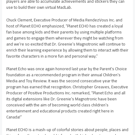
players are able to accumulate achievements and stickers they can
use to build their own virtual MadLab.
Chuck Clement, Executive Producer of Media RendezVous Inc. and
host of Planet ECHO emphasized, “Planet ECHO has created a loyal
fan base among kids and their parents by using multiple platforms
and games to engage them wherever they might be watching from
and we’re so excited that Dr. Greenie’s Magnotronic will continue to
enrich their learning experience by allowing them to interact with their
favorite characters in a more fun and personal way.”
Planet Echo was once again honored last year by the Parent’s Choice
foundation as a recommended program in their annual Children’s
Media and Toy Review. It was the second consecutive year the
program has earned that recognition. Christopher Greaves, Executive
Producer of Positive Productions Inc. remarked, “Planet Echo and all
its digital extensions like Dr. Greenie’s Magnotronic have been
conceived with the aim of becoming world class children’s
entertainment and educational products created right here in
Canada!”
Planet ECHO is a mash-up of colorful stories about people, places and