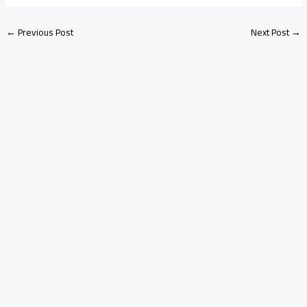
←
Previous Post
Next Post
→