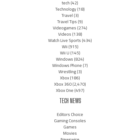
tech
(42)
Technology
(18)
Travel
(3)
Travel Tips
(9)
Videogames
(274)
Videos
(138)
Watch Live Sports
(434)
Wii
(915)
Wii U
(145)
Windows
(824)
Windows Phone
(7)
Wrestling
(3)
Xbox
(186)
Xbox 360
(2,470)
Xbox One
(497)
TECH NEWS
Editors Choice
Gaming Consoles
Games
Movies
Newswire