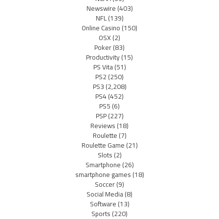
Newswire
(403)
NFL
(139)
Online Casino
(150)
OSX
(2)
Poker
(83)
Productivity
(15)
PS Vita
(51)
PS2
(250)
PS3
(2,208)
PS4
(452)
PS5
(6)
PSP
(227)
Reviews
(18)
Roulette
(7)
Roulette Game
(21)
Slots
(2)
Smartphone
(26)
smartphone games
(18)
Soccer
(9)
Social Media
(8)
Software
(13)
Sports
(220)