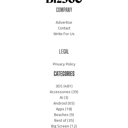
COMPANY
Advertise
Contact
Write For Us
LEGAL
Privacy Policy
CATEGORIES
3DS
(481)
Accessories
(39)
AI
(3)
Android
(65)
Apps
(18)
Beaches
(9)
Best of
(35)
Big Screen
(12)