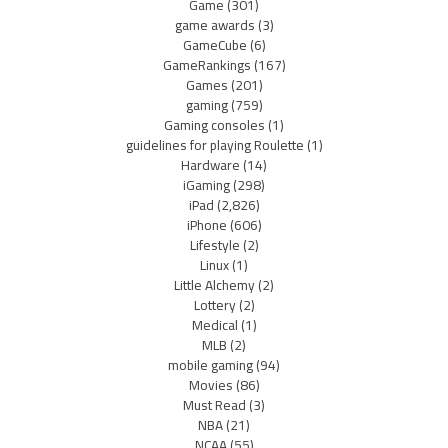
Game
(301)
game awards
(3)
GameCube
(6)
GameRankings
(167)
Games
(201)
gaming
(759)
Gaming consoles
(1)
guidelines for playing Roulette
(1)
Hardware
(14)
iGaming
(298)
iPad
(2,826)
iPhone
(606)
Lifestyle
(2)
Linux
(1)
Little Alchemy
(2)
Lottery
(2)
Medical
(1)
MLB
(2)
mobile gaming
(94)
Movies
(86)
Must Read
(3)
NBA
(21)
NCAA
(55)