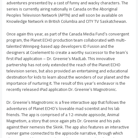
adventures presented by a cast of funny and wacky characters. The
series is currently airing nationally in Canada on the Aboriginal
Peoples Television Network (APTN) and will soon be available on
Knowledge Network in British Columbia and CITY TV Saskatchewan.
Once again this year, as part of the Canada Media Fund’s convergent
program, the Planet ECHO production team collaborated with multi-
talented Winnipeg-based app developers ID Fusion and the
designers at Coelement to create a worthy successor to the team’s
first iPad application – Dr. Greenie’s MadLab. This innovative
partnership has not only extended the reach of the Planet ECHO
television series, but also provided an entertaining and educational
destination for kids to learn about the wonders of our planet and the
importance of nurturing it. The result of this year’s endeavor is the
recently released iPad application Dr. Greenie’s Magnotronic.
Dr. Greenie’s Magnotronic is a free interactive app that follows the
adventures of Planet ECHO’s loveable mad scientist and his lab
friends. The app is comprised of a 12-minute appisode, Animal
Magnetism, a story that once again pits Dr. Greenie and his pals
against their nemesis the Skink. The app also features an interactive
runner game connected to the appisode narrative, through which