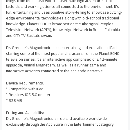
things from the natural world infused with high adventure, cool
factoids and working science all connected to the environment. It’s
fun, entertaining and uses positive story-telling to showcase cutting-
edge environmental technologies along with old-school traditional
knowledge. Planet ECHO is broadcast on the Aboriginal Peoples
Television Network (APTN), Knowledge Network in British Columbia
and CITY TV Saskatchewan.
Dr. Greenie’s Magnotronic is an entertaining and educational iPad app
starring some of the most popular characters from the Planet ECHO
television series. It’s an interactive app comprised of a 12-minute
appisode, Animal Magnetism, as well as a runner game and
interactive activities connected to the appisode narrative.
Device Requirements:
* Compatible with iPad
* Requires iOS 5.0 or later
* 328 MB
Pricing and Availability:
Dr. Greenie’s Magnotronics is free and available worldwide
exclusively through the App Store in the Entertainment category.