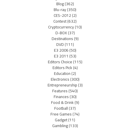
Blog
(362)
Blu-ray
(350)
CES-2012
(2)
Contest
(632)
Cryptocurrency
(10)
D-BOX
(37)
Destinations
(9)
DVD
(111)
E3 2006
(50)
E3 2011
(53)
Editors Choice
(115)
Editors Pick
(4)
Education
(2)
Electronics
(300)
Entrepreneurship
(3)
Features
(540)
Finances
(30)
Food & Drink
(9)
Football
(37)
Free Games
(74)
Gadget
(11)
Gambling
(133)