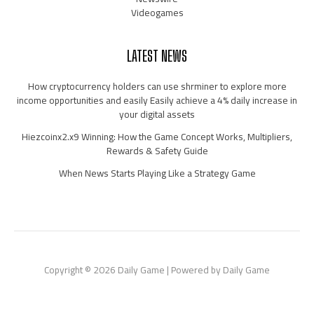
Videogames
LATEST NEWS
How cryptocurrency holders can use shrminer to explore more
income opportunities and easily Easily achieve a 4% daily increase in
your digital assets
Hiezcoinx2.x9 Winning: How the Game Concept Works, Multipliers,
Rewards & Safety Guide
When News Starts Playing Like a Strategy Game
Copyright © 2026 Daily Game | Powered by Daily Game