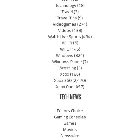
Technology
(18)
Travel
(3)
Travel Tips
(9)
Videogames
(274)
Videos
(138)
Watch Live Sports
(434)
Wii
(915)
Wii U
(145)
Windows
(824)
Windows Phone
(7)
Wrestling
(3)
Xbox
(186)
Xbox 360
(2,470)
Xbox One
(497)
TECH NEWS
Editors Choice
Gaming Consoles
Games
Movies
Newswire