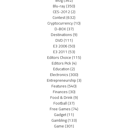
Blog
(362)
Blu-ray
(350)
CES-2012
(2)
Contest
(632)
Cryptocurrency
(10)
D-BOX
(37)
Destinations
(9)
DVD
(111)
E3 2006
(50)
E3 2011
(53)
Editors Choice
(115)
Editors Pick
(4)
Education
(2)
Electronics
(300)
Entrepreneurship
(3)
Features
(540)
Finances
(30)
Food & Drink
(9)
Football
(37)
Free Games
(74)
Gadget
(11)
Gambling
(133)
Game
(301)