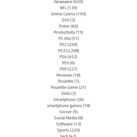
Newswire
(403)
NFL
(139)
Online Casino
(150)
OSX
(2)
Poker
(83)
Productivity
(15)
PS Vita
(51)
PS2
(250)
PS3
(2,208)
PS4
(452)
PS5
(6)
PSP
(227)
Reviews
(18)
Roulette
(7)
Roulette Game
(21)
Slots
(2)
Smartphone
(26)
smartphone games
(18)
Soccer
(9)
Social Media
(8)
Software
(13)
Sports
(220)
tech
(42)