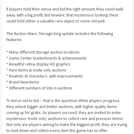
If players hold their nerve and bid the right amount, they could walk
away with a big profit. But beware, that mysterious looking chest
could hold either a valuable rare object or some old junk.
The Auction Wars: Storage King update includes the following
features:
* Many different storage auction locations
* Game Center leaderboards & achievements
* Beautiful retina display HD graphics
* Rare items & invite only auctions
* Realistic AI characters, with improvements
* Brand New Items
* Different numbers of lots in auctions
To bid or not to bid – that is the question! While players progress,
they unlock bigger and better auctions, with higher quality items
coming up for grabs. As players succeed, they are invited to enter
mysterious ‘invite only’ auctions to collect rare and precious items!
Not only are players aiming to make the biggest profit, they are trying
to hunt down and collect every item the game has to offer.