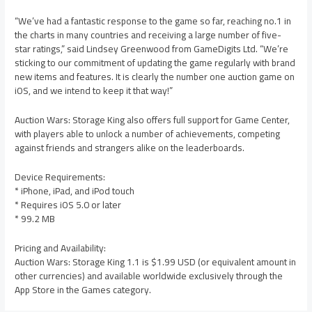
“We’ve had a fantastic response to the game so far, reaching no.1 in
the charts in many countries and receiving a large number of five-
star ratings,” said Lindsey Greenwood from GameDigits Ltd. “We’re
sticking to our commitment of updating the game regularly with brand
new items and features. It is clearly the number one auction game on
iOS, and we intend to keep it that way!”
Auction Wars: Storage King also offers full support for Game Center,
with players able to unlock a number of achievements, competing
against friends and strangers alike on the leaderboards.
Device Requirements:
* iPhone, iPad, and iPod touch
* Requires iOS 5.0 or later
* 99.2 MB
Pricing and Availability:
Auction Wars: Storage King 1.1 is $1.99 USD (or equivalent amount in
other currencies) and available worldwide exclusively through the
App Store in the Games category.