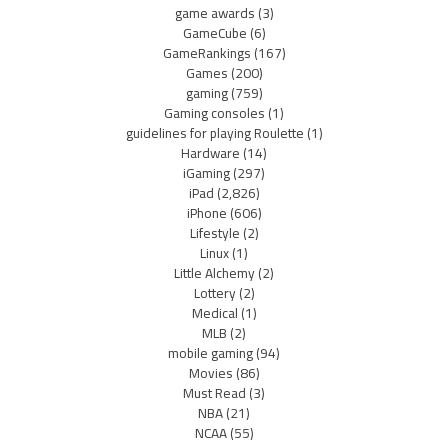
game awards
(3)
GameCube
(6)
GameRankings
(167)
Games
(200)
gaming
(759)
Gaming consoles
(1)
guidelines for playing Roulette
(1)
Hardware
(14)
iGaming
(297)
iPad
(2,826)
iPhone
(606)
Lifestyle
(2)
Linux
(1)
Little Alchemy
(2)
Lottery
(2)
Medical
(1)
MLB
(2)
mobile gaming
(94)
Movies
(86)
Must Read
(3)
NBA
(21)
NCAA
(55)