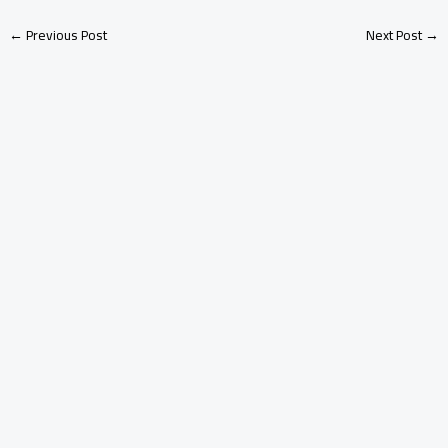
←
Previous Post
Next Post
→