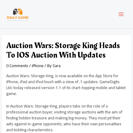
Skip
Post
MAI
to
navigation
content
MEN
Auction Wars: Storage King Heads
To IOS Auction With Updates
0 Comments
/
iPhone
/ By
Sara
Auction Wars: Storage King, is now available on the App Store for
iPhone, iPad and iPod touch with a slew of .1 updates. GameDigits
Ltd. today released version 1.1 of its chart-topping mobile and tablet
game.
In Auction Wars: Storage King, players take on the role of a
professional auction buyer, visiting storage auctions with the aim of
finding hidden treasure and making big money. They must pit their
wits against in-game opponents, who have their own personalities
and bidding characteristics.