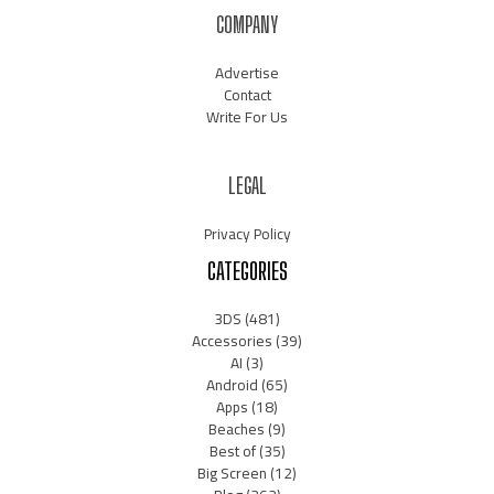
COMPANY
Advertise
Contact
Write For Us
LEGAL
Privacy Policy
CATEGORIES
3DS
(481)
Accessories
(39)
AI
(3)
Android
(65)
Apps
(18)
Beaches
(9)
Best of
(35)
Big Screen
(12)