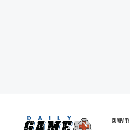
COMPANY