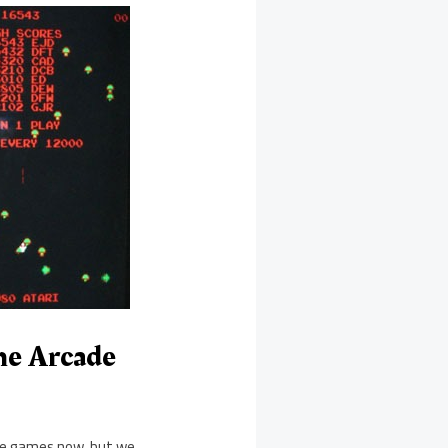
me Arcade
ole games now, but we