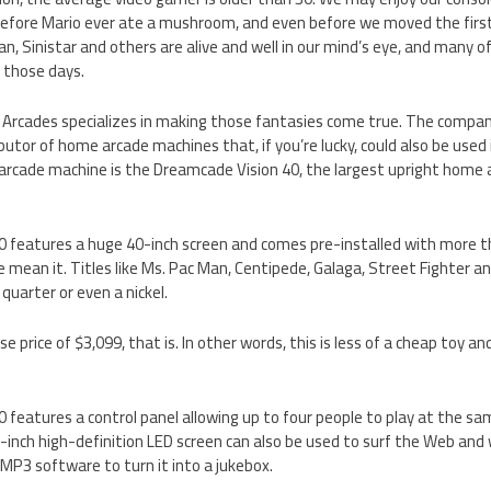
efore Mario ever ate a mushroom, and even before we moved the firs
n, Sinistar and others are alive and well in our mind’s eye, and many 
 those days.
Arcades specializes in making those fantasies come true. The company
utor of home arcade machines that, if you’re lucky, could also be used i
rcade machine is the Dreamcade Vision 40, the largest upright home
 features a huge 40-inch screen and comes pre-installed with more th
 mean it. Titles like Ms. Pac Man, Centipede, Galaga, Street Fighter an
quarter or even a nickel.
 price of $3,099, that is. In other words, this is less of a cheap toy an
features a control panel allowing up to four people to play at the same
inch high-definition LED screen can also be used to surf the Web and
 MP3 software to turn it into a jukebox.