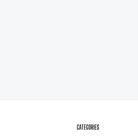
CATEGORIES