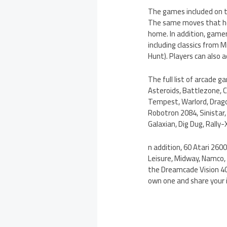
The games included on t
The same moves that hel
home. In addition, gamer
including classics from
Hunt). Players can also 
The full list of arcade 
Asteroids, Battlezone, C
Tempest, Warlord, Dragon
Robotron 2084, Sinistar
Galaxian, Dig Dug, Rally
n addition, 60 Atari 2600
Leisure, Midway, Namco, 
the Dreamcade Vision 40
own one and share your 