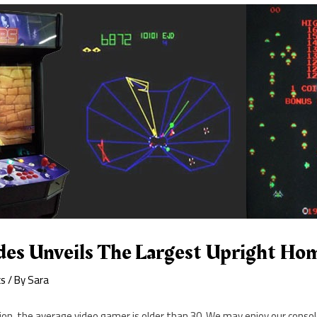
es Unveils The Largest Upright Ho
cs
/ By
Sara
nion, the average video gamer is older than 30. We may enjoy our cons