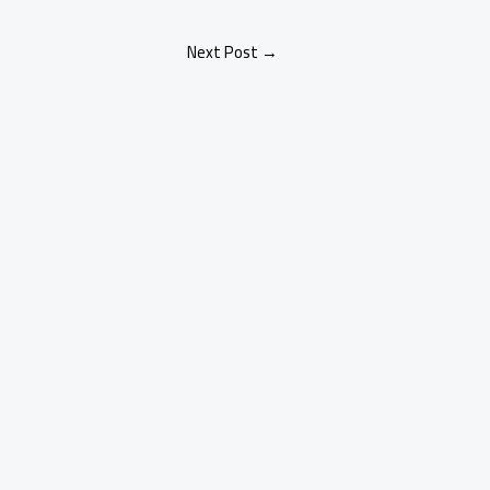
Next Post
→