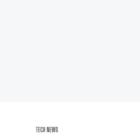
TECH NEWS