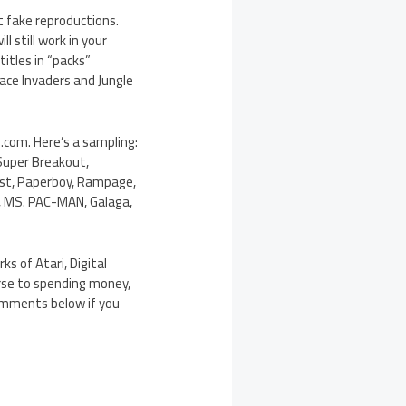
t fake reproductions.
 still work in your
itles in “packs”
ace Invaders and Jungle
.com. Here’s a sampling:
 Super Breakout,
oust, Paperboy, Rampage,
N, MS. PAC-MAN, Galaga,
ks of Atari, Digital
erse to spending money,
omments below if you