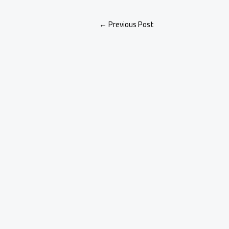
←
Previous Post