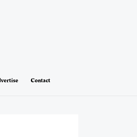
vertise
Contact