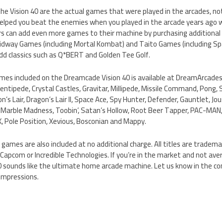
he Vision 40 are the actual games that were played in the arcades, no
ped you beat the enemies when you played in the arcade years ago will
s can add even more games to their machine by purchasing additional t
 Midway Games (including Mortal Kombat) and Taito Games (including Sp
add classics such as Q*BERT and Golden Tee Golf.
games included on the Dreamcade Vision 40 is available at DreamArcades
entipede, Crystal Castles, Gravitar, Millipede, Missile Command, Pong,
’s Lair, Dragon’s Lair II, Space Ace, Spy Hunter, Defender, Gauntlet, J
, Marble Madness, Toobin’, Satan’s Hollow, Root Beer Tapper, PAC-MA
-X, Pole Position, Xevious, Bosconian and Mappy.
 games are also included at no additional charge. All titles are trademar
Capcom or Incredible Technologies. If you’re in the market and not av
 sounds like the ultimate home arcade machine. Let us know in the c
impressions.