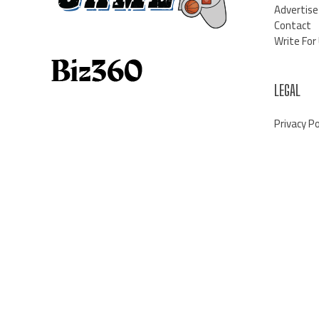
Advertise
Contact
Write For
LEGAL
Privacy Po