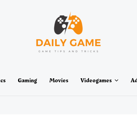
ics
Gaming
Movies
Videogames
Ad