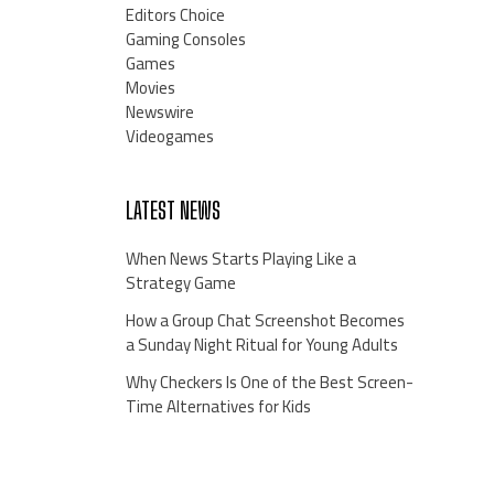
Editors Choice
Gaming Consoles
Games
Movies
Newswire
Videogames
LATEST NEWS
When News Starts Playing Like a
Strategy Game
How a Group Chat Screenshot Becomes
a Sunday Night Ritual for Young Adults
Why Checkers Is One of the Best Screen-
Time Alternatives for Kids