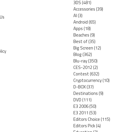
3DS
(481)
Accessories
(39)
AI
(3)
 Us
Android
(65)
Apps
(18)
Beaches
(9)
Best of
(35)
Big Screen
(12)
licy
Blog
(362)
Blu-ray
(350)
CES-2012
(2)
Contest
(632)
Cryptocurrency
(10)
D-BOX
(37)
Destinations
(9)
DVD
(111)
E3 2006
(50)
E3 2011
(53)
Editors Choice
(115)
Editors Pick
(4)