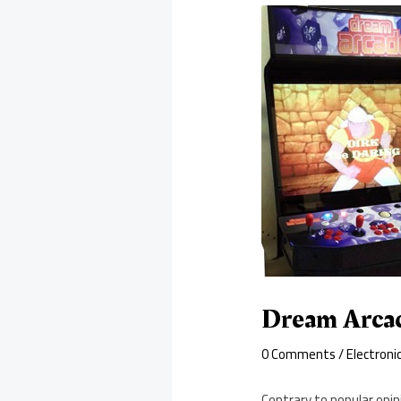
Dream Arcad
0 Comments
/
Electroni
Contrary to popular opi