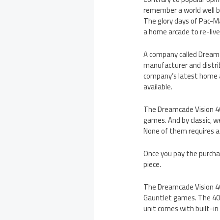
remember a world well b
The glory days of Pac-Ma
a home arcade to re-live
A company called Dream 
manufacturer and distrib
company’s latest home a
available.
The Dreamcade Vision 40
games. And by classic, we
None of them requires a 
Once you pay the purchase
piece.
The Dreamcade Vision 40 
Gauntlet games. The 40-
unit comes with built-in