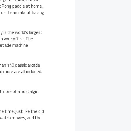
t Pong paddle at home.
of us dream about having
 is the world’s largest
n your office. The
 arcade machine
an 140 classic arcade
d more are all included.
d more of a nostalgic
 time, just like the old
 watch movies, and the