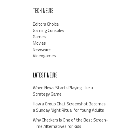
TECH NEWS
Editors Choice
Gaming Consoles
Games
Movies
Newswire
Videogames
LATEST NEWS
When News Starts Playing Like a
Strategy Game
How a Group Chat Screenshot Becomes
a Sunday Night Ritual for Young Adults
Why Checkers Is One of the Best Screen-
Time Alternatives for Kids