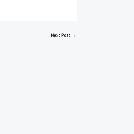
Next Post
→