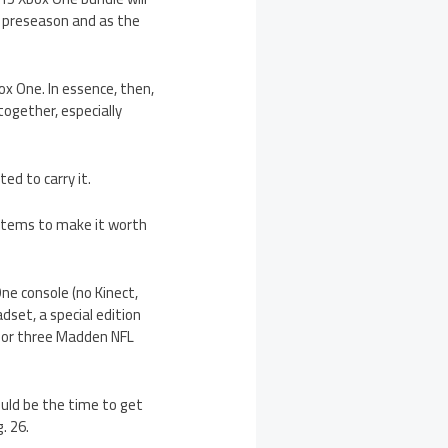
he preseason and as the
x One. In essence, then,
together, especially
ted to carry it.
a items to make it worth
ne console (no Kinect,
dset, a special edition
 for three Madden NFL
ould be the time to get
. 26.