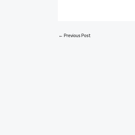
←
Previous Post