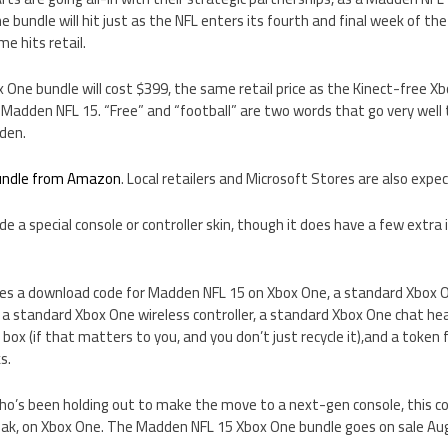
e bundle will hit just as the NFL enters its fourth and final week of t
e hits retail.
ne bundle will cost $399, the same retail price as the Kinect-free Xbo
of Madden NFL 15. “Free” and “football” are two words that go very well 
den.
bundle from Amazon
. Local retailers and Microsoft Stores are also expec
de a special console or controller skin, though it does have a few extr
udes a download code for Madden NFL 15 on Xbox One, a standard Xbox O
), a standard Xbox One wireless controller, a standard Xbox One chat hea
x (if that matters to you, and you don’t just recycle it),and a token
s.
 who’s been holding out to make the move to a next-gen console, this c
eak, on Xbox One. The Madden NFL 15 Xbox One bundle goes on sale Aug