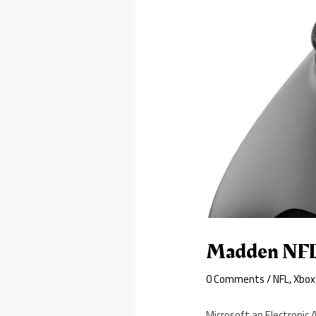
Madden NFL 
0 Comments
/
NFL
,
Xbox
Microsoft an Electronic 