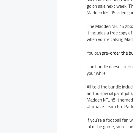
go on sale next week. Th
Madden NFL 15 video gam
The Madden NFL 15 Xbox O
it includes a free copy 
when you’re talking Mad
You can
pre-order the 
The bundle doesn’t inclu
your while.
All told the bundle incl
and no special paint job
Madden NFL 15-themed bo
Ultimate Team Pro Pack
If you’re a football fan
into the game, so to sp