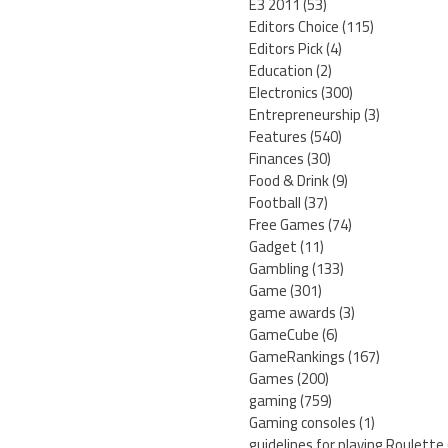
E3 2011
(53)
Editors Choice
(115)
Editors Pick
(4)
Education
(2)
Electronics
(300)
Entrepreneurship
(3)
Features
(540)
Finances
(30)
Food & Drink
(9)
Football
(37)
Free Games
(74)
Gadget
(11)
Gambling
(133)
Game
(301)
game awards
(3)
GameCube
(6)
GameRankings
(167)
Games
(200)
gaming
(759)
Gaming consoles
(1)
guidelines for playing Roulette