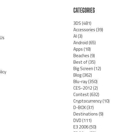
CATEGORIES
3DS
(481)
Accessories
(39)
AI
(3)
 Us
Android
(65)
Apps
(18)
Beaches
(9)
Best of
(35)
Big Screen
(12)
licy
Blog
(362)
Blu-ray
(350)
CES-2012
(2)
Contest
(632)
Cryptocurrency
(10)
D-BOX
(37)
Destinations
(9)
DVD
(111)
E3 2006
(50)