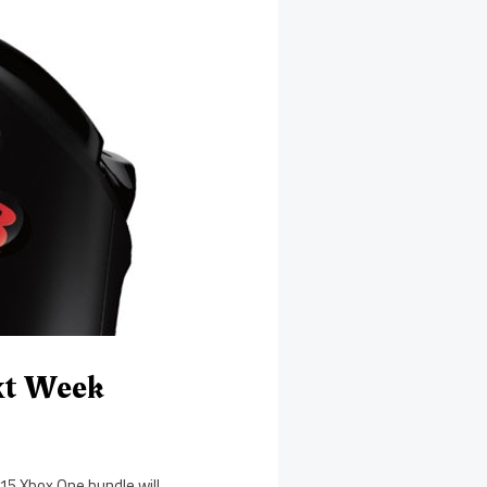
xt Week
 15 Xbox One bundle will