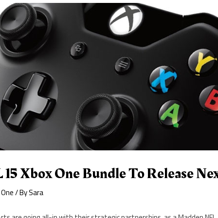
15 Xbox One Bundle To Release Ne
 One
/ By
Sara
Arts are going all-in with their strategic partnerships, as a Madden NFL