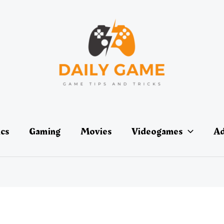
ics
Gaming
Movies
Videogames
Ad