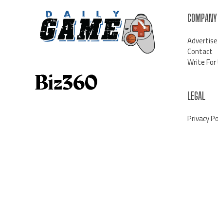
COMPANY
Advertise
Contact
Write For
LEGAL
Privacy Po