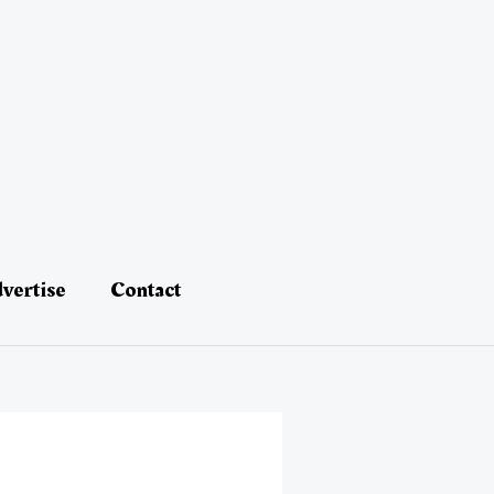
vertise
Contact