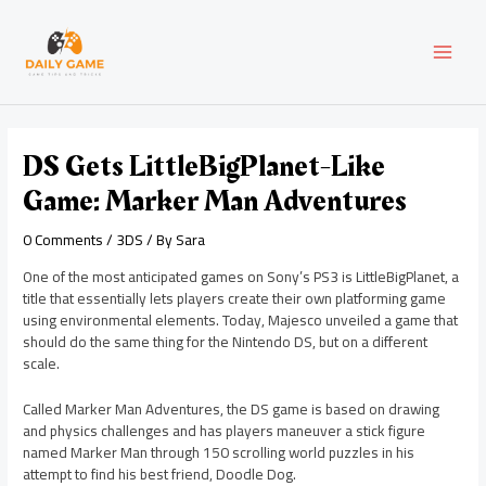
Skip
Post
MAI
to
navigation
content
MEN
DS Gets LittleBigPlanet-Like
Game: Marker Man Adventures
0 Comments
/
3DS
/ By
Sara
One of the most anticipated games on Sony’s PS3 is LittleBigPlanet, a
title that essentially lets players create their own platforming game
using environmental elements. Today, Majesco unveiled a game that
should do the same thing for the Nintendo DS, but on a different
scale.
Called Marker Man Adventures, the DS game is based on drawing
and physics challenges and has players maneuver a stick figure
named Marker Man through 150 scrolling world puzzles in his
attempt to find his best friend, Doodle Dog.