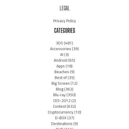
LEGAL
Privacy Policy
CATEGORIES
3DS
(481)
Accessories
(39)
AI
(3)
Android
(65)
Apps
(18)
Beaches
(9)
Best of
(35)
Big Screen
(12)
Blog
(362)
Blu-ray
(350)
CES-2012
(2)
Contest
(632)
Cryptocurrency
(10)
D-BOX
(37)
Destinations
(9)