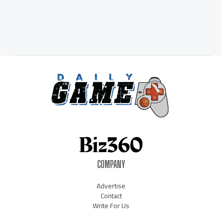
COMPANY
Advertise
Contact
Write For Us