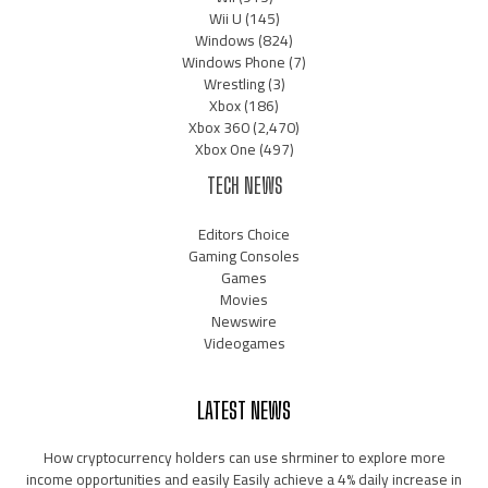
Wii U
(145)
Windows
(824)
Windows Phone
(7)
Wrestling
(3)
Xbox
(186)
Xbox 360
(2,470)
Xbox One
(497)
TECH NEWS
Editors Choice
Gaming Consoles
Games
Movies
Newswire
Videogames
LATEST NEWS
How cryptocurrency holders can use shrminer to explore more
income opportunities and easily Easily achieve a 4% daily increase in