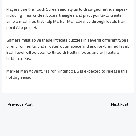
Players use the Touch Screen and stylus to draw geometric shapes-
including lines, circles, boxes, triangles and pivot points-to create
simple machines that help Marker Man advance through levels from
point A to point B.
Gamers must solve these intricate puzzles in several different types
of environments, underwater, outer space and and ice-themed level.
Each level will be open to three difficulty modes and will feature
hidden areas.
Marker Man Adventures for Nintendo DS is expected to release this
holiday season.
←
Previous Post
Next Post
→