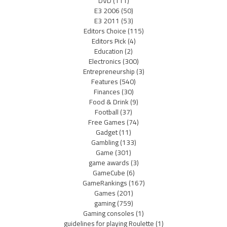
DVD
(111)
E3 2006
(50)
E3 2011
(53)
Editors Choice
(115)
Editors Pick
(4)
Education
(2)
Electronics
(300)
Entrepreneurship
(3)
Features
(540)
Finances
(30)
Food & Drink
(9)
Football
(37)
Free Games
(74)
Gadget
(11)
Gambling
(133)
Game
(301)
game awards
(3)
GameCube
(6)
GameRankings
(167)
Games
(201)
gaming
(759)
Gaming consoles
(1)
guidelines for playing Roulette
(1)