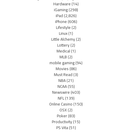
Hardware
(14)
iGaming
(298)
iPad
(2,826)
iPhone
(606)
Lifestyle
(2)
Linux
(1)
Little Alchemy
(2)
Lottery
(2)
Medical
(1)
MLB
(2)
mobile gaming
(94)
Movies
(86)
Must Read
(3)
NBA
(21)
NCAA
(55)
Newswire
(403)
NFL
(139)
Online Casino
(150)
OSX
(2)
Poker
(83)
Productivity
(15)
PS Vita
(51)