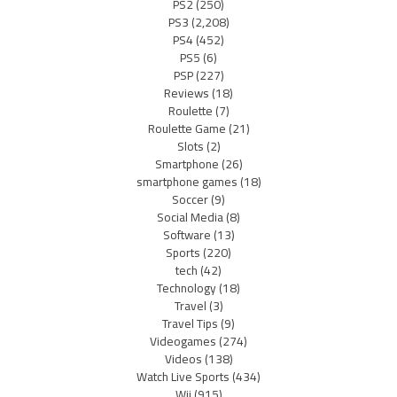
PS2
(250)
PS3
(2,208)
PS4
(452)
PS5
(6)
PSP
(227)
Reviews
(18)
Roulette
(7)
Roulette Game
(21)
Slots
(2)
Smartphone
(26)
smartphone games
(18)
Soccer
(9)
Social Media
(8)
Software
(13)
Sports
(220)
tech
(42)
Technology
(18)
Travel
(3)
Travel Tips
(9)
Videogames
(274)
Videos
(138)
Watch Live Sports
(434)
Wii
(915)