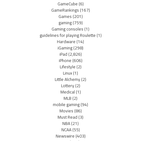
GameCube
(6)
GameRankings
(167)
Games
(201)
gaming
(759)
Gaming consoles
(1)
guidelines for playing Roulette
(1)
Hardware
(14)
iGaming
(298)
iPad
(2,826)
iPhone
(606)
Lifestyle
(2)
Linux
(1)
Little Alchemy
(2)
Lottery
(2)
Medical
(1)
MLB
(2)
mobile gaming
(94)
Movies
(86)
Must Read
(3)
NBA
(21)
NCAA
(55)
Newswire
(403)