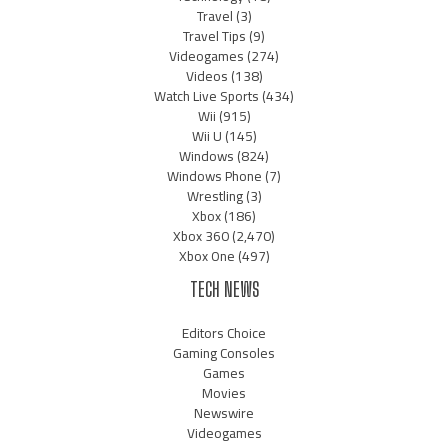
Travel
(3)
Travel Tips
(9)
Videogames
(274)
Videos
(138)
Watch Live Sports
(434)
Wii
(915)
Wii U
(145)
Windows
(824)
Windows Phone
(7)
Wrestling
(3)
Xbox
(186)
Xbox 360
(2,470)
Xbox One
(497)
TECH NEWS
Editors Choice
Gaming Consoles
Games
Movies
Newswire
Videogames