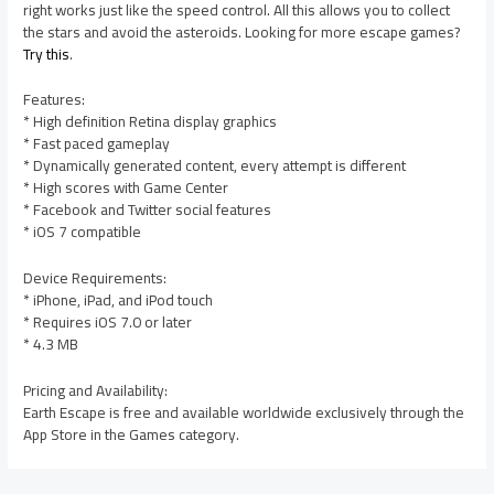
right works just like the speed control. All this allows you to collect
the stars and avoid the asteroids. Looking for more escape games?
Try this
.
Features:
* High definition Retina display graphics
* Fast paced gameplay
* Dynamically generated content, every attempt is different
* High scores with Game Center
* Facebook and Twitter social features
* iOS 7 compatible
Device Requirements:
* iPhone, iPad, and iPod touch
* Requires iOS 7.0 or later
* 4.3 MB
Pricing and Availability:
Earth Escape is free and available worldwide exclusively through the
App Store in the Games category.