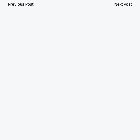
←
Previous Post
Next Post
→