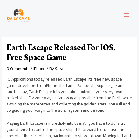
Skip
Post
MAI
to
navigation
content
MEN
Earth Escape Released For IOS,
Free Space Game
0 Comments
/
iPhone
/ By
Sara
JG Applications today released Earth Escape, its free new space
game developed for iPhone, iPad and iPod touch. Super agile and
fun-to-play, Earth Escape lets you take control of your very own
rocket ship. Fly your way as far away as possible from the Earth while
avoiding the meteorites and collecting the golden stars. You will end
up guiding your way into the solar system and beyond.
Playing Earth Escape is incredibly intuitive. All you have to do is tilt
your device to control the space ship. Tilt forward to increase the
speed of the rocket ship, backwards to slow it down. Moving left and