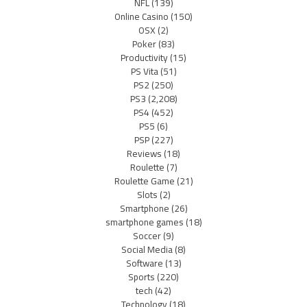
NFL
(139)
Online Casino
(150)
OSX
(2)
Poker
(83)
Productivity
(15)
PS Vita
(51)
PS2
(250)
PS3
(2,208)
PS4
(452)
PS5
(6)
PSP
(227)
Reviews
(18)
Roulette
(7)
Roulette Game
(21)
Slots
(2)
Smartphone
(26)
smartphone games
(18)
Soccer
(9)
Social Media
(8)
Software
(13)
Sports
(220)
tech
(42)
Technology
(18)