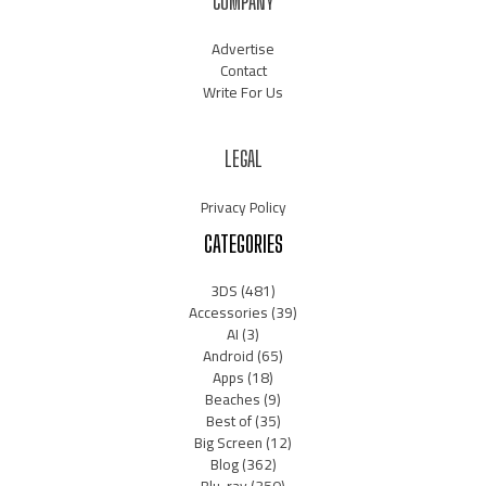
COMPANY
Advertise
Contact
Write For Us
LEGAL
Privacy Policy
CATEGORIES
3DS
(481)
Accessories
(39)
AI
(3)
Android
(65)
Apps
(18)
Beaches
(9)
Best of
(35)
Big Screen
(12)
Blog
(362)
Blu-ray
(350)