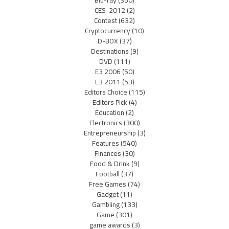
CES-2012
(2)
Contest
(632)
Cryptocurrency
(10)
D-BOX
(37)
Destinations
(9)
DVD
(111)
E3 2006
(50)
E3 2011
(53)
Editors Choice
(115)
Editors Pick
(4)
Education
(2)
Electronics
(300)
Entrepreneurship
(3)
Features
(540)
Finances
(30)
Food & Drink
(9)
Football
(37)
Free Games
(74)
Gadget
(11)
Gambling
(133)
Game
(301)
game awards
(3)