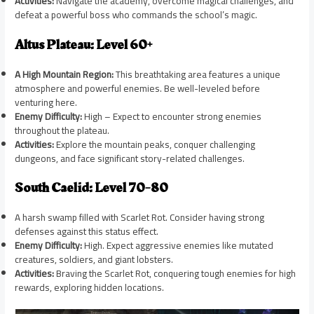
Activities:
Navigate the academy, overcome magical challenges, and
defeat a powerful boss who commands the school’s magic.
Altus Plateau: Level 60+
A High Mountain Region:
This breathtaking area features a unique
atmosphere and powerful enemies. Be well-leveled before
venturing here.
Enemy Difficulty:
High – Expect to encounter strong enemies
throughout the plateau.
Activities:
Explore the mountain peaks, conquer challenging
dungeons, and face significant story-related challenges.
South Caelid: Level 70-80
A harsh swamp filled with Scarlet Rot. Consider having strong
defenses against this status effect.
Enemy Difficulty:
High. Expect aggressive enemies like mutated
creatures, soldiers, and giant lobsters.
Activities:
Braving the Scarlet Rot, conquering tough enemies for high
rewards, exploring hidden locations.