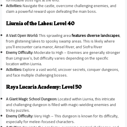
formidable boss fight at the end.
Activities:
Navigate the castle, overcome challenging enemies, and
claim a powerful reward upon defeating the main boss.
Liurnia of the Lakes: Level 40
A Vast Open World:
This sprawling area
features diverse landscapes
,
from glistening lakes to spooky swamp areas. This is likely where
you’ll encounter caria manor, Ainsel River, and Siofra River
Enemy Difficulty:
Moderate to High – Enemies are generally stronger
than Limgrave’s, but difficulty varies depending on the specific
location within Liurnia.
Activities:
Explore a vast world, uncover secrets, conquer dungeons,
and face multiple challenging bosses.
Raya Lucaria Academy: Level 50
A Giant Magic School Dungeon:
Located within Liurnia, this intricate
and challenging dungeon is filled with magic-wielding enemies and
tricky puzzles.
Enemy Difficulty:
Very High – This dungeon is known for its difficulty,
especially for melee-focused characters.