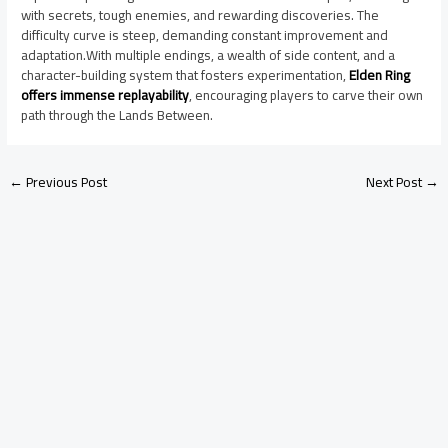
with secrets, tough enemies, and rewarding discoveries. The
difficulty curve is steep, demanding constant improvement and
adaptation.With multiple endings, a wealth of side content, and a
character-building system that fosters experimentation,
Elden Ring
offers immense replayability
, encouraging players to carve their own
path through the Lands Between.
←
Previous Post
Next Post
→