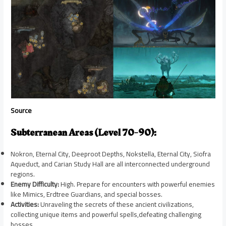
Source
Subterranean Areas (Level 70-90):
Nokron, Eternal City, Deeproot Depths, Nokstella, Eternal City, Siofra
Aqueduct, and Carian Study Hall are all interconnected underground
regions.
Enemy Difficulty:
High. Prepare for encounters with powerful enemies
like Mimics, Erdtree Guardians, and special bosses.
Activities:
Unraveling the secrets of these ancient civilizations,
collecting unique items and powerful spells,defeating challenging
bosses.