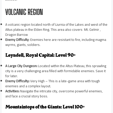
VOLCANIC REGION
A volcanic region located north of Liurnia of the Lakes and west of the
Altus plateau in the Elden Ring. This area also covers Mt. Gelmir ,
Dragon Barrow
Enemy Difficulty
: Enemies here are resistant to fire, including magma
wyrms, giants, soldiers.
Leyndell, Royal Capital: Level 90+
A Large City Dungeon:
Located within the Altus Plateau, this sprawling
city is a very challenging area filled with formidable enemies. Save it
for later.
Enemy Difficulty:
Very High – This is a late-game area with tough
enemies and a complex layout.
Activities:
Navigate the intricate city, overcome powerful enemies,
and face a crucial story boss.
Mountaintops of the Giants: Level 100+