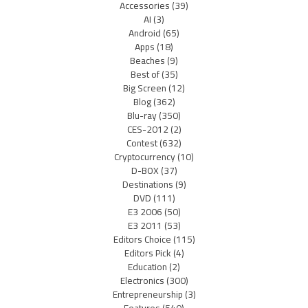
Accessories
(39)
AI
(3)
Android
(65)
Apps
(18)
Beaches
(9)
Best of
(35)
Big Screen
(12)
Blog
(362)
Blu-ray
(350)
CES-2012
(2)
Contest
(632)
Cryptocurrency
(10)
D-BOX
(37)
Destinations
(9)
DVD
(111)
E3 2006
(50)
E3 2011
(53)
Editors Choice
(115)
Editors Pick
(4)
Education
(2)
Electronics
(300)
Entrepreneurship
(3)