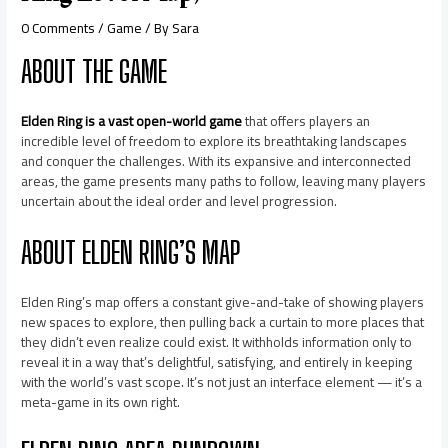
0 Comments
/
Game
/ By
Sara
ABOUT THE GAME
Elden Ring is a vast open-world game
that offers players an
incredible level of freedom to explore its breathtaking landscapes
and conquer the challenges. With its expansive and interconnected
areas, the game presents many paths to follow, leaving many players
uncertain about the ideal order and level progression.
ABOUT ELDEN RING’S MAP
Elden Ring’s map offers a constant give-and-take of showing players
new spaces to explore, then pulling back a curtain to more places that
they didn’t even realize could exist. It withholds information only to
reveal it in a way that’s delightful, satisfying, and entirely in keeping
with the world’s vast scope. It’s not just an interface element — it’s a
meta-game in its own right.