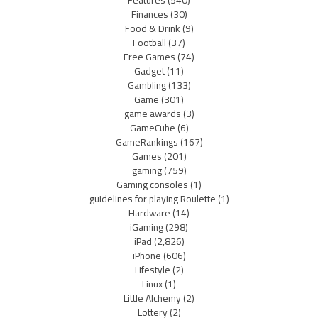
Features
(540)
Finances
(30)
Food & Drink
(9)
Football
(37)
Free Games
(74)
Gadget
(11)
Gambling
(133)
Game
(301)
game awards
(3)
GameCube
(6)
GameRankings
(167)
Games
(201)
gaming
(759)
Gaming consoles
(1)
guidelines for playing Roulette
(1)
Hardware
(14)
iGaming
(298)
iPad
(2,826)
iPhone
(606)
Lifestyle
(2)
Linux
(1)
Little Alchemy
(2)
Lottery
(2)