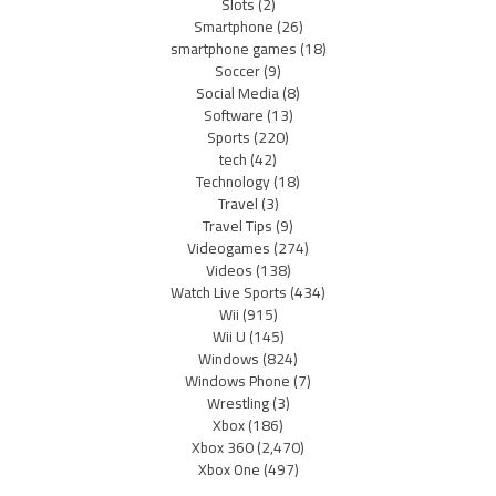
Slots
(2)
Smartphone
(26)
smartphone games
(18)
Soccer
(9)
Social Media
(8)
Software
(13)
Sports
(220)
tech
(42)
Technology
(18)
Travel
(3)
Travel Tips
(9)
Videogames
(274)
Videos
(138)
Watch Live Sports
(434)
Wii
(915)
Wii U
(145)
Windows
(824)
Windows Phone
(7)
Wrestling
(3)
Xbox
(186)
Xbox 360
(2,470)
Xbox One
(497)