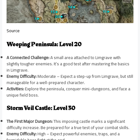
Source
Weeping Peninsula: Level 20
A Connected Challenge:
A small area attached to Limgrave with
slightly tougher enemies. It’s a good test after mastering the basics
in Limgrave.
Enemy Difficulty:
Moderate – Expect a step-up from Limgrave, but still
manageable for a well-prepared character.
Activities:
Explore the peninsula, conquer mini-dungeons, and face a
unique field boss.
Storm Veil Castle: Level 30
The First Major Dungeon:
This imposing castle marks a significant
difficulty increase. Be prepared for a true test of your combat skills.
Enemy Difficulty:
High – Expect powerful enemies, traps, and a