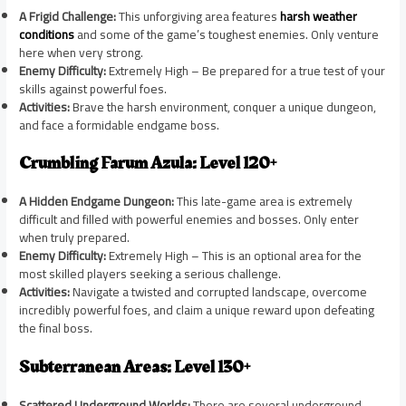
A Frigid Challenge:
This unforgiving area features
harsh weather
conditions
and some of the game’s toughest enemies. Only venture
here when very strong.
Enemy Difficulty:
Extremely High – Be prepared for a true test of your
skills against powerful foes.
Activities:
Brave the harsh environment, conquer a unique dungeon,
and face a formidable endgame boss.
Crumbling Farum Azula: Level 120+
A Hidden Endgame Dungeon:
This late-game area is extremely
difficult and filled with powerful enemies and bosses. Only enter
when truly prepared.
Enemy Difficulty:
Extremely High – This is an optional area for the
most skilled players seeking a serious challenge.
Activities:
Navigate a twisted and corrupted landscape, overcome
incredibly powerful foes, and claim a unique reward upon defeating
the final boss.
Subterranean Areas: Level 130+
Scattered Underground Worlds:
There are several underground