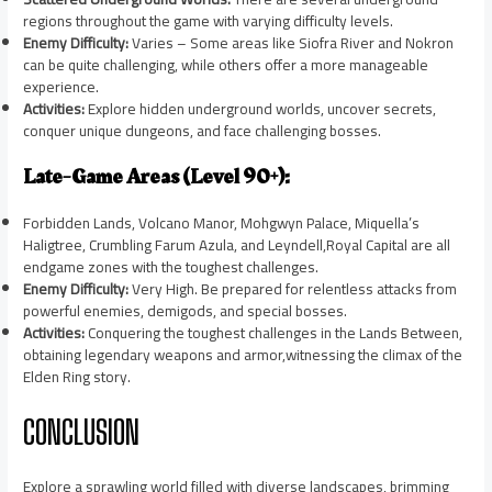
regions throughout the game with varying difficulty levels.
Enemy Difficulty:
Varies – Some areas like Siofra River and Nokron
can be quite challenging, while others offer a more manageable
experience.
Activities:
Explore hidden underground worlds, uncover secrets,
conquer unique dungeons, and face challenging bosses.
Late-Game Areas (Level 90+):
Forbidden Lands, Volcano Manor, Mohgwyn Palace, Miquella’s
Haligtree, Crumbling Farum Azula, and Leyndell,Royal Capital are all
endgame zones with the toughest challenges.
Enemy Difficulty:
Very High. Be prepared for relentless attacks from
powerful enemies, demigods, and special bosses.
Activities:
Conquering the toughest challenges in the Lands Between,
obtaining legendary weapons and armor,witnessing the climax of the
Elden Ring story.
CONCLUSION
Explore a sprawling world filled with diverse landscapes, brimming