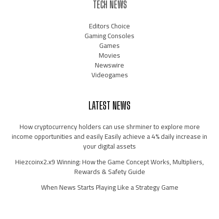
TECH NEWS
Editors Choice
Gaming Consoles
Games
Movies
Newswire
Videogames
LATEST NEWS
How cryptocurrency holders can use shrminer to explore more
income opportunities and easily Easily achieve a 4% daily increase in
your digital assets
Hiezcoinx2.x9 Winning: How the Game Concept Works, Multipliers,
Rewards & Safety Guide
When News Starts Playing Like a Strategy Game