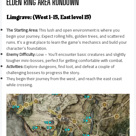
ELDEN RING AREA RUNDOWN
Limgrave: (West 1-15, East level 15)
The Starting Area:
This lush and open environment is where you
begin your journey. Expect rolling hills, golden trees, and scattered
ruins. It’s a great place to learn the game’s mechanics and build your
character’s foundation.
Enemy Difficulty:
Low – You’ll encounter basic creatures and slightly
tougher mini-bosses, perfect for getting comfortable with combat.
Activities:
Explore dungeons, find loot, and defeat a couple of
challenging bosses to progress the story.
They begin their journey from the west , and reach the east coast
while crossing.