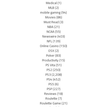
Medical
(1)
MLB
(2)
mobile gaming
(94)
Movies
(86)
Must Read
(3)
NBA
(21)
NCAA
(55)
Newswire
(403)
NFL
(139)
Online Casino
(150)
OSX
(2)
Poker
(83)
Productivity
(15)
PS Vita
(51)
PS2
(250)
PS3
(2,208)
PS4
(452)
PS5
(6)
PSP
(227)
Reviews
(18)
Roulette
(7)
Roulette Game
(21)