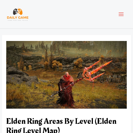
Skip
Post
MAI
to
navigation
content
MEN
Elden Ring Areas By Level (Elden
Ring Level Map)