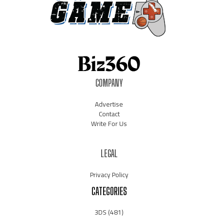
COMPANY
Advertise
Contact
Write For Us
LEGAL
Privacy Policy
CATEGORIES
3DS
(481)