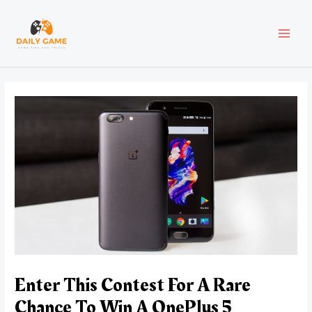
Skip
Post
MAI
to
navigation
content
MEN
Enter This Contest For A Rare
Chance To Win A OnePlus 5