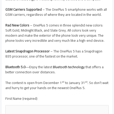
GSM Carriers Supported
– The OnePlus 5 smartphone works with all
GSM carriers, regardless of where they are located in the world.
Rad New Colors
– OnePlus 5 comes in three splendid new colors:
Soft Gold, Midnight Black, and Slate Grey. All colors look very
modern and make the exterior of the phone look very unique. The
phone looks very incredible and very much like a high-end device.
Latest Snapdragon Processor
– The OnePlus 5 has a Snapdragon
835 processor, one of the fastest on the market.
Bluetooth 5.0
—Enjoy the latest
Bluetooth technology
that offers a
better connection over distances.
st
st
The contest is open from December 1
to January 31
. So don’t wait
and hurry to get your hands on the newest OnePlus 5.
First Name (required)