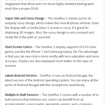
megapixels that allow users to shoot highly detailed photographs
much like a proper DSLR.
Super Slim and Curvy Design
– The OnePlus 5 stands out for its
uniquely curvy design, which makes the overall phone slimmer. Even
the display with a Gorilla Glass 5 screen is curvy. It’s great for
displaying 3D images. Also, the curvy design is very compact and
neatly fits in the palm or a pocket.
Vivid Screen Colors
– The OnePlus 5 display supports DCI-P3 color
gamut, just like the iPhone 7 and Samsung Galaxy S8. The advantage
is that you can see colors more vividly with less saturation and more
accuracy. Shades are also displayed much better on this type of
screens.
Latest Android Version
– OnePlus 5 runs on Android Nougat, the
latest version of the Android operating system. You can enjoy all the
perks of Android Nougat with this smartphone seamlessly.
Multiple In-Built Sensors
– The OnePlus 5 comes with a number of in-
built sensors that enhance use. Users can benefit from an
accelerometer, a gyro meter, aproximity sensor, and a compass.