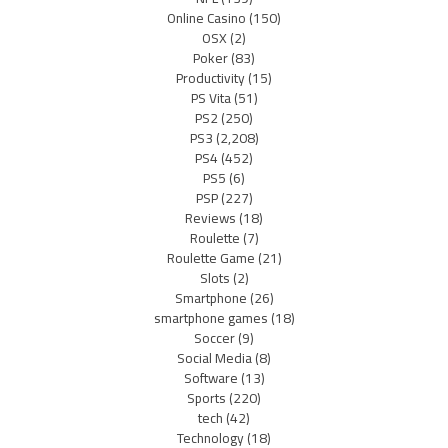
Online Casino
(150)
OSX
(2)
Poker
(83)
Productivity
(15)
PS Vita
(51)
PS2
(250)
PS3
(2,208)
PS4
(452)
PS5
(6)
PSP
(227)
Reviews
(18)
Roulette
(7)
Roulette Game
(21)
Slots
(2)
Smartphone
(26)
smartphone games
(18)
Soccer
(9)
Social Media
(8)
Software
(13)
Sports
(220)
tech
(42)
Technology
(18)