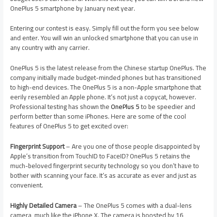
OnePlus 5 smartphone by January next year.
Entering our contest is easy. Simply fill out the form you see below
and enter. You will win an unlocked smartphone that you can use in
any country with any carrier.
OnePlus 5 is the latest release from the Chinese startup OnePlus. The
company initially made budget-minded phones but has transitioned
to high-end devices. The OnePlus 5 is a non-Apple smartphone that
eerily resembled an Apple phone. It’s not just a copycat, however.
Professional testing has shown the
OnePlus 5
to be speedier and
perform better than some iPhones. Here are some of the cool
features of OnePlus 5 to get excited over:
Fingerprint Support
– Are you one of those people disappointed by
Apple’s transition from TouchID to FaceID? OnePlus 5 retains the
much-beloved fingerprint security technology so you don’t have to
bother with scanning your face. It’s as accurate as ever and just as
convenient.
Highly Detailed Camera
– The OnePlus 5 comes with a dual-lens
camera, much like the iPhone X. The camera is boosted by 16