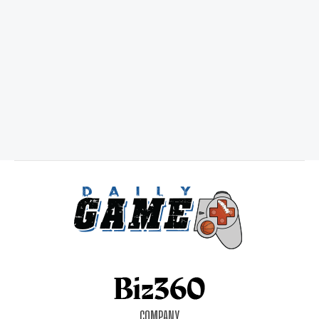
COMPANY