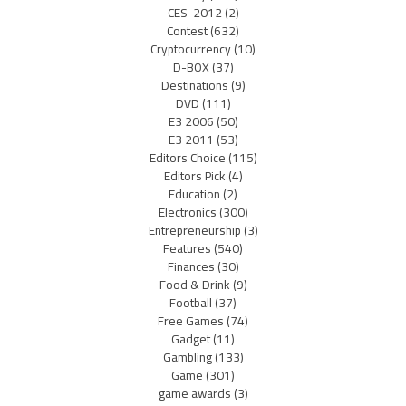
CES-2012
(2)
Contest
(632)
Cryptocurrency
(10)
D-BOX
(37)
Destinations
(9)
DVD
(111)
E3 2006
(50)
E3 2011
(53)
Editors Choice
(115)
Editors Pick
(4)
Education
(2)
Electronics
(300)
Entrepreneurship
(3)
Features
(540)
Finances
(30)
Food & Drink
(9)
Football
(37)
Free Games
(74)
Gadget
(11)
Gambling
(133)
Game
(301)
game awards
(3)