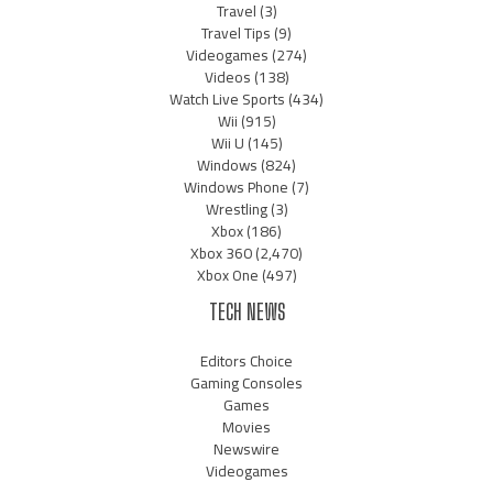
Travel
(3)
Travel Tips
(9)
Videogames
(274)
Videos
(138)
Watch Live Sports
(434)
Wii
(915)
Wii U
(145)
Windows
(824)
Windows Phone
(7)
Wrestling
(3)
Xbox
(186)
Xbox 360
(2,470)
Xbox One
(497)
TECH NEWS
Editors Choice
Gaming Consoles
Games
Movies
Newswire
Videogames