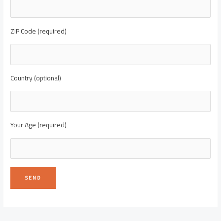
ZIP Code (required)
Country (optional)
Your Age (required)