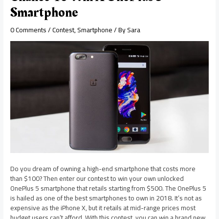
Smartphone
0 Comments
/
Contest
,
Smartphone
/ By
Sara
Do you dream of owning a high-end smartphone that costs more
than $100? Then enter our contest to win your own unlocked
OnePlus 5 smartphone that retails starting from $500. The OnePlus 5
is hailed as one of the best smartphones to own in 2018. It’s not as
expensive as the iPhone X, but it retails at mid-range prices most
budget users can’t afford. With this contest, you can win a brand new