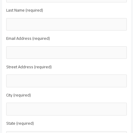
Last Name (required)
Email Address (required)
Street Address (required)
City (required)
State (required)