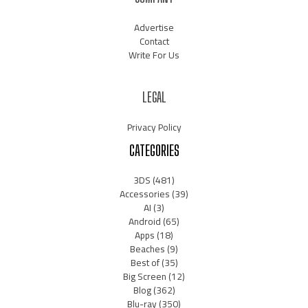
Advertise
Contact
Write For Us
LEGAL
Privacy Policy
CATEGORIES
3DS
(481)
Accessories
(39)
AI
(3)
Android
(65)
Apps
(18)
Beaches
(9)
Best of
(35)
Big Screen
(12)
Blog
(362)
Blu-ray
(350)