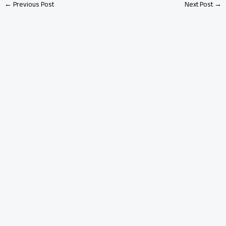
←
Previous Post
Next Post
→