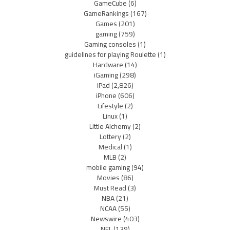
GameCube
(6)
GameRankings
(167)
Games
(201)
gaming
(759)
Gaming consoles
(1)
guidelines for playing Roulette
(1)
Hardware
(14)
iGaming
(298)
iPad
(2,826)
iPhone
(606)
Lifestyle
(2)
Linux
(1)
Little Alchemy
(2)
Lottery
(2)
Medical
(1)
MLB
(2)
mobile gaming
(94)
Movies
(86)
Must Read
(3)
NBA
(21)
NCAA
(55)
Newswire
(403)
NFL
(139)