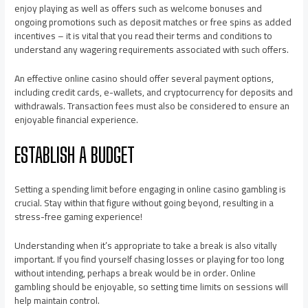
enjoy playing as well as offers such as welcome bonuses and
ongoing promotions such as deposit matches or free spins as added
incentives – it is vital that you read their terms and conditions to
understand any wagering requirements associated with such offers.
An effective online casino should offer several payment options,
including credit cards, e-wallets, and cryptocurrency for deposits and
withdrawals. Transaction fees must also be considered to ensure an
enjoyable financial experience.
ESTABLISH A BUDGET
Setting a spending limit before engaging in online casino gambling is
crucial. Stay within that figure without going beyond, resulting in a
stress-free gaming experience!
Understanding when it’s appropriate to take a break is also vitally
important. If you find yourself chasing losses or playing for too long
without intending, perhaps a break would be in order. Online
gambling should be enjoyable, so setting time limits on sessions will
help maintain control.