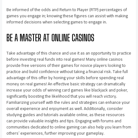
Be informed of the odds and Return to Player (RTP) percentages of
games you engage in; knowing these figures can assist with making
informed decisions when selecting games to engage in.
BE A MASTER AT ONLINE CASINOS
Take advantage of this chance and use it as an opportunity to practice
before investing real funds into real games! Many online casinos
provide free versions of their games for novice players looking to
practice and build confidence without taking a financial risk. Take full
advantage of this offer by honing your skills before spending real
money on real games! An effective basic strategy can dramatically
increase your odds of winning card games like blackjack and poker,
significantly boosting the likelihood that you will reach victory.
Familiarizing yourself with the rules and strategies can enhance your
overall experience and enjoyment as well. Additionally, consider
studying guides and tutorials available online, as these resources
can provide valuable insights and tips. Engaging with forums and
communities dedicated to online gaming can also help you learn from
others’ experiences, further improving your gameplay.