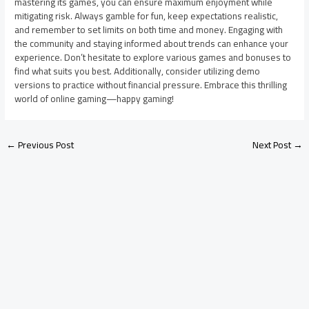
mastering its games, you can ensure maximum enjoyment while
mitigating risk. Always gamble for fun, keep expectations realistic,
and remember to set limits on both time and money. Engaging with
the community and staying informed about trends can enhance your
experience. Don’t hesitate to explore various games and bonuses to
find what suits you best. Additionally, consider utilizing demo
versions to practice without financial pressure. Embrace this thrilling
world of online gaming—happy gaming!
←
Previous Post
Next Post
→