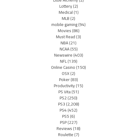
Little Alchemy
(2)
Lottery
(2)
Medical
(1)
MLB
(2)
mobile gaming
(94)
Movies
(86)
Must Read
(3)
NBA
(21)
NCAA
(55)
Newswire
(403)
NFL
(139)
Online Casino
(150)
OSX
(2)
Poker
(83)
Productivity
(15)
PS Vita
(51)
PS2
(250)
PS3
(2,208)
PS4
(452)
PS5
(6)
PSP
(227)
Reviews
(18)
Roulette
(7)