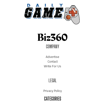
COMPANY
Advertise
Contact
Write For Us
LEGAL
Privacy Policy
CATEGORIES