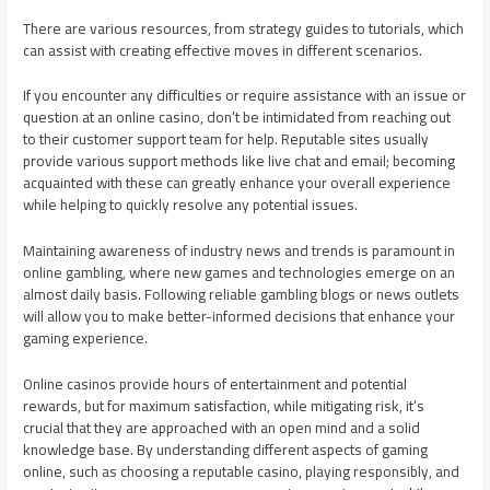
There are various resources, from strategy guides to tutorials, which
can assist with creating effective moves in different scenarios.
If you encounter any difficulties or require assistance with an issue or
question at an online casino, don’t be intimidated from reaching out
to their customer support team for help. Reputable sites usually
provide various support methods like live chat and email; becoming
acquainted with these can greatly enhance your overall experience
while helping to quickly resolve any potential issues.
Maintaining awareness of industry news and trends is paramount in
online gambling, where new games and technologies emerge on an
almost daily basis. Following reliable gambling blogs or news outlets
will allow you to make better-informed decisions that enhance your
gaming experience.
Online casinos provide hours of entertainment and potential
rewards, but for maximum satisfaction, while mitigating risk, it’s
crucial that they are approached with an open mind and a solid
knowledge base. By understanding different aspects of gaming
online, such as choosing a reputable casino, playing responsibly, and