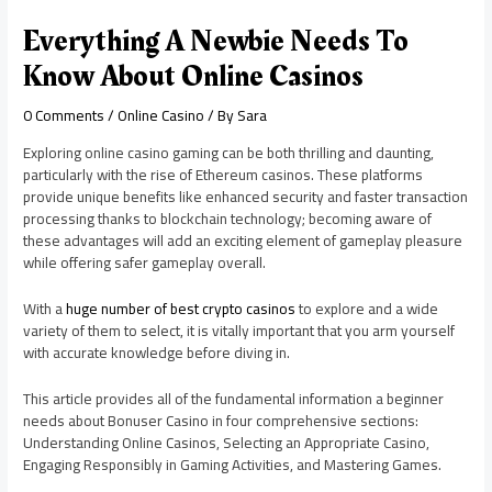
Everything A Newbie Needs To
Know About Online Casinos
0 Comments
/
Online Casino
/ By
Sara
Exploring online casino gaming can be both thrilling and daunting,
particularly with the rise of Ethereum casinos. These platforms
provide unique benefits like enhanced security and faster transaction
processing thanks to blockchain technology; becoming aware of
these advantages will add an exciting element of gameplay pleasure
while offering safer gameplay overall.
With a
huge number of best crypto casinos
to explore and a wide
variety of them to select, it is vitally important that you arm yourself
with accurate knowledge before diving in.
This article provides all of the fundamental information a beginner
needs about Bonuser Casino in four comprehensive sections:
Understanding Online Casinos, Selecting an Appropriate Casino,
Engaging Responsibly in Gaming Activities, and Mastering Games.