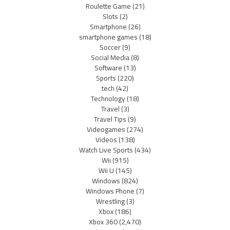
Roulette Game
(21)
Slots
(2)
Smartphone
(26)
smartphone games
(18)
Soccer
(9)
Social Media
(8)
Software
(13)
Sports
(220)
tech
(42)
Technology
(18)
Travel
(3)
Travel Tips
(9)
Videogames
(274)
Videos
(138)
Watch Live Sports
(434)
Wii
(915)
Wii U
(145)
Windows
(824)
Windows Phone
(7)
Wrestling
(3)
Xbox
(186)
Xbox 360
(2,470)