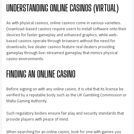
UNDERSTANDING ONLINE CASINOS (VIRTUAL)
As with physical casinos, online casinos come in various varieties.
Download-based casinos require users to install software onto their
devices for faster gameplay and enhanced graphics, while web-
based casinos operate through browsers without the need for
downloads; live dealer casinos feature real dealers providing
gameplay through live-streamed gameplay that mimics physical
casino environments.
FINDING AN ONLINE CASINO
Before signing on with any online casino, it is vital that its license be
verified by a reputable body such as the UK Gambling Commission or
Malta Gaming Authority.
Such regulatory bodies ensure fair play and security standards that
provide players with peace of mind.
When searching for an online casino, look for one with games you