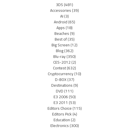
3DS
(481)
Accessories
(39)
AI
(3)
Android
(65)
Apps
(18)
Beaches
(9)
Best of
(35)
Big Screen
(12)
Blog
(362)
Blu-ray
(350)
CES-2012
(2)
Contest
(632)
Cryptocurrency
(10)
D-BOX
(37)
Destinations
(9)
DVD
(111)
E3 2006
(50)
E3 2011
(53)
Editors Choice
(115)
Editors Pick
(4)
Education
(2)
Electronics
(300)