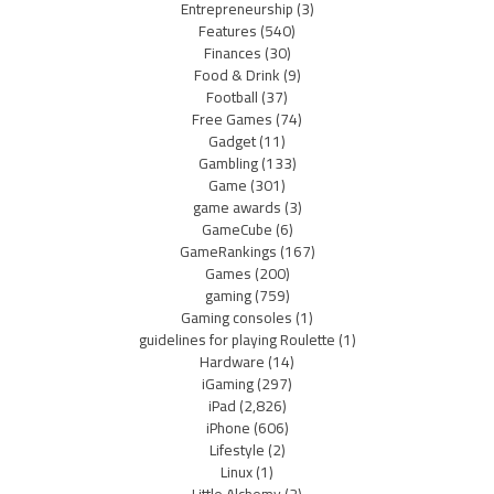
Entrepreneurship
(3)
Features
(540)
Finances
(30)
Food & Drink
(9)
Football
(37)
Free Games
(74)
Gadget
(11)
Gambling
(133)
Game
(301)
game awards
(3)
GameCube
(6)
GameRankings
(167)
Games
(200)
gaming
(759)
Gaming consoles
(1)
guidelines for playing Roulette
(1)
Hardware
(14)
iGaming
(297)
iPad
(2,826)
iPhone
(606)
Lifestyle
(2)
Linux
(1)