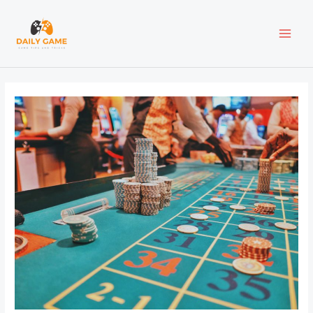
Skip
Post
MAI
to
navigation
content
MEN