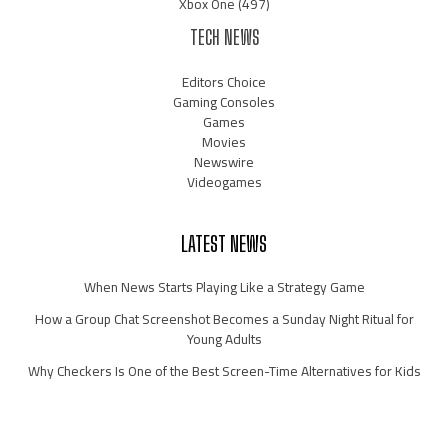
Xbox One
(497)
TECH NEWS
Editors Choice
Gaming Consoles
Games
Movies
Newswire
Videogames
LATEST NEWS
When News Starts Playing Like a Strategy Game
How a Group Chat Screenshot Becomes a Sunday Night Ritual for
Young Adults
Why Checkers Is One of the Best Screen-Time Alternatives for Kids