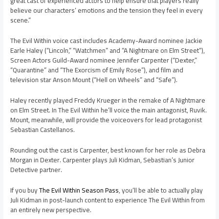
great cast of experienced actors to help ensure that players really
believe our characters’ emotions and the tension they feel in every
scene.”
The Evil Within voice cast includes Academy-Award nominee Jackie
Earle Haley (“Lincoln,” “Watchmen” and “A Nightmare on Elm Street”),
Screen Actors Guild-Award nominee Jennifer Carpenter (“Dexter,”
“Quarantine” and “The Exorcism of Emily Rose”), and film and
television star Anson Mount (“Hell on Wheels” and “Safe”).
Haley recently played Freddy Krueger in the remake of A Nightmare
on Elm Street. In The Evil Within he’ll voice the main antagonist, Ruvik.
Mount, meanwhile, will provide the voiceovers for lead protagonist
Sebastian Castellanos.
Rounding out the cast is Carpenter, best known for her role as Debra
Morgan in Dexter. Carpenter plays Juli Kidman, Sebastian’s Junior
Detective partner.
If you buy
The Evil Within Season Pass
, you’ll be able to actually play
Juli Kidman in post-launch content to experience The Evil Within from
an entirely new perspective.