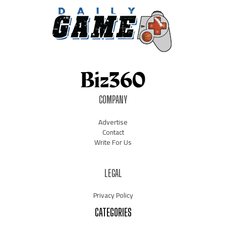
COMPANY
Advertise
Contact
Write For Us
LEGAL
Privacy Policy
CATEGORIES