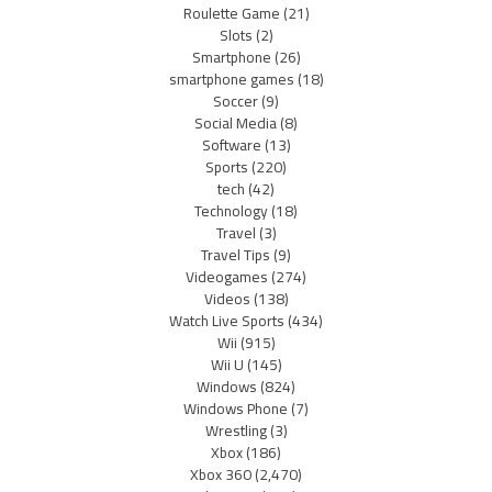
Roulette Game
(21)
Slots
(2)
Smartphone
(26)
smartphone games
(18)
Soccer
(9)
Social Media
(8)
Software
(13)
Sports
(220)
tech
(42)
Technology
(18)
Travel
(3)
Travel Tips
(9)
Videogames
(274)
Videos
(138)
Watch Live Sports
(434)
Wii
(915)
Wii U
(145)
Windows
(824)
Windows Phone
(7)
Wrestling
(3)
Xbox
(186)
Xbox 360
(2,470)