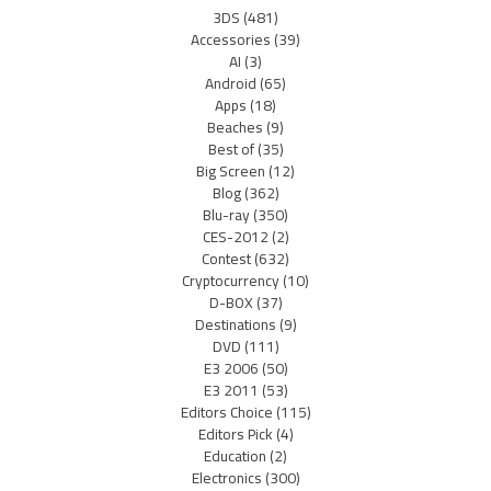
3DS
(481)
Accessories
(39)
AI
(3)
Android
(65)
Apps
(18)
Beaches
(9)
Best of
(35)
Big Screen
(12)
Blog
(362)
Blu-ray
(350)
CES-2012
(2)
Contest
(632)
Cryptocurrency
(10)
D-BOX
(37)
Destinations
(9)
DVD
(111)
E3 2006
(50)
E3 2011
(53)
Editors Choice
(115)
Editors Pick
(4)
Education
(2)
Electronics
(300)