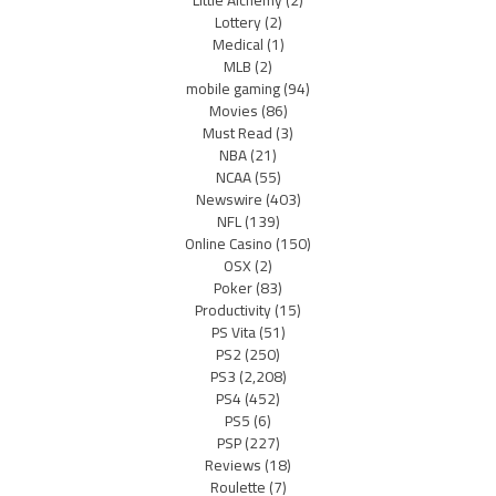
Lottery
(2)
Medical
(1)
MLB
(2)
mobile gaming
(94)
Movies
(86)
Must Read
(3)
NBA
(21)
NCAA
(55)
Newswire
(403)
NFL
(139)
Online Casino
(150)
OSX
(2)
Poker
(83)
Productivity
(15)
PS Vita
(51)
PS2
(250)
PS3
(2,208)
PS4
(452)
PS5
(6)
PSP
(227)
Reviews
(18)
Roulette
(7)