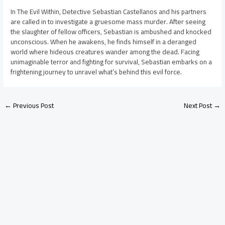
In The Evil Within, Detective Sebastian Castellanos and his partners
are called in to investigate a gruesome mass murder. After seeing
the slaughter of fellow officers, Sebastian is ambushed and knocked
unconscious. When he awakens, he finds himself in a deranged
world where hideous creatures wander among the dead. Facing
unimaginable terror and fighting for survival, Sebastian embarks on a
frightening journey to unravel what’s behind this evil force.
←
Previous Post
Next Post
→