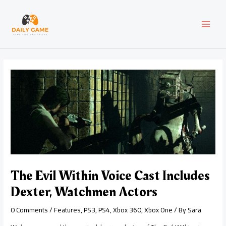
Skip
Post
MAI
to
navigation
content
MEN
The Evil Within Voice Cast Includes
Dexter, Watchmen Actors
0 Comments
/
Features
,
PS3
,
PS4
,
Xbox 360
,
Xbox One
/ By
Sara