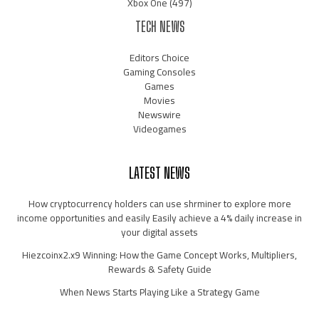
Xbox One
(497)
TECH NEWS
Editors Choice
Gaming Consoles
Games
Movies
Newswire
Videogames
LATEST NEWS
How cryptocurrency holders can use shrminer to explore more
income opportunities and easily Easily achieve a 4% daily increase in
your digital assets
Hiezcoinx2.x9 Winning: How the Game Concept Works, Multipliers,
Rewards & Safety Guide
When News Starts Playing Like a Strategy Game