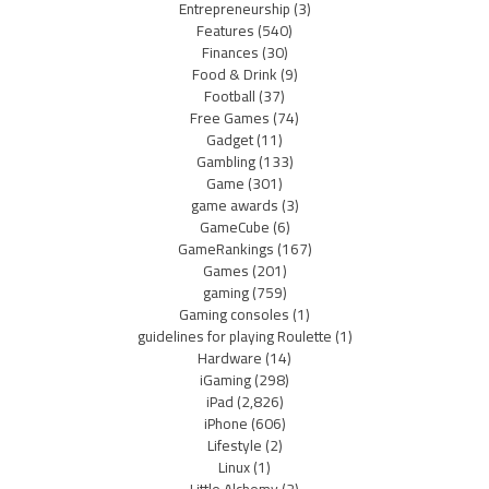
Entrepreneurship
(3)
Features
(540)
Finances
(30)
Food & Drink
(9)
Football
(37)
Free Games
(74)
Gadget
(11)
Gambling
(133)
Game
(301)
game awards
(3)
GameCube
(6)
GameRankings
(167)
Games
(201)
gaming
(759)
Gaming consoles
(1)
guidelines for playing Roulette
(1)
Hardware
(14)
iGaming
(298)
iPad
(2,826)
iPhone
(606)
Lifestyle
(2)
Linux
(1)
Little Alchemy
(2)