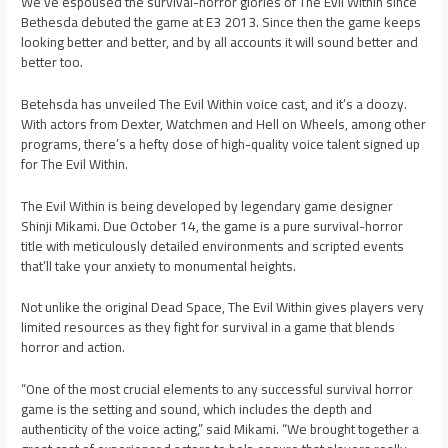
We’ve espoused the survival-horror glories of The Evil Within since
Bethesda debuted the game at E3 2013. Since then the game keeps
looking better and better, and by all accounts it will sound better and
better too.
Betehsda has unveiled The Evil Within voice cast, and it’s a doozy.
With actors from Dexter, Watchmen and Hell on Wheels, among other
programs, there’s a hefty dose of high-quality voice talent signed up
for The Evil Within.
The Evil Within is being developed by legendary game designer
Shinji Mikami. Due October 14, the game is a pure survival-horror
title with meticulously detailed environments and scripted events
that’ll take your anxiety to monumental heights.
Not unlike the original Dead Space, The Evil Within gives players very
limited resources as they fight for survival in a game that blends
horror and action.
“One of the most crucial elements to any successful survival horror
game is the setting and sound, which includes the depth and
authenticity of the voice acting,” said Mikami. “We brought together a