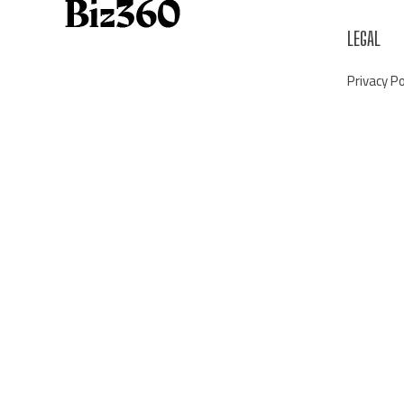
LEGAL
Privacy Po