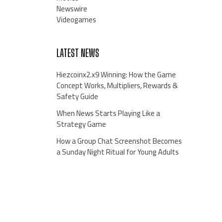
Newswire
Videogames
LATEST NEWS
Hiezcoinx2.x9 Winning: How the Game
Concept Works, Multipliers, Rewards &
Safety Guide
When News Starts Playing Like a
Strategy Game
How a Group Chat Screenshot Becomes
a Sunday Night Ritual for Young Adults