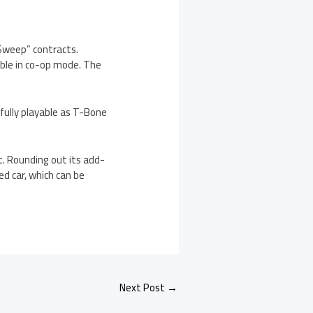
 Sweep” contracts.
able in co-op mode. The
fully playable as T-Bone
. Rounding out its add-
d car, which can be
Next Post
→