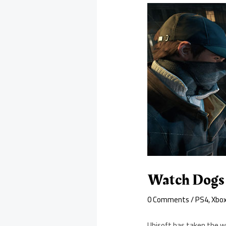
Watch Dogs B
0 Comments
/
PS4
,
Xbo
Ubisoft has taken the w