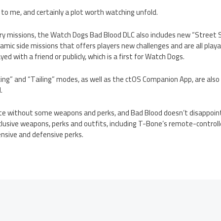
 to me, and certainly a plot worth watching unfold.
tory missions, the Watch Dogs Bad Blood DLC also includes new “Street
mic side missions that offers players new challenges and are all play
ed with a friend or publicly, which is a first for Watch Dogs.
ing” and “Tailing” modes, as well as the ctOS Companion App, are also 
.
e without some weapons and perks, and Bad Blood doesn’t disappoint
usive weapons, perks and outfits, including T-Bone’s remote-controlle
nsive and defensive perks.