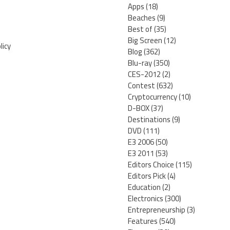
Apps
(18)
Beaches
(9)
Best of
(35)
Big Screen
(12)
licy
Blog
(362)
Blu-ray
(350)
CES-2012
(2)
Contest
(632)
Cryptocurrency
(10)
D-BOX
(37)
Destinations
(9)
DVD
(111)
E3 2006
(50)
E3 2011
(53)
Editors Choice
(115)
Editors Pick
(4)
Education
(2)
Electronics
(300)
Entrepreneurship
(3)
Features
(540)