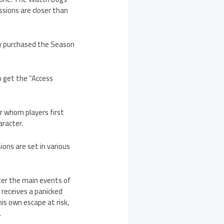
sions are closer than
dy purchased the Season
o get the “Access
r whom players first
aracter.
ions are set in various
ter the main events of
e receives a panicked
is own escape at risk,
.