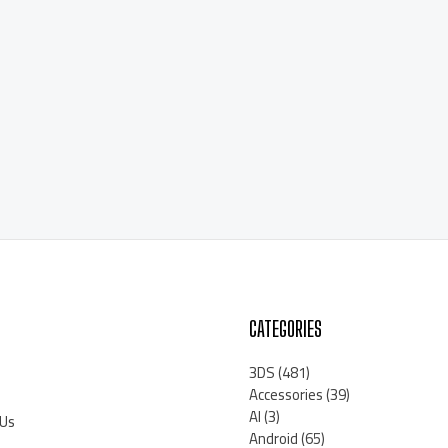
CATEGORIES
3DS
(481)
Accessories
(39)
AI
(3)
 Us
Android
(65)