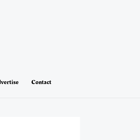
vertise
Contact