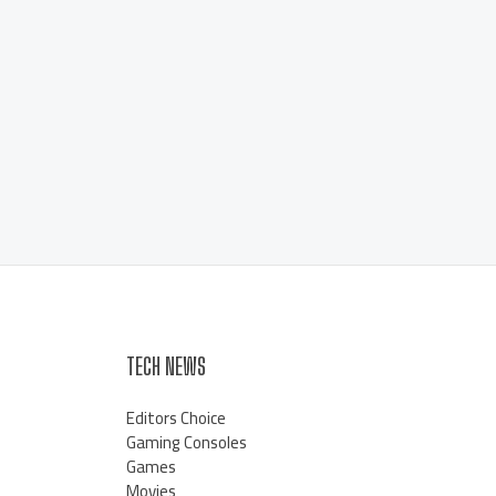
TECH NEWS
Editors Choice
Gaming Consoles
Games
Movies