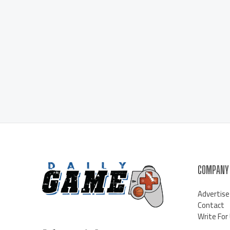
COMPANY
Advertise
Contact
Write For