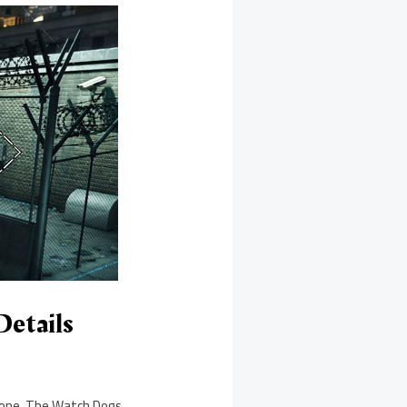
Details
y one. The Watch Dogs