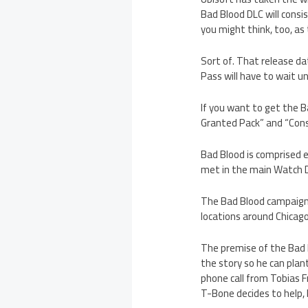
Bad Blood DLC will consi
you might think, too, as
Sort of. That release d
Pass will have to wait un
If you want to get the B
Granted Pack” and “Conspi
Bad Blood is comprised e
met in the main Watch D
The Bad Blood campaign t
locations around Chicag
The premise of the Bad 
the story so he can plant
phone call from Tobias F
T-Bone decides to help, b