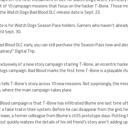
st of 10 campaign missions that focus on the hacker T-Bone. Those mis
 the Watch Dogs Bad Blood DLC release date is Sept. 23.
ate is for Watch Dogs Season Pass holders. Gamers who haven’t alrea
til Sept. 30.
ad Blood DLC early, you can still purchase the Season Pass now and als
racy!” Digital Trip.
xclusively of a new story campaign starring T-Bone, an eccentric hacke
ogs campaign. Bad Blood marks the first time T-Bone is a playable ch
ells T-Bone’s story across 10 new missions. Not surprisingly, the miss
o, where the main campaign takes place.
Blood campaign is that T-Bone has infiltrated Blume one last time af
 a false trail in their system. Before he can disappear from the grid, h
rewer, a former colleague from Blume’s ctOS prototype days. Putting h
ut quickly realizes the details of his old friend’s story aren’t adding up