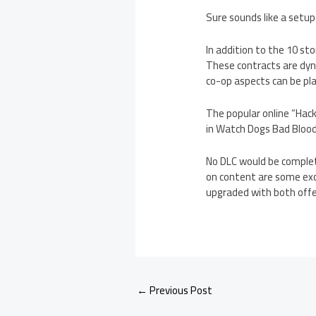
Sure sounds like a setup
In addition to the 10 s
These contracts are dyna
co-op aspects can be play
The popular online “Hack
in Watch Dogs Bad Blood
No DLC would be complet
on content are some excl
upgraded with both offe
←
Previous Post