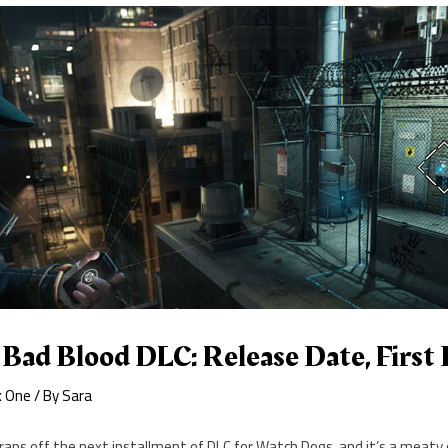
ad Blood DLC: Release Date, First 
x One
/ By
Sara
raps off the next installment of DLC for Watch Dogs, and it’s a meat