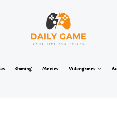
ics
Gaming
Movies
Videogames
Ad