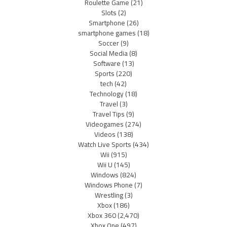
Roulette Game
(21)
Slots
(2)
Smartphone
(26)
smartphone games
(18)
Soccer
(9)
Social Media
(8)
Software
(13)
Sports
(220)
tech
(42)
Technology
(18)
Travel
(3)
Travel Tips
(9)
Videogames
(274)
Videos
(138)
Watch Live Sports
(434)
Wii
(915)
Wii U
(145)
Windows
(824)
Windows Phone
(7)
Wrestling
(3)
Xbox
(186)
Xbox 360
(2,470)
Xbox One
(497)