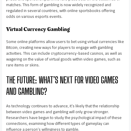
matches. This form of gambling is now widely recognized and
regulated in several countries, with online sportsbooks offering
odds on various esports events.
Virtual Currency Gambling
Some online platforms allow users to bet using virtual currencies like
Bitcoin, creating new ways for players to engage with gambling
activities. This can include cryptocurrency-based casinos, as well as
wagering on the value of virtual goods within video games, such as
rare items or skins.
THE FUTURE: WHAT’S NEXT FOR VIDEO GAMES
AND GAMBLING?
As technology continues to advance, it’s likely that the relationship
between video games and gambling will only grow stronger.
Researchers have begun to study the psychological impact of these
connections, examining how different types of gameplay can
influence a person’s willingness to gamble.