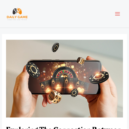
Skip
Post
MAI
to
navigation
content
MEN