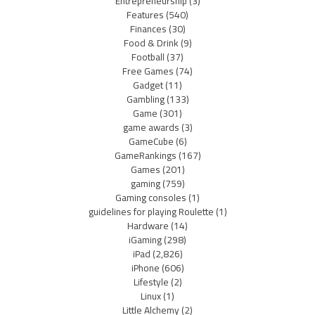
Entrepreneurship
(3)
Features
(540)
Finances
(30)
Food & Drink
(9)
Football
(37)
Free Games
(74)
Gadget
(11)
Gambling
(133)
Game
(301)
game awards
(3)
GameCube
(6)
GameRankings
(167)
Games
(201)
gaming
(759)
Gaming consoles
(1)
guidelines for playing Roulette
(1)
Hardware
(14)
iGaming
(298)
iPad
(2,826)
iPhone
(606)
Lifestyle
(2)
Linux
(1)
Little Alchemy
(2)