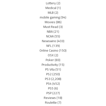
Lottery
(2)
Medical
(1)
MLB
(2)
mobile gaming
(94)
Movies
(86)
Must Read
(3)
NBA
(21)
NCAA
(55)
Newswire
(403)
NFL
(139)
Online Casino
(150)
OSX
(2)
Poker
(83)
Productivity
(15)
PS Vita
(51)
PS2
(250)
PS3
(2,208)
PS4
(452)
PS5
(6)
PSP
(227)
Reviews
(18)
Roulette
(7)