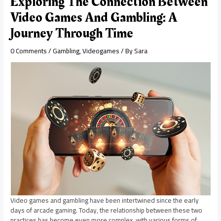
Exploring The Connection Between
Video Games And Gambling: A
Journey Through Time
0 Comments
/
Gambling
,
Videogames
/ By
Sara
Video games and gambling have been intertwined since the early
days of arcade gaming. Today, the relationship between these two
practices has become even more complex, with various forms of