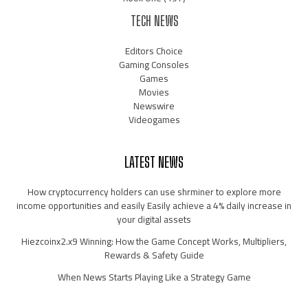
TECH NEWS
Editors Choice
Gaming Consoles
Games
Movies
Newswire
Videogames
LATEST NEWS
How cryptocurrency holders can use shrminer to explore more
income opportunities and easily Easily achieve a 4% daily increase in
your digital assets
Hiezcoinx2.x9 Winning: How the Game Concept Works, Multipliers,
Rewards & Safety Guide
When News Starts Playing Like a Strategy Game