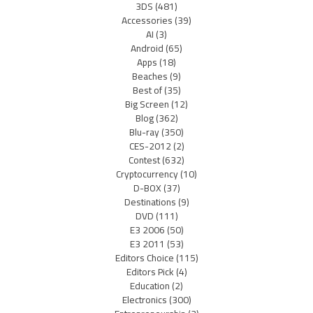
3DS
(481)
Accessories
(39)
AI
(3)
Android
(65)
Apps
(18)
Beaches
(9)
Best of
(35)
Big Screen
(12)
Blog
(362)
Blu-ray
(350)
CES-2012
(2)
Contest
(632)
Cryptocurrency
(10)
D-BOX
(37)
Destinations
(9)
DVD
(111)
E3 2006
(50)
E3 2011
(53)
Editors Choice
(115)
Editors Pick
(4)
Education
(2)
Electronics
(300)