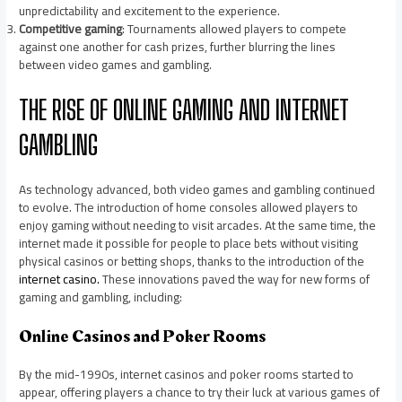
unpredictability and excitement to the experience.
Competitive gaming
: Tournaments allowed players to compete
against one another for cash prizes, further blurring the lines
between video games and gambling.
THE RISE OF ONLINE GAMING AND INTERNET
GAMBLING
As technology advanced, both video games and gambling continued
to evolve. The introduction of home consoles allowed players to
enjoy gaming without needing to visit arcades. At the same time, the
internet made it possible for people to place bets without visiting
physical casinos or betting shops, thanks to the introduction of the
internet casino.
These innovations paved the way for new forms of
gaming and gambling, including:
Online Casinos and Poker Rooms
By the mid-1990s, internet casinos and poker rooms started to
appear, offering players a chance to try their luck at various games of