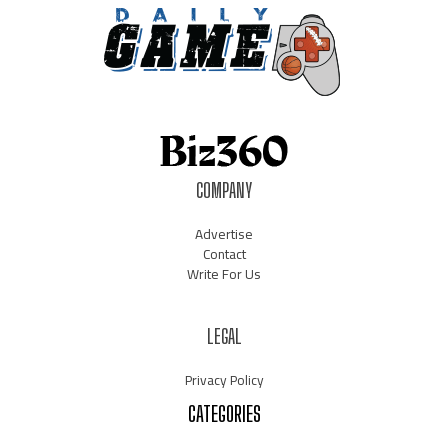
COMPANY
Advertise
Contact
Write For Us
LEGAL
Privacy Policy
CATEGORIES