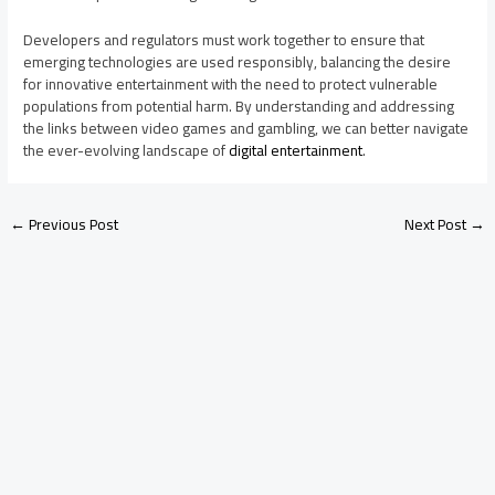
Developers and regulators must work together to ensure that
emerging technologies are used responsibly, balancing the desire
for innovative entertainment with the need to protect vulnerable
populations from potential harm. By understanding and addressing
the links between video games and gambling, we can better navigate
the ever-evolving landscape of
digital entertainment
.
←
Previous Post
Next Post
→