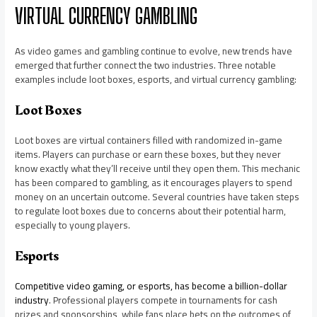
VIRTUAL CURRENCY GAMBLING
As video games and gambling continue to evolve, new trends have
emerged that further connect the two industries. Three notable
examples include loot boxes, esports, and virtual currency gambling:
Loot Boxes
Loot boxes are virtual containers filled with randomized in-game
items. Players can purchase or earn these boxes, but they never
know exactly what they’ll receive until they open them. This mechanic
has been compared to gambling, as it encourages players to spend
money on an uncertain outcome. Several countries have taken steps
to regulate loot boxes due to concerns about their potential harm,
especially to young players.
Esports
Competitive video gaming, or esports, has become a billion-dollar
industry
. Professional players compete in tournaments for cash
prizes and sponsorships, while fans place bets on the outcomes of