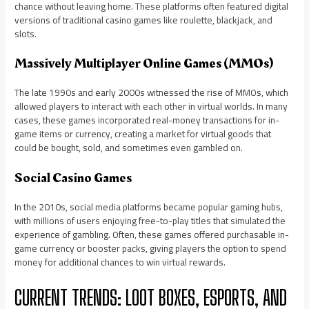
chance without leaving home. These platforms often featured digital
versions of traditional casino games like roulette, blackjack, and
slots.
Massively Multiplayer Online Games (MMOs)
The late 1990s and early 2000s witnessed the rise of MMOs, which
allowed players to interact with each other in virtual worlds. In many
cases, these games incorporated real-money transactions for in-
game items or currency, creating a market for virtual goods that
could be bought, sold, and sometimes even gambled on.
Social Casino Games
In the 2010s, social media platforms became popular gaming hubs,
with millions of users enjoying free-to-play titles that simulated the
experience of gambling. Often, these games offered purchasable in-
game currency or booster packs, giving players the option to spend
money for additional chances to win virtual rewards.
CURRENT TRENDS: LOOT BOXES, ESPORTS, AND