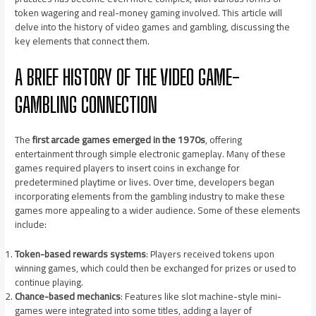
token wagering and real-money gaming involved. This article will
delve into the history of video games and gambling, discussing the
key elements that connect them.
A BRIEF HISTORY OF THE VIDEO GAME-
GAMBLING CONNECTION
The
first arcade games emerged in the 1970s
, offering
entertainment through simple electronic gameplay. Many of these
games required players to insert coins in exchange for
predetermined playtime or lives. Over time, developers began
incorporating elements from the gambling industry to make these
games more appealing to a wider audience. Some of these elements
include:
Token-based rewards systems
: Players received tokens upon
winning games, which could then be exchanged for prizes or used to
continue playing.
Chance-based mechanics
: Features like slot machine-style mini-
games were integrated into some titles, adding a layer of