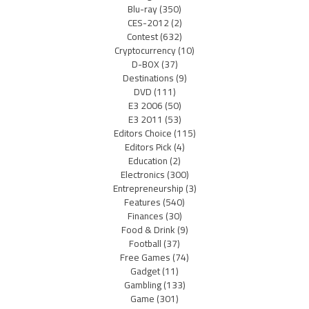
Blu-ray
(350)
CES-2012
(2)
Contest
(632)
Cryptocurrency
(10)
D-BOX
(37)
Destinations
(9)
DVD
(111)
E3 2006
(50)
E3 2011
(53)
Editors Choice
(115)
Editors Pick
(4)
Education
(2)
Electronics
(300)
Entrepreneurship
(3)
Features
(540)
Finances
(30)
Food & Drink
(9)
Football
(37)
Free Games
(74)
Gadget
(11)
Gambling
(133)
Game
(301)