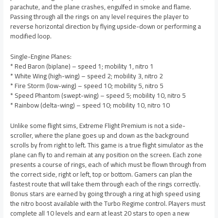
parachute, and the plane crashes, engulfed in smoke and flame.
Passing through all the rings on any level requires the player to
reverse horizontal direction by flying upside-down or performing a
modified loop.
Single-Engine Planes:
* Red Baron (biplane) – speed 1; mobility 1, nitro 1
* White Wing (high-wing) – speed 2; mobility 3, nitro 2
* Fire Storm (low-wing) – speed 10; mobility 5, nitro 5
* Speed Phantom (swept-wing) – speed 5; mobility 10, nitro 5
* Rainbow (delta-wing) – speed 10; mobility 10, nitro 10
Unlike some flight sims, Extreme Flight Premium is not a side-
scroller, where the plane goes up and down as the background
scrolls by from right to left. This game is a true flight simulator as the
plane can fly to and remain at any position on the screen. Each zone
presents a course of rings, each of which must be flown through from
the correct side, right or left, top or bottom. Gamers can plan the
fastest route that will take them through each of the rings correctly.
Bonus stars are earned by going through a ring at high speed using
the nitro boost available with the Turbo Regime control. Players must
complete all 10 levels and earn at least 20 stars to open a new