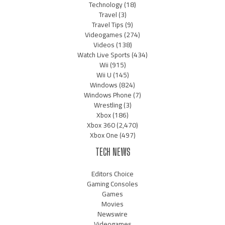
Technology
(18)
Travel
(3)
Travel Tips
(9)
Videogames
(274)
Videos
(138)
Watch Live Sports
(434)
Wii
(915)
Wii U
(145)
Windows
(824)
Windows Phone
(7)
Wrestling
(3)
Xbox
(186)
Xbox 360
(2,470)
Xbox One
(497)
TECH NEWS
Editors Choice
Gaming Consoles
Games
Movies
Newswire
Videogames