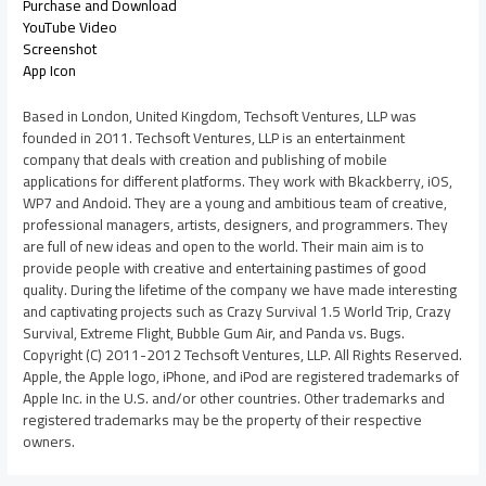
Purchase and Download
YouTube Video
Screenshot
App Icon
Based in London, United Kingdom, Techsoft Ventures, LLP was
founded in 2011. Techsoft Ventures, LLP is an entertainment
company that deals with creation and publishing of mobile
applications for different platforms. They work with Bkackberry, iOS,
WP7 and Andoid. They are a young and ambitious team of creative,
professional managers, artists, designers, and programmers. They
are full of new ideas and open to the world. Their main aim is to
provide people with creative and entertaining pastimes of good
quality. During the lifetime of the company we have made interesting
and captivating projects such as Crazy Survival 1.5 World Trip, Crazy
Survival, Extreme Flight, Bubble Gum Air, and Panda vs. Bugs.
Copyright (C) 2011-2012 Techsoft Ventures, LLP. All Rights Reserved.
Apple, the Apple logo, iPhone, and iPod are registered trademarks of
Apple Inc. in the U.S. and/or other countries. Other trademarks and
registered trademarks may be the property of their respective
owners.