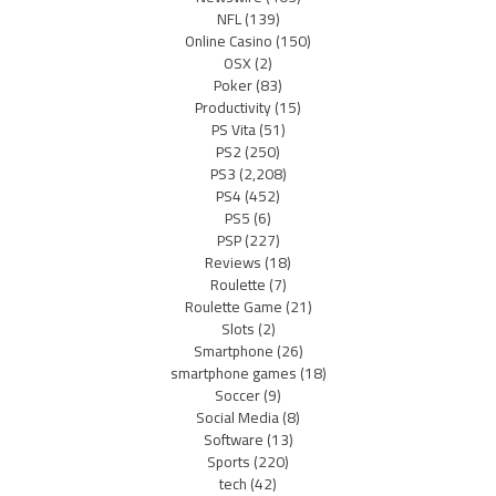
NFL
(139)
Online Casino
(150)
OSX
(2)
Poker
(83)
Productivity
(15)
PS Vita
(51)
PS2
(250)
PS3
(2,208)
PS4
(452)
PS5
(6)
PSP
(227)
Reviews
(18)
Roulette
(7)
Roulette Game
(21)
Slots
(2)
Smartphone
(26)
smartphone games
(18)
Soccer
(9)
Social Media
(8)
Software
(13)
Sports
(220)
tech
(42)