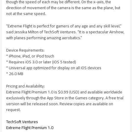
though the speed of each may be different. On the x-axis, the
direction of movement of the camera is the same as the plane, but
not at the same speed.
“Extreme Flight is perfect for gamers of any age and any skill level,”
said Jessika Milton of TechSoft Ventures. “It is a spectacular Airshow,
with planes performing amazing aerobatics.”
Device Requirements:
* iPhone, iPad, or iPod touch
* Requires iOS 3.0 or later (iOS 5 tested)
* Universal app optimized for display on all iOS devices
* 26.0 MB
Pricing and Availability:
Extreme Flight Premium 1.0 is $0.99 (USD) and available worldwide
exclusively through the App Store in the Games category. A free trial
version will be released soon. Review copies are available on
request.
TechSoft Ventures
Extreme Flight Premium 1.0