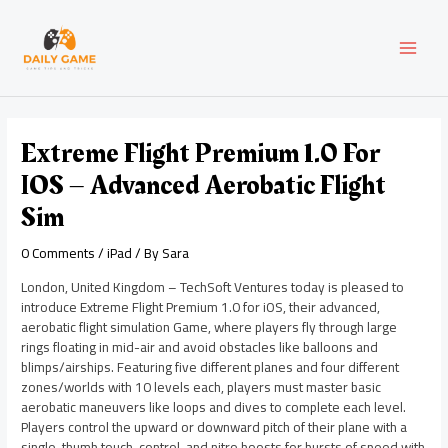
Skip
Post
MAI
to
navigation
content
MEN
Extreme Flight Premium 1.0 For
IOS – Advanced Aerobatic Flight
Sim
0 Comments
/
iPad
/ By
Sara
London, United Kingdom – TechSoft Ventures today is pleased to
introduce Extreme Flight Premium 1.0 for iOS, their advanced,
aerobatic flight simulation Game, where players fly through large
rings floating in mid-air and avoid obstacles like balloons and
blimps/airships. Featuring five different planes and four different
zones/worlds with 10 levels each, players must master basic
aerobatic maneuvers like loops and dives to complete each level.
Players control the upward or downward pitch of their plane with a
single, thumb touch-control, and nitro boosts for bursts of speed with