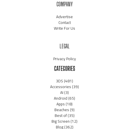
COMPANY
Advertise
Contact
Write For Us
LEGAL
Privacy Policy
CATEGORIES
3DS
(481)
Accessories
(39)
AI
(3)
Android
(65)
Apps
(18)
Beaches
(9)
Best of
(35)
Big Screen
(12)
Blog
(362)