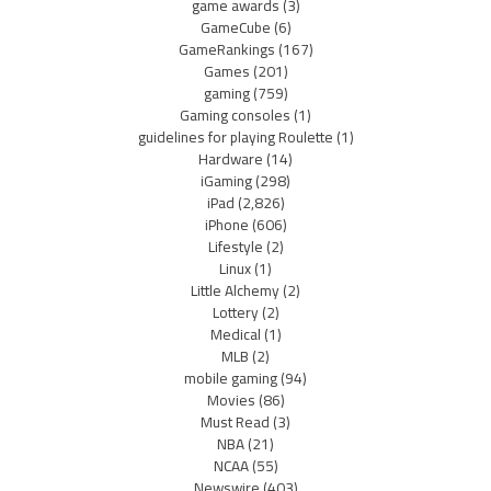
game awards
(3)
GameCube
(6)
GameRankings
(167)
Games
(201)
gaming
(759)
Gaming consoles
(1)
guidelines for playing Roulette
(1)
Hardware
(14)
iGaming
(298)
iPad
(2,826)
iPhone
(606)
Lifestyle
(2)
Linux
(1)
Little Alchemy
(2)
Lottery
(2)
Medical
(1)
MLB
(2)
mobile gaming
(94)
Movies
(86)
Must Read
(3)
NBA
(21)
NCAA
(55)
Newswire
(403)