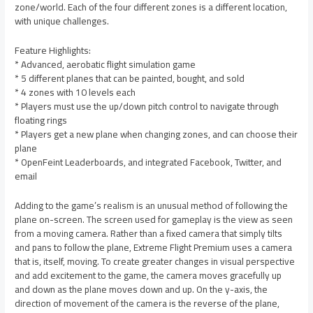
zone/world. Each of the four different zones is a different location,
with unique challenges.
Feature Highlights:
* Advanced, aerobatic flight simulation game
* 5 different planes that can be painted, bought, and sold
* 4 zones with 10 levels each
* Players must use the up/down pitch control to navigate through
floating rings
* Players get a new plane when changing zones, and can choose their
plane
* OpenFeint Leaderboards, and integrated Facebook, Twitter, and
email
Adding to the game’s realism is an unusual method of following the
plane on-screen. The screen used for gameplay is the view as seen
from a moving camera. Rather than a fixed camera that simply tilts
and pans to follow the plane, Extreme Flight Premium uses a camera
that is, itself, moving. To create greater changes in visual perspective
and add excitement to the game, the camera moves gracefully up
and down as the plane moves down and up. On the y-axis, the
direction of movement of the camera is the reverse of the plane,