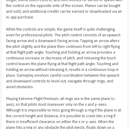
the control on the opposite side of the screen. Planes can be bought
and sold, and additional credits can be earned or downloaded via an
in-app purchase.
While the controls are simple, the game itself is quite challenging,
even for professional pilots. The pitch control consists of an upward-
facing arrow and a downward-facing arrow. Tapping an arrow alters
the pitch slightly and the plane then continues from left to right flying
at that flight path angle. Touching and holding an arrow provides a
continuous increase or decrease of pitch, and releasing the touch
control leaves the plane flying at that flight path angle. Touching and
holding an arrow without releasing it, results in a continuous loop in
place. Gameplay involves careful coordination between the upward
and downward controls to level out, navigate through rings, and
avoid obstacles.
Playing Extreme Flight Premium, all rings are in the same plane (z-
axis), so that pilots must maneuver only on the x and y-axes.
Although it is impossible to miss going through a ring if the plane is at
the correct height and distance, it is possible to crash into a ring if
there is insufficient clearance on either the x or y-axis. When the
plane hits a ring or any obstacle the pilot ejects, floats down on a