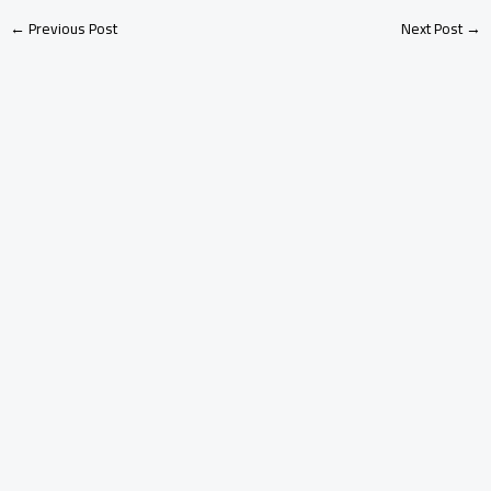
←
Previous Post
Next Post
→