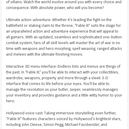
of villains. Watch the world evolve around you with every choice and
consequence. With absolute power, who will you become?
Ultimate action-adventure: Whether it’s leading the fight on the
battlefield or staking claim to the throne, “Fable III” sets the stage for
an unparalleled action and adventure experience that will appeal to
all gamers. With an updated, seamless and sophisticated one-button
combat system, fans of all skill levels will master the art of war in no
time with weapons and hero morphing, spell weaving, ranged attacks
and melees with the ultimate finishing moves.
Interactive 3D menu interface: Endless lists and menus are things of
the past. In “Fable III,” you’ll be able to interact with your collectibles,
wardrobe, weapons, property and more through a sleek 3-D
interface that comes to life before your eyes. You’ll be able to
manage the revolution as your butler, Jasper, seamlessly manages
your inventory and provides guidance and a little witty humor to your
hero.
Hollywood voice cast: Taking immersive storytelling even further,
“Fable III” features characters voiced by Hollywood’s brightest stars,
including John Cleese, Simon Pegg, Michael Fassbender, and