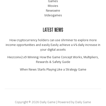
Games
Movies
Newswire
Videogames
LATEST NEWS
How cryptocurrency holders can use shrminer to explore more
income opportunities and easily Easily achieve a 4% daily increase in
your digital assets
Hiezcoinx2.x9 Winning: How the Game Concept Works, Multipliers,
Rewards & Safety Guide
When News Starts Playing Like a Strategy Game
Copyright © 2026 Daily Game | Powered by Daily Game