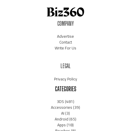
COMPANY
Advertise
Contact
Write For Us
LEGAL
Privacy Policy
CATEGORIES
3DS
(481)
Accessories
(39)
AI
(3)
Android
(65)
Apps
(18)
Beaches
(9)