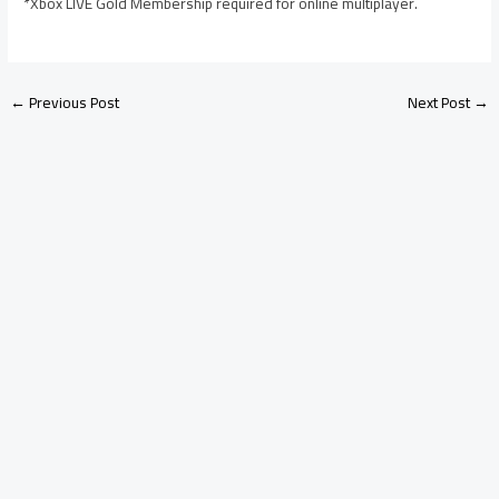
*Xbox LIVE Gold Membership required for online multiplayer.
←
Previous Post
Next Post
→