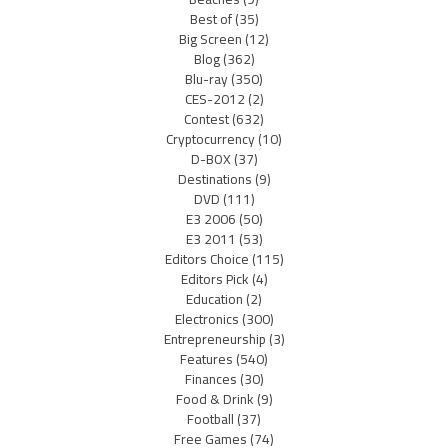
Best of
(35)
Big Screen
(12)
Blog
(362)
Blu-ray
(350)
CES-2012
(2)
Contest
(632)
Cryptocurrency
(10)
D-BOX
(37)
Destinations
(9)
DVD
(111)
E3 2006
(50)
E3 2011
(53)
Editors Choice
(115)
Editors Pick
(4)
Education
(2)
Electronics
(300)
Entrepreneurship
(3)
Features
(540)
Finances
(30)
Food & Drink
(9)
Football
(37)
Free Games
(74)