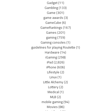
Gadget
(11)
Gambling
(133)
Game
(301)
game awards
(3)
GameCube
(6)
GameRankings
(167)
Games
(201)
gaming
(759)
Gaming consoles
(1)
guidelines for playing Roulette
(1)
Hardware
(14)
iGaming
(298)
iPad
(2,826)
iPhone
(606)
Lifestyle
(2)
Linux
(1)
Little Alchemy
(2)
Lottery
(2)
Medical
(1)
MLB
(2)
mobile gaming
(94)
Movies
(86)