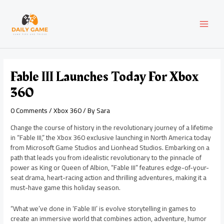
Skip
Post
MAI
to
navigation
content
MEN
Fable III Launches Today For Xbox
360
0 Comments
/
Xbox 360
/ By
Sara
Change the course of history in the revolutionary journey of a lifetime
in “Fable III,” the Xbox 360 exclusive launching in North America today
from Microsoft Game Studios and Lionhead Studios. Embarking on a
path that leads you from idealistic revolutionary to the pinnacle of
power as King or Queen of Albion, “Fable III” features edge-of-your-
seat drama, heart-racing action and thrilling adventures, making it a
must-have game this holiday season.
“What we’ve done in ‘Fable III’ is evolve storytelling in games to
create an immersive world that combines action, adventure, humor