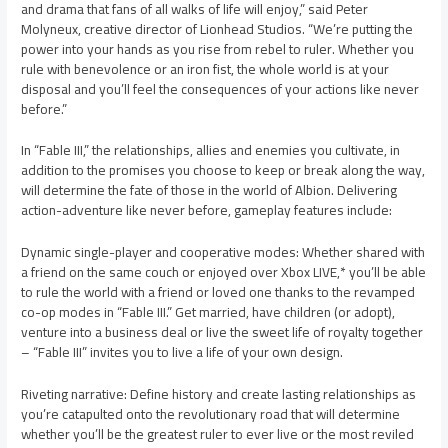
and drama that fans of all walks of life will enjoy,” said Peter
Molyneux, creative director of Lionhead Studios. “We’re putting the
power into your hands as you rise from rebel to ruler. Whether you
rule with benevolence or an iron fist, the whole world is at your
disposal and you’ll feel the consequences of your actions like never
before.”
In “Fable III,” the relationships, allies and enemies you cultivate, in
addition to the promises you choose to keep or break along the way,
will determine the fate of those in the world of Albion. Delivering
action-adventure like never before, gameplay features include:
Dynamic single-player and cooperative modes: Whether shared with
a friend on the same couch or enjoyed over Xbox LIVE,* you’ll be able
to rule the world with a friend or loved one thanks to the revamped
co-op modes in “Fable III.” Get married, have children (or adopt),
venture into a business deal or live the sweet life of royalty together
– “Fable III” invites you to live a life of your own design.
Riveting narrative: Define history and create lasting relationships as
you’re catapulted onto the revolutionary road that will determine
whether you’ll be the greatest ruler to ever live or the most reviled