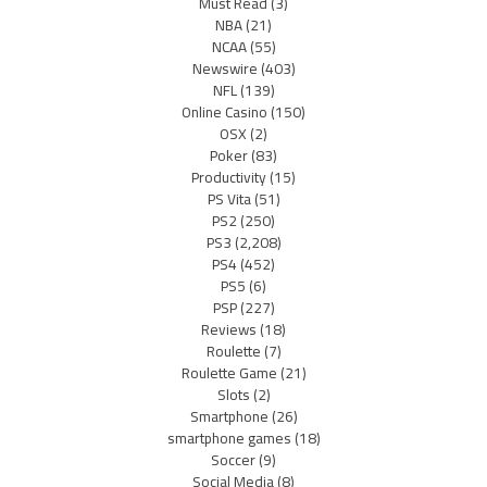
Must Read
(3)
NBA
(21)
NCAA
(55)
Newswire
(403)
NFL
(139)
Online Casino
(150)
OSX
(2)
Poker
(83)
Productivity
(15)
PS Vita
(51)
PS2
(250)
PS3
(2,208)
PS4
(452)
PS5
(6)
PSP
(227)
Reviews
(18)
Roulette
(7)
Roulette Game
(21)
Slots
(2)
Smartphone
(26)
smartphone games
(18)
Soccer
(9)
Social Media
(8)