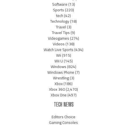
Software
(13)
Sports
(220)
tech
(42)
Technology
(18)
Travel
(3)
Travel Tips
(9)
Videogames
(274)
Videos
(138)
Watch Live Sports
(434)
Wii
(915)
Wii U
(145)
Windows
(824)
Windows Phone
(7)
Wrestling
(3)
Xbox
(186)
Xbox 360
(2,470)
Xbox One
(497)
TECH NEWS
Editors Choice
Gaming Consoles