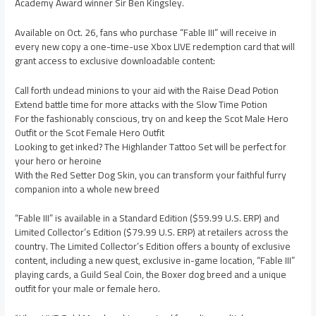
Academy Award winner Sir Ben Kingsley.
Available on Oct. 26, fans who purchase “Fable III” will receive in
every new copy a one-time-use Xbox LIVE redemption card that will
grant access to exclusive downloadable content:
Call forth undead minions to your aid with the Raise Dead Potion
Extend battle time for more attacks with the Slow Time Potion
For the fashionably conscious, try on and keep the Scot Male Hero
Outfit or the Scot Female Hero Outfit
Looking to get inked? The Highlander Tattoo Set will be perfect for
your hero or heroine
With the Red Setter Dog Skin, you can transform your faithful furry
companion into a whole new breed
“Fable III” is available in a Standard Edition ($59.99 U.S. ERP) and
Limited Collector’s Edition ($79.99 U.S. ERP) at retailers across the
country. The Limited Collector’s Edition offers a bounty of exclusive
content, including a new quest, exclusive in-game location, “Fable III”
playing cards, a Guild Seal Coin, the Boxer dog breed and a unique
outfit for your male or female hero.