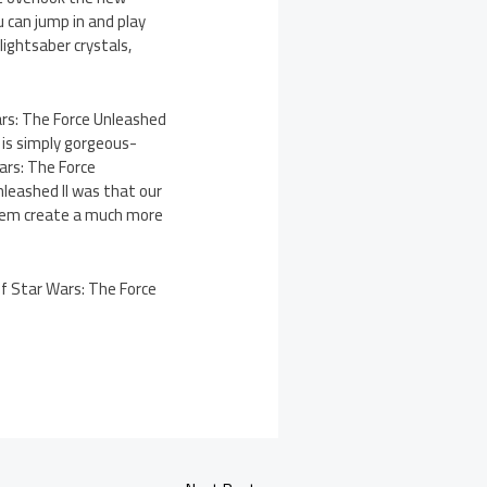
 can jump in and play
lightsaber crystals,
rs: The Force Unleashed
 is simply gorgeous-
ars: The Force
leashed II was that our
them create a much more
 of Star Wars: The Force