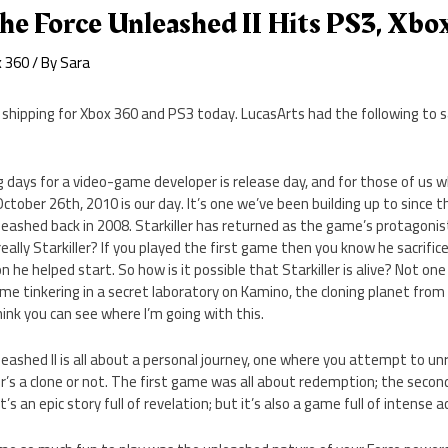
he Force Unleashed II Hits PS3, Xbo
x 360
/ By
Sara
s shipping for Xbox 360 and PS3 today. LucasArts had the following to
 days for a video-game developer is release day, and for those of us 
tober 26th, 2010 is our day. It’s one we’ve been building up to since th
eashed back in 2008. Starkiller has returned as the game’s protagonis
really Starkiller? If you played the first game then you know he sacrifi
he helped start. So how is it possible that Starkiller is alive? Not one 
e tinkering in a secret laboratory on Kamino, the cloning planet from S
hink you can see where I’m going with this.
eashed II is all about a personal journey, one where you attempt to u
r’s a clone or not. The first game was all about redemption; the secon
t’s an epic story full of revelation; but it’s also a game full of intense a