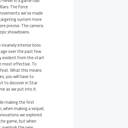
s-never in a game had
 Wars: The Force
e improvements we’ve made
e targeting system more
more precise. The camera
r epic showdowns.
e insanely intense boss
otage over the past few
y evident from the start
he most effective. To
efeat. What this means
s, you will have to
t to discover in Star
e as we put into it.
le making the first
n, when making a sequel,
innovations we explored
n the game, but when
t overlook the new