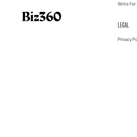
Write For
LEGAL
Privacy Po