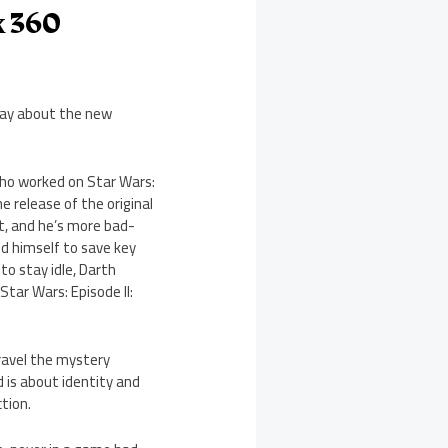
x 360
 say about the new
who worked on Star Wars:
e release of the original
t, and he’s more bad-
ced himself to save key
to stay idle, Darth
tar Wars: Episode II:
nravel the mystery
d is about identity and
ction.