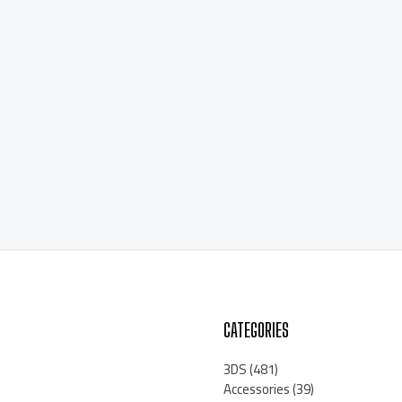
CATEGORIES
3DS
(481)
Accessories
(39)