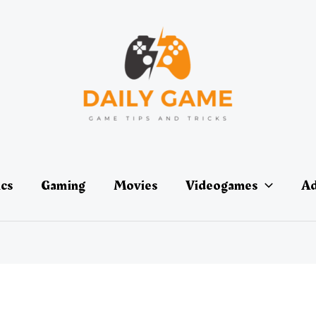
ics
Gaming
Movies
Videogames
Ad