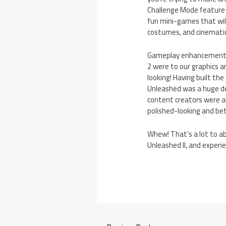
Challenge Mode feature t
fun mini-games that will 
costumes, and cinematic
Gameplay enhancements a
2 were to our graphics a
looking! Having built th
Unleashed was a huge de
content creators were a
polished-looking and bet
Whew! That’s a lot to abs
Unleashed II, and experie