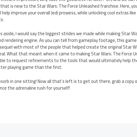
hat is new to the Star Wars: The Force Unleashed franchise. Here, you
help improve your overall Jedi prowess, while unlocking cool extras like 
s.
side, I would say the biggest strides we made while making Star Wa
nd rendering engine. As you can tell from gameplay footage, this game
e sequel with most of the people that helped create the original Star W
al. What that meant when it came to making Star Wars: The Force Un
ble to request refinements to the tools that would ultimately help 
ter playing game than the first.
orb in one sitting! Now all that’s left is to get out there, grab a copy
nce the adrenaline rush for yourself!