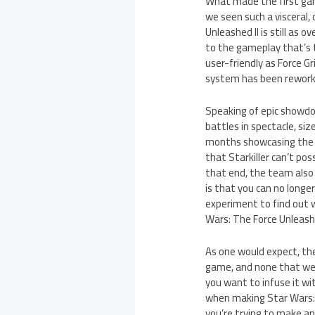
What made the first gam
we seen such a visceral,
Unleashed II is still as 
to the gameplay that’s 
user-friendly as Force 
system has been reworke
Speaking of epic showdow
battles in spectacle, si
months showcasing the la
that Starkiller can’t po
that end, the team also
is that you can no longe
experiment to find out w
Wars: The Force Unleashe
As one would expect, th
game, and none that wer
you want to infuse it wi
when making Star Wars: T
you’re trying to make an