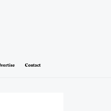
vertise
Contact