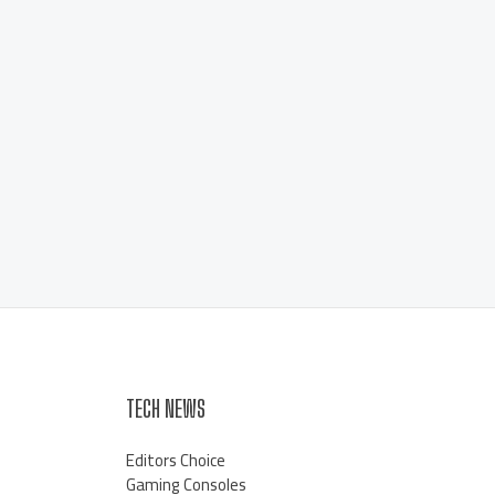
TECH NEWS
Editors Choice
Gaming Consoles