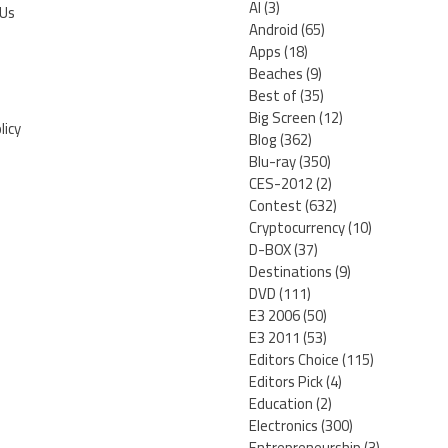
AI
(3)
 Us
Android
(65)
Apps
(18)
Beaches
(9)
Best of
(35)
Big Screen
(12)
licy
Blog
(362)
Blu-ray
(350)
CES-2012
(2)
Contest
(632)
Cryptocurrency
(10)
D-BOX
(37)
Destinations
(9)
DVD
(111)
E3 2006
(50)
E3 2011
(53)
Editors Choice
(115)
Editors Pick
(4)
Education
(2)
Electronics
(300)
Entrepreneurship
(3)