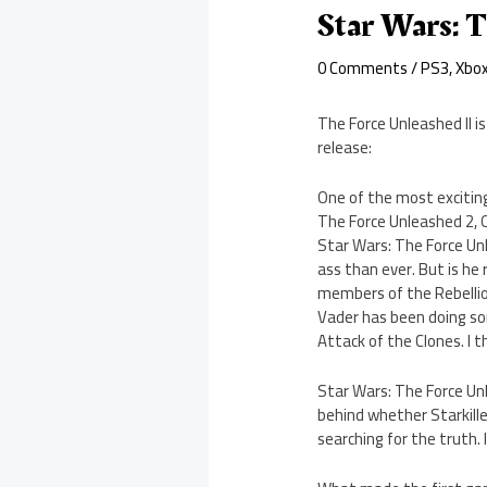
Star Wars: T
0 Comments
/
PS3
,
Xbo
The Force Unleashed II i
release:
One of the most exciting
The Force Unleashed 2, Oc
Star Wars: The Force Unl
ass than ever. But is he 
members of the Rebellion 
Vader has been doing som
Attack of the Clones. I t
Star Wars: The Force Unl
behind whether Starkille
searching for the truth. I