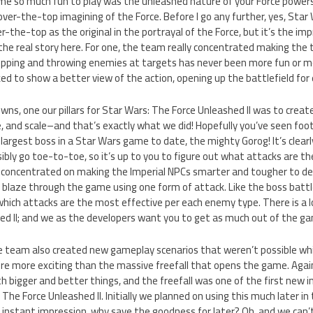
e so much fun to play was the unleashed nature of your Force power
 over-the-top imagining of the Force. Before I go any further, yes, Star
over-the-top as the original in the portrayal of the Force, but it’s th
the real story here. For one, the team really concentrated making th
Gripping and throwing enemies at targets has never been more fun or 
d to show a better view of the action, opening up the battlefield fo
ns, one our pillars for Star Wars: The Force Unleashed II was to creat
ze, and scale–and that’s exactly what we did! Hopefully you’ve seen fo
rgest boss in a Star Wars game to date, the mighty Gorog! It’s clearl
ssibly go toe-to-toe, so it’s up to you to figure out what attacks are t
 concentrated on making the Imperial NPCs smarter and tougher to d
r blaze through the game using one form of attack. Like the boss battle
hich attacks are the most effective per each enemy type. There is a lo
d II; and we as the developers want you to get as much out of the gam
e team also created new gameplay scenarios that weren’t possible whi
e more exciting than the massive freefall that opens the game. Agai
th bigger and better things, and the freefall was one of the first new 
he Force Unleashed II. Initially we planned on using this much later i
 instant impression, why save the goodness for later? Oh, and we can’