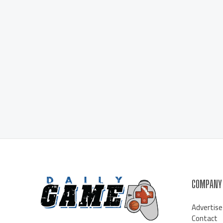
COMPANY
Advertise
Contact