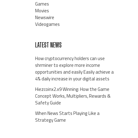
Games
Movies
Newswire
Videogames
LATEST NEWS
How cryptocurrency holders can use
shrminer to explore more income
opportunities and easily Easily achieve a
4% daily increase in your digital assets
Hiezcoinx2.x9 Winning: How the Game
Concept Works, Multipliers, Rewards &
Safety Guide
When News Starts Playing Like a
Strategy Game