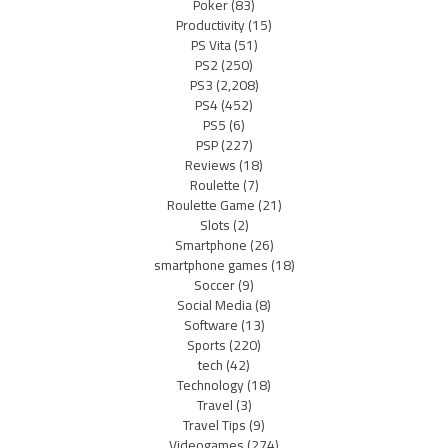
Poker
(83)
Productivity
(15)
PS Vita
(51)
PS2
(250)
PS3
(2,208)
PS4
(452)
PS5
(6)
PSP
(227)
Reviews
(18)
Roulette
(7)
Roulette Game
(21)
Slots
(2)
Smartphone
(26)
smartphone games
(18)
Soccer
(9)
Social Media
(8)
Software
(13)
Sports
(220)
tech
(42)
Technology
(18)
Travel
(3)
Travel Tips
(9)
Videogames
(274)