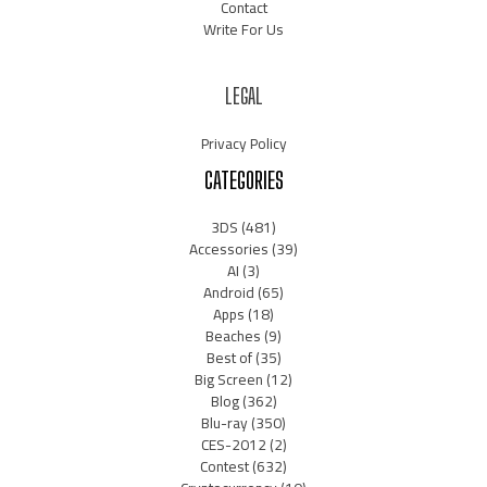
Contact
Write For Us
LEGAL
Privacy Policy
CATEGORIES
3DS
(481)
Accessories
(39)
AI
(3)
Android
(65)
Apps
(18)
Beaches
(9)
Best of
(35)
Big Screen
(12)
Blog
(362)
Blu-ray
(350)
CES-2012
(2)
Contest
(632)