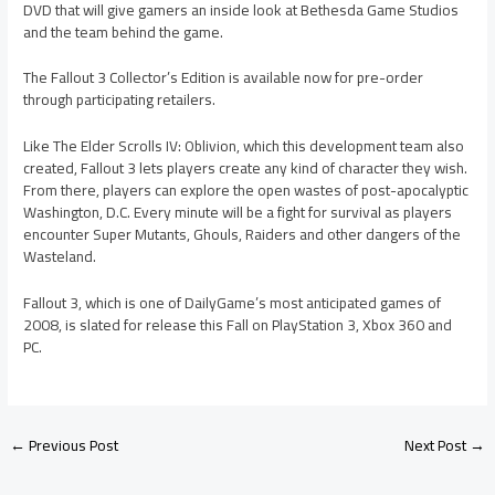
DVD that will give gamers an inside look at Bethesda Game Studios
and the team behind the game.
The Fallout 3 Collector’s Edition is available now for pre-order
through participating retailers.
Like The Elder Scrolls IV: Oblivion, which this development team also
created, Fallout 3 lets players create any kind of character they wish.
From there, players can explore the open wastes of post-apocalyptic
Washington, D.C. Every minute will be a fight for survival as players
encounter Super Mutants, Ghouls, Raiders and other dangers of the
Wasteland.
Fallout 3, which is one of DailyGame’s most anticipated games of
2008, is slated for release this Fall on PlayStation 3, Xbox 360 and
PC.
←
Previous Post
Next Post
→