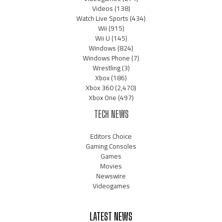
Videos
(138)
Watch Live Sports
(434)
Wii
(915)
Wii U
(145)
Windows
(824)
Windows Phone
(7)
Wrestling
(3)
Xbox
(186)
Xbox 360
(2,470)
Xbox One
(497)
TECH NEWS
Editors Choice
Gaming Consoles
Games
Movies
Newswire
Videogames
LATEST NEWS