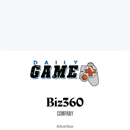
COMPANY
Advertise