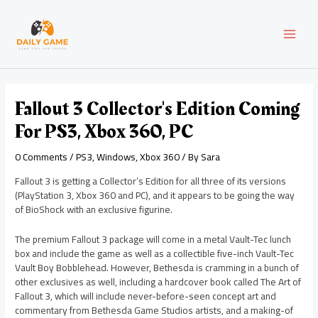
Skip
Post
MAI
to
navigation
content
MEN
Fallout 3 Collector's Edition Coming
For PS3, Xbox 360, PC
0 Comments
/
PS3
,
Windows
,
Xbox 360
/ By
Sara
Fallout 3 is getting a Collector’s Edition for all three of its versions
(PlayStation 3, Xbox 360 and PC), and it appears to be going the way
of BioShock with an exclusive figurine.
The premium Fallout 3 package will come in a metal Vault-Tec lunch
box and include the game as well as a collectible five-inch Vault-Tec
Vault Boy Bobblehead. However, Bethesda is cramming in a bunch of
other exclusives as well, including a hardcover book called The Art of
Fallout 3, which will include never-before-seen concept art and
commentary from Bethesda Game Studios artists, and a making-of