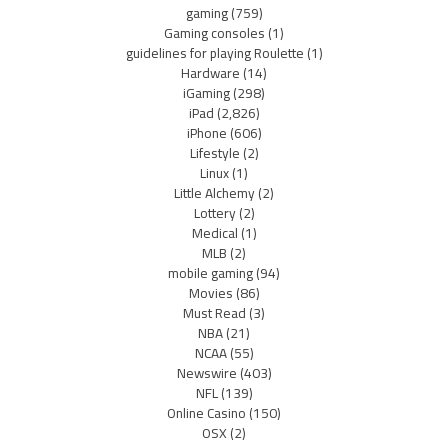
gaming
(759)
Gaming consoles
(1)
guidelines for playing Roulette
(1)
Hardware
(14)
iGaming
(298)
iPad
(2,826)
iPhone
(606)
Lifestyle
(2)
Linux
(1)
Little Alchemy
(2)
Lottery
(2)
Medical
(1)
MLB
(2)
mobile gaming
(94)
Movies
(86)
Must Read
(3)
NBA
(21)
NCAA
(55)
Newswire
(403)
NFL
(139)
Online Casino
(150)
OSX
(2)