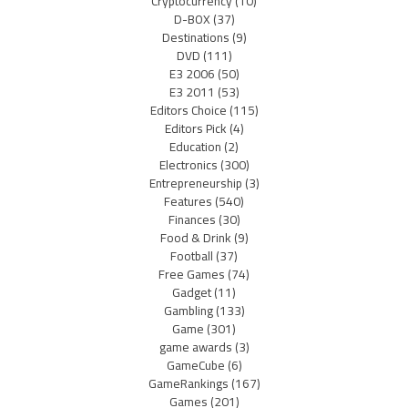
Cryptocurrency
(10)
D-BOX
(37)
Destinations
(9)
DVD
(111)
E3 2006
(50)
E3 2011
(53)
Editors Choice
(115)
Editors Pick
(4)
Education
(2)
Electronics
(300)
Entrepreneurship
(3)
Features
(540)
Finances
(30)
Food & Drink
(9)
Football
(37)
Free Games
(74)
Gadget
(11)
Gambling
(133)
Game
(301)
game awards
(3)
GameCube
(6)
GameRankings
(167)
Games
(201)