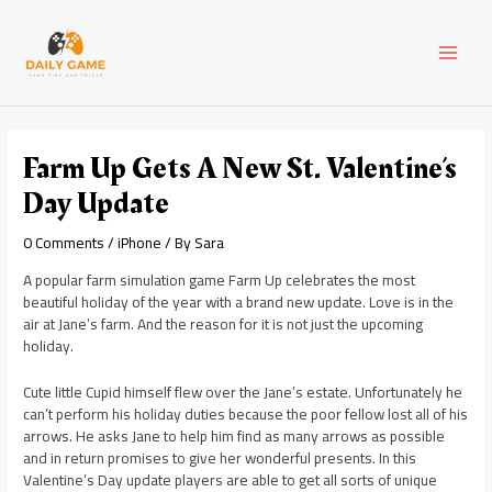
Skip
Post
MAI
to
navigation
content
MEN
Farm Up Gets A New St. Valentine’s
Day Update
0 Comments
/
iPhone
/ By
Sara
A popular farm simulation game Farm Up celebrates the most
beautiful holiday of the year with a brand new update. Love is in the
air at Jane’s farm. And the reason for it is not just the upcoming
holiday.
Cute little Cupid himself flew over the Jane’s estate. Unfortunately he
can’t perform his holiday duties because the poor fellow lost all of his
arrows. He asks Jane to help him find as many arrows as possible
and in return promises to give her wonderful presents. In this
Valentine’s Day update players are able to get all sorts of unique