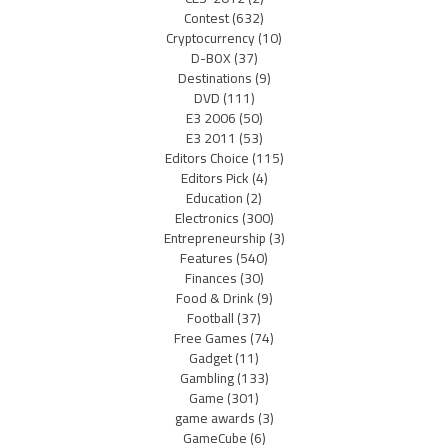
Contest
(632)
Cryptocurrency
(10)
D-BOX
(37)
Destinations
(9)
DVD
(111)
E3 2006
(50)
E3 2011
(53)
Editors Choice
(115)
Editors Pick
(4)
Education
(2)
Electronics
(300)
Entrepreneurship
(3)
Features
(540)
Finances
(30)
Food & Drink
(9)
Football
(37)
Free Games
(74)
Gadget
(11)
Gambling
(133)
Game
(301)
game awards
(3)
GameCube
(6)