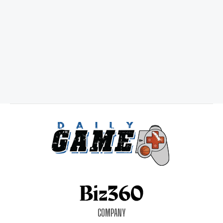
COMPANY