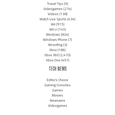
Travel Tips
(9)
Videogames
(274)
Videos
(138)
Watch Live Sports
(434)
Wii
(915)
Wii U
(145)
Windows
(824)
Windows Phone
(7)
Wrestling
(3)
Xbox
(186)
Xbox 360
(2,470)
Xbox One
(497)
TECH NEWS
Editors Choice
Gaming Consoles
Games
Movies
Newswire
Videogames