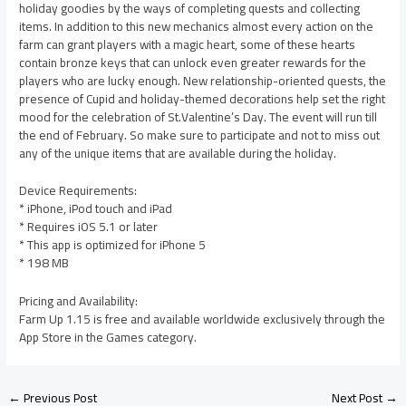
holiday goodies by the ways of completing quests and collecting
items. In addition to this new mechanics almost every action on the
farm can grant players with a magic heart, some of these hearts
contain bronze keys that can unlock even greater rewards for the
players who are lucky enough. New relationship-oriented quests, the
presence of Cupid and holiday-themed decorations help set the right
mood for the celebration of St.Valentine’s Day. The event will run till
the end of February. So make sure to participate and not to miss out
any of the unique items that are available during the holiday.
Device Requirements:
* iPhone, iPod touch and iPad
* Requires iOS 5.1 or later
* This app is optimized for iPhone 5
* 198 MB
Pricing and Availability:
Farm Up 1.15 is free and available worldwide exclusively through the
App Store in the Games category.
←
Previous Post
Next Post
→