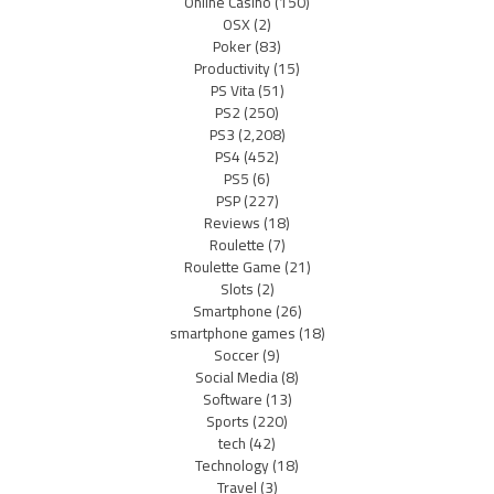
Online Casino
(150)
OSX
(2)
Poker
(83)
Productivity
(15)
PS Vita
(51)
PS2
(250)
PS3
(2,208)
PS4
(452)
PS5
(6)
PSP
(227)
Reviews
(18)
Roulette
(7)
Roulette Game
(21)
Slots
(2)
Smartphone
(26)
smartphone games
(18)
Soccer
(9)
Social Media
(8)
Software
(13)
Sports
(220)
tech
(42)
Technology
(18)
Travel
(3)