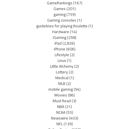
GameRankings
(167)
Games
(201)
gaming
(759)
Gaming consoles
(1)
guidelines for playing Roulette
(1)
Hardware
(14)
iGaming
(298)
iPad
(2,826)
iPhone
(606)
Lifestyle
(2)
Linux
(1)
Little Alchemy
(2)
Lottery
(2)
Medical
(1)
MLB
(2)
mobile gaming
(94)
Movies
(86)
Must Read
(3)
NBA
(21)
NCAA
(55)
Newswire
(403)
NFL
(139)