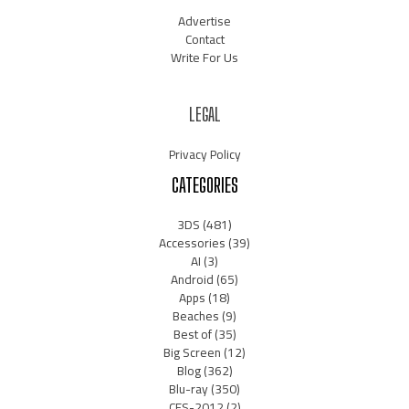
Advertise
Contact
Write For Us
LEGAL
Privacy Policy
CATEGORIES
3DS
(481)
Accessories
(39)
AI
(3)
Android
(65)
Apps
(18)
Beaches
(9)
Best of
(35)
Big Screen
(12)
Blog
(362)
Blu-ray
(350)
CES-2012
(2)