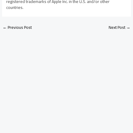
registered trademarks of Apple Inc. in the U.S. and/or other
countries.
←
Previous Post
Next Post
→