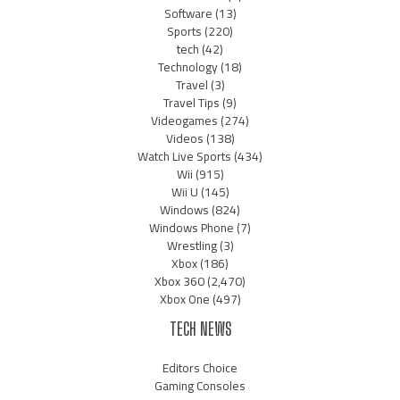
Software
(13)
Sports
(220)
tech
(42)
Technology
(18)
Travel
(3)
Travel Tips
(9)
Videogames
(274)
Videos
(138)
Watch Live Sports
(434)
Wii
(915)
Wii U
(145)
Windows
(824)
Windows Phone
(7)
Wrestling
(3)
Xbox
(186)
Xbox 360
(2,470)
Xbox One
(497)
TECH NEWS
Editors Choice
Gaming Consoles