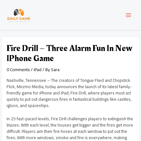
Skip
Post
MAI
to
navigation
content
MEN
Fire Drill – Three Alarm Fun In New
IPhone Game
0 Comments
/
iPad
/ By
Sara
Nashville, Tennessee – The creators of Tongue Flied and Chopstick
Flick, Mezmo Media, today announces the launch of its latest family-
friendly game for iPhone and iPad, Fire Drill, where players must act
quickly to put out dangerous fires in fantastical buildings like castles,
igloos, and spaceships.
In 25 fast-paced levels, Fire Drill challenges players to extinguish the
blazes. With each level, the houses get bigger and the fires get more
difficult. Players aim their fire hoses at each window to put out the
fires. With more windows, smoke and fire is everywhere, making