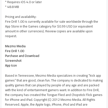
* Requires iOS 4.0 or later
* 48.8 MB
Pricing and availability:
Fire Drill 1.00 is currently available for sale worldwide through the
App Store in the Games category for $0.99 USD (or equivalent
amount in other currencies). Review copies are available upon
request.
Mezmo Media
Fire Drill 1.00
Purchase and Download
Screenshot
App Icon
Based in Tennessee, Mezmo Media specializes in creating “kick app
games” that are good, clean fun. The company is dedicated to making
quality games that can played by people of any age and are packed
with the kind of entertainment gamers want. In addition to Fire Drill,
the company has created the Tongue Flied and Chopstick Flick games
for iPhone and iPad. Copyright (C) 2012 Mezmo Media. All Rights
Reserved. Apple, the Apple logo, iPhone, iPod and iPad are