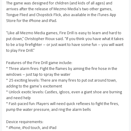
The game was designed for children (and kids of all ages) and
arrives after the release of Mezmo Media’s two other games,
Tongue Flied and Chopstick Flick, also available in the iTunes App
Store for the iPhone and iPad.
“Like all Mezmo Media games, Fire Drill is easy to learn and hard to
put down,” Christopher Rioux said. “If you think you have what it takes
to be a top firefighter – or just want to have some fun – you will want
to play Fire Drill.”
Features of the Fire Drill game include:
* Three alarm fires: Fight the flames by aiming the fire hose in the
windows – just tap to spray the water
* 25 exciting levels: There are many fires to put out around town,
adding to the game’s excitement
* Unlock exotic levels: Castles, igloos, even a giant shoe are burning
and need help
* Fast-paced fun: Players will need quick reflexes to fight the fires,
pump the water pressure, and ring the alarm bells
Device requirements:
* iPhone, iPod touch, and iPad