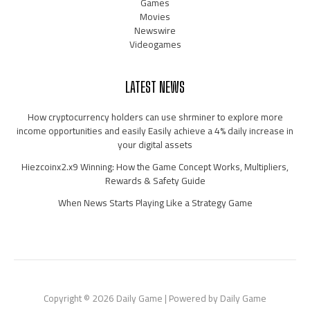
Games
Movies
Newswire
Videogames
LATEST NEWS
How cryptocurrency holders can use shrminer to explore more
income opportunities and easily Easily achieve a 4% daily increase in
your digital assets
Hiezcoinx2.x9 Winning: How the Game Concept Works, Multipliers,
Rewards & Safety Guide
When News Starts Playing Like a Strategy Game
Copyright © 2026 Daily Game | Powered by Daily Game