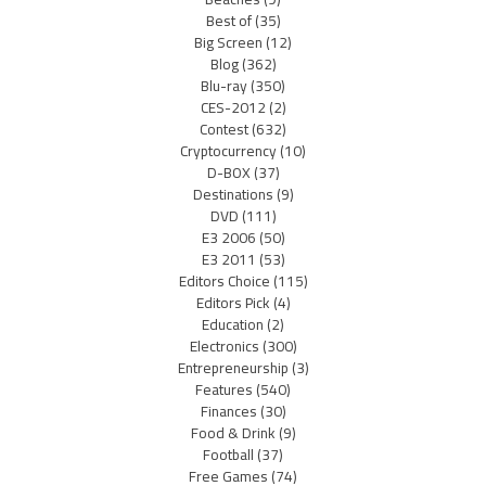
Best of
(35)
Big Screen
(12)
Blog
(362)
Blu-ray
(350)
CES-2012
(2)
Contest
(632)
Cryptocurrency
(10)
D-BOX
(37)
Destinations
(9)
DVD
(111)
E3 2006
(50)
E3 2011
(53)
Editors Choice
(115)
Editors Pick
(4)
Education
(2)
Electronics
(300)
Entrepreneurship
(3)
Features
(540)
Finances
(30)
Food & Drink
(9)
Football
(37)
Free Games
(74)