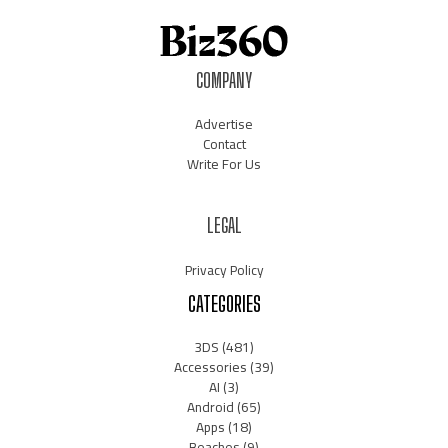
COMPANY
Advertise
Contact
Write For Us
LEGAL
Privacy Policy
CATEGORIES
3DS
(481)
Accessories
(39)
AI
(3)
Android
(65)
Apps
(18)
Beaches
(9)