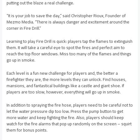
putting out the blaze a real challenge.
“It is your job to save the day,” said Christopher Rioux, Founder of
Mezmo Media. “There is always danger and excitement around the
corner in Fire Drill.”
Learning to play Fire Drill is quick: players tap the flames to extinguish
them. It will take a careful eye to spot the fires and perfect aim to
reach the top floor windows. Miss too many of the flames and things
go up in smoke.
Each level is a fun new challenge for players and, the better a
firefighter they are, the more levels they can unlock. Find houses,
mansions, and fantastical buildings like a castle and giant shoe. If
players are too slow, however, everything will go up in smoke.
In addition to spraying the fire hose, players need to be careful not to
let the water pressure dip too low. Press the pump button to get
more water and keep fighting the fire. Also, players should keep
watch for the fire alarms that pop up randomly on the screen – squirt
them for bonus points.