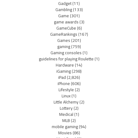
Gadget
(11)
Gambling
(133)
Game
(301)
game awards
(3)
GameCube
(6)
GameRankings
(167)
Games
(201)
gaming
(759)
Gaming consoles
(1)
guidelines for playing Roulette
(1)
Hardware
(14)
iGaming
(298)
iPad
(2,826)
iPhone
(606)
Lifestyle
(2)
Linux
(1)
Little Alchemy
(2)
Lottery
(2)
Medical
(1)
MLB
(2)
mobile gaming
(94)
Movies
(86)