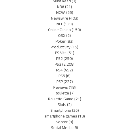
Must Read
(3)
NBA
(21)
NCAA
(55)
Newswire
(403)
NFL
(139)
Online Casino
(150)
OSX
(2)
Poker
(83)
Productivity
(15)
PS Vita
(51)
PS2
(250)
PS3
(2,208)
PS4
(452)
PS5
(6)
PSP
(227)
Reviews
(18)
Roulette
(7)
Roulette Game
(21)
Slots
(2)
Smartphone
(26)
smartphone games
(18)
Soccer
(9)
Social Media
(8)