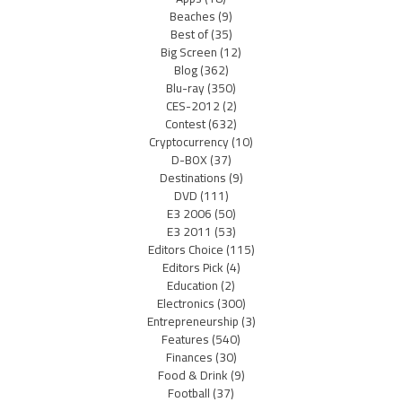
Beaches
(9)
Best of
(35)
Big Screen
(12)
Blog
(362)
Blu-ray
(350)
CES-2012
(2)
Contest
(632)
Cryptocurrency
(10)
D-BOX
(37)
Destinations
(9)
DVD
(111)
E3 2006
(50)
E3 2011
(53)
Editors Choice
(115)
Editors Pick
(4)
Education
(2)
Electronics
(300)
Entrepreneurship
(3)
Features
(540)
Finances
(30)
Food & Drink
(9)
Football
(37)