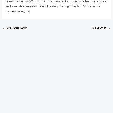
Firework Fun is $0.99 USD (or equivalent amount in other currencies)
and available worldwide exclusively through the App Store in the
Games category.
←
Previous Post
Next Post
→