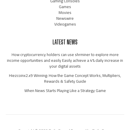
Gaming Consoles
Games
Movies
Newswire
Videogames
LATEST NEWS
How cryptocurrency holders can use shrminer to explore more
income opportunities and easily Easily achieve a 4% daily increase in
your digital assets
Hiezcoinx2.x9 Winning: How the Game Concept Works, Multipliers,
Rewards & Safety Guide
When News Starts Playing Like a Strategy Game