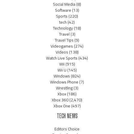
Social Media
(8)
Software
(13)
Sports
(220)
tech
(42)
Technology
(18)
Travel
(3)
Travel Tips
(9)
Videogames
(274)
Videos
(138)
Watch Live Sports
(434)
Wii
(915)
Wii U
(145)
Windows
(824)
Windows Phone
(7)
Wrestling
(3)
Xbox
(186)
Xbox 360
(2,470)
Xbox One
(497)
TECH NEWS
Editors Choice