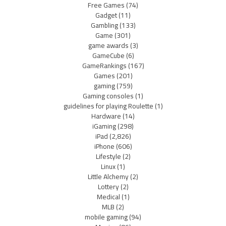
Free Games
(74)
Gadget
(11)
Gambling
(133)
Game
(301)
game awards
(3)
GameCube
(6)
GameRankings
(167)
Games
(201)
gaming
(759)
Gaming consoles
(1)
guidelines for playing Roulette
(1)
Hardware
(14)
iGaming
(298)
iPad
(2,826)
iPhone
(606)
Lifestyle
(2)
Linux
(1)
Little Alchemy
(2)
Lottery
(2)
Medical
(1)
MLB
(2)
mobile gaming
(94)