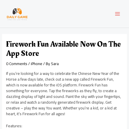
Skip
Post
MAI
to
navigation
content
MEN
Firework Fun Available Now On The
App Store
0 Comments
/
iPhone
/ By
Sara
If you’re looking for a way to celebrate the Chinese New Year of the
Horse a few days late, check out a new app called Firework Fun,
which is now available for the iOS platform. Firework Fun has
something for everyone. Tap the fireworks as they fly, to create a
dazzling display of light and sound. Paint the sky with your fingertips,
or relax and watch a randomly generated firework display. Get
creative – play the way You want. Whether you’re a kid, or a kid at
heart, it’s Firework Fun for all ages!
Features: