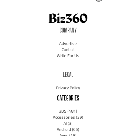
COMPANY
Advertise
Contact
Write For Us
LEGAL
Privacy Policy
CATEGORIES
3DS
(481)
Accessories
(39)
AI
(3)
Android
(65)
Apps
(18)