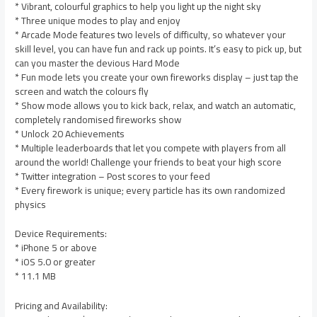
* Vibrant, colourful graphics to help you light up the night sky
* Three unique modes to play and enjoy
* Arcade Mode features two levels of difficulty, so whatever your
skill level, you can have fun and rack up points. It’s easy to pick up, but
can you master the devious Hard Mode
* Fun mode lets you create your own fireworks display – just tap the
screen and watch the colours fly
* Show mode allows you to kick back, relax, and watch an automatic,
completely randomised fireworks show
* Unlock 20 Achievements
* Multiple leaderboards that let you compete with players from all
around the world! Challenge your friends to beat your high score
* Twitter integration – Post scores to your feed
* Every firework is unique; every particle has its own randomized
physics
Device Requirements:
* iPhone 5 or above
* iOS 5.0 or greater
* 11.1 MB
Pricing and Availability: