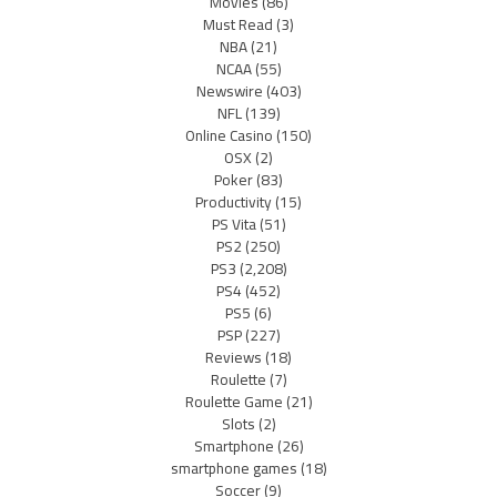
Movies
(86)
Must Read
(3)
NBA
(21)
NCAA
(55)
Newswire
(403)
NFL
(139)
Online Casino
(150)
OSX
(2)
Poker
(83)
Productivity
(15)
PS Vita
(51)
PS2
(250)
PS3
(2,208)
PS4
(452)
PS5
(6)
PSP
(227)
Reviews
(18)
Roulette
(7)
Roulette Game
(21)
Slots
(2)
Smartphone
(26)
smartphone games
(18)
Soccer
(9)