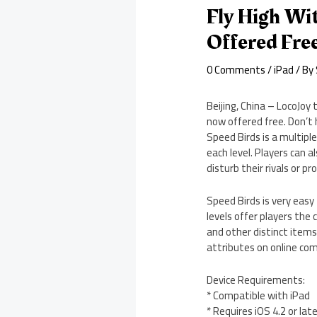
Fly High Wi
Offered Fre
0 Comments
/
iPad
/ By
Beijing, China – LocoJoy
now offered free. Don’t 
Speed Birds is a multipl
each level. Players can 
disturb their rivals or p
Speed Birds is very easy 
levels offer players the 
and other distinct items
attributes on online com
Device Requirements:
* Compatible with iPad
* Requires iOS 4.2 or lat