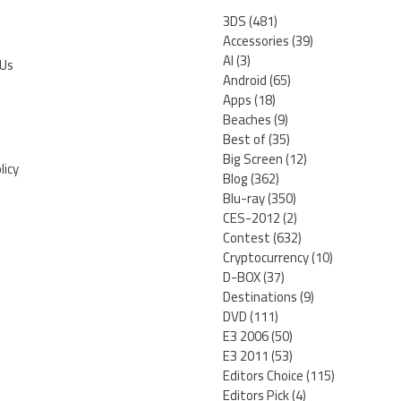
3DS
(481)
Accessories
(39)
AI
(3)
 Us
Android
(65)
Apps
(18)
Beaches
(9)
Best of
(35)
Big Screen
(12)
licy
Blog
(362)
Blu-ray
(350)
CES-2012
(2)
Contest
(632)
Cryptocurrency
(10)
D-BOX
(37)
Destinations
(9)
DVD
(111)
E3 2006
(50)
E3 2011
(53)
Editors Choice
(115)
Editors Pick
(4)