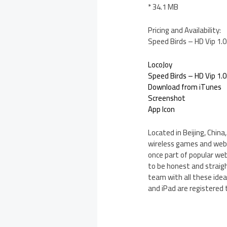
* 34.1 MB
Pricing and Availability:
Speed Birds – HD Vip 1.0
LocoJoy
Speed Birds – HD Vip 1.0
Download from iTunes
Screenshot
App Icon
Located in Beijing, Chin
wireless games and web
once part of popular we
to be honest and straigh
team with all these ideas
and iPad are registered 