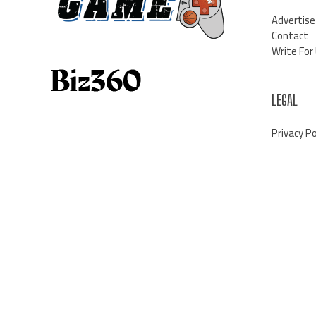
Advertise
Contact
Write For
LEGAL
Privacy Po