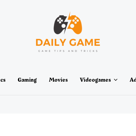
ics
Gaming
Movies
Videogames
Ad