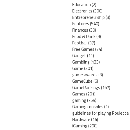
Education
(2)
Electronics
(300)
Entrepreneurship
(3)
Features
(540)
Finances
(30)
Food & Drink
(9)
Football
(37)
Free Games
(74)
Gadget
(11)
Gambling
(133)
Game
(301)
game awards
(3)
GameCube
(6)
GameRankings
(167)
Games
(201)
gaming
(759)
Gaming consoles
(1)
guidelines for playing Roulette
Hardware
(14)
iGaming
(298)