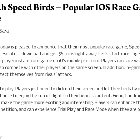
th Speed Birds – Popular IOS Race G
e
Sara
 today is pleased to announce that their most popular race game, Speed 
hesitate – download and get $5 coins right away. Let’s start race togeth
e-player instant race game on iOS mobile platform. Players can race with
also compete with other players on the same screen. In addition, in-g
rotect themselves from rivals’ attack.
to play. Players just need to click on their screen and let their birds fl
chance to enjoy the fun of flight to their heart’s content. Fiend, Landm
 make the game more exciting and interesting. Players can enhance the
petition, and can experience Trial Play and Race Mode when they are of
er