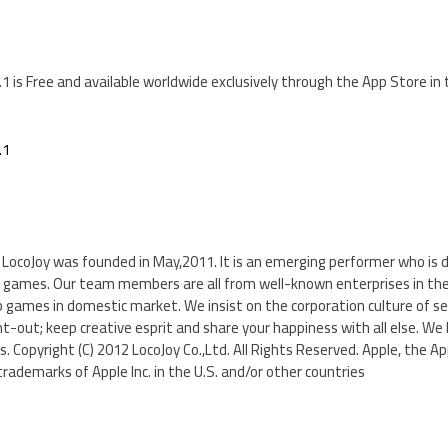
.1 is Free and available worldwide exclusively through the App Store i
.1
a, LocoJoy was founded in May,2011. It is an emerging performer who is 
 games. Our team members are all from well-known enterprises in th
b games in domestic market. We insist on the corporation culture of s
t-out; keep creative esprit and share your happiness with all else. We 
. Copyright (C) 2012 LocoJoy Co.,Ltd. All Rights Reserved. Apple, the Ap
trademarks of Apple Inc. in the U.S. and/or other countries