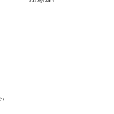
Strategy Game
(1)