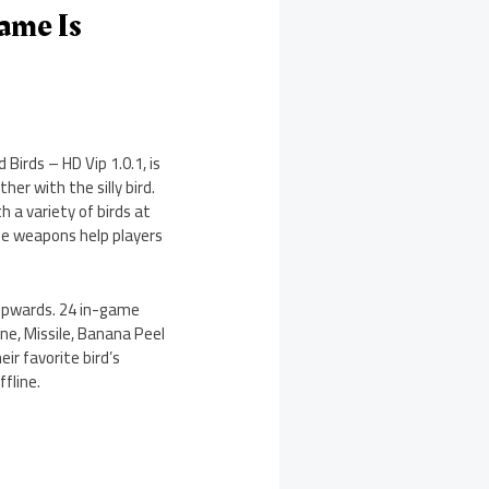
ame Is
Birds – HD Vip 1.0.1, is
er with the silly bird.
 a variety of birds at
ame weapons help players
y upwards. 24 in-game
ine, Missile, Banana Peel
ir favorite bird’s
fline.