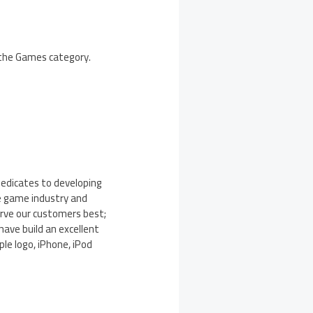
n the Games category.
dedicates to developing
e game industry and
erve our customers best;
have build an excellent
ple logo, iPhone, iPod