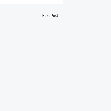
Next Post
→