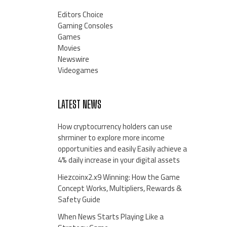
Editors Choice
Gaming Consoles
Games
Movies
Newswire
Videogames
LATEST NEWS
How cryptocurrency holders can use
shrminer to explore more income
opportunities and easily Easily achieve a
4% daily increase in your digital assets
Hiezcoinx2.x9 Winning: How the Game
Concept Works, Multipliers, Rewards &
Safety Guide
When News Starts Playing Like a