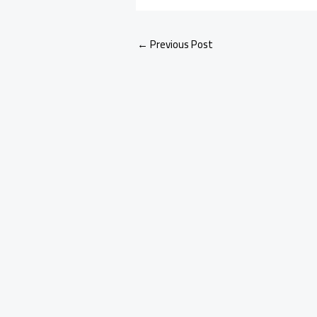
←
Previous Post