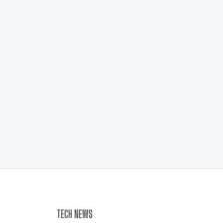
TECH NEWS