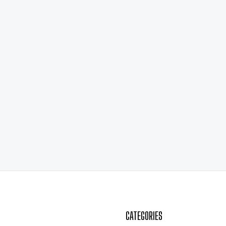
CATEGORIES