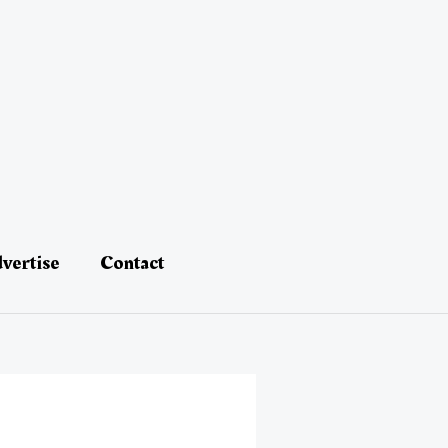
vertise
Contact