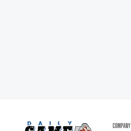
COMPANY