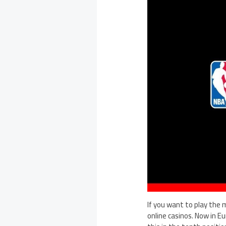
If you want to play the
online casinos. Now in E