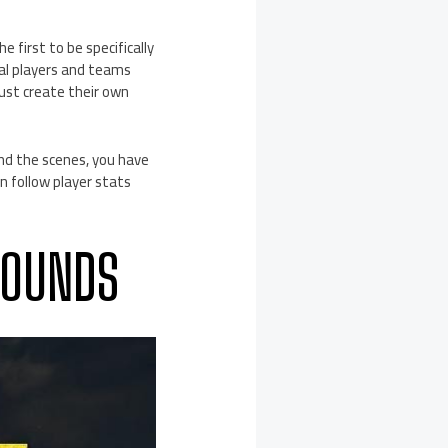
 first to be specifically
al players and teams
ust create their own
nd the scenes, you have
n follow player stats
ROUNDS