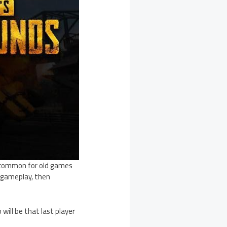
y common for old games
e gameplay, then
ill be that last player