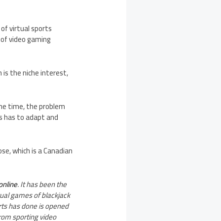
of virtual sports
t of video gaming
is the niche interest,
the time, the problem
ts has to adapt and
se, which is a Canadian
online
. It has been the
tual games of blackjack
orts has done is opened
rom sporting video