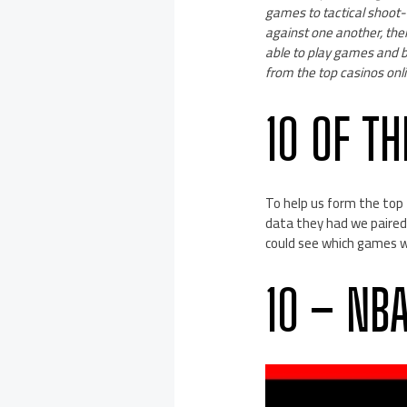
games to tactical shoot
against one another, the
able to play games and be
from the top casinos onl
10 OF T
To help us form the top 
data they had we paired
could see which games w
10 – NB