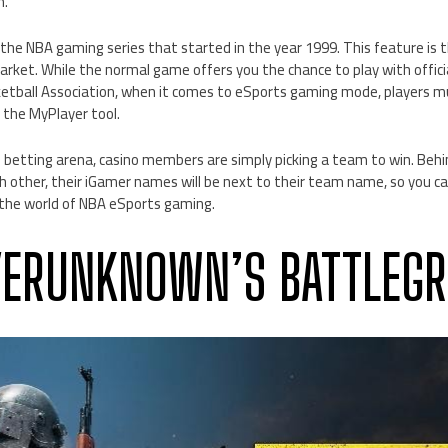
n.
 the NBA gaming series that started in the year 1999. This feature is the
rket. While the normal game offers you the chance to play with offici
ketball Association, when it comes to eSports gaming mode, players m
 the MyPlayer tool.
 betting arena, casino members are simply picking a team to win. Behi
 other, their iGamer names will be next to their team name, so you ca
 the world of NBA eSports gaming.
YERUNKNOWN’S BATTLEG