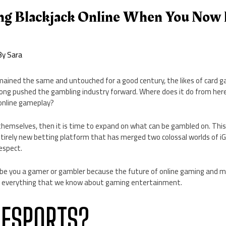
ing Blackjack Online When You Now
By
Sara
ained the same and untouched for a good century, the likes of card g
long pushed the gambling industry forward. Where does it do from her
 online gameplay?
themselves, then it is time to expand on what can be gambled on. This
ntirely new betting platform that has merged two colossal worlds of i
respect.
 be you a gamer or gambler because the future of online gaming and ma
nge everything that we know about gaming entertainment.
 ESPORTS?