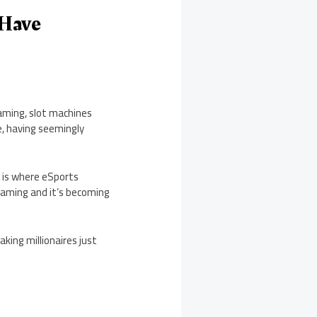
 Have
aming, slot machines
e, having seemingly
 is where eSports
Gaming and it’s becoming
king millionaires just