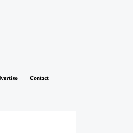
vertise
Contact