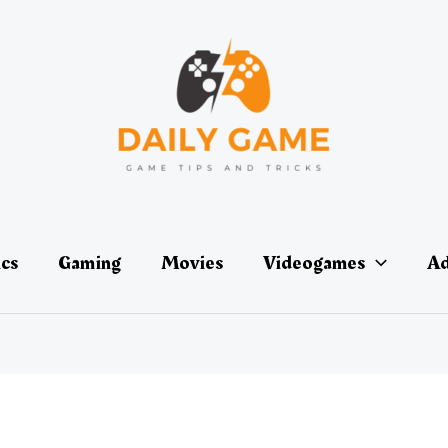
ics
Gaming
Movies
Videogames
Ad