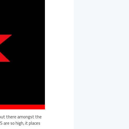
e out there amongst the
 are so high, it places