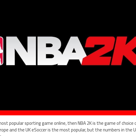
 most popular sporting game online, then NBA 2K is the game of choic
urope and the UK eSoccer is the most popular, but the numbers in the US