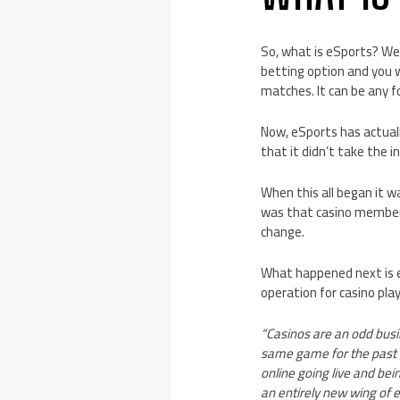
So, what is eSports? Wel
betting option and you w
matches. It can be any 
Now, eSports has actuall
that it didn’t take the i
When this all began it 
was that casino members
change.
What happened next is ex
operation for casino pla
“Casinos are an odd busi
same game for the past 1
online going live and be
an entirely new wing of 