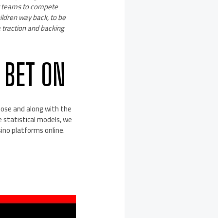
or teams to compete
ildren way back, to be
a traction and backing
 BET ON
oose and along with the
 statistical models, we
ino platforms online.