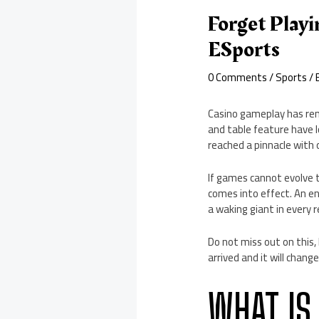
Forget Play
ESports
0 Comments
/
Sports
/ 
Casino gameplay has rem
and table feature have 
reached a pinnacle with
If games cannot evolve 
comes into effect. An e
a waking giant in every 
Do not miss out on this,
arrived and it will cha
WHAT IS