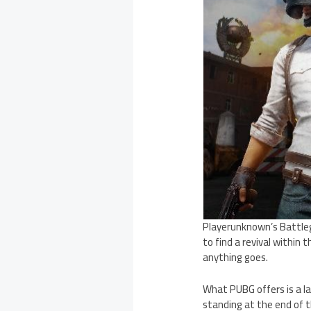
Playerunknown’s Battleg
to find a revival within
anything goes.
What PUBG offers is a l
standing at the end of