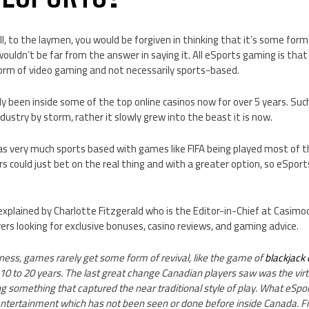
l, to the laymen, you would be forgiven in thinking that it’s some form 
ouldn’t be far from the answer in saying it. All eSports gaming is tha
form of video gaming and not necessarily sports-based.
y been inside some of the top online casinos now for over 5 years. Such 
ndustry by storm, rather it slowly grew into the beast it is now.
was very much sports based with games like FIFA being played most of 
 could just bet on the real thing and with a greater option, so eSpor
plained by Charlotte Fitzgerald who is the Editor-in-Chief at Casimoo
yers looking for exclusive bonuses, casino reviews, and gaming advice.
ness, games rarely get some form of revival, like the game of
blackjack 
0 to 20 years. The last great change Canadian players saw was the vir
ing something that captured the near traditional style of play. What eSp
entertainment which has not been seen or done before inside Canada. F