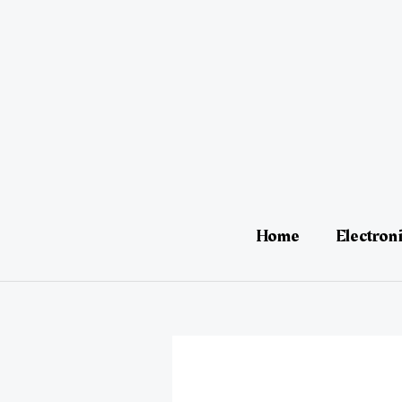
Skip
Post
to
navigation
content
Home
Electron