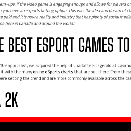
-em-ups, if the video game is engaging enough and allows for players 
n you have an eSports betting option. This was the idea and dream of ch
 paid and it is now a reality and industry that has plenty of social medi
ine here in Canada and around the world.”
HE BEST ESPORT GAMES TO
10 eSports list, we acquired the help of Charlotte Fitzgerald at Casim
 it with the many
online eSports charts
that are out there. From these
ere setting the trend and are more commonly available across the cas
A 2K