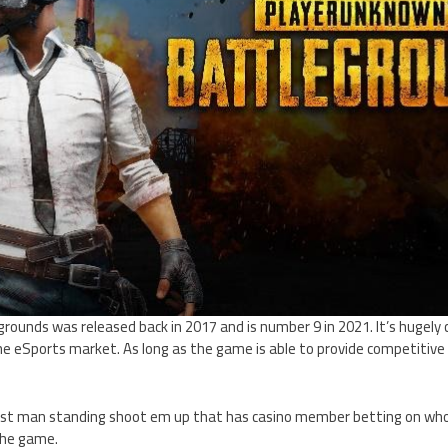
rounds was released back in 2017 and is number 9 in 2021. It’s hugel
 the eSports market. As long as the game is able to provide competitiv
ast man standing shoot em up that has casino member betting on who w
 the game.