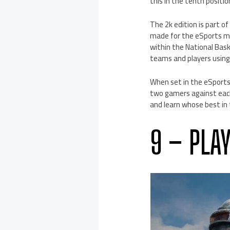
this in the tenth positio
The 2k edition is part of
made for the eSports ma
within the National Bas
teams and players using
When set in the eSports
two gamers against each
and learn whose best in
9 – PLA