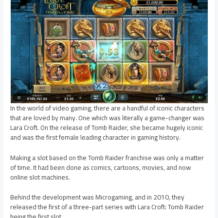
In the world of video gaming, there are a handful of iconic characters
that are loved by many. One which was literally a game-changer was
Lara Croft. On the release of Tomb Raider, she became hugely iconic
and was the first female leading character in gaming history.
Making a slot based on the Tomb Raider franchise was only a matter
of time. It had been done as comics, cartoons, movies, and now
online slot machines.
Behind the development was Microgaming, and in 2010, they
released the first of a three-part series with Lara Croft: Tomb Raider
being the first slot.