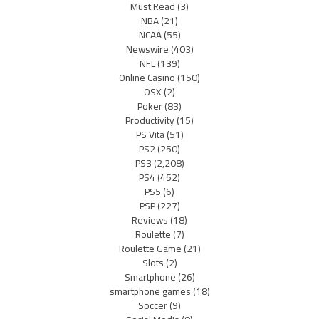
Must Read
(3)
NBA
(21)
NCAA
(55)
Newswire
(403)
NFL
(139)
Online Casino
(150)
OSX
(2)
Poker
(83)
Productivity
(15)
PS Vita
(51)
PS2
(250)
PS3
(2,208)
PS4
(452)
PS5
(6)
PSP
(227)
Reviews
(18)
Roulette
(7)
Roulette Game
(21)
Slots
(2)
Smartphone
(26)
smartphone games
(18)
Soccer
(9)