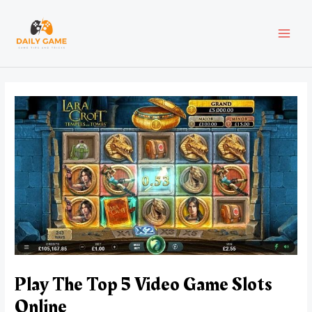
Skip
Post
MAI
to
navigation
content
MEN
Play The Top 5 Video Game Slots
Online