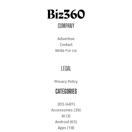
COMPANY
Advertise
Contact
Write For Us
LEGAL
Privacy Policy
CATEGORIES
3DS
(481)
Accessories
(39)
AI
(3)
Android
(65)
Apps
(18)