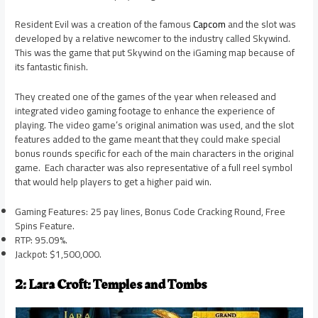
Resident Evil was a creation of the famous
Capcom
and the slot was
developed by a relative newcomer to the industry called Skywind.
This was the game that put Skywind on the iGaming map because of
its fantastic finish.
They created one of the games of the year when released and
integrated video gaming footage to enhance the experience of
playing. The video game’s original animation was used, and the slot
features added to the game meant that they could make special
bonus rounds specific for each of the main characters in the original
game. Each character was also representative of a full reel symbol
that would help players to get a higher paid win.
Gaming Features: 25 pay lines, Bonus Code Cracking Round, Free
Spins Feature.
RTP: 95.09%.
Jackpot: $1,500,000.
2: Lara Croft: Temples and Tombs