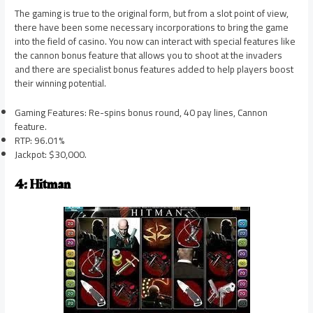
The gaming is true to the original form, but from a slot point of view,
there have been some necessary incorporations to bring the game
into the field of casino. You now can interact with special features like
the cannon bonus feature that allows you to shoot at the invaders
and there are specialist bonus features added to help players boost
their winning potential.
Gaming Features: Re-spins bonus round, 40 pay lines, Cannon
feature.
RTP: 96.01%
Jackpot: $30,000.
4: Hitman