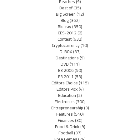
Beaches
(9)
Best of
(35)
Big Screen
(12)
Blog
(362)
Blu-ray
(350)
CES-2012
(2)
Contest
(632)
Cryptocurrency
(10)
D-BOX
(37)
Destinations
(9)
DVD
(111)
E3 2006
(50)
E3 2011
(53)
Editors Choice
(115)
Editors Pick
(4)
Education
(2)
Electronics
(300)
Entrepreneurship
(3)
Features
(540)
Finances
(30)
Food & Drink
(9)
Football
(37)
Free Games
(74)