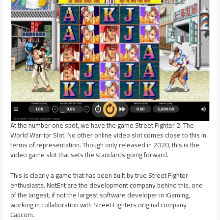
At the number one spot, we have the game Street Fighter 2: The
World Warrior Slot. No other online video slot comes close to this in
terms of representation. Though only released in 2020, this is the
video game slot that sets the standards going forward.
This is clearly a game that has been built by true Street Fighter
enthusiasts. NetEnt are the development company behind this, one
of the largest, if not the largest software developer in iGaming,
working in collaboration with Street Fighters original company
Capcom.