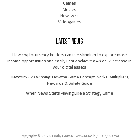
Games
Movies
Newswire
Videogames
LATEST NEWS
How cryptocurrency holders can use shrminer to explore more
income opportunities and easily Easily achieve a 4% daily increase in
your digital assets
Hiezcoinx2.x9 Winning: How the Game Concept Works, Multipliers,
Rewards & Safety Guide
When News Starts Playing Like a Strategy Game
Copyright © 2026 Daily Game | Powered by Daily Game