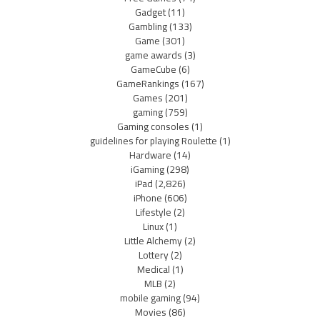
Gadget
(11)
Gambling
(133)
Game
(301)
game awards
(3)
GameCube
(6)
GameRankings
(167)
Games
(201)
gaming
(759)
Gaming consoles
(1)
guidelines for playing Roulette
(1)
Hardware
(14)
iGaming
(298)
iPad
(2,826)
iPhone
(606)
Lifestyle
(2)
Linux
(1)
Little Alchemy
(2)
Lottery
(2)
Medical
(1)
MLB
(2)
mobile gaming
(94)
Movies
(86)