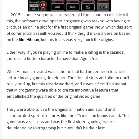
In 2015 a movie sequel was released of Hitman and to coincide with
this, the software developer Microgaming was tasked with having to
produce an online slot for the first original game. Now, which this sort
of commercial assault, you would think they’d make a version based
on the
film Hitman
, but this focus was very much the origins.
Either way, if you’re playing online to make a killing in the casinos,
there is no better character to have than Agent 45.
What Hitman provided was a theme that had never been touched
before by any gaming developer. The idea of slots and hitmen don’t
really add up, but this clearly worked, and it was a first. This meant
that Microgaming were able to create innovative features that
embellished the qualities of the original video game.
They were able to use the original animation and sound and
incorporated special features like the ICA mission bonus round. The
game was a success and was the first video gaming feature
developed by Microgaming but it wouldn’t be their last.