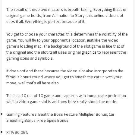
The result of these two masters is breath-taking. Everything that the
original game holds, from Animation to Story, this online video slot
uses it all. Everything is perfect because of it.
You get to choose your character; this determines the volatility of the
game. You will fly to your opponent’s location, just like the video
game’s loading map. The background of the slot game is like that of
the original and the slot itself uses original
graphics
to represent the
gaming icons and symbols.
It does not end there because the video slot also incorporates the
famous bonus round where you get to smash the car up with your
move, well that’s all here also.
This is a 10 out of 10 game and captures with immaculate perfection
what a video game slot is and how they really should be made.
Gaming Features: Beat the Boss Feature Multiplier Bonus, Car
Smashing Bonus, Free Spins Bonus.
RTP: 96.06%.