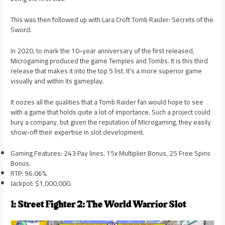
This was then followed up with Lara Croft Tomb Raider: Secrets of the
Sword.
In 2020, to mark the 10-year anniversary of the first released,
Microgaming produced the game Temples and Tombs. It is this third
release that makes it into the top 5 list. It’s a more superior game
visually and within its gameplay.
It oozes all the qualities that a Tomb Raider fan would hope to see
with a game that holds quite a lot of importance. Such a project could
bury a company, but given the reputation of Microgaming, they easily
show-off their expertise in slot development.
Gaming Features: 243 Pay lines. 15x Multiplier Bonus, 25 Free Spins
Bonus.
RTP: 96.06%.
Jackpot: $1,000,000.
1: Street Fighter 2: The World Warrior Slot