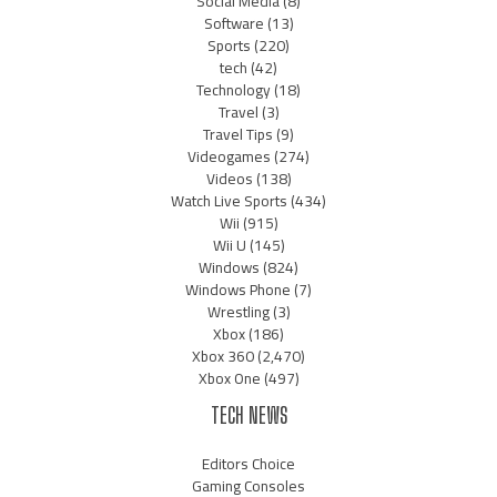
Social Media
(8)
Software
(13)
Sports
(220)
tech
(42)
Technology
(18)
Travel
(3)
Travel Tips
(9)
Videogames
(274)
Videos
(138)
Watch Live Sports
(434)
Wii
(915)
Wii U
(145)
Windows
(824)
Windows Phone
(7)
Wrestling
(3)
Xbox
(186)
Xbox 360
(2,470)
Xbox One
(497)
TECH NEWS
Editors Choice
Gaming Consoles