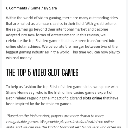
0 Comments
/
Game
/ By
Sara
Within the world of video gaming, there are many outstanding titles
that are hailed as ultimate classics in their field. With great fortune,
these games go beyond their intentional market and become
adapted into new forms of entertainment. In this review, we
celebrate the top 5 video games that have been transformed into
online slot machines. We celebrate the merger between two of the
biggest gaming industries in the world. This time you can now play to
win real money.
THE TOP 5 VIDEO SLOT GAMES
To help us fashion the top 5 list of video game slots, we spoke with
Shane Hennessy, who is the Irish online casino games expert of
BetInIreland regarding the impact of big brand
slots online
that have
been inspired by the best video games.
“Based on the Irish market, players are more drawn to more
recognisable games. We provide players in Ireland with free online
slots, and we can see the kind of footprint left by players who often go