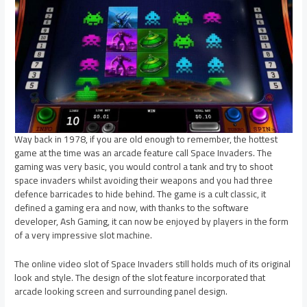
Way back in 1978, if you are old enough to remember, the hottest
game at the time was an arcade feature call Space Invaders. The
gaming was very basic, you would control a tank and try to shoot
space invaders whilst avoiding their weapons and you had three
defence barricades to hide behind. The game is a cult classic, it
defined a gaming era and now, with thanks to the software
developer, Ash Gaming, it can now be enjoyed by players in the form
of a very impressive slot machine.
The online video slot of Space Invaders still holds much of its original
look and style. The design of the slot feature incorporated that
arcade looking screen and surrounding panel design.