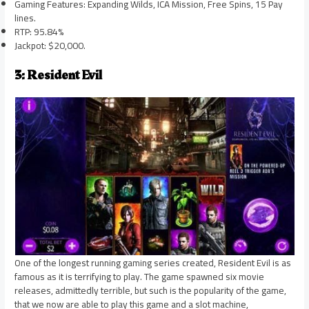
Gaming Features: Expanding Wilds, ICA Mission, Free Spins, 15 Pay
lines.
RTP: 95.84%
Jackpot: $20,000.
3: Resident Evil
One of the longest running gaming series created, Resident Evil is as
famous as it is terrifying to play. The game spawned six movie
releases, admittedly terrible, but such is the popularity of the game,
that we now are able to play this game and a slot machine,