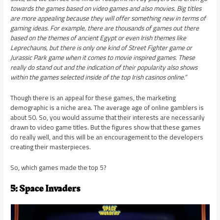
towards the games based on video games and also movies. Big titles
are more appealing because they will offer something new in terms of
gaming ideas. For example, there are thousands of games out there
based on the themes of ancient Egypt or even Irish themes like
Leprechauns, but there is only one kind of Street Fighter game or
Jurassic Park game when it comes to movie inspired games. These
really do stand out and the indication of their popularity also shows
within the games selected inside of the top Irish casinos online.”
Though there is an appeal for these games, the marketing
demographic is a niche area. The average age of online gamblers is
about 50. So, you would assume that their interests are necessarily
drawn to video game titles. But the figures show that these games
do really well, and this will be an encouragement to the developers
creating their masterpieces.
So, which games made the top 5?
5: Space Invaders