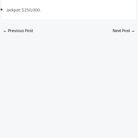
Jackpot: $250,000.
←
Previous Post
Next Post
→