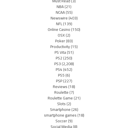
Must Read
(3)
NBA
(21)
NCAA
(55)
Newswire
(403)
NFL
(139)
Online Casino
(150)
OSX
(2)
Poker
(83)
Productivity
(15)
PS Vita
(51)
PS2
(250)
PS3
(2,208)
PS4
(452)
PS5
(6)
PSP
(227)
Reviews
(18)
Roulette
(7)
Roulette Game
(21)
Slots
(2)
Smartphone
(26)
smartphone games
(18)
Soccer
(9)
Social Media
(8)