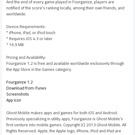
And the end of every game played in Fourganize, players are
notified of the score’s ranking locally, among their own friends, and
worldwide.
Device Requirements:
* iPhone, iPad, or iPod touch
* Requires iOS 4.3 or later
* 16.9 MB
Pricing and Availability:
Fourganize 1.2 is free and available worldwide exclusively through
the App Store in the Games category.
Fourganize 1.2
Download from iTunes
Screenshots
App Icon
Ghost Mobile makes apps and games for both iOS and Android.
Previously specializing in utility apps, Fourganize is Ghost Mobile’s
first venture into mobile games. Copyright (C) 2013 Ghost Mobile. All
Rights Reserved. Apple, the Apple logo, iPhone, iPod and iPad are