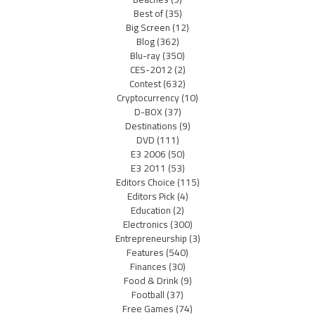
Best of
(35)
Big Screen
(12)
Blog
(362)
Blu-ray
(350)
CES-2012
(2)
Contest
(632)
Cryptocurrency
(10)
D-BOX
(37)
Destinations
(9)
DVD
(111)
E3 2006
(50)
E3 2011
(53)
Editors Choice
(115)
Editors Pick
(4)
Education
(2)
Electronics
(300)
Entrepreneurship
(3)
Features
(540)
Finances
(30)
Food & Drink
(9)
Football
(37)
Free Games
(74)