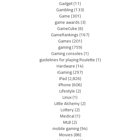
Gadget
(11)
Gambling
(133)
Game
(301)
game awards
(3)
GameCube
(6)
GameRankings
(167)
Games
(201)
gaming
(759)
Gaming consoles
(1)
guidelines for playing Roulette
(1)
Hardware
(14)
iGaming
(297)
iPad
(2,826)
iPhone
(606)
Lifestyle
(2)
Linux
(1)
Little Alchemy
(2)
Lottery
(2)
Medical
(1)
MLB
(2)
mobile gaming
(94)
Movies
(86)