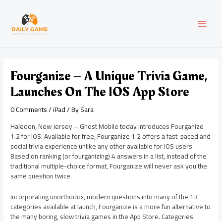
Skip
Post
MAI
to
navigation
content
MEN
Fourganize – A Unique Trivia Game,
Launches On The IOS App Store
0 Comments
/
iPad
/ By
Sara
Haledon, New Jersey – Ghost Mobile today introduces Fourganize
1.2 for iOS. Available for free, Fourganize 1.2 offers a fast-paced and
social trivia experience unlike any other available for iOS users.
Based on ranking (or fourganizing) 4 answers in a list, instead of the
traditional multiple-choice format, Fourganize will never ask you the
same question twice.
Incorporating unorthodox, modern questions into many of the 13
categories available at launch, Fourganize is a more fun alternative to
the many boring, slow trivia games in the App Store. Categories