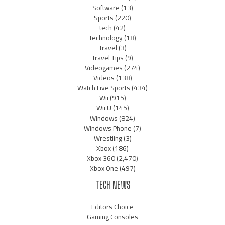
Software
(13)
Sports
(220)
tech
(42)
Technology
(18)
Travel
(3)
Travel Tips
(9)
Videogames
(274)
Videos
(138)
Watch Live Sports
(434)
Wii
(915)
Wii U
(145)
Windows
(824)
Windows Phone
(7)
Wrestling
(3)
Xbox
(186)
Xbox 360
(2,470)
Xbox One
(497)
TECH NEWS
Editors Choice
Gaming Consoles