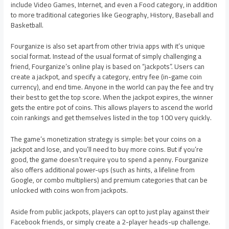
include Video Games, Internet, and even a Food category, in addition
to more traditional categories like Geography, History, Baseball and
Basketball.
Fourganize is also set apart from other trivia apps with it’s unique
social format. Instead of the usual format of simply challenging a
friend, Fourganize’s online play is based on “jackpots”. Users can
create a jackpot, and specify a category, entry fee (in-game coin
currency), and end time. Anyone in the world can pay the fee and try
their best to get the top score. When the jackpot expires, the winner
gets the entire pot of coins. This allows players to ascend the world
coin rankings and get themselves listed in the top 100 very quickly.
The game’s monetization strategy is simple: bet your coins on a
jackpot and lose, and you’ll need to buy more coins. But if you’re
good, the game doesn’t require you to spend a penny. Fourganize
also offers additional power-ups (such as hints, a lifeline from
Google, or combo multipliers) and premium categories that can be
unlocked with coins won from jackpots.
Aside from public jackpots, players can opt to just play against their
Facebook friends, or simply create a 2-player heads-up challenge.