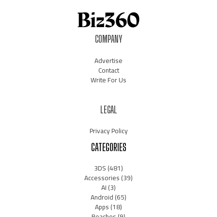
COMPANY
Advertise
Contact
Write For Us
LEGAL
Privacy Policy
CATEGORIES
3DS
(481)
Accessories
(39)
AI
(3)
Android
(65)
Apps
(18)
Beaches
(9)