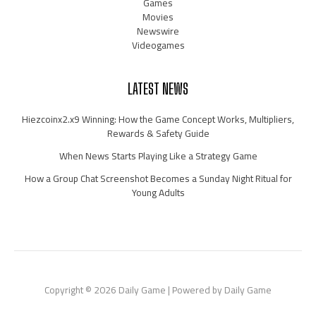
Games
Movies
Newswire
Videogames
LATEST NEWS
Hiezcoinx2.x9 Winning: How the Game Concept Works, Multipliers,
Rewards & Safety Guide
When News Starts Playing Like a Strategy Game
How a Group Chat Screenshot Becomes a Sunday Night Ritual for
Young Adults
Copyright © 2026 Daily Game | Powered by Daily Game