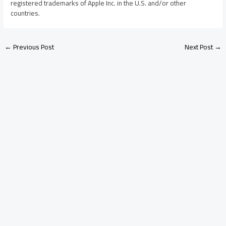
registered trademarks of Apple Inc. in the U.S. and/or other
countries.
←
Previous Post
Next Post
→