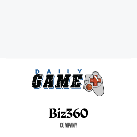
COMPANY