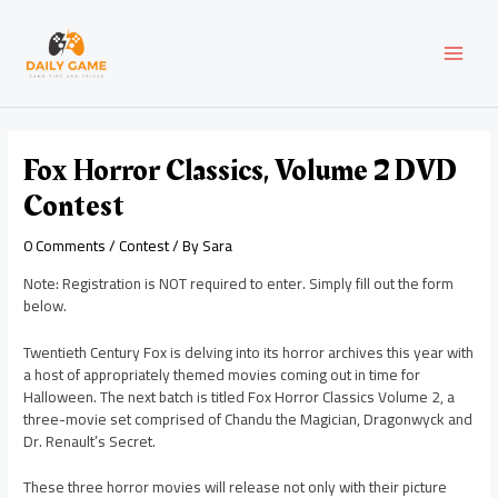
Skip
Post
MAI
to
navigation
content
MEN
Fox Horror Classics, Volume 2 DVD
Contest
0 Comments
/
Contest
/ By
Sara
Note: Registration is NOT required to enter. Simply fill out the form
below.
Twentieth Century Fox is delving into its horror archives this year with
a host of appropriately themed movies coming out in time for
Halloween. The next batch is titled Fox Horror Classics Volume 2, a
three-movie set comprised of Chandu the Magician, Dragonwyck and
Dr. Renault’s Secret.
These three horror movies will release not only with their picture