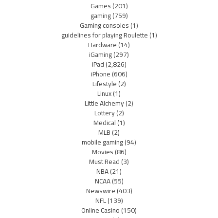
Games
(201)
gaming
(759)
Gaming consoles
(1)
guidelines for playing Roulette
(1)
Hardware
(14)
iGaming
(297)
iPad
(2,826)
iPhone
(606)
Lifestyle
(2)
Linux
(1)
Little Alchemy
(2)
Lottery
(2)
Medical
(1)
MLB
(2)
mobile gaming
(94)
Movies
(86)
Must Read
(3)
NBA
(21)
NCAA
(55)
Newswire
(403)
NFL
(139)
Online Casino
(150)