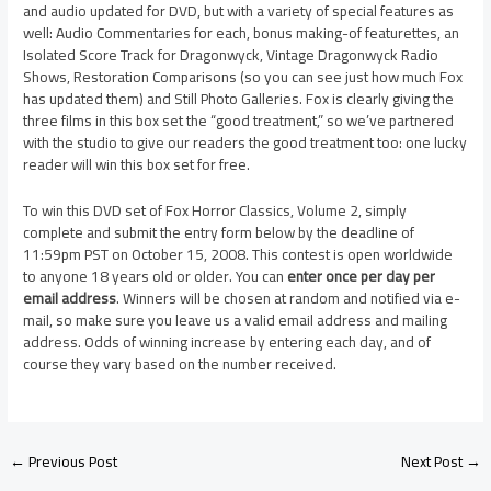
and audio updated for DVD, but with a variety of special features as
well: Audio Commentaries for each, bonus making-of featurettes, an
Isolated Score Track for Dragonwyck, Vintage Dragonwyck Radio
Shows, Restoration Comparisons (so you can see just how much Fox
has updated them) and Still Photo Galleries. Fox is clearly giving the
three films in this box set the “good treatment,” so we’ve partnered
with the studio to give our readers the good treatment too: one lucky
reader will win this box set for free.
To win this DVD set of Fox Horror Classics, Volume 2, simply
complete and submit the entry form below by the deadline of
11:59pm PST on October 15, 2008. This contest is open worldwide
to anyone 18 years old or older. You can
enter once per day per
email address
. Winners will be chosen at random and notified via e-
mail, so make sure you leave us a valid email address and mailing
address. Odds of winning increase by entering each day, and of
course they vary based on the number received.
←
Previous Post
Next Post
→