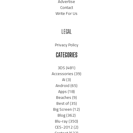
Advertise
Contact
Write For Us
LEGAL
Privacy Policy
CATEGORIES
3DS
(481)
Accessories
(39)
AI
(3)
Android
(65)
Apps
(18)
Beaches
(9)
Best of
(35)
Big Screen
(12)
Blog
(362)
Blu-ray
(350)
CES-2012
(2)
Contest
(632)