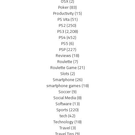
OSX
(2)
Poker
(83)
Productivity
(15)
PS Vita
(51)
PS2
(250)
PS3
(2,208)
PS4
(452)
PS5
(6)
PSP
(227)
Reviews
(18)
Roulette
(7)
Roulette Game
(21)
Slots
(2)
Smartphone
(26)
smartphone games
(18)
Soccer
(9)
Social Media
(8)
Software
(13)
Sports
(220)
tech
(42)
Technology
(18)
Travel
(3)
Travel Tips
(9)