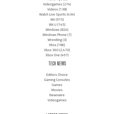
Videogames
(274)
Videos
(138)
Watch Live Sports
(434)
Wii
(915)
Wii U
(145)
Windows
(824)
Windows Phone
(7)
Wrestling
(3)
Xbox
(186)
Xbox 360
(2,470)
Xbox One
(497)
TECH NEWS
Editors Choice
Gaming Consoles
Games
Movies
Newswire
Videogames