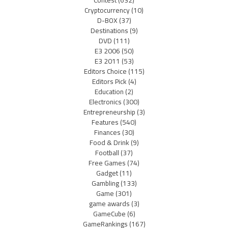
Cryptocurrency
(10)
D-BOX
(37)
Destinations
(9)
DVD
(111)
E3 2006
(50)
E3 2011
(53)
Editors Choice
(115)
Editors Pick
(4)
Education
(2)
Electronics
(300)
Entrepreneurship
(3)
Features
(540)
Finances
(30)
Food & Drink
(9)
Football
(37)
Free Games
(74)
Gadget
(11)
Gambling
(133)
Game
(301)
game awards
(3)
GameCube
(6)
GameRankings
(167)