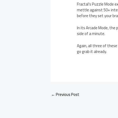
Fractal’s Puzzle Mode e
mettle against 50+ inte
before they set your brai
In its Arcade Mode, the p
side of a minute.
Again, all three of thes
go grab it already.
←
Previous Post