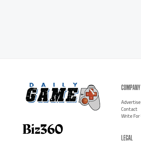
COMPANY
Advertise
Contact
Write For
LEGAL