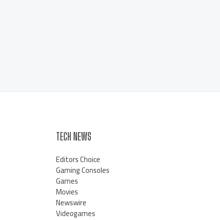
TECH NEWS
Editors Choice
Gaming Consoles
Games
Movies
Newswire
Videogames