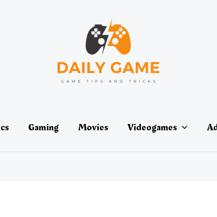
ics
Gaming
Movies
Videogames
Ad