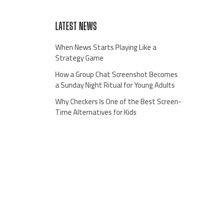
LATEST NEWS
When News Starts Playing Like a
Strategy Game
How a Group Chat Screenshot Becomes
a Sunday Night Ritual for Young Adults
Why Checkers Is One of the Best Screen-
Time Alternatives for Kids