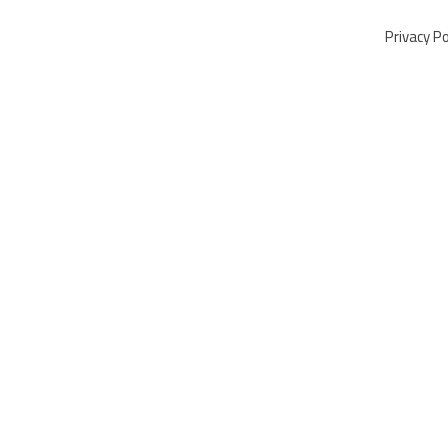
Privacy Po