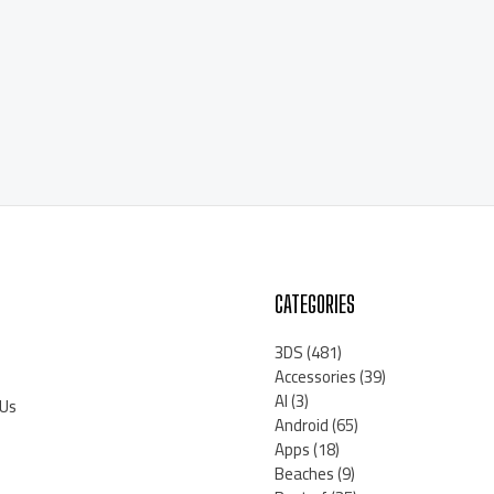
CATEGORIES
3DS
(481)
Accessories
(39)
AI
(3)
 Us
Android
(65)
Apps
(18)
Beaches
(9)