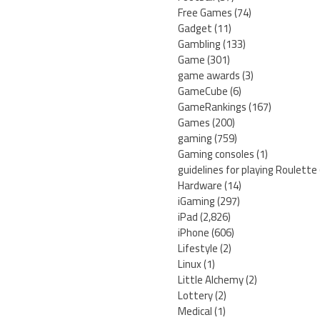
Free Games
(74)
Gadget
(11)
Gambling
(133)
Game
(301)
game awards
(3)
GameCube
(6)
GameRankings
(167)
Games
(200)
gaming
(759)
Gaming consoles
(1)
guidelines for playing Roulette
Hardware
(14)
iGaming
(297)
iPad
(2,826)
iPhone
(606)
Lifestyle
(2)
Linux
(1)
Little Alchemy
(2)
Lottery
(2)
Medical
(1)