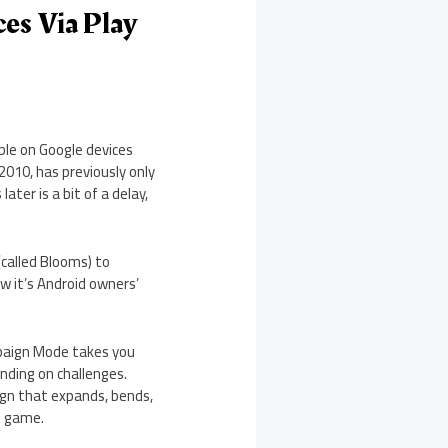
ces Via Play
lable on Google devices
2010, has previously only
ater is a bit of a delay,
(called Blooms) to
ow it’s Android owners’
mpaign Mode takes you
anding on challenges.
ign that expands, bends,
e game.