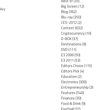
Best of
(35)
Big Screen
(12)
licy
Blog
(362)
Blu-ray
(350)
CES-2012
(2)
Contest
(632)
Cryptocurrency
(10)
D-BOX
(37)
Destinations
(9)
DVD
(111)
E3 2006
(50)
E3 2011
(53)
Editors Choice
(115)
Editors Pick
(4)
Education
(2)
Electronics
(300)
Entrepreneurship
(3)
Features
(540)
Finances
(30)
Food & Drink
(9)
Football
(37)