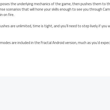
xposes the underlying mechanics of the game, then pushes them to the
nse scenarios that will hone your skills enough to see you through Ca
n on fire.
ushes are unlimited, time is tight, and you’ll need to step lively if you
e modes are included in the Fractal Android version, much as you’d expe