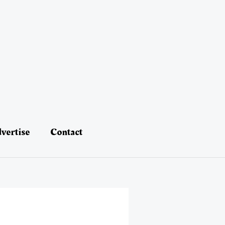
vertise
Contact