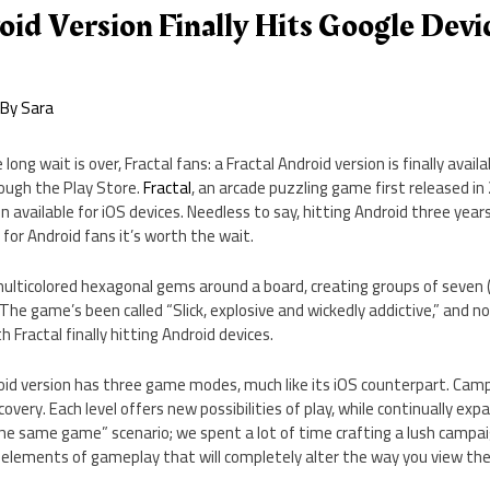
oid Version Finally Hits Google Devi
 By
Sara
 long wait is over, Fractal fans: a Fractal Android version is finally avai
ough the Play Store.
Fractal
, an arcade puzzling game first released in 
n available for iOS devices. Needless to say, hitting Android three years l
 for Android fans it’s worth the wait.
 multicolored hexagonal gems around a board, creating groups of seven 
The game’s been called “Slick, explosive and wickedly addictive,” and n
h Fractal finally hitting Android devices.
droid version has three game modes, much like its iOS counterpart. Ca
overy. Each level offers new possibilities of play, while continually exp
the same game” scenario; we spent a lot of time crafting a lush campa
 elements of gameplay that will completely alter the way you view th