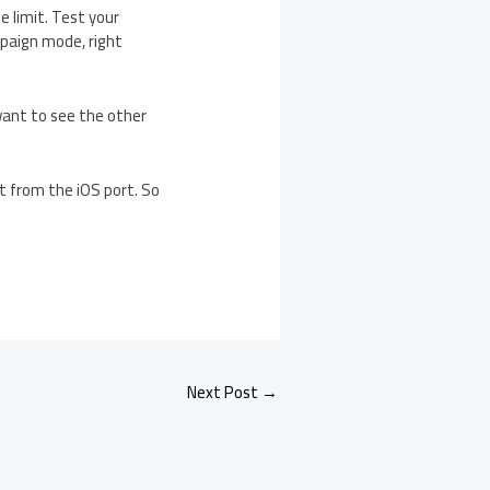
 limit. Test your
mpaign mode, right
 want to see the other
ct from the iOS port. So
Next Post
→