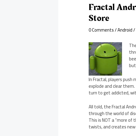
Fractal Andr
Store
0 Comments
/
Android
/
The
thr
bee
but
In Fractal, players push
explode and clear them. 
turn to get addicted, wit
All told, the Fractal An
through the world of disc
This is NOT a “more of 
twists, and creates new