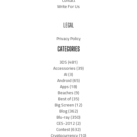
Contact
Write For Us
LEGAL
Privacy Policy
CATEGORIES
3DS
(481)
Accessories
(39)
AI
(3)
Android
(65)
Apps
(18)
Beaches
(9)
Best of
(35)
Big Screen
(12)
Blog
(362)
Blu-ray
(350)
CES-2012
(2)
Contest
(632)
Cryptocurrency
(10)