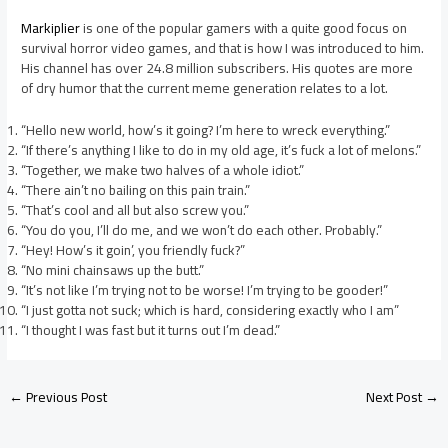
Markiplier
is one of the popular gamers with a quite good focus on
survival horror video games, and that is how I was introduced to him.
His channel has over 24.8 million subscribers. His quotes are more
of dry humor that the current meme generation relates to a lot.
“Hello new world, how’s it going? I’m here to wreck everything.”
“If there’s anything I like to do in my old age, it’s fuck a lot of melons.”
“Together, we make two halves of a whole idiot.”
“There ain’t no bailing on this pain train.”
“That’s cool and all but also screw you.”
“You do you, I’ll do me, and we won’t do each other. Probably.”
“Hey! How’s it goin’, you friendly fuck?”
“No mini chainsaws up the butt.”
“It’s not like I’m trying not to be worse! I’m trying to be gooder!”
“I just gotta not suck; which is hard, considering exactly who I am”
“I thought I was fast but it turns out I’m dead.”
←
Previous Post
Next Post
→