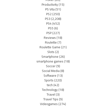
Productivity
(15)
PS Vita
(51)
PS2
(250)
PS3
(2,208)
PS4
(452)
PS5
(6)
PSP
(227)
Reviews
(18)
Roulette
(7)
Roulette Game
(21)
Slots
(2)
Smartphone
(26)
smartphone games
(18)
Soccer
(9)
Social Media
(8)
Software
(13)
Sports
(220)
tech
(42)
Technology
(18)
Travel
(3)
Travel Tips
(9)
Videogames
(274)