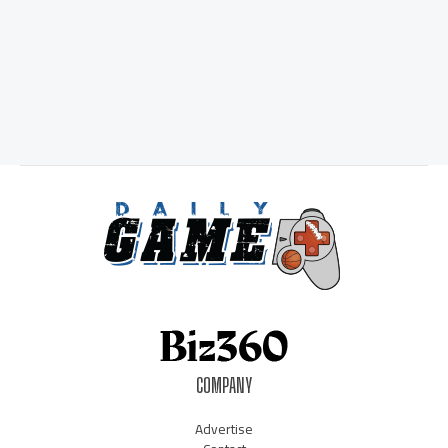
COMPANY
Advertise