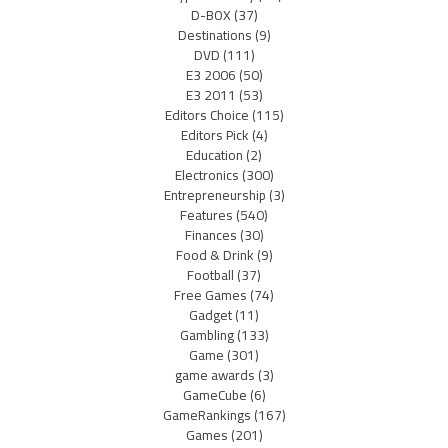
D-BOX
(37)
Destinations
(9)
DVD
(111)
E3 2006
(50)
E3 2011
(53)
Editors Choice
(115)
Editors Pick
(4)
Education
(2)
Electronics
(300)
Entrepreneurship
(3)
Features
(540)
Finances
(30)
Food & Drink
(9)
Football
(37)
Free Games
(74)
Gadget
(11)
Gambling
(133)
Game
(301)
game awards
(3)
GameCube
(6)
GameRankings
(167)
Games
(201)