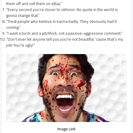
them off and sell them on eBay.”
“Every second you’re closer to oblivion. No quote in the world is
gonna change that.”
“Treat people who believe in karma badly. They obviously had it
coming.”
“I want a torch and a pitchfork, not a passive-aggressive comment.”
“Don’t ever let anyone tell you you’re not beautiful; ’cause that’s my
job! You’re ugly!”
Image Link