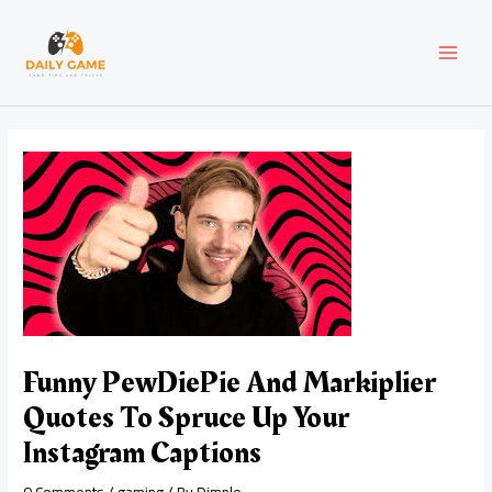
Skip
Post
MAI
to
navigation
content
MEN
Funny PewDiePie And Markiplier
Quotes To Spruce Up Your
Instagram Captions