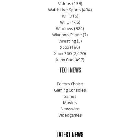
Videos
(138)
Watch Live Sports
(434)
Wii
(915)
Wii U
(145)
Windows
(824)
Windows Phone
(7)
Wrestling
(3)
Xbox
(186)
Xbox 360
(2,470)
Xbox One
(497)
TECH NEWS
Editors Choice
Gaming Consoles
Games
Movies
Newswire
Videogames
LATEST NEWS