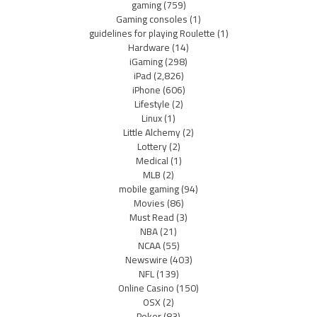
gaming
(759)
Gaming consoles
(1)
guidelines for playing Roulette
(1)
Hardware
(14)
iGaming
(298)
iPad
(2,826)
iPhone
(606)
Lifestyle
(2)
Linux
(1)
Little Alchemy
(2)
Lottery
(2)
Medical
(1)
MLB
(2)
mobile gaming
(94)
Movies
(86)
Must Read
(3)
NBA
(21)
NCAA
(55)
Newswire
(403)
NFL
(139)
Online Casino
(150)
OSX
(2)
Poker
(83)