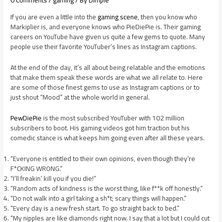
0 Comments
/
gaming
/ By
Dimple
If you are even a little into the
gaming scene
, then you know who
Markiplier is, and everyone knows who PieDiePie is. Their gaming
careers on YouTube have given us quite a few gems to quote. Many
people use their favorite YouTuber’s lines as Instagram captions.
At the end of the day, it’s all about being relatable and the emotions
that make them speak these words are what we all relate to. Here
are some of those finest gems to use as Instagram captions or to
just shout “Mood” at the whole world in general.
PewDiePie
is the most subscribed YouTuber with 102 million
subscribers to boot. His gaming videos got him traction but his
comedic stance is what keeps him going even after all these years.
“Everyone is entitled to their own opinions, even though they’re
F*CKING WRONG.”
“I’ll freakin’ kill you if you die!”
“Random acts of kindness is the worst thing, like f**k off honestly.”
“Do not walk into a girl taking a sh*t; scary things will happen.”
“Every day is a new fresh start. To go straight back to bed.”
“My nipples are like diamonds right now. I say that a lot but I could cut