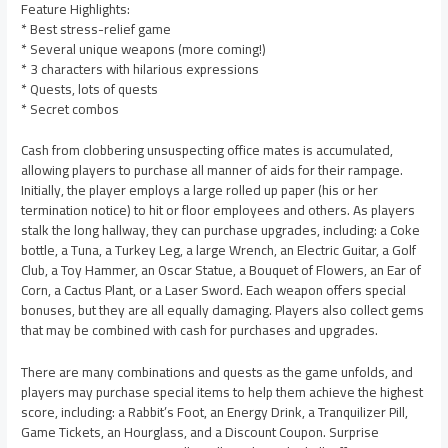
Feature Highlights:
* Best stress-relief game
* Several unique weapons (more coming!)
* 3 characters with hilarious expressions
* Quests, lots of quests
* Secret combos
Cash from clobbering unsuspecting office mates is accumulated,
allowing players to purchase all manner of aids for their rampage.
Initially, the player employs a large rolled up paper (his or her
termination notice) to hit or floor employees and others. As players
stalk the long hallway, they can purchase upgrades, including: a Coke
bottle, a Tuna, a Turkey Leg, a large Wrench, an Electric Guitar, a Golf
Club, a Toy Hammer, an Oscar Statue, a Bouquet of Flowers, an Ear of
Corn, a Cactus Plant, or a Laser Sword. Each weapon offers special
bonuses, but they are all equally damaging. Players also collect gems
that may be combined with cash for purchases and upgrades.
There are many combinations and quests as the game unfolds, and
players may purchase special items to help them achieve the highest
score, including: a Rabbit’s Foot, an Energy Drink, a Tranquilizer Pill,
Game Tickets, an Hourglass, and a Discount Coupon. Surprise