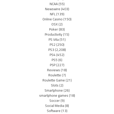
NCAA
(55)
Newswire
(403)
NFL
(139)
Online Casino
(150)
OSX
(2)
Poker
(83)
Productivity
(15)
PS Vita
(51)
PS2
(250)
PS3
(2,208)
PS4
(452)
PS5
(6)
PSP
(227)
Reviews
(18)
Roulette
(7)
Roulette Game
(21)
Slots
(2)
Smartphone
(26)
smartphone games
(18)
Soccer
(9)
Social Media
(8)
Software
(13)