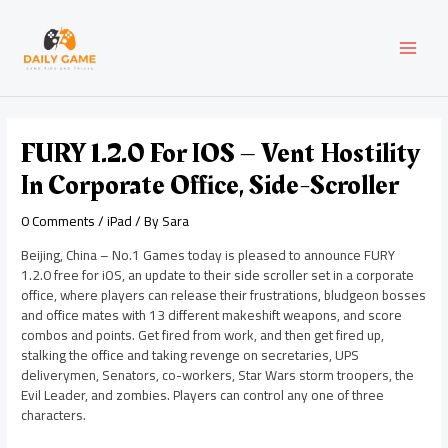
Skip
Post
MAI
to
navigation
content
MEN
FURY 1.2.0 For IOS – Vent Hostility
In Corporate Office, Side-Scroller
0 Comments
/
iPad
/ By
Sara
Beijing, China – No.1 Games today is pleased to announce FURY
1.2.0 free for iOS, an update to their side scroller set in a corporate
office, where players can release their frustrations, bludgeon bosses
and office mates with 13 different makeshift weapons, and score
combos and points. Get fired from work, and then get fired up,
stalking the office and taking revenge on secretaries, UPS
deliverymen, Senators, co-workers, Star Wars storm troopers, the
Evil Leader, and zombies. Players can control any one of three
characters.