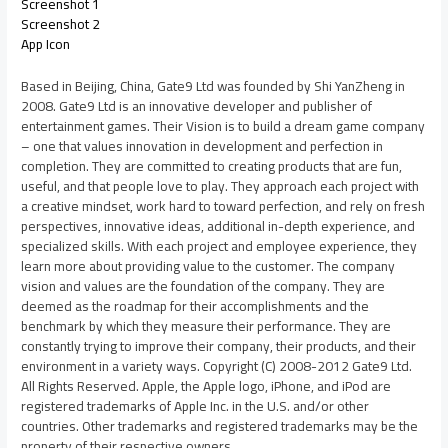
Screenshot 1
Screenshot 2
App Icon
Based in Beijing, China, Gate9 Ltd was founded by Shi YanZheng in
2008. Gate9 Ltd is an innovative developer and publisher of
entertainment games. Their Vision is to build a dream game company
– one that values innovation in development and perfection in
completion. They are committed to creating products that are fun,
useful, and that people love to play. They approach each project with
a creative mindset, work hard to toward perfection, and rely on fresh
perspectives, innovative ideas, additional in-depth experience, and
specialized skills. With each project and employee experience, they
learn more about providing value to the customer. The company
vision and values are the foundation of the company. They are
deemed as the roadmap for their accomplishments and the
benchmark by which they measure their performance. They are
constantly trying to improve their company, their products, and their
environment in a variety ways. Copyright (C) 2008-2012 Gate9 Ltd.
All Rights Reserved. Apple, the Apple logo, iPhone, and iPod are
registered trademarks of Apple Inc. in the U.S. and/or other
countries. Other trademarks and registered trademarks may be the
property of their respective owners.