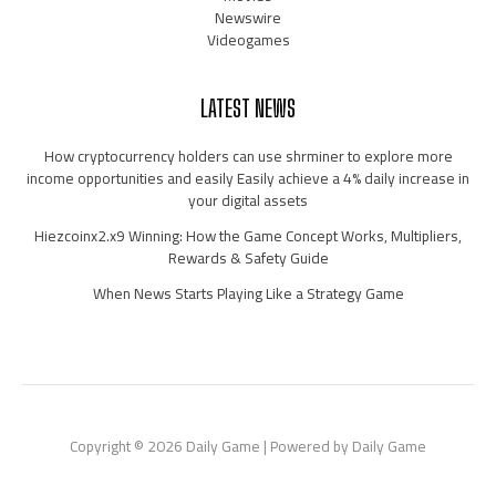
Newswire
Videogames
LATEST NEWS
How cryptocurrency holders can use shrminer to explore more
income opportunities and easily Easily achieve a 4% daily increase in
your digital assets
Hiezcoinx2.x9 Winning: How the Game Concept Works, Multipliers,
Rewards & Safety Guide
When News Starts Playing Like a Strategy Game
Copyright © 2026 Daily Game | Powered by Daily Game