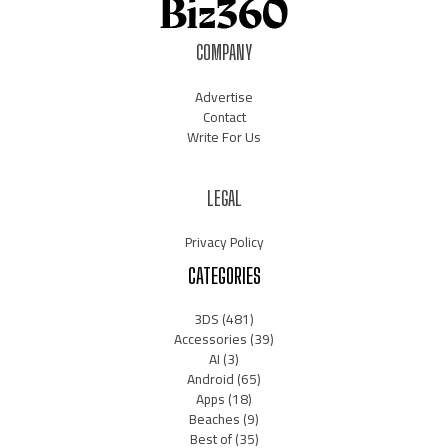
COMPANY
Advertise
Contact
Write For Us
LEGAL
Privacy Policy
CATEGORIES
3DS
(481)
Accessories
(39)
AI
(3)
Android
(65)
Apps
(18)
Beaches
(9)
Best of
(35)