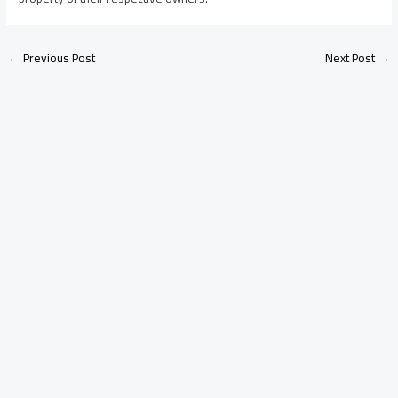
←
Previous Post
Next Post
→