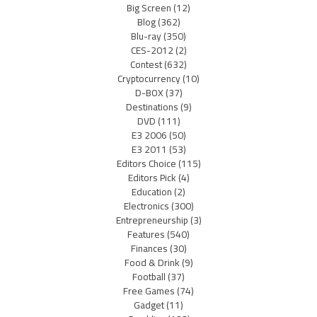
Big Screen
(12)
Blog
(362)
Blu-ray
(350)
CES-2012
(2)
Contest
(632)
Cryptocurrency
(10)
D-BOX
(37)
Destinations
(9)
DVD
(111)
E3 2006
(50)
E3 2011
(53)
Editors Choice
(115)
Editors Pick
(4)
Education
(2)
Electronics
(300)
Entrepreneurship
(3)
Features
(540)
Finances
(30)
Food & Drink
(9)
Football
(37)
Free Games
(74)
Gadget
(11)