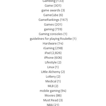
Gambling
(133)
Game
(301)
game awards
(3)
GameCube
(6)
GameRankings
(167)
Games
(201)
gaming
(759)
Gaming consoles
(1)
guidelines for playing Roulette
(1)
Hardware
(14)
iGaming
(298)
iPad
(2,826)
iPhone
(606)
Lifestyle
(2)
Linux
(1)
Little Alchemy
(2)
Lottery
(2)
Medical
(1)
MLB
(2)
mobile gaming
(94)
Movies
(86)
Must Read
(3)
NBA
(21)