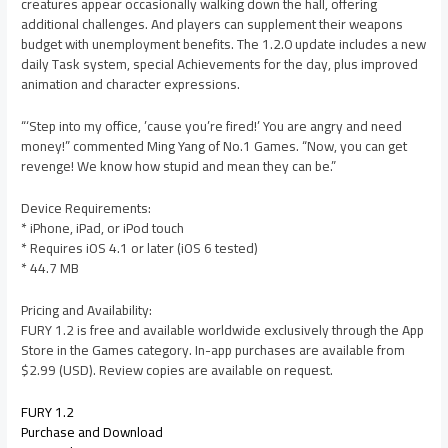
creatures appear occasionally walking down the hall, offering
additional challenges. And players can supplement their weapons
budget with unemployment benefits. The 1.2.0 update includes a new
daily Task system, special Achievements for the day, plus improved
animation and character expressions.
“‘Step into my office, ’cause you’re fired!’ You are angry and need
money!” commented Ming Yang of No.1 Games. “Now, you can get
revenge! We know how stupid and mean they can be.”
Device Requirements:
* iPhone, iPad, or iPod touch
* Requires iOS 4.1 or later (iOS 6 tested)
* 44.7 MB
Pricing and Availability:
FURY 1.2 is free and available worldwide exclusively through the App
Store in the Games category. In-app purchases are available from
$2.99 (USD). Review copies are available on request.
FURY 1.2
Purchase and Download