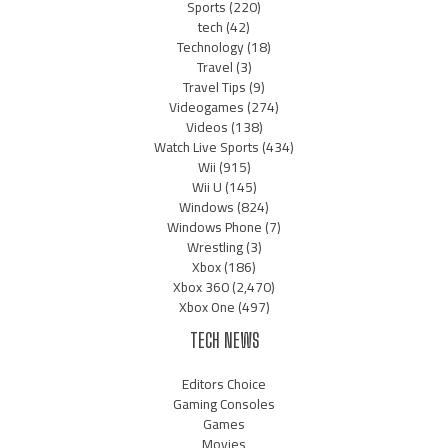
Sports
(220)
tech
(42)
Technology
(18)
Travel
(3)
Travel Tips
(9)
Videogames
(274)
Videos
(138)
Watch Live Sports
(434)
Wii
(915)
Wii U
(145)
Windows
(824)
Windows Phone
(7)
Wrestling
(3)
Xbox
(186)
Xbox 360
(2,470)
Xbox One
(497)
TECH NEWS
Editors Choice
Gaming Consoles
Games
Movies