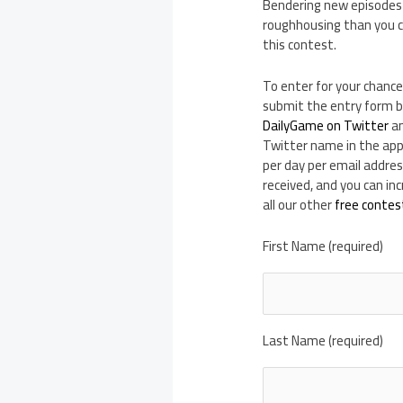
Bendering new episodes t
roughhousing than you ca
this contest.
To enter for your chance
submit the entry form b
DailyGame on Twitter
an
Twitter name in the appr
per day per email addres
received, and you can i
all our other
free contes
First Name (required)
Last Name (required)