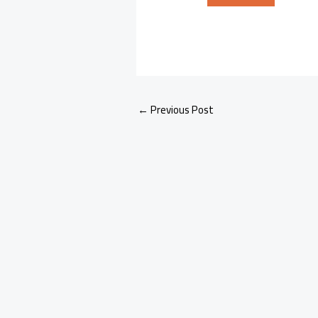
←
Previous Post