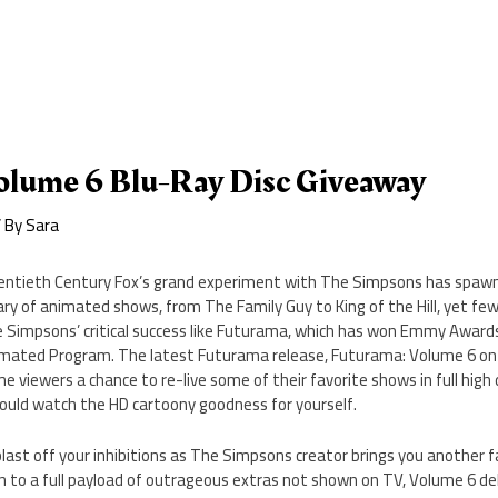
olume 6 Blu-Ray Disc Giveaway
 By
Sara
ntieth Century Fox’s grand experiment with The Simpsons has spawn
rary of animated shows, from The Family Guy to King of the Hill, yet 
 Simpsons’ critical success like Futurama, which has won Emmy Award
mated Program. The latest Futurama release, Futurama: Volume 6 on B
e viewers a chance to re-live some of their favorite shows in full high d
could watch the HD cartoony goodness for yourself.
last off your inhibitions as The Simpsons creator brings you another fa
n to a full payload of outrageous extras not shown on TV, Volume 6 de