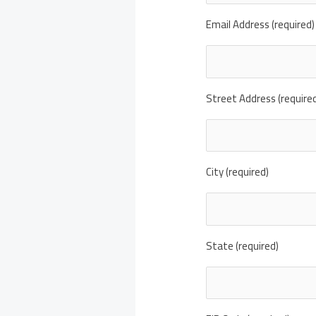
Email Address (required)
Street Address (require
City (required)
State (required)