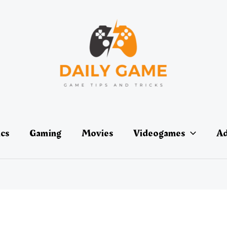
ics
Gaming
Movies
Videogames
Ad