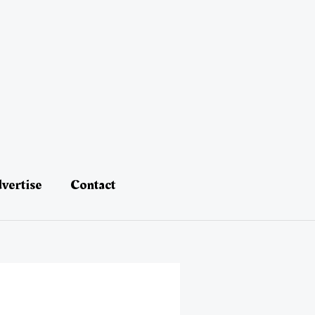
vertise
Contact