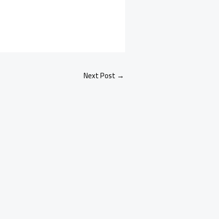
Next Post
→