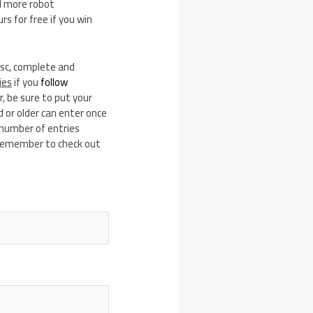
nd more robot
s for free if you win
isc, complete and
ies
if you
follow
, be sure to put your
 or older can enter once
 number of entries
d remember to check out