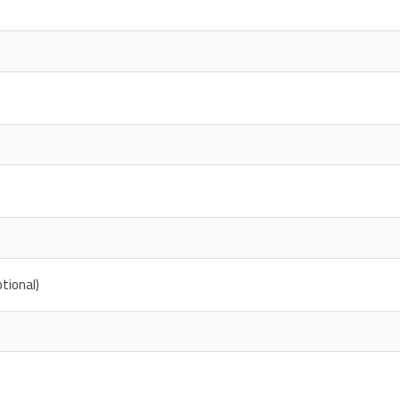
tional)