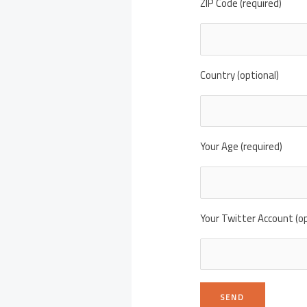
ZIP Code (required)
Country (optional)
Your Age (required)
Your Twitter Account (op