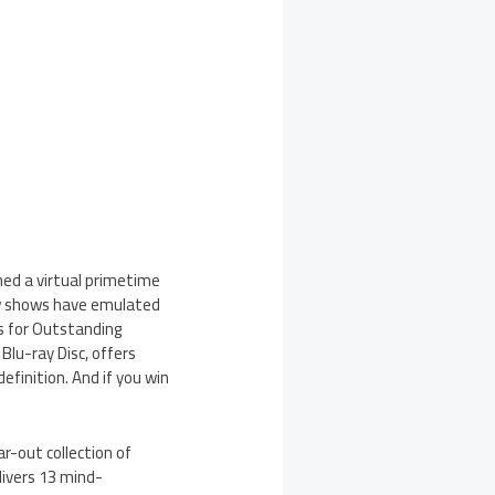
ed a virtual primetime
few shows have emulated
s for Outstanding
lu-ray Disc, offers
efinition. And if you win
r-out collection of
livers 13 mind-