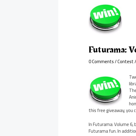
Futurama: V
0 Comments
/
Contest
/
Twe
lib
The
Ani
hom
this free giveaway, you 
In Futurama: Volume 6, b
Futurama fun. In additio