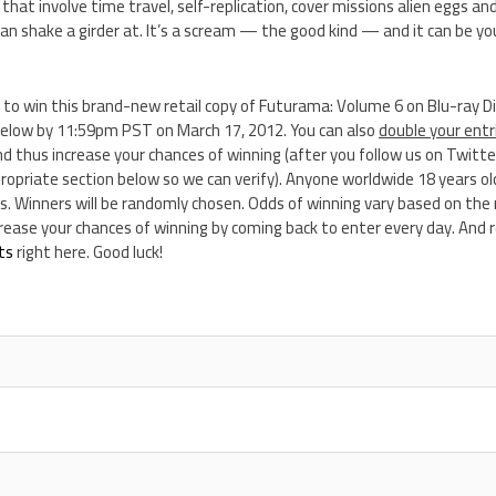
hat involve time travel, self-replication, cover missions alien eggs a
n shake a girder at. It’s a scream — the good kind — and it can be your
 to win this brand-new retail copy of Futurama: Volume 6 on Blu-ray D
elow by 11:59pm PST on March 17, 2012. You can also
double your entr
d thus increase your chances of winning (after you follow us on Twitter
opriate section below so we can verify). Anyone worldwide 18 years old
s. Winners will be randomly chosen. Odds of winning vary based on the
ncrease your chances of winning by coming back to enter every day. An
ts
right here. Good luck!