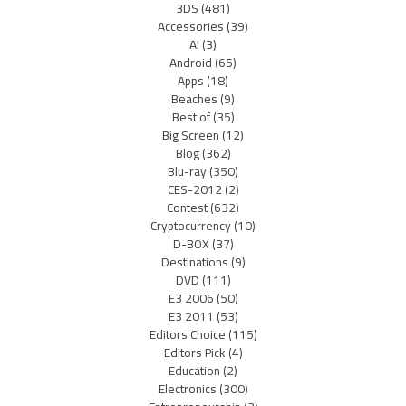
3DS
(481)
Accessories
(39)
AI
(3)
Android
(65)
Apps
(18)
Beaches
(9)
Best of
(35)
Big Screen
(12)
Blog
(362)
Blu-ray
(350)
CES-2012
(2)
Contest
(632)
Cryptocurrency
(10)
D-BOX
(37)
Destinations
(9)
DVD
(111)
E3 2006
(50)
E3 2011
(53)
Editors Choice
(115)
Editors Pick
(4)
Education
(2)
Electronics
(300)