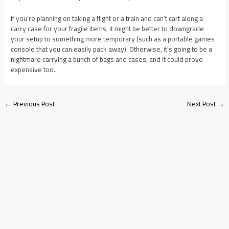
If you’re planning on taking a flight or a train and can’t cart along a
carry case for your fragile items, it might be better to downgrade
your setup to something more temporary (such as a portable games
console that you can easily pack away). Otherwise, it’s going to be a
nightmare carrying a bunch of bags and cases, and it could prove
expensive too.
←
Previous Post
Next Post
→