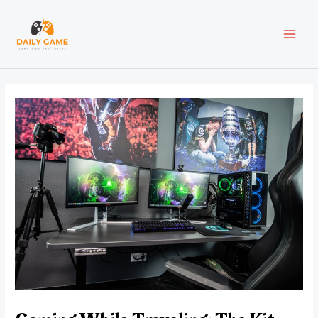
Skip
Post
MAI
to
navigation
content
MEN