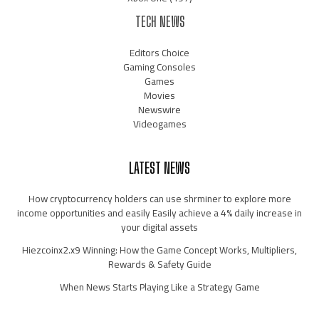
TECH NEWS
Editors Choice
Gaming Consoles
Games
Movies
Newswire
Videogames
LATEST NEWS
How cryptocurrency holders can use shrminer to explore more
income opportunities and easily Easily achieve a 4% daily increase in
your digital assets
Hiezcoinx2.x9 Winning: How the Game Concept Works, Multipliers,
Rewards & Safety Guide
When News Starts Playing Like a Strategy Game