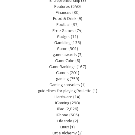
Entrepreneurship
(3)
Features
(540)
Finances
(30)
Food & Drink
(9)
Football
(37)
Free Games
(74)
Gadget
(11)
Gambling
(133)
Game
(301)
game awards
(3)
GameCube
(6)
GameRankings
(167)
Games
(201)
gaming
(759)
Gaming consoles
(1)
guidelines for playing Roulette
(1)
Hardware
(14)
iGaming
(298)
iPad
(2,826)
iPhone
(606)
Lifestyle
(2)
Linux
(1)
Little Alchemy
(2)