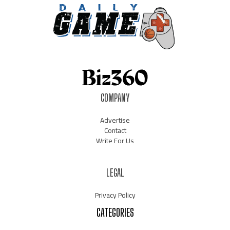
COMPANY
Advertise
Contact
Write For Us
LEGAL
Privacy Policy
CATEGORIES