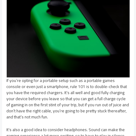
If you’re opting for a portable setup such as a portable games
console or even just a smartphone, rule 101 is to double-check that
you have the required chargers. It’s all well and good fully charging
your device before you leave so that you can get a full charge cycle
of gaming in on the first stint of your trip, but if you run out of juice and
don’t have the right cable, you’re going to be pretty stuck thereafter,
and that’s not much fun.
It’s also a good idea to consider headphones. Sound can make the
gaming experience a lot more exciting, so to have to play in silence