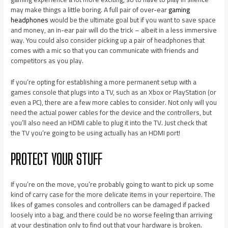
may make things a little boring. A full pair of over-ear
gaming
headphones
would be the ultimate goal but if you want to save space
and money, an in-ear pair will do the trick – albeit in a less immersive
way. You could also consider picking up a pair of headphones that
comes with a mic so that you can communicate with friends and
competitors as you play.
If you’re opting for establishing a more permanent setup with a
games console that plugs into a TV, such as an Xbox or PlayStation (or
even a PC), there are a few more cables to consider. Not only will you
need the actual power cables for the device and the controllers, but
you’ll also need an HDMI cable to plug it into the TV. Just check that
the TV you’re going to be using actually has an HDMI port!
PROTECT YOUR STUFF
If you’re on the move, you’re probably going to want to pick up some
kind of carry case for the more delicate items in your repertoire. The
likes of games consoles and controllers can be damaged if packed
loosely into a bag, and there could be no worse feeling than arriving
at your destination only to find out that your hardware is broken.