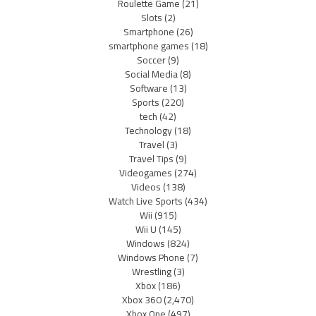
Roulette Game
(21)
Slots
(2)
Smartphone
(26)
smartphone games
(18)
Soccer
(9)
Social Media
(8)
Software
(13)
Sports
(220)
tech
(42)
Technology
(18)
Travel
(3)
Travel Tips
(9)
Videogames
(274)
Videos
(138)
Watch Live Sports
(434)
Wii
(915)
Wii U
(145)
Windows
(824)
Windows Phone
(7)
Wrestling
(3)
Xbox
(186)
Xbox 360
(2,470)
Xbox One
(497)