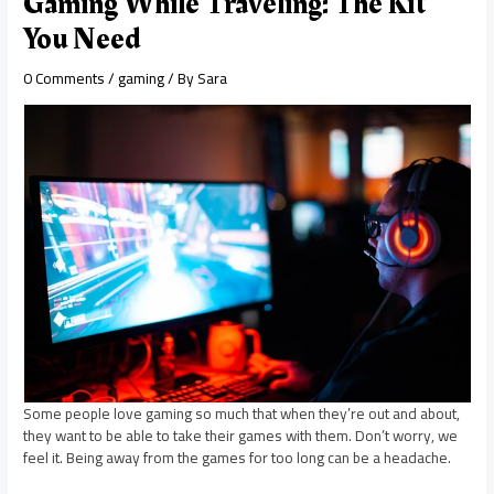
Gaming While Traveling: The Kit
You Need
0 Comments
/
gaming
/ By
Sara
Some people love gaming so much that when they’re out and about,
they want to be able to take their games with them. Don’t worry, we
feel it. Being away from the games for too long can be a headache.