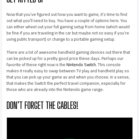
Now that you’ve figured out how you want to game, it’s time to find
out what you’ll need to buy. You have a couple of options here. You
can either wheel out your full gaming setup from home (which would
be fine if you are traveling in the car but maybe not so easy if you’re
using public transport) or change to a portable gaming setup.
There are a lot of awesome handheld gaming devices out there that
can be picked up for a pretty good price these days. Perhaps our
favorite of these right now is the
Nintendo Switch
. This console
makes it really easy to swap between TV play and handheld play so
that you can pick up your game as and when you choose. In a sense,
that makes the Switch the perfect travel companion, especially for
those who are already into the Nintendo game range.
DON’T FORGET THE CABLES!