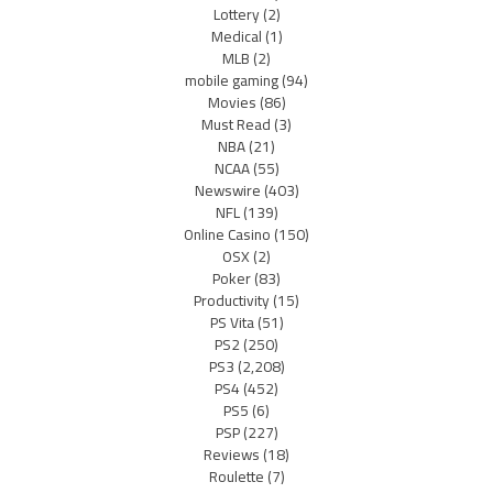
Lottery
(2)
Medical
(1)
MLB
(2)
mobile gaming
(94)
Movies
(86)
Must Read
(3)
NBA
(21)
NCAA
(55)
Newswire
(403)
NFL
(139)
Online Casino
(150)
OSX
(2)
Poker
(83)
Productivity
(15)
PS Vita
(51)
PS2
(250)
PS3
(2,208)
PS4
(452)
PS5
(6)
PSP
(227)
Reviews
(18)
Roulette
(7)