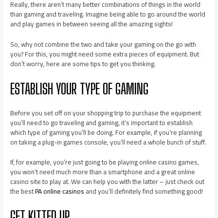
Really, there aren’t many better combinations of things in the world
than gaming and traveling. Imagine being able to go around the world
and play games in between seeing all the amazing sights!
So, why not combine the two and take your gaming on the go with
you? For this, you might need some extra pieces of equipment. But
don’t worry, here are some tips to get you thinking.
ESTABLISH YOUR TYPE OF GAMING
Before you set off on your shopping trip to purchase the equipment
you’ll need to go traveling and gaming, it’s important to establish
which type of gaming you’ll be doing. For example, if you’re planning
on taking a plug-in games console, you’ll need a whole bunch of stuff.
If, for example, you’re just going to be playing online casino games,
you won’t need much more than a smartphone and a great online
casino site to play at. We can help you with the latter – just check out
the best
PA online casinos
and you’ll definitely find something good!
GET KITTED UP