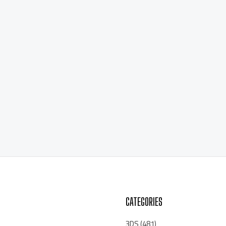
CATEGORIES
3DS
(481)