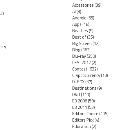
Accessories
(39)
AI
(3)
 Us
Android
(65)
Apps
(18)
Beaches
(9)
Best of
(35)
Big Screen
(12)
licy
Blog
(362)
Blu-ray
(350)
CES-2012
(2)
Contest
(632)
Cryptocurrency
(10)
D-BOX
(37)
Destinations
(9)
DVD
(111)
E3 2006
(50)
E3 2011
(53)
Editors Choice
(115)
Editors Pick
(4)
Education
(2)