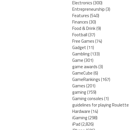
Electronics
(300)
Entrepreneurship
(3)
Features
(540)
Finances
(30)
Food & Drink
(9)
Football
(37)
Free Games
(74)
Gadget
(11)
Gambling
(133)
Game
(301)
game awards
(3)
GameCube
(6)
GameRankings
(167)
Games
(201)
gaming
(759)
Gaming consoles
(1)
guidelines for playing Roulette
Hardware
(14)
iGaming
(298)
iPad
(2,826)