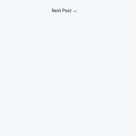
Next Post
→