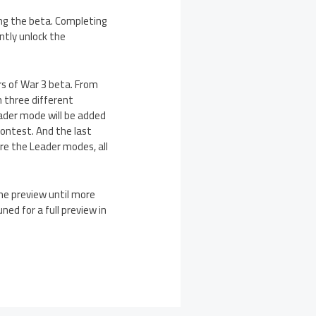
ing the beta. Completing
ntly unlock the
s of War 3 beta. From
 three different
ader mode will be added
contest. And the last
re the Leader modes, all
he preview until more
ned for a full preview in