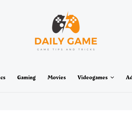
ics
Gaming
Movies
Videogames
Ad