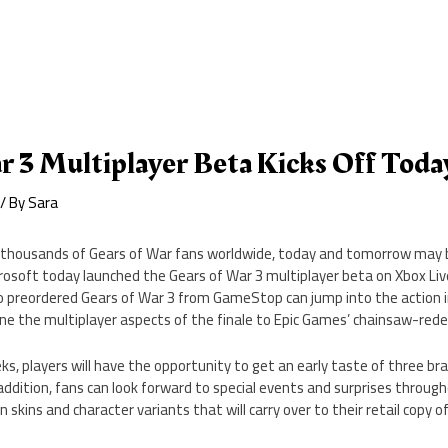
r 3 Multiplayer Beta Kicks Off Toda
/ By
Sara
 thousands of Gears of War fans worldwide, today and tomorrow may b
rosoft today launched the Gears of War 3 multiplayer beta on Xbox Li
 preordered Gears of War 3 from GameStop can jump into the action 
ine the multiplayer aspects of the finale to Epic Games’ chainsaw-redef
s, players will have the opportunity to get an early taste of three b
ddition, fans can look forward to special events and surprises throug
skins and character variants that will carry over to their retail copy o