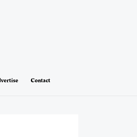
vertise
Contact