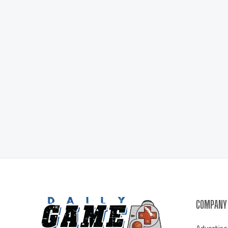
COMPANY