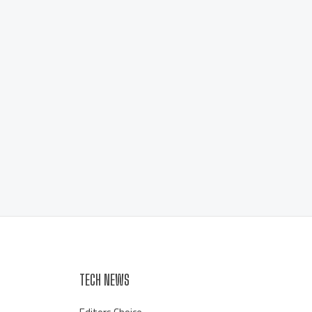
TECH NEWS