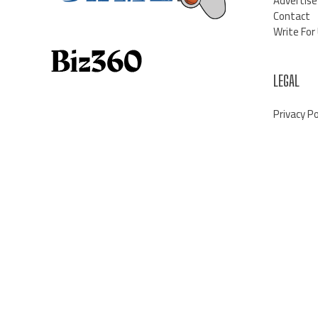
Advertise
Contact
Write For
LEGAL
Privacy Po