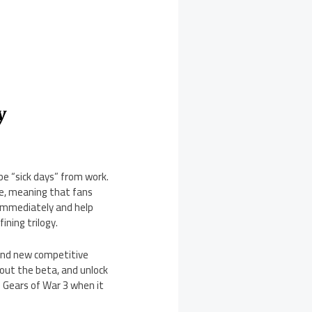
y
e “sick days” from work.
ve, meaning that fans
immediately and help
ining trilogy.
rand new competitive
hout the beta, and unlock
f Gears of War 3 when it