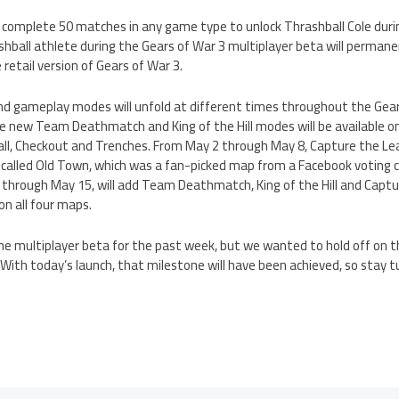
n complete 50 matches in any game type to unlock Thrashball Cole dur
hball athlete during the Gears of War 3 multiplayer beta will permane
 retail version of Gears of War 3.
d gameplay modes will unfold at different times throughout the Gear
e new Team Deathmatch and King of the Hill modes will be available on
ll, Checkout and Trenches. From May 2 through May 8, Capture the Le
p called Old Town, which was a fan-picked map from a Facebook voting 
 through May 15, will add Team Deathmatch, King of the Hill and Captu
 on all four maps.
he multiplayer beta for the past week, but we wanted to hold off on t
 With today’s launch, that milestone will have been achieved, so stay tu