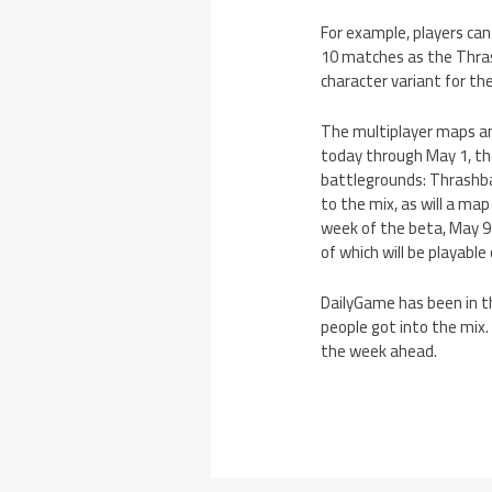
For example, players ca
10 matches as the Thras
character variant for the
The multiplayer maps an
today through May 1, th
battlegrounds: Thrashba
to the mix, as will a ma
week of the beta, May 9
of which will be playable
DailyGame has been in t
people got into the mix.
the week ahead.