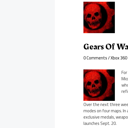
Gears Of Wa
0 Comments
/
Xbox 360
For
Mic
who
ref
Over the next three week
modes on four maps. In a
exclusive medals, weapon 
launches Sept. 20.