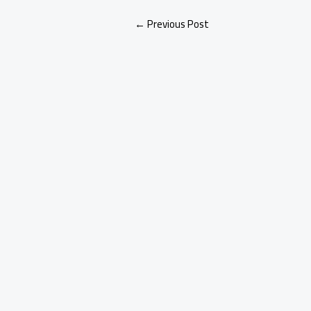
←
Previous Post