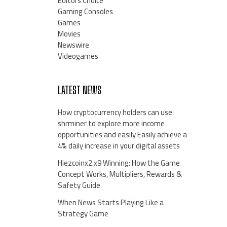
Editors Choice
Gaming Consoles
Games
Movies
Newswire
Videogames
LATEST NEWS
How cryptocurrency holders can use
shrminer to explore more income
opportunities and easily Easily achieve a
4% daily increase in your digital assets
Hiezcoinx2.x9 Winning: How the Game
Concept Works, Multipliers, Rewards &
Safety Guide
When News Starts Playing Like a
Strategy Game