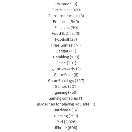
Education
(2)
Electronics
(300)
Entrepreneurship
(3)
Features
(540)
Finances
(30)
Food & Drink
(9)
Football
(37)
Free Games
(74)
Gadget
(11)
Gambling
(133)
Game
(301)
game awards
(3)
GameCube
(6)
GameRankings
(167)
Games
(201)
gaming
(759)
Gaming consoles
(1)
guidelines for playing Roulette
(1)
Hardware
(14)
iGaming
(298)
iPad
(2,826)
iPhone
(606)