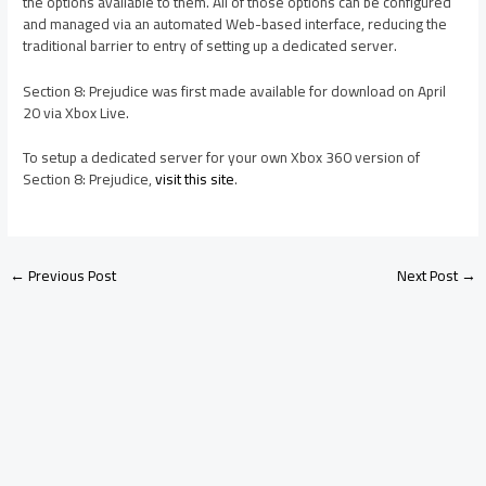
the options available to them. All of those options can be configured
and managed via an automated Web-based interface, reducing the
traditional barrier to entry of setting up a dedicated server.
Section 8: Prejudice was first made available for download on April
20 via Xbox Live.
To setup a dedicated server for your own Xbox 360 version of
Section 8: Prejudice,
visit this site
.
←
Previous Post
Next Post
→