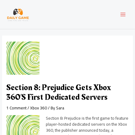
Skip
Post
MAI
to
navigation
content
MEN
Section 8: Prejudice Gets Xbox
360’s First Dedicated Servers
1 Comment
/
Xbox 360
/ By
Sara
Section 8: Prejudice is the first game to feature
player-hosted dedicated servers on the Xbox
360, the publisher announced today, a