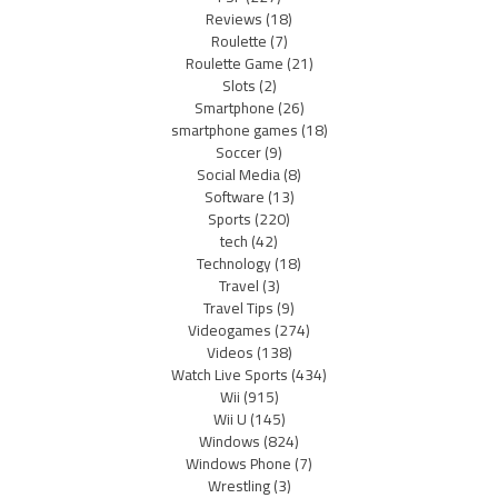
Reviews
(18)
Roulette
(7)
Roulette Game
(21)
Slots
(2)
Smartphone
(26)
smartphone games
(18)
Soccer
(9)
Social Media
(8)
Software
(13)
Sports
(220)
tech
(42)
Technology
(18)
Travel
(3)
Travel Tips
(9)
Videogames
(274)
Videos
(138)
Watch Live Sports
(434)
Wii
(915)
Wii U
(145)
Windows
(824)
Windows Phone
(7)
Wrestling
(3)