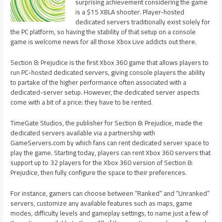
surprising achievement considering the game
is a $15 XBLA shooter. Player-hosted
dedicated servers traditionally exist solely for
the PC platform, so having the stability of that setup on a console
game is welcome news for all those Xbox Live addicts out there.
Section 8: Prejudice is the first Xbox 360 game that allows players to
run PC-hosted dedicated servers, giving console players the ability
to partake of the higher performance often associated with a
dedicated-server setup. However, the dedicated server aspects
come with a bit of a price: they have to be rented.
TimeGate Studios, the publisher for Section 8: Prejudice, made the
dedicated servers available via a partnership with
GameServers.com by which fans can rent dedicated server space to
play the game. Starting today, players can rent Xbox 360 servers that
support up to 32 players for the Xbox 360 version of Section 8:
Prejudice, then fully configure the space to their preferences.
For instance, gamers can choose between “Ranked” and “Unranked”
servers, customize any available features such as maps, game
modes, difficulty levels and gameplay settings, to name just a few of