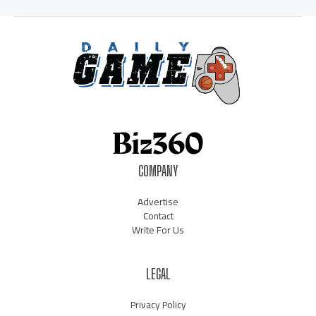
COMPANY
Advertise
Contact
Write For Us
LEGAL
Privacy Policy