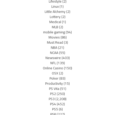
Lifestyle
(2)
Linux
(1)
Little Alchemy
(2)
Lottery
(2)
Medical
(1)
MLB
(2)
mobile gaming
(94)
Movies
(86)
Must Read
(3)
NBA
(21)
NCAA
(55)
Newswire
(403)
NFL
(139)
Online Casino
(150)
OSX
(2)
Poker
(83)
Productivity
(15)
PS Vita
(51)
PS2
(250)
PS3
(2,208)
PS4
(452)
PS5
(6)
PSP
(227)