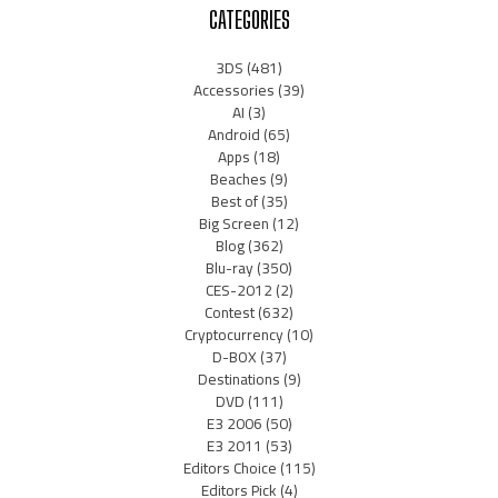
CATEGORIES
3DS
(481)
Accessories
(39)
AI
(3)
Android
(65)
Apps
(18)
Beaches
(9)
Best of
(35)
Big Screen
(12)
Blog
(362)
Blu-ray
(350)
CES-2012
(2)
Contest
(632)
Cryptocurrency
(10)
D-BOX
(37)
Destinations
(9)
DVD
(111)
E3 2006
(50)
E3 2011
(53)
Editors Choice
(115)
Editors Pick
(4)