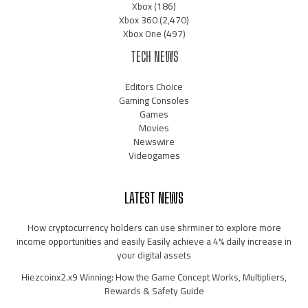
Xbox
(186)
Xbox 360
(2,470)
Xbox One
(497)
TECH NEWS
Editors Choice
Gaming Consoles
Games
Movies
Newswire
Videogames
LATEST NEWS
How cryptocurrency holders can use shrminer to explore more
income opportunities and easily Easily achieve a 4% daily increase in
your digital assets
Hiezcoinx2.x9 Winning: How the Game Concept Works, Multipliers,
Rewards & Safety Guide