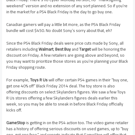
weekend” version and no extension of any sort planned. So if you’re
in the market for a PS4 Black Friday is the day to go buy one.
Canadian gamers will pay a little bit more, as the PS4 Black Friday
bundle will cost $450. No doubt Sony’s sorry about that, eh?
Since the PS4 Black Friday deals were price cuts made by Sony, all
retailers including
Walmart
,
Best Buy
and
Target
will be honoring the
discount on Friday. A few retailers are going above and beyond, so
you may want to prioritize those stores as you’re planning your Black
Friday shopping route.
For example,
Toys R Us
will offer certain PS4 games in their “buy one,
get one 40% off” Black Friday 2014 deal. The toy store is also
offering discounts on select Skylanders figures. We saw a few Toys
R Us stores offering a few Skylanders figures deals earlier this
week, so you may be able to sneak in before Black Friday officially
kicks off.
GameStop
is getting in on the PS4 action too. The video game retailer
has a history of offering serious discounts on used games, up to “buy
one, get one free,” and reports indicate that GameStop will offer that