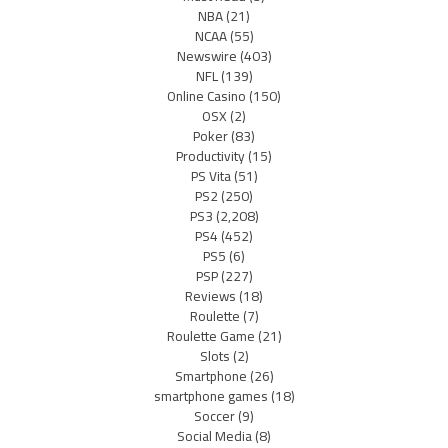
NBA
(21)
NCAA
(55)
Newswire
(403)
NFL
(139)
Online Casino
(150)
OSX
(2)
Poker
(83)
Productivity
(15)
PS Vita
(51)
PS2
(250)
PS3
(2,208)
PS4
(452)
PS5
(6)
PSP
(227)
Reviews
(18)
Roulette
(7)
Roulette Game
(21)
Slots
(2)
Smartphone
(26)
smartphone games
(18)
Soccer
(9)
Social Media
(8)