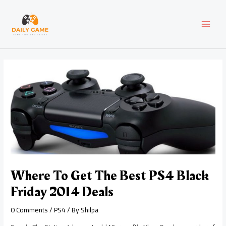
Skip
Post
MAI
to
navigation
content
MEN
Where To Get The Best PS4 Black
Friday 2014 Deals
0 Comments
/
PS4
/ By
Shilpa