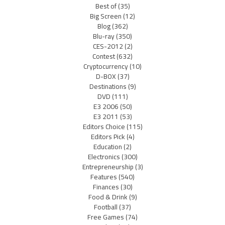
Best of
(35)
Big Screen
(12)
Blog
(362)
Blu-ray
(350)
CES-2012
(2)
Contest
(632)
Cryptocurrency
(10)
D-BOX
(37)
Destinations
(9)
DVD
(111)
E3 2006
(50)
E3 2011
(53)
Editors Choice
(115)
Editors Pick
(4)
Education
(2)
Electronics
(300)
Entrepreneurship
(3)
Features
(540)
Finances
(30)
Food & Drink
(9)
Football
(37)
Free Games
(74)