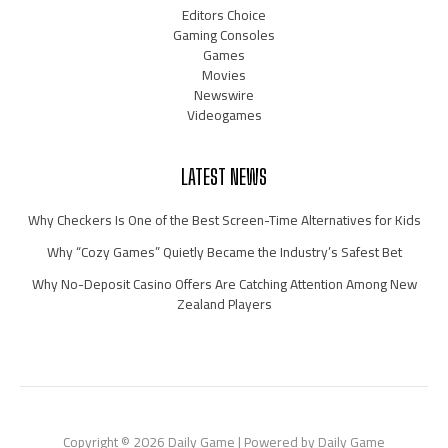
Editors Choice
Gaming Consoles
Games
Movies
Newswire
Videogames
LATEST NEWS
Why Checkers Is One of the Best Screen-Time Alternatives for Kids
Why “Cozy Games” Quietly Became the Industry’s Safest Bet
Why No-Deposit Casino Offers Are Catching Attention Among New
Zealand Players
Copyright © 2026 Daily Game | Powered by Daily Game