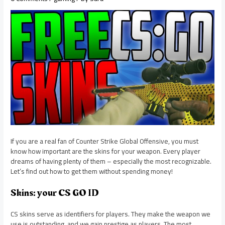
If you are a real fan of Counter Strike Global Offensive, you must
know how important are the skins for your weapon. Every player
dreams of having plenty of them – especially the most recognizable.
Let’s find out how to get them without spending money!
Skins: your CS GO ID
CS skins serve as identifiers for players. They make the weapon we
use is outstanding, and we gain prestige as players. The most