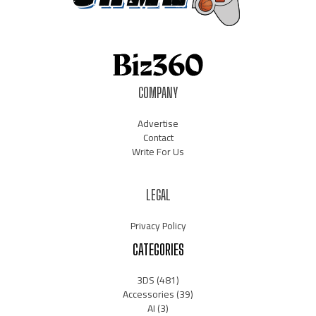
COMPANY
Advertise
Contact
Write For Us
LEGAL
Privacy Policy
CATEGORIES
3DS
(481)
Accessories
(39)
AI
(3)