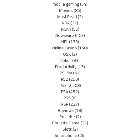
mobile gaming
(94)
Movies
(86)
Must Read
(3)
NBA
(21)
NCAA
(55)
Newswire
(403)
NFL
(139)
Online Casino
(150)
OSX
(2)
Poker
(83)
Productivity
(15)
PS Vita
(51)
PS2
(250)
PS3
(2,208)
PS4
(452)
PS5
(6)
PSP
(227)
Reviews
(18)
Roulette
(7)
Roulette Game
(21)
Slots
(2)
Smartphone
(26)