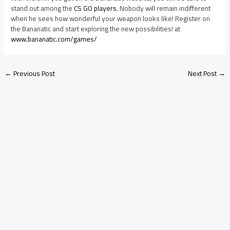
stand out among the
CS GO players
. Nobody will remain indifferent
when he sees how wonderful your weapon looks like! Register on
the Bananatic and start exploring the new possibilities! at
www.bananatic.com/games/
←
Previous Post
Next Post
→