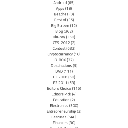
Android
(65)
Apps
(18)
Beaches
(9)
Best of
(35)
Big Screen
(12)
Blog
(362)
Blu-ray
(350)
CES-2012
(2)
Contest
(632)
Cryptocurrency
(10)
D-BOX
(37)
Destinations
(9)
DVD
(111)
E3 2006
(50)
E3 2011
(53)
Editors Choice
(115)
Editors Pick
(4)
Education
(2)
Electronics
(300)
Entrepreneurship
(3)
Features
(540)
Finances
(30)