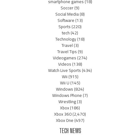
smartphone games
(18)
Soccer
(9)
Social Media
(8)
Software
(13)
Sports
(220)
tech
(42)
Technology
(18)
Travel
(3)
Travel Tips
(9)
Videogames
(274)
Videos
(138)
Watch Live Sports
(434)
Wii
(915)
Wii U
(145)
Windows
(824)
Windows Phone
(7)
Wrestling
(3)
Xbox
(186)
Xbox 360
(2,470)
Xbox One
(497)
TECH NEWS