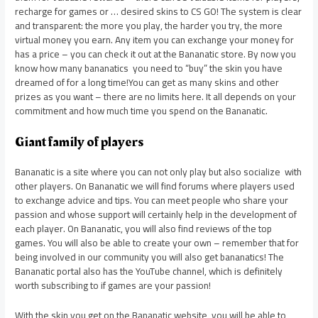
recharge for games or … desired skins to CS GO! The system is clear
and transparent: the more you play, the harder you try, the more
virtual money you earn. Any item you can exchange your money for
has a price – you can check it out at the Bananatic store. By now you
know how many bananatics you need to “buy” the skin you have
dreamed of for a long time!You can get as many skins and other
prizes as you want – there are no limits here. It all depends on your
commitment and how much time you spend on the Bananatic.
Giant family of players
Bananatic is a site where you can not only play but also socialize with
other players. On Bananatic we will find forums where players used
to exchange advice and tips. You can meet people who share your
passion and whose support will certainly help in the development of
each player. On Bananatic, you will also find reviews of the top
games. You will also be able to create your own – remember that for
being involved in our community you will also get bananatics! The
Bananatic portal also has the YouTube channel, which is definitely
worth subscribing to if games are your passion!
With the skin you get on the Bananatic website, you will be able to