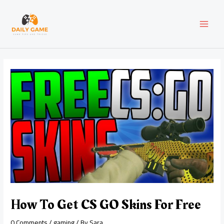
Skip
Post
MAI
to
navigation
content
MEN
How To Get CS GO Skins For Free
0 Comments
/
gaming
/ By
Sara