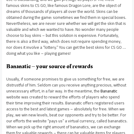
famous skins to CS GO, like famous Dragon Lore, are the object of
dreams of thousands of players all over the world. Skins can be
obtained during the game: sometimes we find them in special boxes.
Nevertheless, we are never sure whether we will get the skin that is
valuable and which we wanted to have. No wonder many people
choose to buy skins – but this solution is expensive. Fortunately,
there is also a third way, which does not require spending money,
nor does it involve a “lottery.” You can get the best skins for CS GO …
doing what you like – playing games!
Bananatic – your source of rewards
Usually, if someone promises to give us something for free, we are
distrustful of him. Seldom can you receive anything precious, without
unnecessary effort, in a fair way. In the meantime, the
Bananatic
website was created to reward the efforts of players who spend
their time improving their results. Bananatic offers registered users
access to the best and latest games – absolutely for free. When we
play, we win new levels, beat our opponents and try to be better. For
our efforts the website “pays us” a virtual currency, called bananatics.
When we pick up the right amount of bananatics, we can exchange
them for valuable rewards – there can be valuable items for players,