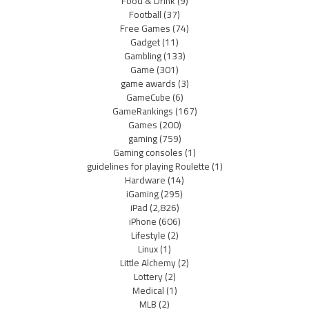
Food & Drink
(9)
Football
(37)
Free Games
(74)
Gadget
(11)
Gambling
(133)
Game
(301)
game awards
(3)
GameCube
(6)
GameRankings
(167)
Games
(200)
gaming
(759)
Gaming consoles
(1)
guidelines for playing Roulette
(1)
Hardware
(14)
iGaming
(295)
iPad
(2,826)
iPhone
(606)
Lifestyle
(2)
Linux
(1)
Little Alchemy
(2)
Lottery
(2)
Medical
(1)
MLB
(2)