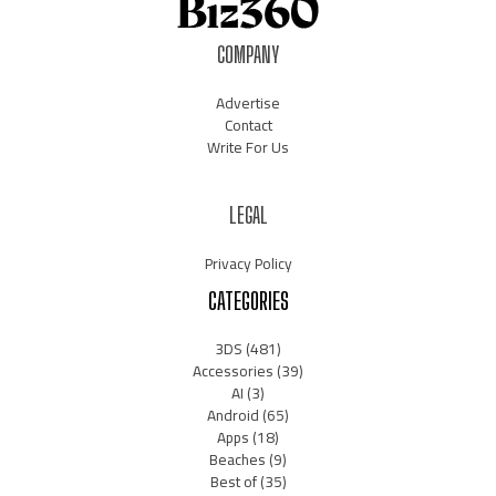
COMPANY
Advertise
Contact
Write For Us
LEGAL
Privacy Policy
CATEGORIES
3DS
(481)
Accessories
(39)
AI
(3)
Android
(65)
Apps
(18)
Beaches
(9)
Best of
(35)