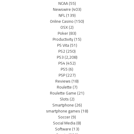
NCAA
(55)
Newswire
(403)
NFL
(139)
Online Casino
(150)
OSX
(2)
Poker
(83)
Productivity
(15)
PS Vita
(51)
PS2
(250)
PS3
(2,208)
PS4
(452)
PS5
(6)
PSP
(227)
Reviews
(18)
Roulette
(7)
Roulette Game
(21)
Slots
(2)
Smartphone
(26)
smartphone games
(18)
Soccer
(9)
Social Media
(8)
Software
(13)