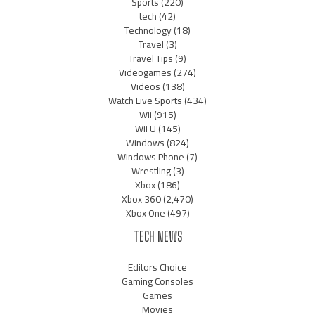
Sports
(220)
tech
(42)
Technology
(18)
Travel
(3)
Travel Tips
(9)
Videogames
(274)
Videos
(138)
Watch Live Sports
(434)
Wii
(915)
Wii U
(145)
Windows
(824)
Windows Phone
(7)
Wrestling
(3)
Xbox
(186)
Xbox 360
(2,470)
Xbox One
(497)
TECH NEWS
Editors Choice
Gaming Consoles
Games
Movies