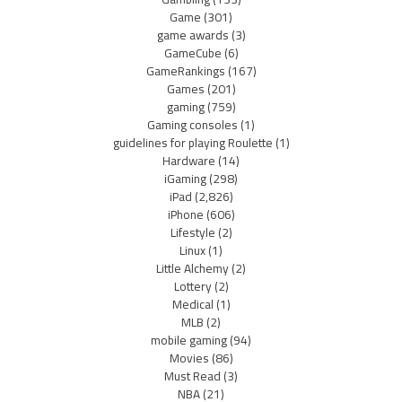
Game
(301)
game awards
(3)
GameCube
(6)
GameRankings
(167)
Games
(201)
gaming
(759)
Gaming consoles
(1)
guidelines for playing Roulette
(1)
Hardware
(14)
iGaming
(298)
iPad
(2,826)
iPhone
(606)
Lifestyle
(2)
Linux
(1)
Little Alchemy
(2)
Lottery
(2)
Medical
(1)
MLB
(2)
mobile gaming
(94)
Movies
(86)
Must Read
(3)
NBA
(21)