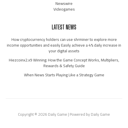
Newswire
Videogames
LATEST NEWS
How cryptocurrency holders can use shrminer to explore more
income opportunities and easily Easily achieve a 4% daily increase in
your digital assets
Hiezcoinx2.x9 Winning: How the Game Concept Works, Multipliers,
Rewards & Safety Guide
When News Starts Playing Like a Strategy Game
Copyright © 2026 Daily Game | Powered by Daily Game