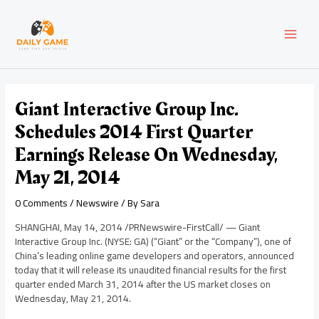
Skip
Post
MAI
to
navigation
content
MEN
Giant Interactive Group Inc.
Schedules 2014 First Quarter
Earnings Release On Wednesday,
May 21, 2014
0 Comments
/
Newswire
/ By
Sara
SHANGHAI
,
May 14, 2014
/PRNewswire-FirstCall/ — Giant
Interactive Group Inc. (NYSE: GA) (“Giant” or the “Company”), one of
China’s
leading online game developers and operators, announced
today that it will release its unaudited financial results for the first
quarter ended
March 31, 2014
after the US market closes on
Wednesday, May 21, 2014
.