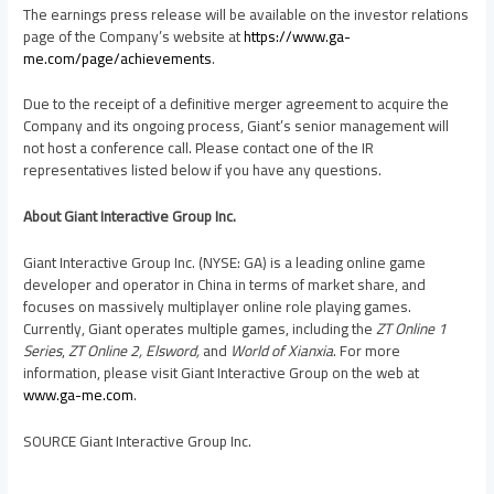
The earnings press release will be available on the investor relations
page of the Company’s website at
https://www.ga-
me.com/page/achievements
.
Due to the receipt of a definitive merger agreement to acquire the
Company and its ongoing process, Giant’s senior management will
not host a conference call. Please contact one of the IR
representatives listed below if you have any questions.
About Giant Interactive Group Inc.
Giant Interactive Group Inc. (NYSE: GA) is a leading online game
developer and operator in
China
in terms of market share, and
focuses on massively multiplayer online role playing games.
Currently, Giant operates multiple games, including the
ZT Online 1
Series
,
ZT Online 2, Elsword,
and
World of Xianxia
. For more
information, please visit Giant Interactive Group on the web at
www.ga-me.com
.
SOURCE Giant Interactive Group Inc.