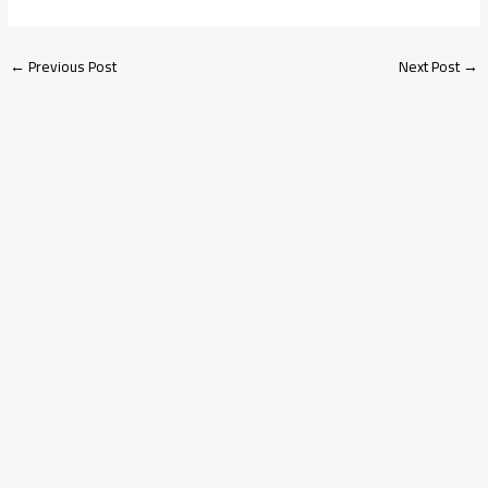
←
Previous Post
Next Post
→