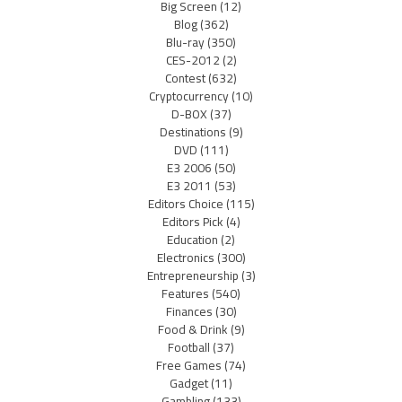
Big Screen
(12)
Blog
(362)
Blu-ray
(350)
CES-2012
(2)
Contest
(632)
Cryptocurrency
(10)
D-BOX
(37)
Destinations
(9)
DVD
(111)
E3 2006
(50)
E3 2011
(53)
Editors Choice
(115)
Editors Pick
(4)
Education
(2)
Electronics
(300)
Entrepreneurship
(3)
Features
(540)
Finances
(30)
Food & Drink
(9)
Football
(37)
Free Games
(74)
Gadget
(11)
Gambling
(133)